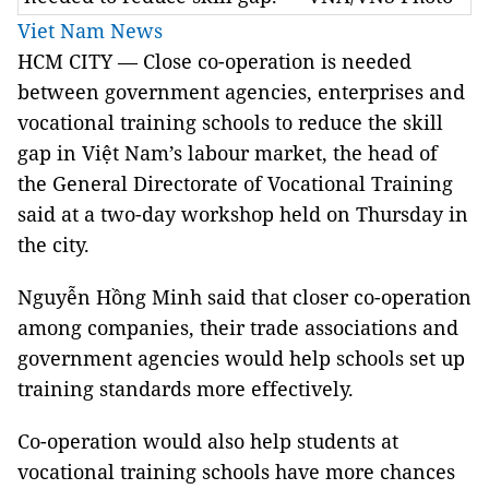
Viet Nam News
HCM
CITY — Close co-operation is needed
between government agencies, enterprises and
vocational training schools to reduce the skill
gap in Việt Nam’s labour market,
the head of
the General Directorate of Vocational Training
said at a two-day workshop held on Thursday in
the city.
Nguyễn Hồng Minh said that closer co-operation
among companies, their trade associations and
government agencies would help schools set up
training standards more effectively.
Co-operation would also help students at
vocational training schools have more chances