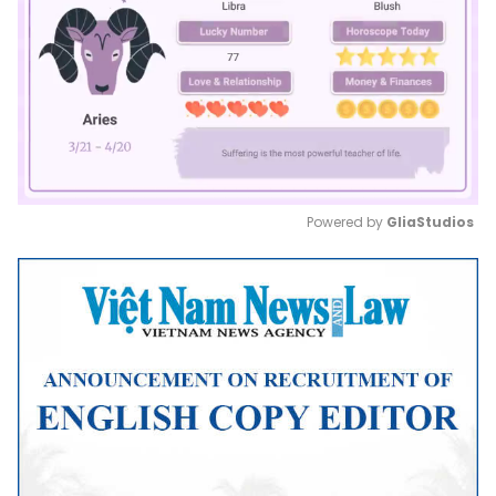
Powered by 
GliaStudios
Mute