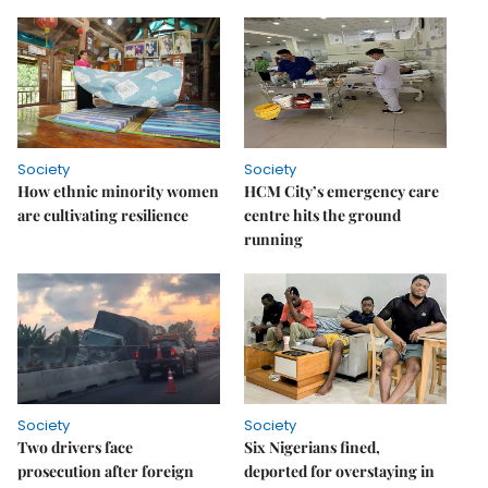
Society
Society
How ethnic minority women
HCM City’s emergency care
are cultivating resilience
centre hits the ground
running
Society
Society
Two drivers face
Six Nigerians fined,
prosecution after foreign
deported for overstaying in