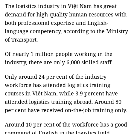
The logistics industry in Việt Nam has great
demand for high-quality human resources with
both professional expertise and English-
language competency, according to the Ministry
of Transport.
Of nearly 1 million people working in the
industry, there are only 6,000 skilled staff.
Only around 24 per cent of the industry
workforce has attended logistics training
courses in Việt Nam, while 3.9 percent have
attended logistics training abroad. Around 80
per cent have received on-the-job training only.
Around 10 per cent of the workforce has a good
command of English in the logistics field.