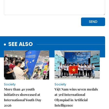
SEE ALSO
Society
Society
More than 40 youth
Việt Nam wins seven medals
initiatives showcased at
at 3rd International
International Youth Day
Olympiad in Artificial
2026
Intelligence