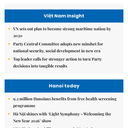
Việt Nam Insight
VN sets out plan to become strong maritime nation by
2030
Party Central Committee adopts new mindset for
national security, social development in new era
Top leader calls for stronger action to turn Party
decisions into tangible results
Hanoi today
9.2 million Hanoians benefits from free health screening
programme
Hà Nội shines with ‘Light Symphony – Welcoming the
New Year 2026’ show