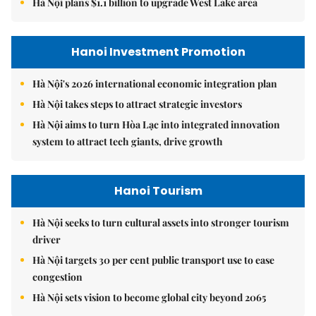
Hà Nội plans $1.1 billion to upgrade West Lake area
Hanoi Investment Promotion
Hà Nội's 2026 international economic integration plan
Hà Nội takes steps to attract strategic investors
Hà Nội aims to turn Hòa Lạc into integrated innovation
system to attract tech giants, drive growth
Hanoi Tourism
Hà Nội seeks to turn cultural assets into stronger tourism
driver
Hà Nội targets 30 per cent public transport use to ease
congestion
Hà Nội sets vision to become global city beyond 2065