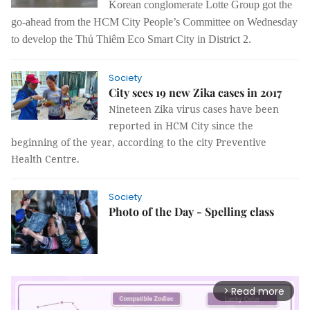
Korean conglomerate Lotte Group got the
go-ahead from the HCM City People’s Committee on Wednesday
to develop the Thủ Thiêm Eco Smart City in District 2.
Society
City sees 19 new Zika cases in 2017
Nineteen Zika virus cases have been
reported in HCM City since the
beginning of the year, according to the city Preventive
Health Centre.
Society
Photo of the Day - Spelling class
Read more
arrow_forward_ios