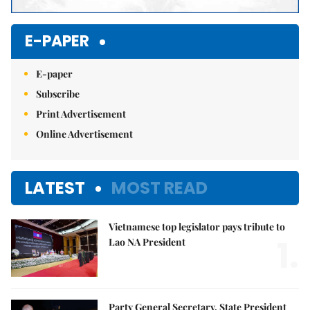
E-PAPER
E-paper
Subscribe
Print Advertisement
Online Advertisement
LATEST
MOST READ
Vietnamese top legislator pays tribute to
1.
Lao NA President
Party General Secretary, State President