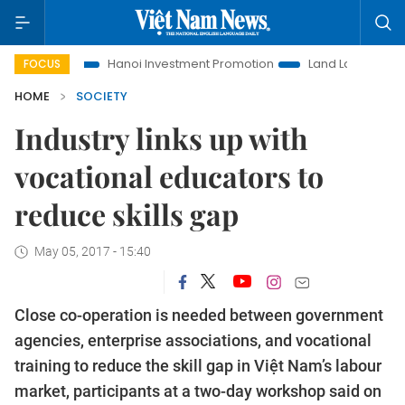
ife
Hanoi Investment Promotion
Land Law Insights
Han
FOCUS
HOME
SOCIETY
Industry links up with
vocational educators to
reduce skills gap
May 05, 2017 - 15:40
Close co-operation is needed between government
agencies, enterprise associations, and vocational
training to reduce the skill gap in Việt Nam’s labour
market, participants at a two-day workshop said on