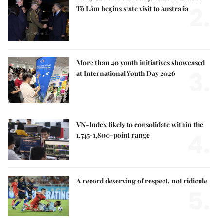
2.
Tô Lâm begins state visit to Australia
More than 40 youth initiatives showcased
3.
at International Youth Day 2026
VN-Index likely to consolidate within the
4.
1,745-1,800-point range
A record deserving of respect, not ridicule
5.