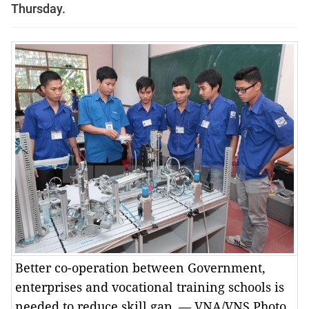
Thursday.
Better co-operation between Government,
enterprises and vocational training schools is
needed to reduce skill gap. — VNA/VNS Photo