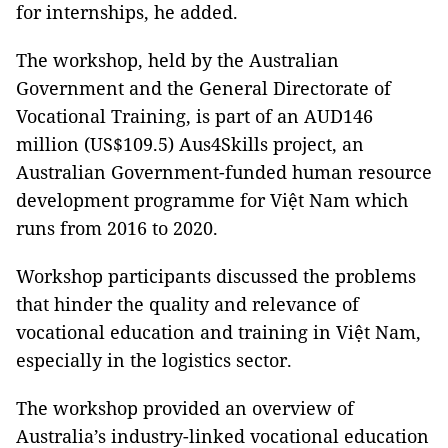
for internships, he added.
The workshop, held by the Australian
Government and the General Directorate of
Vocational Training, is part of an AUD146
million (US$109.5) Aus4Skills project, an
Australian Government-funded human resource
development programme for Việt Nam which
runs from 2016 to 2020.
Workshop participants discussed the problems
that hinder the quality and relevance of
vocational education and training in Việt Nam,
especially in the logistics sector.
The workshop provided an overview of
Australia’s industry-linked vocational education