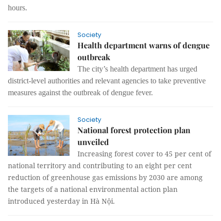
hours.
Society
Health department warns of dengue
outbreak
The city’s health department has urged
district-level authorities and relevant agencies to take preventive
measures against the outbreak of dengue fever.
Society
National forest protection plan
unveiled
Increasing forest cover to 45 per cent of
national territory and contributing to an eight per cent
reduction of greenhouse gas emissions by 2030 are among
the targets of a national environmental action plan
introduced yesterday in Hà Nội.