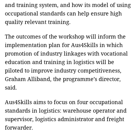
and training system, and how its model of using
occupational standards can help ensure high
quality relevant training.
The outcomes of the workshop will inform the
implementation plan for Aus4Skills in which
promotion of industry linkages with vocational
education and training in logistics
will be
piloted
to improve industry competitiveness
,
Graham Alliband, the programme’s director,
said.
Aus4Skills aims to focus on four occupational
standards in logistics: warehouse operator and
supervisor, logistics administrator and freight
forwarder.