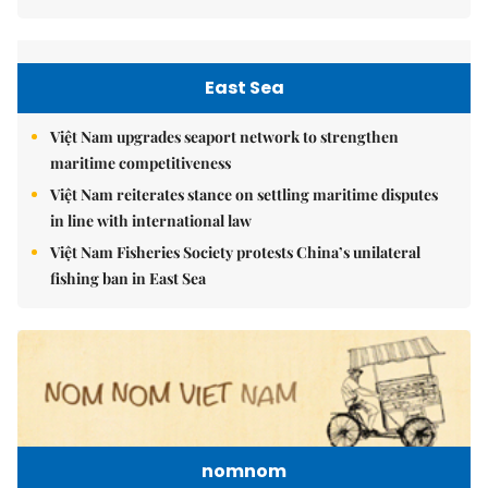
East Sea
Việt Nam upgrades seaport network to strengthen
maritime competitiveness
Việt Nam reiterates stance on settling maritime disputes
in line with international law
Việt Nam Fisheries Society protests China’s unilateral
fishing ban in East Sea
nomnom