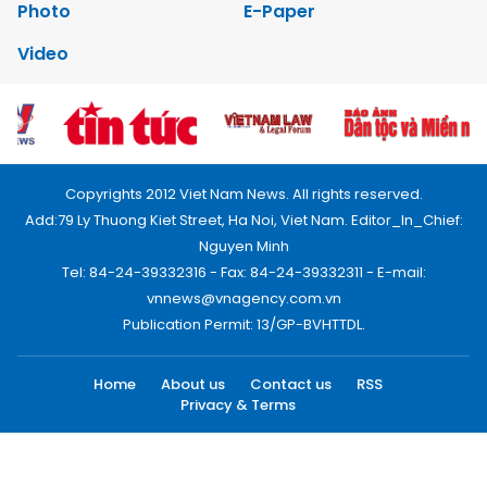
Photo
E-Paper
Video
Copyrights 2012 Viet Nam News. All rights reserved.
Add:79 Ly Thuong Kiet Street, Ha Noi, Viet Nam. Editor_In_Chief:
Nguyen Minh
Tel: 84-24-39332316 - Fax: 84-24-39332311 - E-mail:
vnnews@vnagency.com.vn
Publication Permit: 13/GP-BVHTTDL.
Home
About us
Contact us
RSS
Privacy & Terms