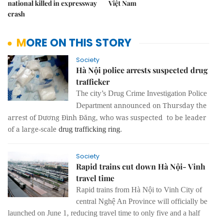
national killed in expressway
Việt Nam
crash
MORE ON THIS STORY
Society
Hà Nội police arrests suspected drug
trafficker
The city’s Drug Crime Investigation Police
announced on Thursday the
Department
arrest of Dương Đình Đăng, who was suspected to be leader
of a large-scale
drug trafficking ring
.
Society
Rapid trains cut down Hà Nội- Vinh
travel time
Rapid trains from Hà Nội to Vinh City of
central Nghệ An Province will officially be
launched on June 1, reducing travel time to only five and a half