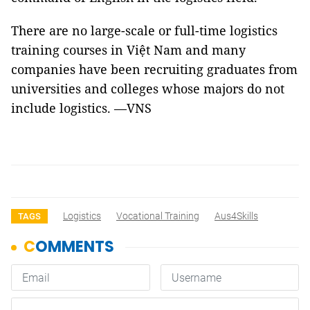
There are no large-scale or full-time logistics
training courses in Việt Nam and many
companies have been recruiting graduates from
universities and colleges whose majors do not
include logistics. —VNS
Logistics
Vocational Training
Aus4Skills
TAGS