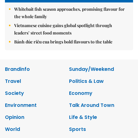
Whitebait fish season approaches, promising flavour for
the whole family
Vietnamese cuisine gains global spotlight through
leaders’ street food moments
Bánh đúc riêu cua brings bold flavours to the table
Brandinfo
Sunday/Weekend
Travel
Politics & Law
Society
Economy
Environment
Talk Around Town
Opinion
Life & Style
World
Sports