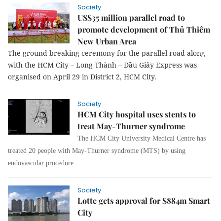
Society
US$35 million parallel road to
promote development of Thủ Thiêm
New Urban Area
The ground breaking ceremony for the parallel road along
with the HCM City – Long Thành – Dầu Giây Express was
organised on April 29 in District 2, HCM City.
Society
HCM City hospital uses stents to
treat May-Thurner syndrome
The HCM City University Medical Centre has
treated 20 people with May-Thurner syndrome (MTS) by using
endovascular procedure.
Society
Lotte gets approval for $884m Smart
City