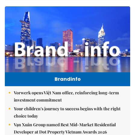
Brandinfo
Vorwerk opens Việt Nam office, reinforcing long-term
investment commitment
Your children's journey to success begins with the right
choice today
Vạn Xuân Group named Best Mid-Market Residential
Developer at Dot Property Vietnam Awards 2026