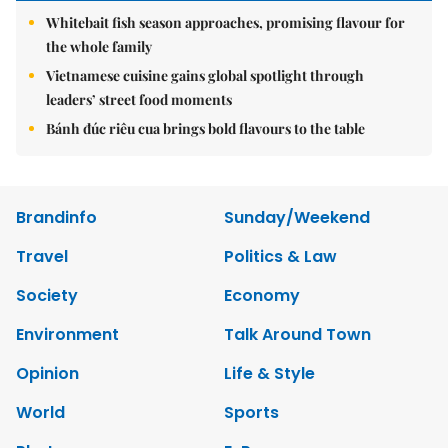
Whitebait fish season approaches, promising flavour for
the whole family
Vietnamese cuisine gains global spotlight through
leaders’ street food moments
Bánh đúc riêu cua brings bold flavours to the table
Brandinfo
Sunday/Weekend
Travel
Politics & Law
Society
Economy
Environment
Talk Around Town
Opinion
Life & Style
World
Sports