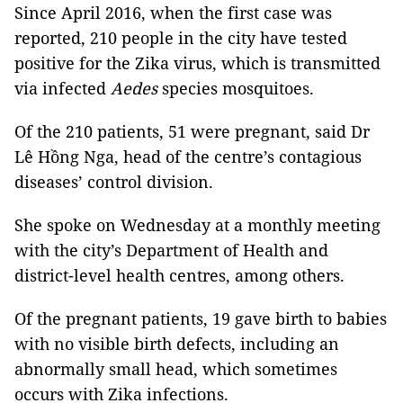
Since April 2016, when the first case was
reported, 210 people in the city have tested
positive for the Zika virus, which is transmitted
via infected
Aedes
species mosquitoes.
Of the 210 patients, 51 were pregnant, said Dr
Lê Hồng Nga, head of the centre’s contagious
diseases’ control division.
She spoke on Wednesday at a monthly meeting
with the city’s Department of Health and
district-level health centres, among others.
Of the pregnant patients, 19 gave birth to babies
with no visible birth defects, including an
abnormally small head
, which sometimes
occurs with Zika infections.