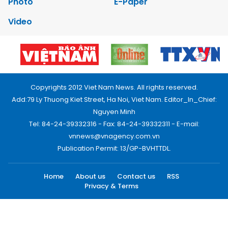
Photo
E-Paper
Video
Copyrights 2012 Viet Nam News. All rights reserved.
Add:79 Ly Thuong Kiet Street, Ha Noi, Viet Nam. Editor_In_Chief:
Nguyen Minh
Tel: 84-24-39332316 - Fax: 84-24-39332311 - E-mail:
vnnews@vnagency.com.vn
Publication Permit: 13/GP-BVHTTDL.
Home
About us
Contact us
RSS
Privacy & Terms