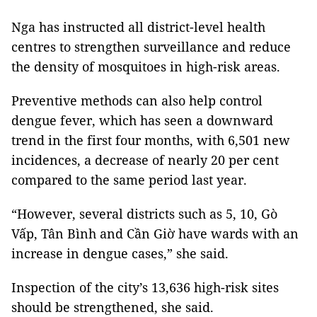
Nga has instructed all district-level health
centres to strengthen surveillance and reduce
the density of mosquitoes in high-risk areas.
Preventive methods can also help control
dengue fever, which has seen a downward
trend in the first four months, with 6,501 new
incidences, a decrease of nearly 20 per cent
compared to the same period last year.
“However, several districts such as 5, 10, Gò
Vấp, Tân Bình and Cần Giờ have wards with an
increase in dengue cases,” she said.
Inspection of the city’s 13,636 high-risk sites
should be strengthened, she said.