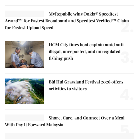
MyRepublic wins Ookla® Speedtest
2.
Award™ for Fastest Broadband and Speedtest Verified™ Claim
for Fastest Upload Speed
HCM City fines boat captain amid anti-
3.
illegal, unreported, and unregulated
fishing push
Bùi Hui Grassland Festival 2026 offers
4.
activities to visitors
Share, Care, and Connect Over a Meal
5.
With Pay It Forward Malaysia