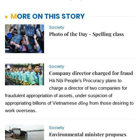
MORE ON THIS STORY
Society
Photo of the Day - Spelling class
Society
Company director charged for fraud
Hà Nội People’s Procuracy plans to
charge a director of two companies for
fraudulent appropriation of assets, under suspicion of
appropriating billions of Vietnamese
đồng
from those desiring to
work overseas.
Society
Environmental minister proposes