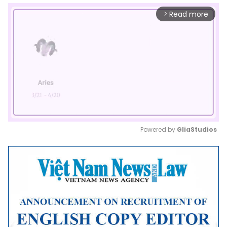
Read more
arrow_forward_ios
Powered by 
GliaStudios
Mute