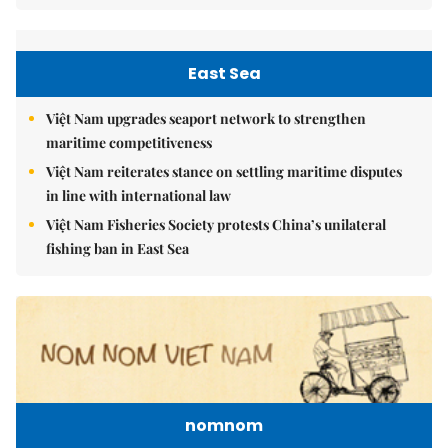
East Sea
Việt Nam upgrades seaport network to strengthen
maritime competitiveness
Việt Nam reiterates stance on settling maritime disputes
in line with international law
Việt Nam Fisheries Society protests China’s unilateral
fishing ban in East Sea
nomnom