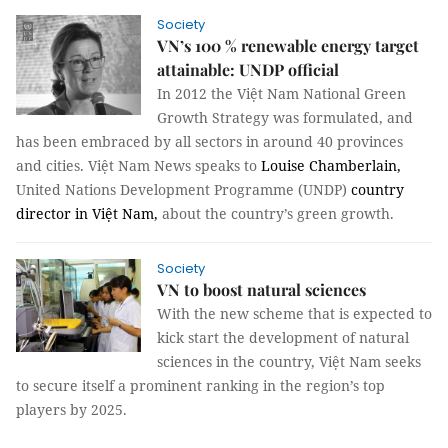
Society
VN’s 100 % renewable energy target
attainable: UNDP official
In 2012 the Việt Nam National Green
Growth Strategy was formulated, and
has been embraced by all sectors in around 40 provinces
and cities. Việt Nam News speaks to
Louise Chamberlain,
United Nations Development Programme (UNDP)
country
director in Việt Nam,
about the country’s green growth.
Society
VN to boost natural sciences
With the new scheme that is expected to
kick start the development of natural
sciences in the country, Việt Nam seeks
to secure itself a prominent ranking in the region’s top
players by 2025.