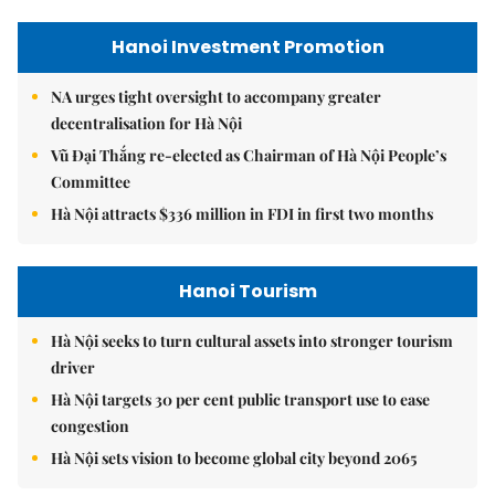
Hanoi Investment Promotion
NA urges tight oversight to accompany greater
decentralisation for Hà Nội
Vũ Đại Thắng re-elected as Chairman of Hà Nội People’s
Committee
Hà Nội attracts $336 million in FDI in first two months
Hanoi Tourism
Hà Nội seeks to turn cultural assets into stronger tourism
driver
Hà Nội targets 30 per cent public transport use to ease
congestion
Hà Nội sets vision to become global city beyond 2065