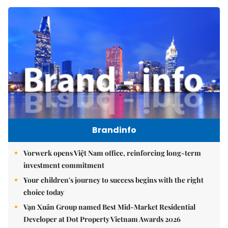
Brandinfo
Vorwerk opens Việt Nam office, reinforcing long-term
investment commitment
Your children's journey to success begins with the right
choice today
Vạn Xuân Group named Best Mid-Market Residential
Developer at Dot Property Vietnam Awards 2026