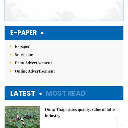
E-PAPER
E-paper
Subscribe
Print Advertisement
Online Advertisement
LATEST
MOST READ
Đồng Tháp raises quality, value of lotus
1.
industry