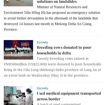
solutions on landslides
Minister of Natural Resources and
Environment Trần Hồng Hà has proposed an emergency solution
to avoid further devastation in the aftermath of the landslide that
destroyed 14 houses last month in Mekong Delta An Giang
Province.
Society
Breeding cows donated to poor
households in delta
Twenty breeding cows valued at
VNĐ500million (US$22,000) were donated to poor households
living in the Cửu Long (Mekong) Delta province of Long An at
an event held on Wednesday (May 3) in the province.
Society
Used medical equipment transported
across border
A batch of used computerised