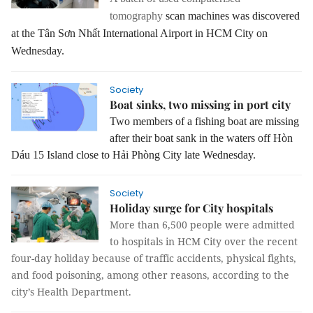
tomography
scan machines was discovered
at the Tân Sơn Nhất International Airport in HCM City on
Wednesday.
Society
Boat sinks, two missing in port city
Two members of a fishing boat are missing
after their boat sank in the waters off Hòn
Dáu 15 Island close to Hải Phòng City late Wednesday.
Society
Holiday surge for City hospitals
More than 6,500 people were admitted
to hospitals in HCM City over the recent
four-day holiday because of traffic accidents, physical fights,
and food poisoning, among other reasons, according to the
city’s Health Department.