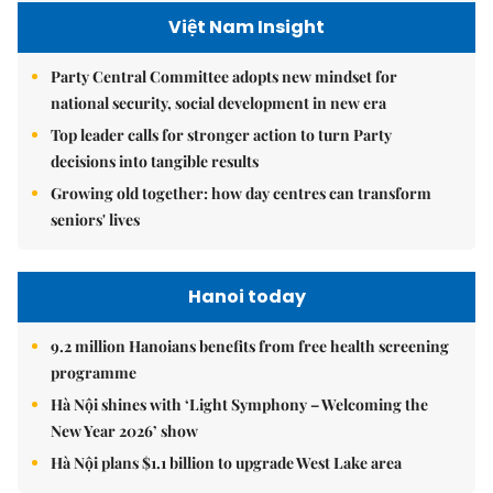
Việt Nam Insight
Party Central Committee adopts new mindset for
national security, social development in new era
Top leader calls for stronger action to turn Party
decisions into tangible results
Growing old together: how day centres can transform
seniors' lives
Hanoi today
9.2 million Hanoians benefits from free health screening
programme
Hà Nội shines with ‘Light Symphony – Welcoming the
New Year 2026’ show
Hà Nội plans $1.1 billion to upgrade West Lake area