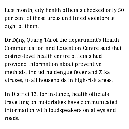
Last month, city health officials checked only 50
per cent of these areas and fined violators at
eight of them.
Dr Đặng Quang Tài of the department’s Health
Communication and Education Centre said that
district-level health centre officials had
provided information about preventive
methods, including dengue fever and Zika
viruses, to all households in high-risk areas.
In District 12, for instance, health officials
travelling on motorbikes have communicated
information with loudspeakers on alleys and
roads.