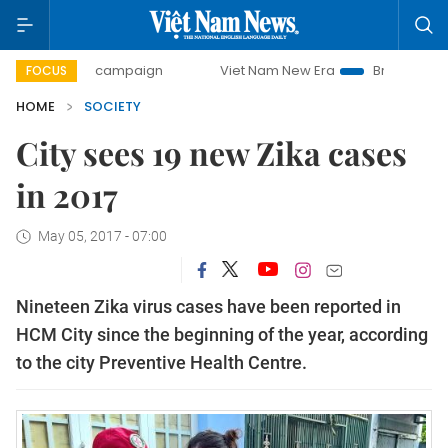
-day campaign
Viet Nam New Era
Bringing Resolutions t
FOCUS
HOME
SOCIETY
City sees 19 new Zika cases
in 2017
May 05, 2017 - 07:00
Nineteen Zika virus cases have been reported in
HCM City since the beginning of the year, according
to the city Preventive Health Centre.