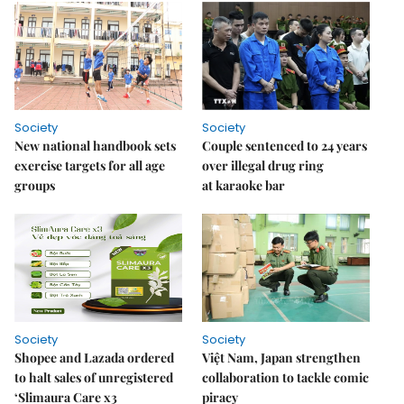
Society
Society
New national handbook sets
Couple sentenced to 24 years
exercise targets for all age
over illegal drug ring
groups
at karaoke bar
Society
Society
Shopee and Lazada ordered
Việt Nam, Japan strengthen
to halt sales of unregistered
collaboration to tackle comic
‘Slimaura Care x3
piracy