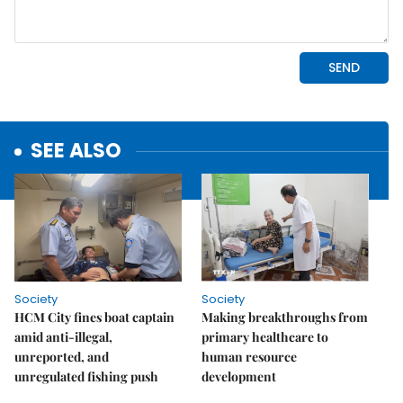
SEE ALSO
Society
Society
HCM City fines boat captain
Making breakthroughs from
amid anti-illegal,
primary healthcare to
unreported, and
human resource
unregulated fishing push
development