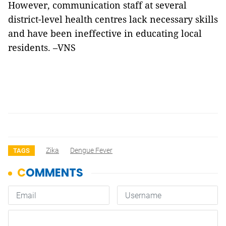
However, communication staff at several
district-level health centres lack necessary skills
and have been ineffective in educating local
residents. –VNS
Zika
Dengue Fever
TAGS