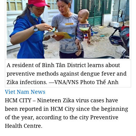
A resident of Bình Tân District learns about
preventive methods against dengue fever and
Zika infections. —VNA/VNS Photo Thế Anh
Viet Nam News
HCM CITY – Nineteen Zika virus cases have
been reported in HCM City since the beginning
of the year, according to the city Preventive
Health Centre.