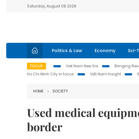
Saturday, August 08 2026
Politics & Law
Economy
Sci-
FOCUS
Viet Nam New Era
Bringing Reso
Ho Chi Minh City in focus
Việt Nam Insight
HOME
SOCIETY
Used medical equipme
border