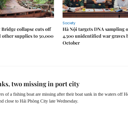
Society
Bridge collapse cuts off
Hà Nội targets DNA sampling o
 other supplies to 50,000
4,500 unidentified war graves 
October
nks, two missing in port city
of a fishing boat are missing after their boat sank in the waters off 
nd close to Hải Phòng City late Wednesday.