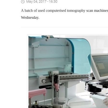
May 04, 2017 - 16:30
A batch of used computerised tomography
scan machines 
Wednesday.