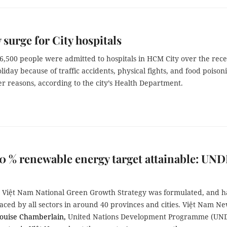
 surge for City hospitals
6,500 people were admitted to hospitals in HCM City over the rec
liday because of traffic accidents, physical fights, and food poison
r reasons, according to the city’s Health Department.
0 % renewable energy target attainable: UND
e Việt Nam National Green Growth Strategy was formulated, and h
ced by all sectors in around 40 provinces and cities. Việt Nam N
ouise Chamberlain,
United Nations Development Programme (UN