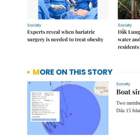
Society
Society
Experts reveal when bariatric
Đắk Lung 
surgery is needed to treat obesity
water and
residents
MORE ON THIS STORY
Society
Boat si
Two members 
Dáu 15 Isla