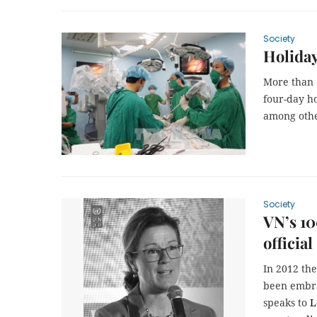
Society
Holiday
More than 
four-day ho
among othe
Society
VN’s 10
official
In 2012 th
been embra
speaks to
L