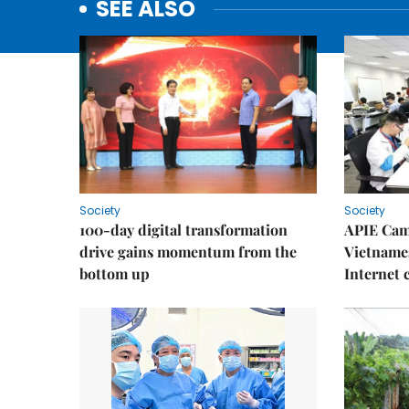
SEE ALSO
Society
Society
100-day digital transformation
APIE Cam
drive gains momentum from the
Vietnames
bottom up
Internet