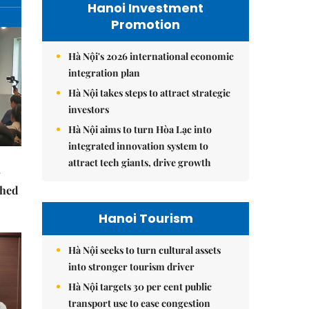
Hanoi Investment
Promotion
Hà Nội's 2026 international economic
integration plan
Hà Nội takes steps to attract strategic
investors
Hà Nội aims to turn Hòa Lạc into
integrated innovation system to
attract tech giants, drive growth
ched
Hanoi Tourism
Hà Nội seeks to turn cultural assets
into stronger tourism driver
Hà Nội targets 30 per cent public
transport use to ease congestion