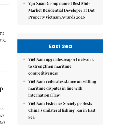
Vạn Xuân Group named Best Mid-
Market Residential Developer at Dot
Property Vietnam Awards 2026
ent
ing,
East Sea
Việt Nam upgrades seaport network
to strengthen maritime
competitiveness
Việt Nam reiterates stance on settling
P
maritime disputes in line with
international law
Việt Nam Fisheries Society protests
as
China’s unilateral fishing ban in East
ews
Sea
DP)