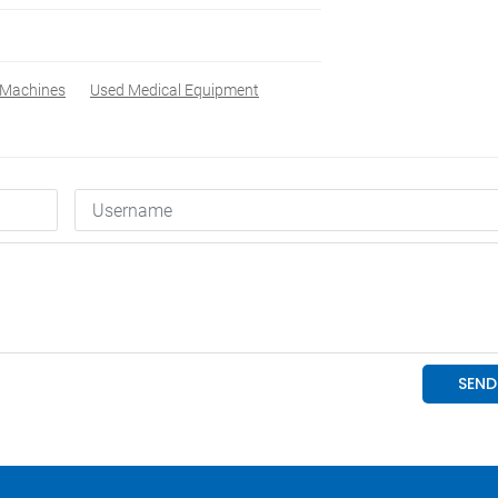
 Machines
Used Medical Equipment