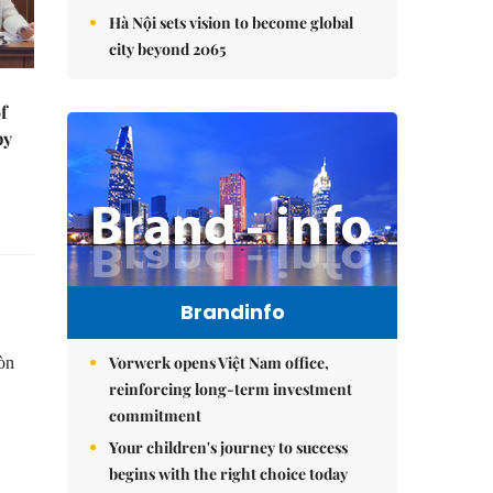
Hà Nội sets vision to become global
city beyond 2065
f
by
Brandinfo
Vorwerk opens Việt Nam office,
Hòn
reinforcing long-term investment
commitment
Your children's journey to success
begins with the right choice today