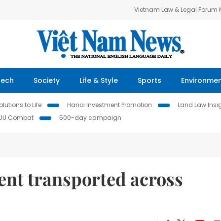
Vietnam Law & Legal Forum
Tech
Society
Life & Style
Sports
Environme
lutions to Life
Hanoi Investment Promotion
Land Law Insi
IUU Combat
500-day campaign
nt transported across