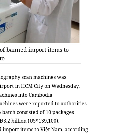
 of banned import items to
to
mography
scan machines was
Airport in HCM City on Wednesday.
achines into Cambodia.
machines were reported to authorities
 batch consisted of 10 packages
Đ3.2 billion (US$139,100).
d import items to Việt Nam, according