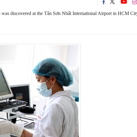
was discovered at the Tân Sơn Nhất International Airport in HCM Cit