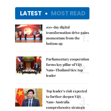
LATEST
MOST READ
100-day digital
1.
transformation drive gains
momentum from the
bottom up
Parliamentary cooperation
2.
forms key pillar of Việt
Nam–Thailand ties: top
leader
Top leader's visit expected
3.
to further deepen Việt
Nam-Australia
comprehensive strategic