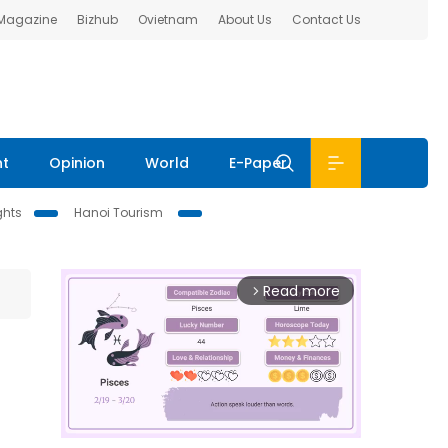
 Magazine
Bizhub
Ovietnam
About Us
Contact Us
nt
Opinion
World
E-Paper
ghts
Hanoi Tourism
Read more
arrow_forward_ios