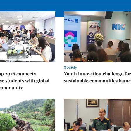
Society
p 2026 connects
Youth innovation challenge for
e students with global
sustainable communities laun
 community