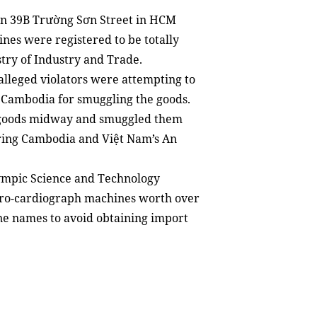
 on 39B Trường Sơn Street in HCM
ines were registered to be totally
stry of Industry and Trade.
 alleged violators were attempting to
o Cambodia for smuggling the goods.
d goods midway and smuggled them
ring Cambodia and Việt Nam’s An
Olympic Science and Technology
tro-cardiograph machines worth over
ne names to avoid obtaining import