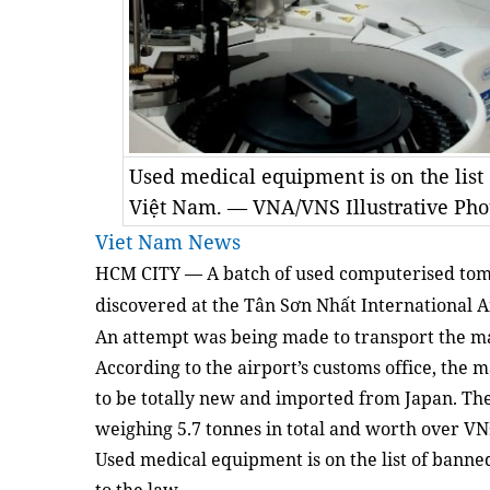
Used medical equipment is on the list
Việt Nam. — VNA/VNS Illustrative Pho
Viet Nam News
HCM CITY —
A batch of used computerised to
discovered at the Tân Sơn Nhất International 
An attempt was being made to transport the m
According to the airport’s customs office, the 
to be totally new and imported from Japan. The
weighing 5.7 tonnes in total and worth over VN
Used medical equipment is on the list of banne