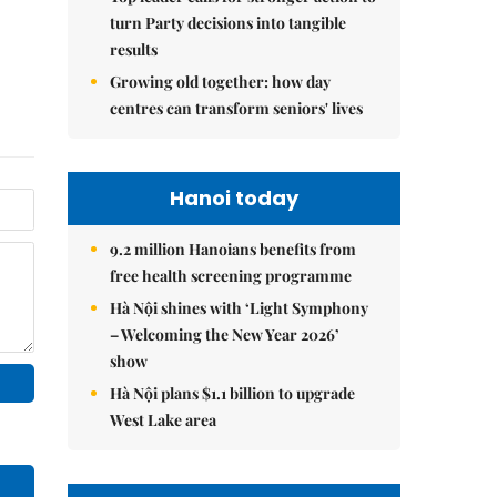
turn Party decisions into tangible
results
Growing old together: how day
centres can transform seniors' lives
Hanoi today
9.2 million Hanoians benefits from
free health screening programme
Hà Nội shines with ‘Light Symphony
– Welcoming the New Year 2026’
show
Hà Nội plans $1.1 billion to upgrade
West Lake area