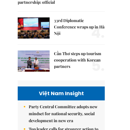
partnership: official
33rd Diplomatic
4.
Conference wraps up in Hà
Nội
Cần Thơ steps up tourism
5.
cooperation with Korean
partners
Việt Nam Insight
Party Central Committee adopts new
mindset for national security, social
development in new era
Top leader calls for stronger action to