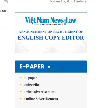
Powered by 
GliaStudios
y on
Mute
E-PAPER
E-paper
Subscribe
Print Advertisement
Online Advertisement