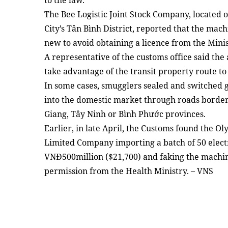
to the law.
The Bee Logistic Joint Stock Company, located
City’s Tân Bình District, reported that the mach
new to avoid obtaining a licence from the Mini
A representative of the customs office said the
take advantage of the transit property route t
In some cases, smugglers sealed and switche
into the domestic market through roads borde
Giang, Tây Ninh or Bình Phước provinces.
Earlier, in late April, the Customs found the 
Limited Company importing a batch of 50 elec
VNĐ500million ($21,700) and faking the machi
permission from the Health Ministry. – VNS