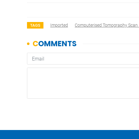
Imported
Computerised Tomography Scan
TAGS