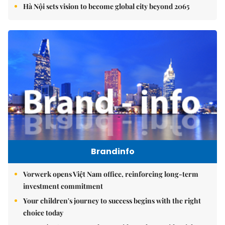
Hà Nội sets vision to become global city beyond 2065
Brandinfo
Vorwerk opens Việt Nam office, reinforcing long-term
investment commitment
Your children's journey to success begins with the right
choice today