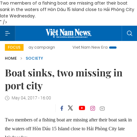
Two members of a fishing boat are missing after their boat
sank in the waters off Hòn Dáu 15 Island close to Hải Phòng City
late Wednesday.
" />
500-day campaign
Viet Nam New Era
Bringing Resolutio
FOCUS
HOME
SOCIETY
Boat sinks, two missing in
port city
May 04, 2017 - 16:00
Two members of a fishing boat are missing after their boat sank in
the waters off Hòn Dáu 15 Island close to Hải Phòng City late