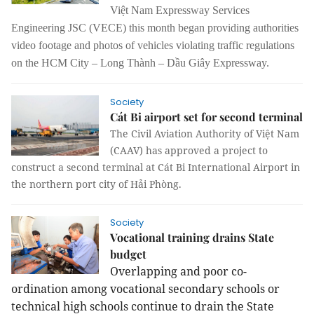
Việt Nam Expressway Services
Engineering JSC (VECE) this month began providing authorities
video footage and photos of vehicles violating traffic regulations
on the
HCM City – Long Thành – Dầu Giây Expressway
.
Society
Cát Bi airport set for second terminal
The Civil Aviation Authority of Việt Nam
(CAAV) has approved a project to
construct a second terminal at Cát Bi International Airport in
the northern port city of Hải Phòng.
Society
Vocational training drains State
budget
Overlapping and poor co-
ordination among vocational secondary schools or
technical high schools continue to drain the State