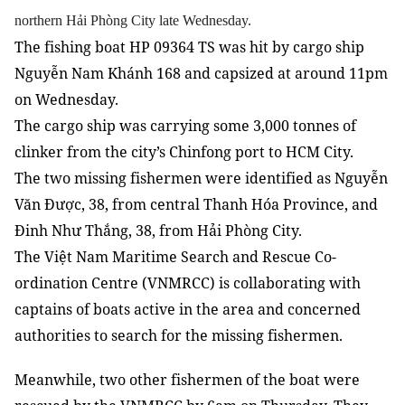
northern Hải Phòng City late Wednesday.
The fishing boat HP 09364 TS was hit by cargo ship
Nguyễn Nam Khánh 168 and capsized at around 11pm
on Wednesday.
The cargo ship was carrying some 3,000 tonnes of
clinker from the city’s Chinfong port to HCM City.
The two missing fishermen were identified as Nguyễn
Văn Được, 38, from central Thanh Hóa Province, and
Đinh Như Thắng, 38, from Hải Phòng City.
The Việt Nam Maritime Search and Rescue Co-
ordination Centre (VNMRCC)
is collaborating with
captains of boats active in the area and concerned
authorities to search for the missing fishermen.
Meanwhile, two other fishermen of the boat were