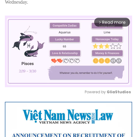
Wednesday.
Read more
arrow_forward_ios
Powered by 
GliaStudios
Mute