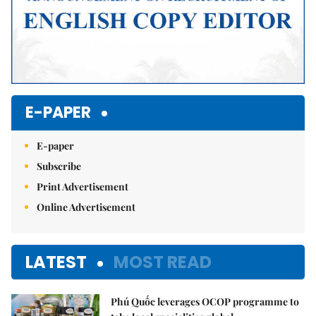
E-PAPER
E-paper
Subscribe
Print Advertisement
Online Advertisement
LATEST
MOST READ
Phú Quốc leverages OCOP programme to