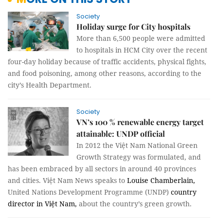
Society
Holiday surge for City hospitals
More than 6,500 people were admitted
to hospitals in HCM City over the recent
four-day holiday because of traffic accidents, physical fights,
and food poisoning, among other reasons, according to the
city’s Health Department.
Society
VN’s 100 % renewable energy target
attainable: UNDP official
In 2012 the Việt Nam National Green
Growth Strategy was formulated, and
has been embraced by all sectors in around 40 provinces
and cities. Việt Nam News speaks to
Louise Chamberlain,
United Nations Development Programme (UNDP)
country
director in Việt Nam,
about the country’s green growth.