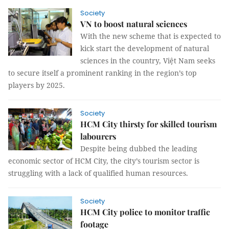
Society
VN to boost natural sciences
With the new scheme that is expected to
kick start the development of natural
sciences in the country, Việt Nam seeks
to secure itself a prominent ranking in the region’s top
players by 2025.
Society
HCM City thirsty for skilled tourism
labourers
Despite being dubbed the leading
economic sector of HCM City, the city’s tourism sector is
struggling with a lack of qualified human resources.
Society
HCM City police to monitor traffic
footage