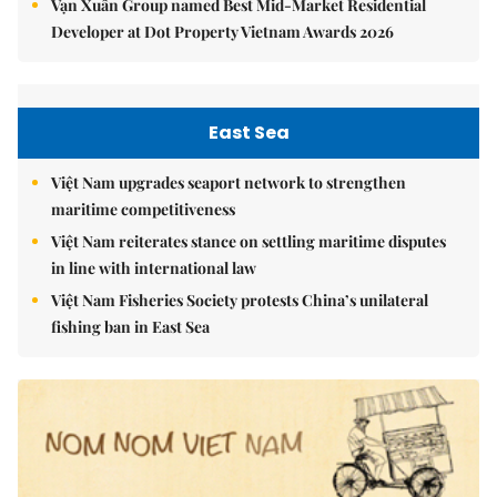
Vạn Xuân Group named Best Mid-Market Residential
Developer at Dot Property Vietnam Awards 2026
East Sea
Việt Nam upgrades seaport network to strengthen
maritime competitiveness
Việt Nam reiterates stance on settling maritime disputes
in line with international law
Việt Nam Fisheries Society protests China’s unilateral
fishing ban in East Sea