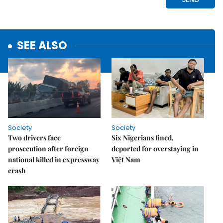
SEE ALSO
Society
Society
Two drivers face
Six Nigerians fined,
prosecution after foreign
deported for overstaying in
national killed in expressway
Việt Nam
crash