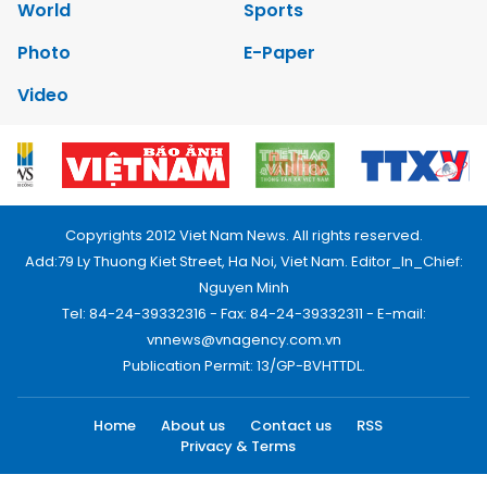
World
Sports
Photo
E-Paper
Video
Copyrights 2012 Viet Nam News. All rights reserved.
Add:79 Ly Thuong Kiet Street, Ha Noi, Viet Nam. Editor_In_Chief:
Nguyen Minh
Tel: 84-24-39332316 - Fax: 84-24-39332311 - E-mail:
vnnews@vnagency.com.vn
Publication Permit: 13/GP-BVHTTDL.
Home
About us
Contact us
RSS
Privacy & Terms