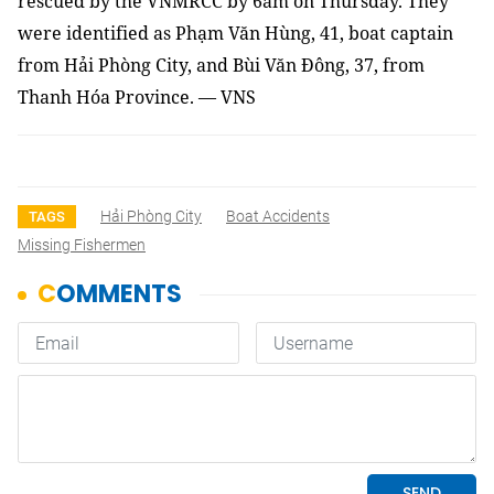
rescued by the VNMRCC
by 6am on Thursday
.
They
were identified as Phạm Văn Hùng, 41, boat captain
from Hải Phòng City, and Bùi Văn Đông, 37, from
Thanh Hóa Province
. — VNS
Hải Phòng City
Boat Accidents
TAGS
Missing Fishermen