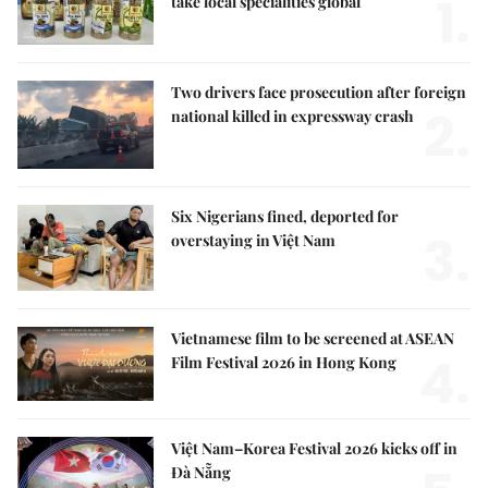
1.
take local specialities global
Two drivers face prosecution after foreign
2.
national killed in expressway crash
Six Nigerians fined, deported for
3.
overstaying in Việt Nam
Vietnamese film to be screened at ASEAN
4.
Film Festival 2026 in Hong Kong
Việt Nam–Korea Festival 2026 kicks off in
Đà Nẵng