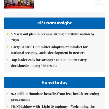
5.
Việt Nam Insight
VN sets out plan to become strong maritime nation by
2030
Party Central Committee adopts new mindset for
national security, social development in new era
Top leader calls for stronger action to turn Party
decisions into tangible results
Hanoi today
9.2 million Hanoians benefits from free health screening
programme
Hà Nội shines with ‘Light Symphony – Welcoming the