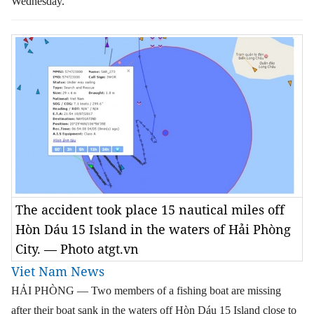
Wednesday.
The accident took place 15 nautical miles off
Hòn Dáu 15 Island in the waters of Hải Phòng
City. — Photo atgt.vn
Viet Nam News
HẢI PHÒNG — Two members of a fishing boat are missing
after their boat sank in the waters off Hòn Dáu 15 Island close to