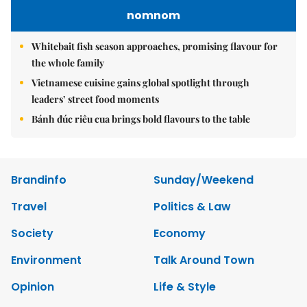
nomnom
Whitebait fish season approaches, promising flavour for
the whole family
Vietnamese cuisine gains global spotlight through
leaders’ street food moments
Bánh đúc riêu cua brings bold flavours to the table
Brandinfo
Sunday/Weekend
Travel
Politics & Law
Society
Economy
Environment
Talk Around Town
Opinion
Life & Style