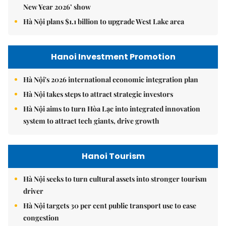
New Year 2026’ show
Hà Nội plans $1.1 billion to upgrade West Lake area
Hanoi Investment Promotion
Hà Nội's 2026 international economic integration plan
Hà Nội takes steps to attract strategic investors
Hà Nội aims to turn Hòa Lạc into integrated innovation
system to attract tech giants, drive growth
Hanoi Tourism
Hà Nội seeks to turn cultural assets into stronger tourism
driver
Hà Nội targets 30 per cent public transport use to ease
congestion