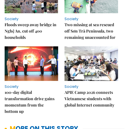
Society
Society
Floods sweep away bridge in
Two missing at sea rescued
Nghệ An, cut off 400
off Sơn Trà Peninsula, two
households
remaining unaccounted for
Society
Society
100-day digital
APIE Camp 2026 connects
transformation drive gains
Vietnamese students with
momentum from the
global Internet community
bottom up
MORE ON THIS STORY