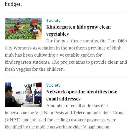
budget.
Society
Kindergarten kids grow clean
vegetables
For the past three months, the Tam Điệp
City Women’s Association in the northern province of Ninh
Bình has been cultivating a vegetable garden for
kindergarten students. The project aims to provide clean and
fresh veggies for the children.
Society
Network operator identifies fake
email addresses
A number of email addresses that
impersonate the Việt Nam Posts and Telecommunications Group
(VNPT), and are used for stealing customer payments, were
identified by the mobile network provider Vinaphone on