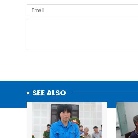
SEE ALSO