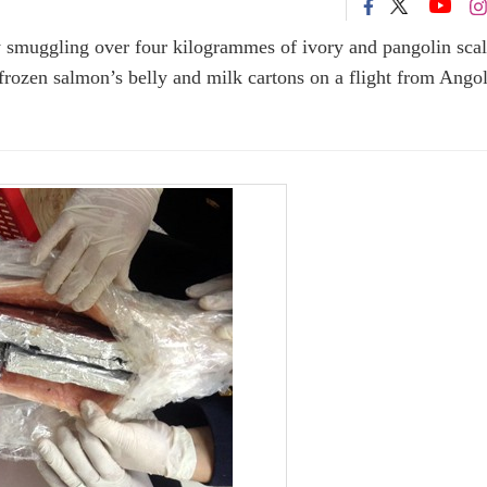
 smuggling over four kilogrammes of ivory and pangolin scal
ozen salmon’s belly and milk cartons on a flight from Angol