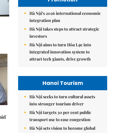
Hà Nội's 2026 international economic
integration plan
Hà Nội takes steps to attract strategic
investors
Hà Nội aims to turn Hòa Lạc into
integrated innovation system to
attract tech giants, drive growth
Hanoi Tourism
Hà Nội seeks to turn cultural assets
into stronger tourism driver
Hà Nội targets 30 per cent public
mid
transport use to ease congestion
Hà Nội sets vision to become global