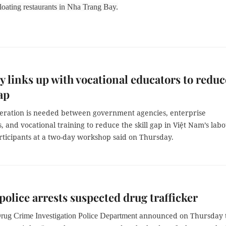
loating restaurants in Nha Trang Bay.
y links up with vocational educators to reduc
ap
peration is needed between government agencies, enterprise
s, and vocational training to reduce the skill gap in Việt Nam’s lab
rticipants at a two-day workshop said on Thursday.
police arrests suspected drug trafficker
announced on Thursday 
Drug Crime Investigation Police Department