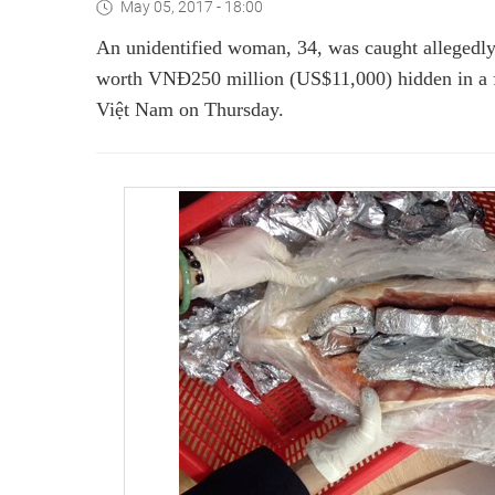
May 05, 2017 - 18:00
An unidentified woman, 34, was caught allegedly
worth VNĐ250 million (US$11,000) hidden in a fr
Việt Nam on Thursday.