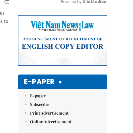
Powered by 
GliaStudios
es
Mute
a to
E-PAPER
E-paper
Subscribe
Print Advertisement
Online Advertisement