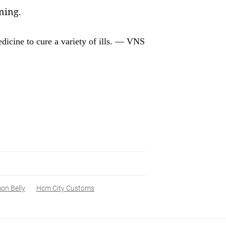
ning.
edicine to cure a variety of ills. — VNS
on Belly
Hcm City Customs