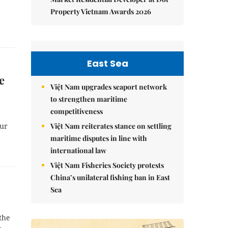
Property Vietnam Awards 2026
East Sea
e
Việt Nam upgrades seaport network
to strengthen maritime
competitiveness
Việt Nam reiterates stance on settling
our
maritime disputes in line with
international law
Việt Nam Fisheries Society protests
China’s unilateral fishing ban in East
Sea
the