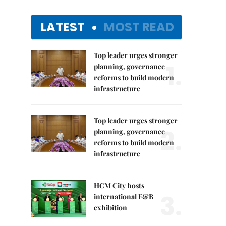
LATEST
MOST READ
Top leader urges stronger
1.
planning, governance
reforms to build modern
infrastructure
Top leader urges stronger
2.
planning, governance
reforms to build modern
infrastructure
HCM City hosts
3.
international F&B
exhibition