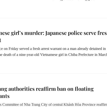
ese girl’s murder: Japanese police serve fre
t
ce on Friday served a fresh arrest warrant on a man already detained in
the death of a nine-year-old Vietnamese girl in Chiba Prefecture in Marc
ng authorities reaffirm ban on floating
ants
s Committee of Nha Trang City of central Khánh Hòa Province reaffi