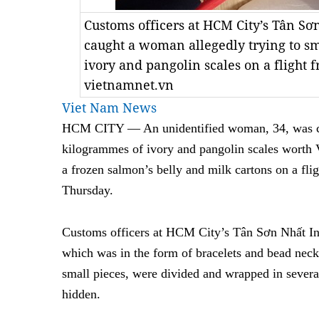
Customs officers at HCM City’s Tân Sơ
caught a woman allegedly trying to s
ivory and pangolin scales on a flight 
vietnamnet.vn
Viet Nam News
HCM CITY — An unidentified woman, 34, was ca
kilogrammes of ivory and pangolin scales worth
a frozen salmon’s belly and milk cartons on a fl
Thursday.
Customs officers at HCM City’s Tân Sơn Nhất Inte
which was in the form of bracelets and bead neck
small pieces, were divided and wrapped in several
hidden.