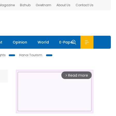
 Magazine
Bizhub
Ovietnam
About Us
Contact Us
nt
Opinion
World
E-Paper
ghts
Hanoi Tourism
Read more
arrow_forward_ios