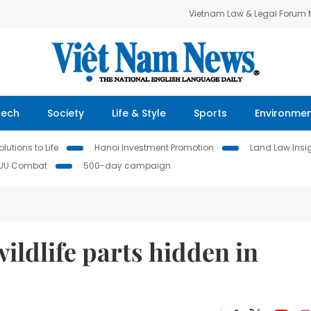
Vietnam Law & Legal Forum
Tech
Society
Life & Style
Sports
Environme
lutions to Life
Hanoi Investment Promotion
Land Law Insi
IUU Combat
500-day campaign
wildlife parts hidden in