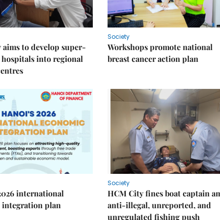
Society
 aims to develop super-
Workshops promote national
 hospitals into regional
breast cancer action plan
centres
Society
2026 international
HCM City fines boat captain a
integration plan
anti-illegal, unreported, and
unregulated fishing push