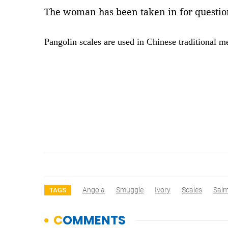
The woman has been taken in for questio
Pangolin scales are used in Chinese traditional m
Angola
Smuggle
Ivory
Scales
Salm
TAGS