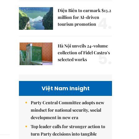
Điện Biên to earmark $13.2
4.
million for AI-driven
tourism promotion
Hà Nội unveils 24-volume
5.
collection of Fidel Castro's
selected works
Việt Nam Insight
Party Central Committee adopts new
mindset for national security, social
development in new era
Top leader calls for stronger action to
turn Party decisions into tangible