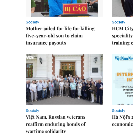
Society
Society
Mother jailed for life for killing
HCM City
five-year-old son to claim
speciality
insurance payouts
training 
Society
Society
Việt Nam, Russian veterans
Hà Nội's 
reaffirm enduring bonds of
economic 
wartime solidarity