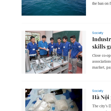
the ban on f
Society
Industr
skills g
Close co-o
association
market, pa
Society
Hà Nội 
The city’s 