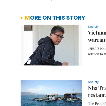
MORE ON THIS STORY
Society
Vietnam
warran
Japan’s poli
relation to 
Society
Nha Tra
restaur
The People’