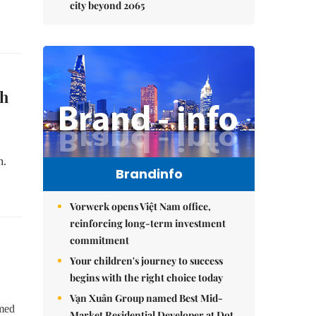
city beyond 2065
sh
h.
Brandinfo
Vorwerk opens Việt Nam office,
reinforcing long-term investment
commitment
Your children's journey to success
begins with the right choice today
Vạn Xuân Group named Best Mid-
rmed
Market Residential Developer at Dot