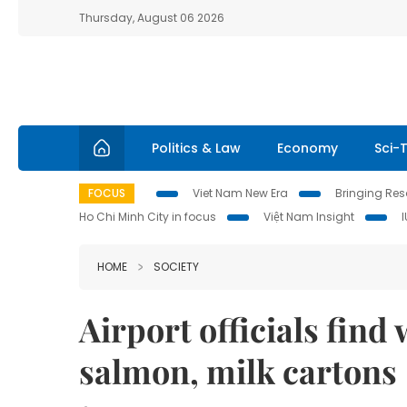
Thursday, August 06 2026
Politics & Law
Economy
Sci-
FOCUS
Viet Nam New Era
Bringing Reso
Ho Chi Minh City in focus
Việt Nam Insight
HOME
SOCIETY
Airport officials find 
salmon, milk cartons