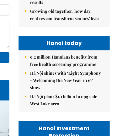
results
Growing old together: how day
centres can transform seniors' lives
Hanoi today
9.2 million Hanoians benefits from
free health screening programme
Hà Nội shines with ‘Light Symphony
– Welcoming the New Year 2026’
show
Hà Nội plans $1.1 billion to upgrade
West Lake area
Hanoi Investment
Promotion