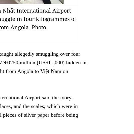
n Nhất International Airport
muggle in four kilogrammes of
from Angola. Photo
ught allegedly smuggling over four
 VNĐ250 million (US$11,000) hidden in
ight from Angola to Việt Nam on
rnational Airport said the ivory,
laces, and the scales, which were in
 pieces of silver paper before being