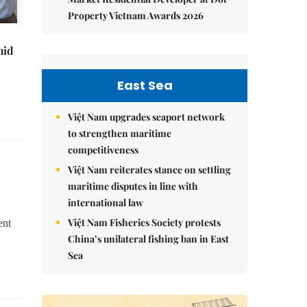
Property Vietnam Awards 2026
mid
East Sea
Việt Nam upgrades seaport network
to strengthen maritime
competitiveness
Việt Nam reiterates stance on settling
maritime disputes in line with
international law
Việt Nam Fisheries Society protests
ent
China’s unilateral fishing ban in East
Sea