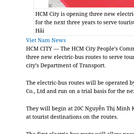
HCM City is opening three new electric
for the next three years to serve tou
Hải
Viet Nam News
HCM CITY — The HCM City People’s Comm
three new electric-bus routes to serve touri
city’s Department of Transport.
The electric-bus routes will be operated 
Co., Ltd and run on a trial basis for the ne
They will begin at 20C Nguyễn Thị Minh Kh
at tourist destinations on the routes.