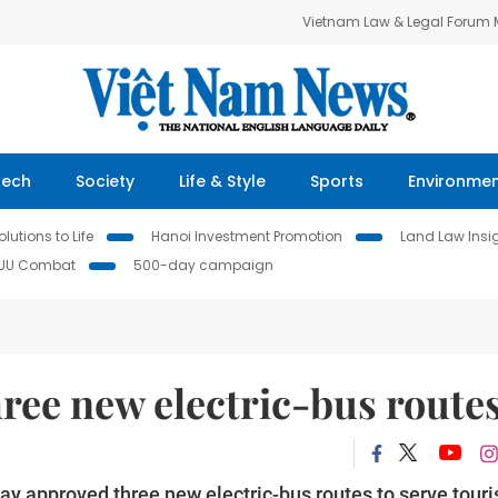
Vietnam Law & Legal Forum
Tech
Society
Life & Style
Sports
Environme
lutions to Life
Hanoi Investment Promotion
Land Law Insi
IUU Combat
500-day campaign
ree new electric-bus route
 approved three new electric-bus routes to serve touri