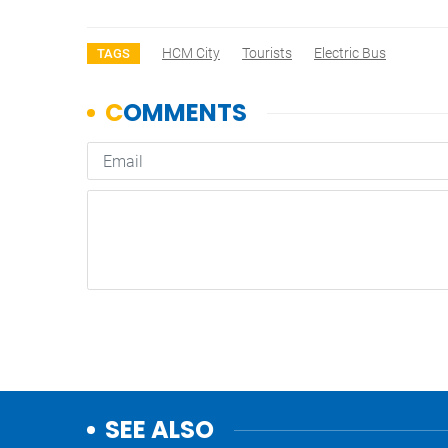
HCM City
Tourists
Electric Bus
TAGS
SEE ALSO