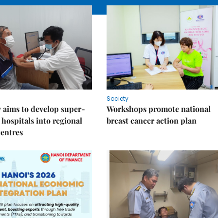
Society
 aims to develop super-
Workshops promote national
 hospitals into regional
breast cancer action plan
centres