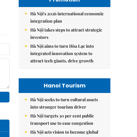
Hà Nội's 2026 international economic
integration plan
Hà Nội takes steps to attract strategic
investors
Hà Nội aims to turn Hòa Lạc into
integrated innovation system to
attract tech giants, drive growth
Hanoi Tourism
Hà Nội seeks to turn cultural assets
into stronger tourism driver
Hà Nội targets 30 per cent public
transport use to ease congestion
Hà Nội sets vision to become global