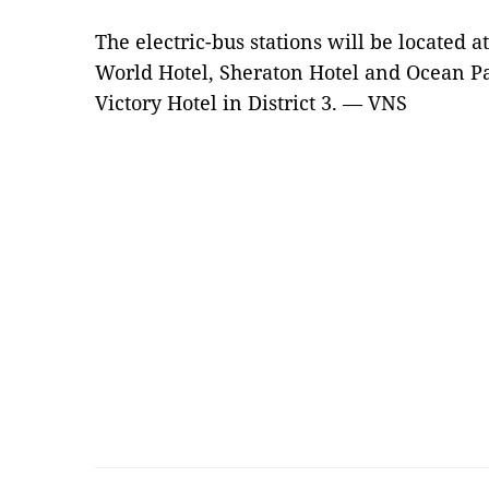
The electric-bus stations will be located a
World Hotel, Sheraton Hotel and Ocean Pal
Victory Hotel in District 3. — VNS