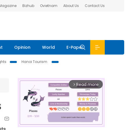
 Magazine
Bizhub
Ovietnam
About Us
Contact Us
nt
Opinion
World
E-Paper
ghts
Hanoi Tourism
Read more
arrow_forward_ios
s
sts