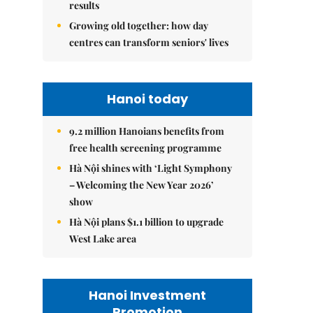
results
Growing old together: how day
centres can transform seniors' lives
Hanoi today
9.2 million Hanoians benefits from
free health screening programme
Hà Nội shines with ‘Light Symphony
– Welcoming the New Year 2026’
show
Hà Nội plans $1.1 billion to upgrade
West Lake area
Hanoi Investment
Promotion