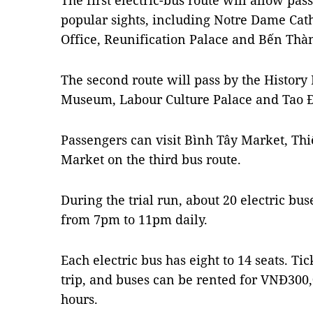
The first electric-bus route will allow pa
popular sights, including Notre Dame Cath
Office, Reunification Palace and Bến Thà
The second route will pass by the Histo
Museum, Labour Culture Palace and Tao 
Passengers can visit Bình Tây Market, T
Market on the third bus route.
During the trial run, about 20 electric b
from 7pm to 11pm daily.
Each electric bus has eight to 14 seats. T
trip, and buses can be rented for VNĐ300,
hours.