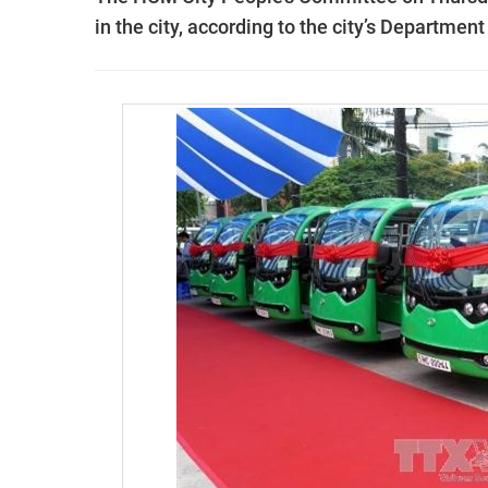
in the city, according to the city’s Department