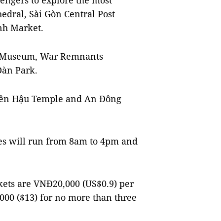
ssengers to explore the most
edral, Sài Gòn Central Post
nh Market.
ry Museum, War Remnants
Đàn Park.
hiên Hậu Temple and An Đông
uses will run from 8am to 4pm and
ickets are VNĐ20,000 (US$0.9) per
000 ($13) for no more than three