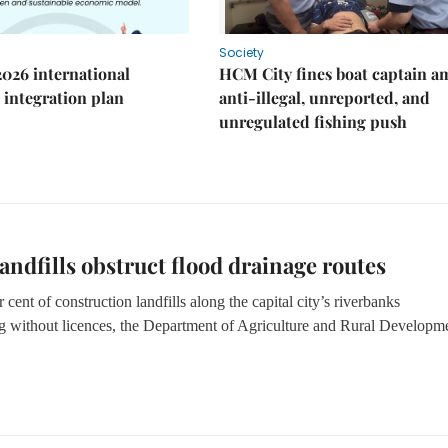
Society
2026 international
HCM City fines boat captain a
integration plan
anti-illegal, unreported, and
unregulated fishing push
 landfills obstruct flood drainage routes
cent of construction landfills along the capital city’s riverbanks
g without licences
, the Department of Agriculture and Rural Developm