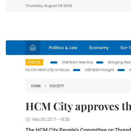
Thursday, August 06 2026
Politics & Law
Economy
Sci-
FOCUS
Viet Nam New Era
Bringing Reso
Ho Chi Minh City in focus
Việt Nam Insight
HOME
SOCIETY
HCM City approves th
May 05, 2017 - 18:30
The HCM City People’s Committee on Thursday