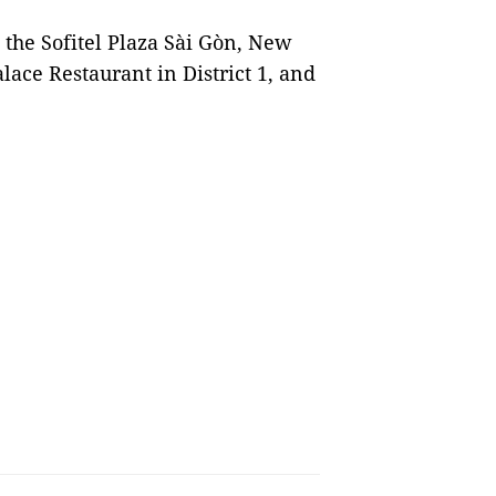
t the Sofitel Plaza Sài Gòn, New
ace Restaurant in District 1, and