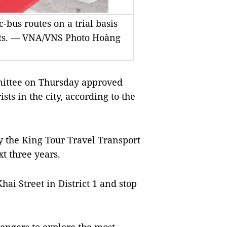
-bus routes on a trial basis
rists. — VNA/VNS Photo Hoàng
ittee on Thursday approved
sts in the city, according to the
by the King Tour Travel Transport
xt three years.
ai Street in District 1 and stop