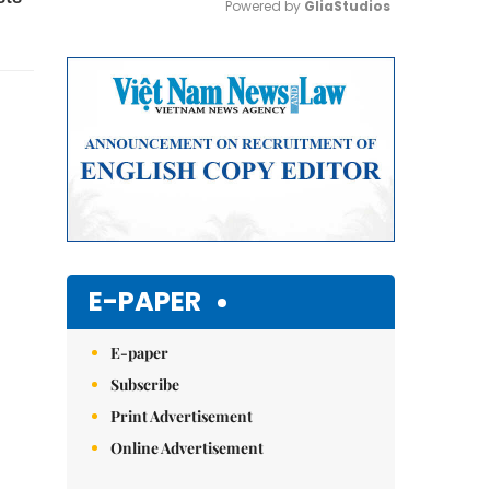
Powered by 
GliaStudios
Mute
E-PAPER
E-paper
Subscribe
Print Advertisement
Online Advertisement