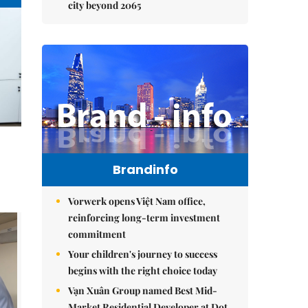
city beyond 2065
Brandinfo
Vorwerk opens Việt Nam office,
reinforcing long-term investment
commitment
Your children's journey to success
begins with the right choice today
Vạn Xuân Group named Best Mid-
Market Residential Developer at Dot