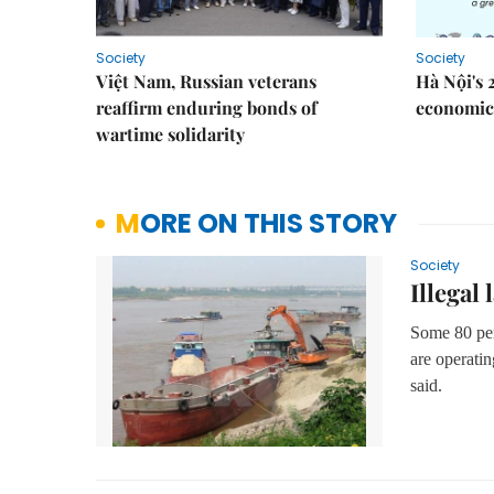
Society
Society
Việt Nam, Russian veterans
Hà Nội's 
reaffirm enduring bonds of
economic 
wartime solidarity
MORE ON THIS STORY
Society
Illegal
Some 80 per 
are
operatin
said.