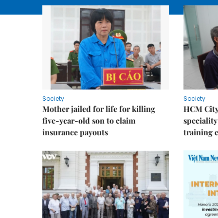
Society
Society
Mother jailed for life for killing
HCM City
five-year-old son to claim
speciality
insurance payouts
training 