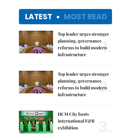
LATEST
MOST READ
Top leader urges stronger
1.
planning, governance
reforms to build modern
infrastructure
Top leader urges stronger
2.
planning, governance
reforms to build modern
infrastructure
HCM City hosts
3.
international F&B
exhibition