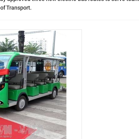
 of Transport.