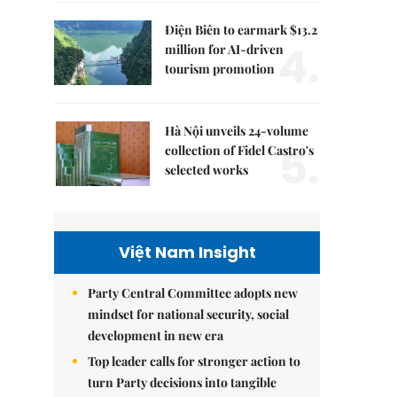
Điện Biên to earmark $13.2
4.
million for AI-driven
tourism promotion
Hà Nội unveils 24-volume
5.
collection of Fidel Castro's
selected works
Việt Nam Insight
Party Central Committee adopts new
mindset for national security, social
development in new era
Top leader calls for stronger action to
turn Party decisions into tangible