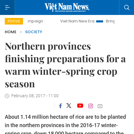
ay campaign
Viet Nam New Era
Bringing Resolutions to L
FOCUS
HOME
SOCIETY
Northern provinces
finishing preparations for a
warm winter-spring crop
season
February 08, 2017 - 11:00
About 1.14 million hectare of rice are to be planted
in the northern provinces in the 2016-17 winter-
spring crop, down 18,000 hectare compared to the