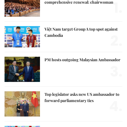
1.
comprehensive renewal: chairwoman
Việt Nam target Group A top spot against
2.
Cambodia
PM hosts outgoing Malaysian Ambassador
3.
Top legislator asks new US ambassador to
4.
forward parliamentary ties