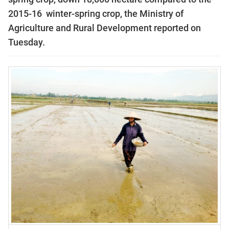
2015-16 winter-spring crop, the Ministry of
Agriculture and Rural Development reported on
Tuesday.