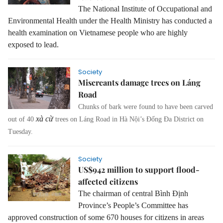
The National Institute of Occupational and
Environmental Health under the Health Ministry has conducted a
health examination on Vietnamese people who are highly
exposed to lead.
Society
Miscreants damage trees on Láng
Road
Chunks of bark were found to have been carved
xà cừ
out of 40
trees on Láng Road in Hà Nội’s Đống Đa District on
Tuesday.
Society
US$942 million to support flood-
affected citizens
The chairman of central Bình Định
Province’s People’s Committee has
approved construction of some 670 houses for citizens in areas