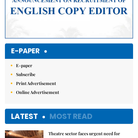
E-PAPER
E-paper
Subscribe
Print Advertisement
Online Advertisement
LATEST
MOST READ
Theatre sector faces urgent need for