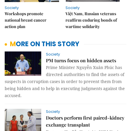
Society
Society
Workshops promote
Việt Nam, Russian veterans
national breast cancer
reaffirm enduring bonds of
action plan
wartime solidarity
MORE ON THIS STORY
Society
PM turns focus on hidden assets
Prime Minister Nguyễn Xuân Phúc has
directed authorities to find the assets of
suspects in corruption cases in order to prevent them from
being hidden and to help in executing judgments against the
accused.
Society
Doctors perform first paired-kidney
exchange transplant