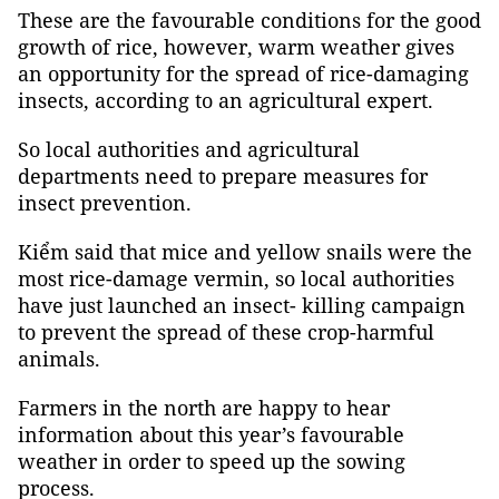
These are the favourable conditions for the good
growth of rice, however, warm weather gives
an opportunity for the spread of rice-damaging
insects, according to an agricultural expert.
So local authorities and agricultural
departments need to prepare measures for
insect prevention.
Kiểm said that mice and yellow snails were the
most rice-damage vermin, so local authorities
have just launched an insect- killing campaign
to prevent the spread of these crop-harmful
animals.
Farmers in the north are happy to hear
information about this year’s favourable
weather in order to speed up the sowing
process.