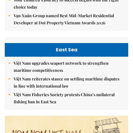
choice today
Vạn Xuân Group named Best Mid-Market Residential
Developer at Dot Property Vietnam Awards 2026
East Sea
Việt Nam upgrades seaport network to strengthen
maritime competitiveness
Việt Nam reiterates stance on settling maritime disputes
in line with international law
Việt Nam Fisheries Society protests China’s unilateral
fishing ban in East Sea