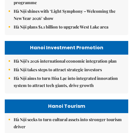
programme
Hà Nội shines with ‘Light Symphony – Welcoming the
New Year 2026’ show
Hà Nội plans $1.1 billion to upgrade West Lake area
Hanoi Investment Promotion
Hà Nội's 2026 international economic integration plan
Hà Nội takes steps to attract strategic investors
Hà Nội aims to turn Hòa Lạc into integrated innovation
system to attract tech giants, drive growth
Hanoi Tourism
Hà Nội seeks to turn cultural assets into stronger tourism
driver