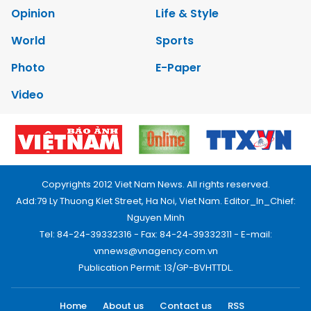
Opinion
Life & Style
World
Sports
Photo
E-Paper
Video
Copyrights 2012 Viet Nam News. All rights reserved.
Add:79 Ly Thuong Kiet Street, Ha Noi, Viet Nam. Editor_In_Chief:
Nguyen Minh
Tel: 84-24-39332316 - Fax: 84-24-39332311 - E-mail:
vnnews@vnagency.com.vn
Publication Permit: 13/GP-BVHTTDL.
Home
About us
Contact us
RSS