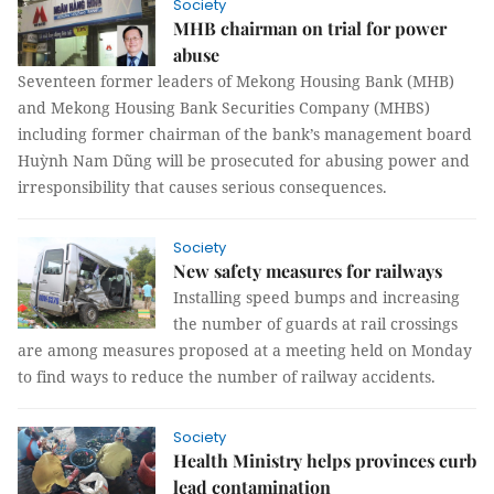
Society
MHB chairman on trial for power
abuse
Seventeen former leaders of Mekong Housing Bank (MHB)
and Mekong Housing Bank Securities Company (MHBS)
including former chairman of the bank’s management board
Huỳnh Nam Dũng will be prosecuted for abusing power and
irresponsibility that causes serious consequences.
Society
New safety measures for railways
Installing speed bumps and increasing
the number of guards at rail crossings
are among measures proposed at a meeting held on Monday
to find ways to reduce the number of railway accidents.
Society
Health Ministry helps provinces curb
lead contamination