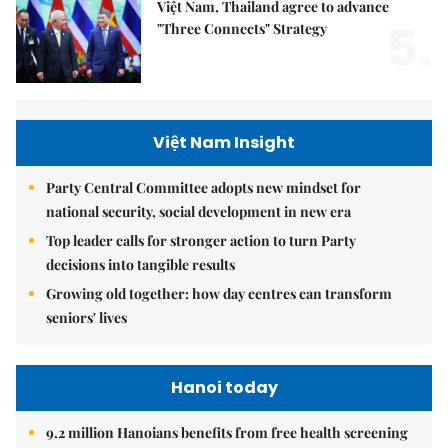
Việt Nam, Thailand agree to advance
5.
"Three Connects" Strategy
Việt Nam Insight
Party Central Committee adopts new mindset for
national security, social development in new era
Top leader calls for stronger action to turn Party
decisions into tangible results
Growing old together: how day centres can transform
seniors' lives
Hanoi today
9.2 million Hanoians benefits from free health screening