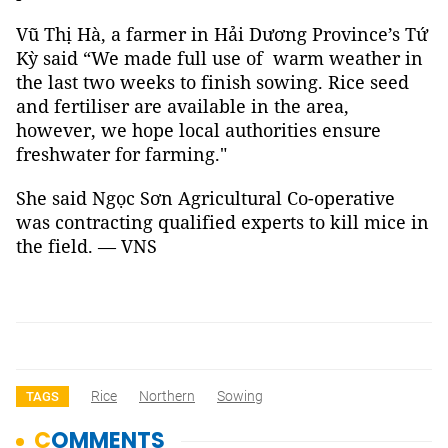
Vũ Thị Hà, a farmer in Hải Dương Province’s Tứ
Kỳ said “We made full use of warm weather in
the last two weeks to finish sowing. Rice seed
and fertiliser are available in the area,
however, we hope local authorities ensure
freshwater for farming."
She said Ngọc Sơn Agricultural Co-operative
was contracting qualified experts to kill mice in
the field. — VNS
Rice
Northern
Sowing
TAGS