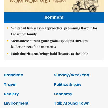
nomnom
Whitebait fish season approaches, promising flavour for
the whole family
Vietnamese cuisine gains global spotlight through
leaders’ street food moments
Bánh đúc riêu cua brings bold flavours to the table
Brandinfo
Sunday/Weekend
Travel
Politics & Law
Society
Economy
Environment
Talk Around Town