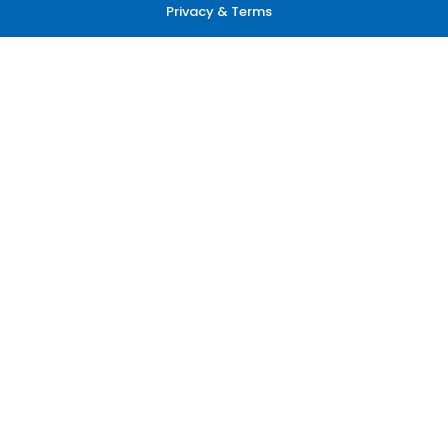
Privacy & Terms