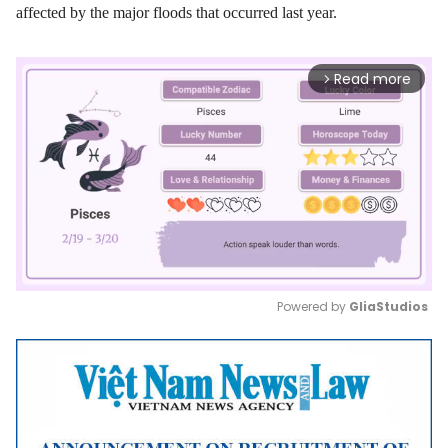
affected by the major floods that occurred last year.
Read more
arrow_forward_ios
Powered by 
GliaStudios
Mute