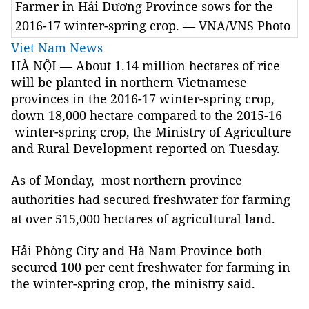
Farmer in Hải Dương Province sows for the
2016-17 winter-spring crop. — VNA/VNS Photo
Viet Nam News
HÀ NỘI — About 1.14 million hectares of rice
will be planted in northern Vietnamese
provinces in the 2016-17 winter-spring crop,
down 18,000 hectare compared to the 2015-16
winter-spring crop, the Ministry of Agriculture
and Rural Development reported on Tuesday.
As of Monday, most
northern province
authorities had secured freshwater for farming
at over 515,000 hectares of agricultural land.
Hải Phòng City and Hà Nam Province both
secured 100 per cent freshwater for farming in
the winter-spring crop, the ministry said.