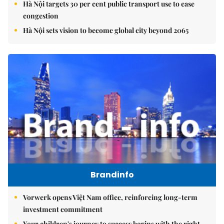
Hà Nội targets 30 per cent public transport use to ease
congestion
Hà Nội sets vision to become global city beyond 2065
Brandinfo
Vorwerk opens Việt Nam office, reinforcing long-term
investment commitment
Your children's journey to success begins with the right