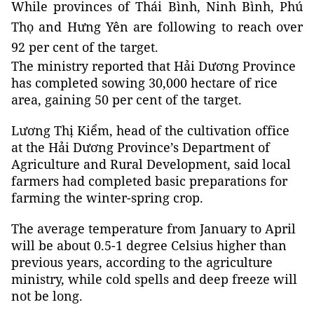
While provinces of Thái Bình, Ninh Bình, Phú
Thọ and Hưng Yên are following to reach over
92 per cent of the target.
The ministry reported that Hải Dương Province
has completed sowing 30,000 hectare of rice
area, gaining 50 per cent of the target.
Lương Thị Kiểm, head of the cultivation office
at the Hải Dương Province’s Department of
Agriculture and Rural Development, said local
farmers had completed basic preparations for
farming the winter-spring crop.
The average temperature from January to April
will be about 0.5-1 degree Celsius higher than
previous years, according to the agriculture
ministry, while cold spells and deep freeze will
not be long.