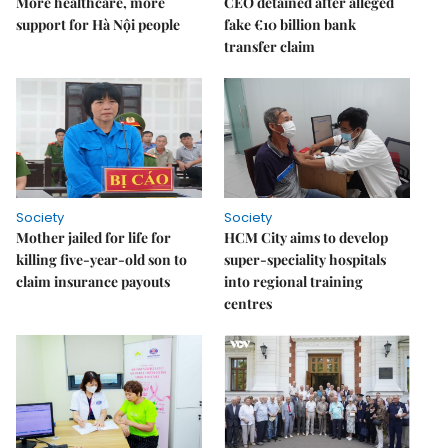
More healthcare, more
CEO detained after alleged
support for Hà Nội people
fake €10 billion bank
transfer claim
Society
Society
Mother jailed for life for
HCM City aims to develop
killing five-year-old son to
super-speciality hospitals
claim insurance payouts
into regional training
centres