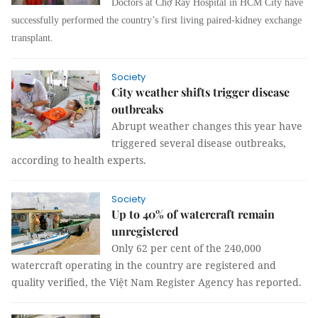
Doctors at Chợ Rẫy Hospital in HCM City have
successfully performed the country’s first living paired-kidney exchange
transplant.
Society
City weather shifts trigger disease
outbreaks
Abrupt weather changes this year have
triggered several disease outbreaks,
according to health experts.
Society
Up to 40% of watercraft remain
unregistered
Only 62 per cent of the 240,000
watercraft operating in the country are registered and
quality verified, the Việt Nam Register Agency has reported.