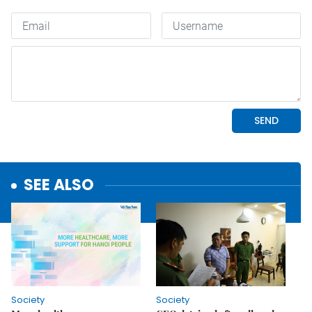
SEE ALSO
Society
Society