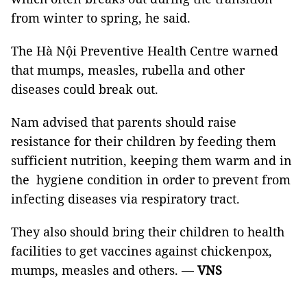
from winter to spring, he said.
The Hà Nội Preventive Health Centre warned
that mumps, measles, rubella and other
diseases could break out.
Nam advised that parents should raise
resistance for their children by feeding them
sufficient nutrition, keeping them warm and in
the hygiene condition in order to prevent from
infecting diseases via respiratory tract.
They also should bring their children to health
facilities to get vaccines against chickenpox,
mumps, measles and others.
—
VNS