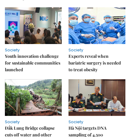
Society
Society
Youth innovation challenge
Experts reveal when
for sustainable communities
bariatric surgery is needed
launched
to treat obesity
Society
Society
Đắk Lung Bridge collapse
Hà Nội targets DNA
cuts off water and other
sampling of 4,500