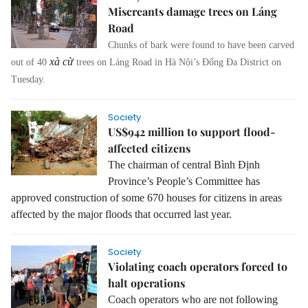
Miscreants damage trees on Láng
Road
Chunks of bark were found to have been carved
xà cừ
out of 40
trees on Láng Road in Hà Nội’s Đống Đa District on
Tuesday.
Society
US$942 million to support flood-
affected citizens
The chairman of central Bình Định
Province’s People’s Committee has
approved construction of some 670 houses for citizens in areas
affected by the major floods that occurred last year.
Society
Violating coach operators forced to
halt operations
Coach operators who are not following