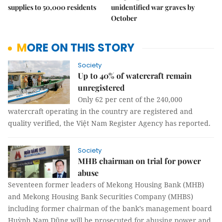
supplies to 50,000 residents
unidentified war graves by
October
MORE ON THIS STORY
Society
Up to 40% of watercraft remain
unregistered
Only 62 per cent of the 240,000
watercraft operating in the country are registered and
quality verified, the Việt Nam Register Agency has reported.
Society
MHB chairman on trial for power
abuse
Seventeen former leaders of Mekong Housing Bank (MHB)
and Mekong Housing Bank Securities Company (MHBS)
including former chairman of the bank’s management board
Huỳnh Nam Dũng will be prosecuted for abusing power and