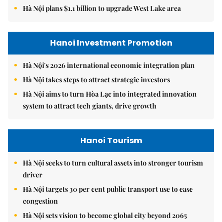
Hà Nội plans $1.1 billion to upgrade West Lake area
Hanoi Investment Promotion
Hà Nội's 2026 international economic integration plan
Hà Nội takes steps to attract strategic investors
Hà Nội aims to turn Hòa Lạc into integrated innovation
system to attract tech giants, drive growth
Hanoi Tourism
Hà Nội seeks to turn cultural assets into stronger tourism
driver
Hà Nội targets 30 per cent public transport use to ease
congestion
Hà Nội sets vision to become global city beyond 2065