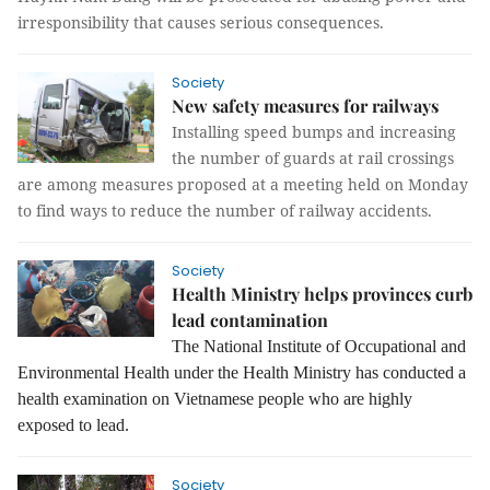
irresponsibility that causes serious consequences.
Society
New safety measures for railways
Installing speed bumps and increasing
the number of guards at rail crossings
are among measures proposed at a meeting held on Monday
to find ways to reduce the number of railway accidents.
Society
Health Ministry helps provinces curb
lead contamination
The National Institute of Occupational and
Environmental Health under the Health Ministry has conducted a
health examination on Vietnamese people who are highly
exposed to lead.
Society