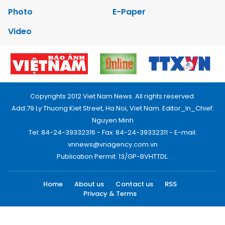
Photo
E-Paper
Video
Copyrights 2012 Viet Nam News. All rights reserved.
Add:79 Ly Thuong Kiet Street, Ha Noi, Viet Nam. Editor_In_Chief:
Nguyen Minh
Tel: 84-24-39332316 - Fax: 84-24-39332311 - E-mail:
vnnews@vnagency.com.vn
Publication Permit: 13/GP-BVHTTDL.
Home
About us
Contact us
RSS
Privacy & Terms