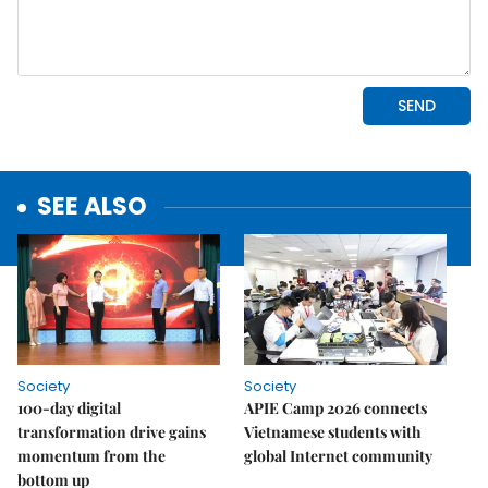
SEE ALSO
Society
Society
100-day digital
APIE Camp 2026 connects
transformation drive gains
Vietnamese students with
momentum from the
global Internet community
bottom up