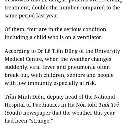
treatment, double the number compared to the
same period last year.
Of them, four are in the serious condition,
including a child who is on a ventilator.
According to Dr Lê Tiến Dũng of the University
Medical Centre, when the weather changes
suddenly, viral fever and pneumonia often
break out, with children, seniors and people
with low immunity especially at risk.
Trần Minh Điển, deputy head of the National
Hospital of Paediatrics in Hà Nội, told
Tuổi Trẻ
(Youth) newspaper that the weather this year
had been “strange.”