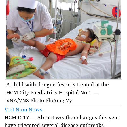
A child with dengue fever is treated at the
HCM City Paediatrics Hospital No.1. —
VNA/VNS Photo Phương Vy
Viet Nam News
HCM
CITY
— Abrupt weather changes this year
have triggered several disease outbreaks,