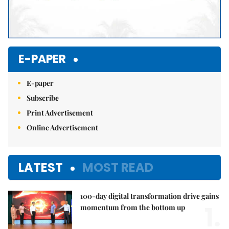
E-PAPER
E-paper
Subscribe
Print Advertisement
Online Advertisement
LATEST
MOST READ
100-day digital transformation drive gains
1.
momentum from the bottom up