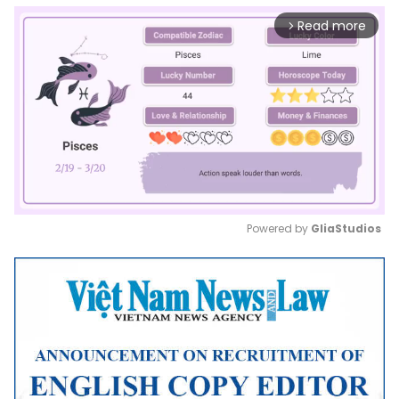
Read more
arrow_forward_ios
Powered by 
GliaStudios
Mute