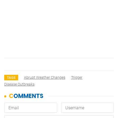
Abrupt Weather Changes
Trigger
TAGS
Disease Outbreaks