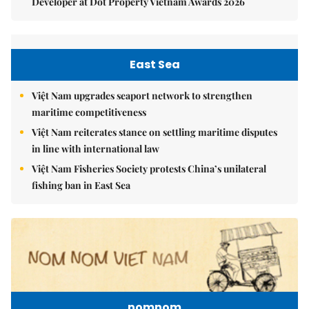
Developer at Dot Property Vietnam Awards 2026
East Sea
Việt Nam upgrades seaport network to strengthen
maritime competitiveness
Việt Nam reiterates stance on settling maritime disputes
in line with international law
Việt Nam Fisheries Society protests China’s unilateral
fishing ban in East Sea
nomnom