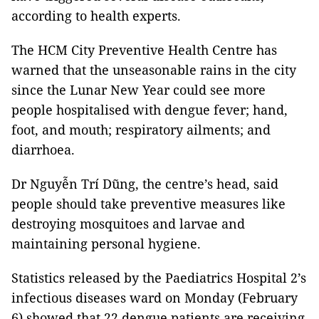
according to health experts.
The HCM City Preventive Health Centre has
warned that the unseasonable rains in the city
since the Lunar New Year could see more
people hospitalised with dengue fever; hand,
foot, and mouth; respiratory ailments; and
diarrhoea.
Dr Nguyễn Trí Dũng, the centre’s head, said
people should take preventive measures like
destroying mosquitoes and larvae and
maintaining personal hygiene.
Statistics released by the Paediatrics Hospital 2’s
infectious diseases ward on Monday (February
6) showed that 22 dengue patients are receiving