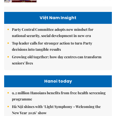
Việt Nam Insight
Party Central Committee adopts new mindset for
national security, social development in new era
Top leader calls for stronger action to turn Party
decisions into tangible results
Growing old together: how day centres can transform
seniors' lives
Hanoi today
9.2 million Hanoians benefits from free health screening
programme
Hà Nội shines with ‘Light Symphony – Welcoming the
New Year 2026’ show