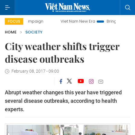
y campaign
Viet Nam New Era
Bringing Resolutions to Li
FOCUS
HOME
SOCIETY
City weather shifts trigger
disease outbreaks
February 08, 2017 - 09:00
Abrupt weather changes this year have triggered
several disease outbreaks, according to health
experts.