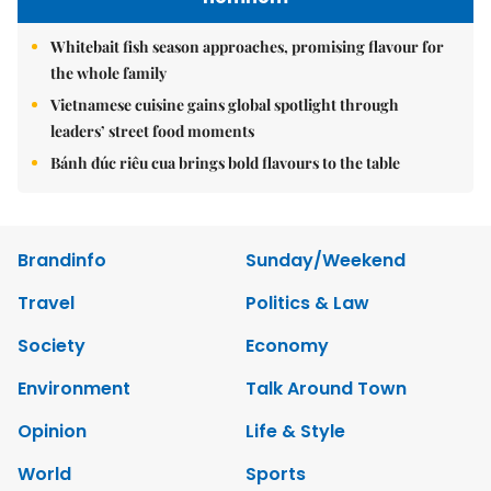
Whitebait fish season approaches, promising flavour for
the whole family
Vietnamese cuisine gains global spotlight through
leaders’ street food moments
Bánh đúc riêu cua brings bold flavours to the table
Brandinfo
Sunday/Weekend
Travel
Politics & Law
Society
Economy
Environment
Talk Around Town
Opinion
Life & Style
World
Sports