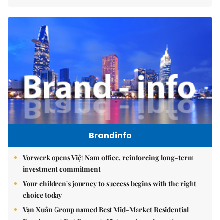
Brandinfo
Vorwerk opens Việt Nam office, reinforcing long-term
investment commitment
Your children's journey to success begins with the right
choice today
Vạn Xuân Group named Best Mid-Market Residential