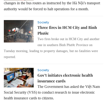
changes in the bus routes as instructed by the Hà Nội’s transport
authority would be forced to halt operations for a month.
Society
Three fires in HCM City and Bình
Phước
Two fires broke out in HCM City and another
one in southern Bình Phước Province on
Tuesday morning, leading to property damages, but no fatalities were
reported.
Society
Gov’t initiates electronic health
insurance cards
The Government has asked the Việt Nam
Social Security (VSS) to conduct research to issue electronic
health insurance cards to citizens.