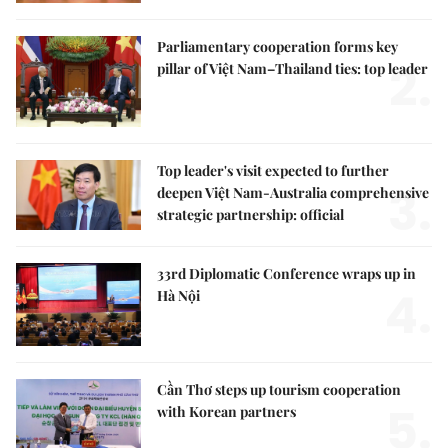
Parliamentary cooperation forms key
2.
pillar of Việt Nam–Thailand ties: top leader
Top leader's visit expected to further
3.
deepen Việt Nam-Australia comprehensive
strategic partnership: official
33rd Diplomatic Conference wraps up in
4.
Hà Nội
Cần Thơ steps up tourism cooperation
5.
with Korean partners