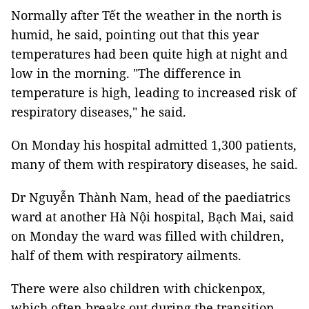
Normally after Tết the weather in the north is
humid, he said, pointing out that this year
temperatures had been quite high at night and
low in the morning. "The difference in
temperature is high, leading to increased risk of
respiratory diseases," he said.
On Monday his hospital admitted 1,300 patients,
many of them with respiratory diseases, he said.
Dr Nguyễn Thành Nam, head of the paediatrics
ward at another Hà Nội hospital, Bạch Mai, said
on Monday the ward was filled with children,
half of them with respiratory ailments.
There were also children with chickenpox,
which often breaks out during the transition