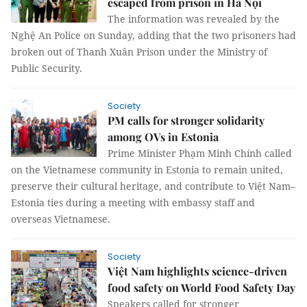
escaped from prison in Hà Nội
The information was revealed by the
Nghệ An Police on Sunday, adding that the two prisoners had
broken out of Thanh Xuân Prison under the Ministry of
Public Security.
Society
PM calls for stronger solidarity
among OVs in Estonia
Prime Minister Phạm Minh Chính called
on the Vietnamese community in Estonia to remain united,
preserve their cultural heritage, and contribute to Việt Nam–
Estonia ties during a meeting with embassy staff and
overseas Vietnamese.
Society
Việt Nam highlights science-driven
food safety on World Food Safety Day
Speakers called for stronger