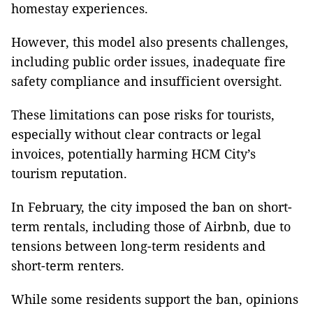
homestay experiences.
However, this model also presents challenges,
including public order issues, inadequate fire
safety compliance and insufficient oversight.
These limitations can pose risks for tourists,
especially without clear contracts or legal
invoices, potentially harming HCM City’s
tourism reputation.
In February, the city imposed the ban on short-
term rentals, including those of Airbnb, due to
tensions between long-term residents and
short-term renters.
While some residents support the ban, opinions