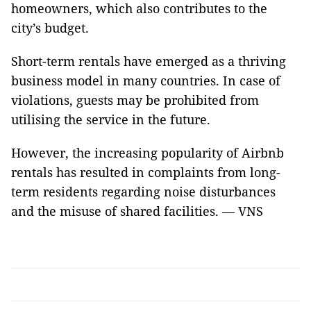
homeowners, which also contributes to the
city’s budget.
Short-term rentals have emerged as a thriving
business model in many countries. In case of
violations, guests may be prohibited from
utilising the service in the future.
However, the increasing popularity of Airbnb
rentals has resulted in complaints from long-
term residents regarding noise disturbances
and the misuse of shared facilities. — VNS