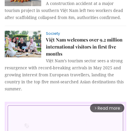
A construction accident at a major
tourism project in southern Việt Nam left two workers dead
after scaffolding collapsed from 8m, authorities confirmed.
Society
Việt Nam welcomes over 9.2 million
international visitors in first five
months
Việt Nam’s tourism sector sees a strong
resurgence with record-breaking arrivals in May 2025 and
growing interest from European travellers, landing the
country in the top five most-searched Asian destinations this
summer.
Read more
arrow_forward_ios