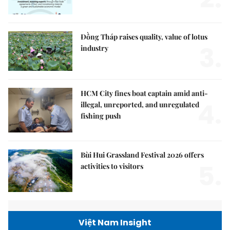
Đồng Tháp raises quality, value of lotus
3.
industry
HCM City fines boat captain amid anti-
4.
illegal, unreported, and unregulated
fishing push
Bùi Hui Grassland Festival 2026 offers
5.
activities to visitors
Việt Nam Insight