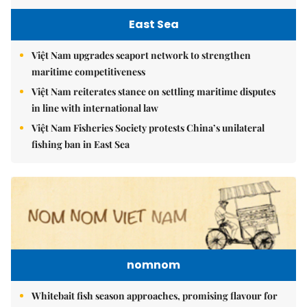
East Sea
Việt Nam upgrades seaport network to strengthen
maritime competitiveness
Việt Nam reiterates stance on settling maritime disputes
in line with international law
Việt Nam Fisheries Society protests China’s unilateral
fishing ban in East Sea
nomnom
Whitebait fish season approaches, promising flavour for