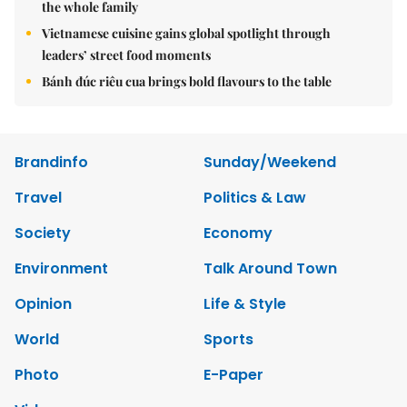
the whole family
Vietnamese cuisine gains global spotlight through
leaders’ street food moments
Bánh đúc riêu cua brings bold flavours to the table
Brandinfo
Sunday/Weekend
Travel
Politics & Law
Society
Economy
Environment
Talk Around Town
Opinion
Life & Style
World
Sports
Photo
E-Paper