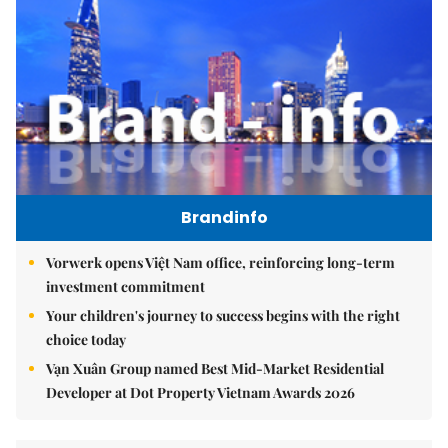
Brandinfo
Vorwerk opens Việt Nam office, reinforcing long-term
investment commitment
Your children's journey to success begins with the right
choice today
Vạn Xuân Group named Best Mid-Market Residential
Developer at Dot Property Vietnam Awards 2026