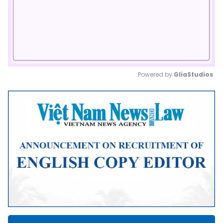
Powered by 
GliaStudios
Mute