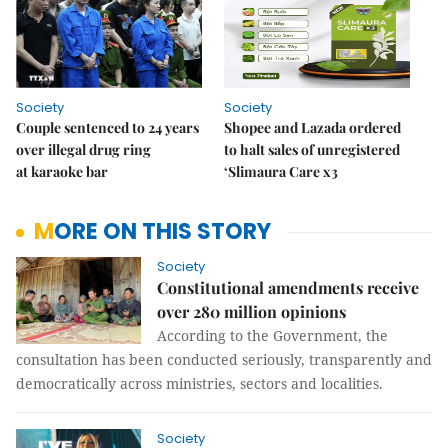
Society
Society
Couple sentenced to 24 years
Shopee and Lazada ordered
over illegal drug ring
to halt sales of unregistered
at karaoke bar
‘Slimaura Care x3
MORE ON THIS STORY
Society
Constitutional amendments receive
over 280 million opinions
According to the Government, the
consultation has been conducted seriously, transparently and
democratically across ministries, sectors and localities.
Society