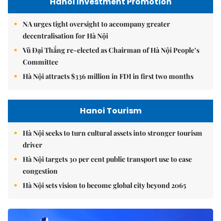
Hanoi Investment Promotion
NA urges tight oversight to accompany greater
decentralisation for Hà Nội
Vũ Đại Thắng re-elected as Chairman of Hà Nội People’s
Committee
Hà Nội attracts $336 million in FDI in first two months
Hanoi Tourism
Hà Nội seeks to turn cultural assets into stronger tourism
driver
Hà Nội targets 30 per cent public transport use to ease
congestion
Hà Nội sets vision to become global city beyond 2065