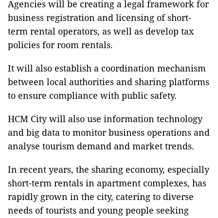
Agencies will be creating a legal framework for
business registration and licensing of short-
term rental operators, as well as develop tax
policies for room rentals.
It will also establish a coordination mechanism
between local authorities and sharing platforms
to ensure compliance with public safety.
HCM City will also use information technology
and big data to monitor business operations and
analyse tourism demand and market trends.
In recent years, the sharing economy, especially
short-term rentals in apartment complexes, has
rapidly grown in the city, catering to diverse
needs of tourists and young people seeking