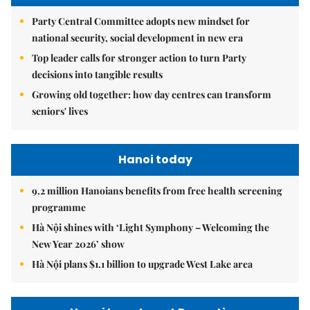
Party Central Committee adopts new mindset for
national security, social development in new era
Top leader calls for stronger action to turn Party
decisions into tangible results
Growing old together: how day centres can transform
seniors' lives
Hanoi today
9.2 million Hanoians benefits from free health screening
programme
Hà Nội shines with ‘Light Symphony – Welcoming the
New Year 2026’ show
Hà Nội plans $1.1 billion to upgrade West Lake area