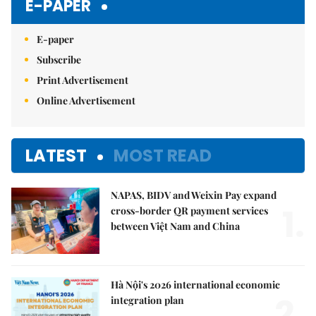
E-PAPER
E-paper
Subscribe
Print Advertisement
Online Advertisement
LATEST
MOST READ
NAPAS, BIDV and Weixin Pay expand
1.
cross-border QR payment services
between Việt Nam and China
Hà Nội's 2026 international economic
2.
integration plan