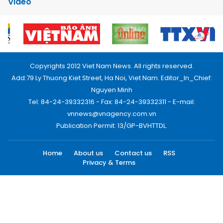
Video
Copyrights 2012 Viet Nam News. All rights reserved.
Add:79 Ly Thuong Kiet Street, Ha Noi, Viet Nam. Editor_In_Chief:
Nguyen Minh
Tel: 84-24-39332316 - Fax: 84-24-39332311 - E-mail:
vnnews@vnagency.com.vn
Publication Permit: 13/GP-BVHTTDL.
Home
About us
Contact us
RSS
Privacy & Terms