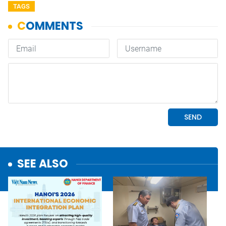
TAGS
SEE ALSO