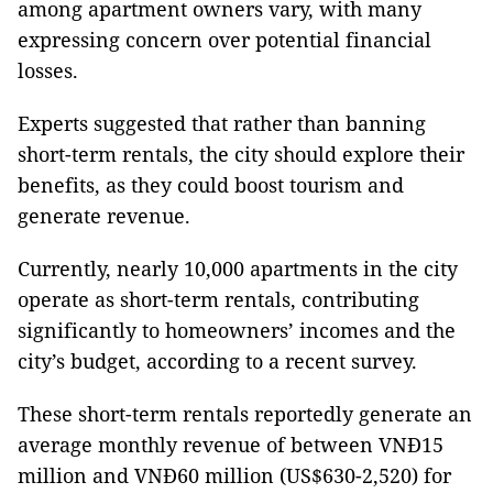
among apartment owners vary, with many
expressing concern over potential financial
losses.
Experts suggested that rather than banning
short-term rentals, the city should explore their
benefits, as they could boost tourism and
generate revenue.
Currently, nearly 10,000 apartments in the city
operate as short-term rentals, contributing
significantly to homeowners’ incomes and the
city’s budget, according to a recent survey.
These short-term rentals reportedly generate an
average monthly revenue of between VNĐ15
million and VNĐ60 million (US$630-2,520) for