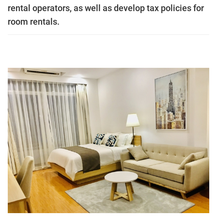
rental operators, as well as develop tax policies for
room rentals.