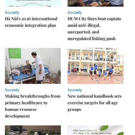
Society
Society
Hà Nội's 2026 international
HCM City fines boat captain
economic integration plan
amid anti-illegal,
unreported, and
unregulated fishing push
Society
Society
Making breakthroughs from
New national handbook sets
primary healthcare to
exercise targets for all age
human resource
groups
development