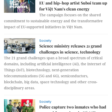
EU and hip-hop artist Suboi team up
for Việt Nam’s clean energy
The campaign focuses on the shared
commitment to sustainable energy and the transformative
impact of EU-supported initiatives in Việt Nam.
Society
Science ministry releases 21 grand
challenges in science, technology
The 21 grand challenges span a broad spectrum of critical
domains, including artificial intelligence (AI), the Internet of
Things (IoT), biotechnology, next-generation
telecommunications (5G and 6G), semiconductors,
blockchain, big data, space technology and other cross-
disciplinary areas.
Society
Police capture two inmates who had