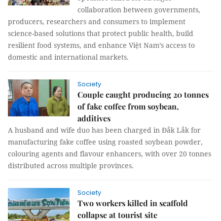
collaboration between governments,
producers, researchers and consumers to implement
science-based solutions that protect public health, build
resilient food systems, and enhance Việt Nam’s access to
domestic and international markets.
Society
Couple caught producing 20 tonnes
of fake coffee from soybean,
additives
A husband and wife duo has been charged in Đắk Lắk for
manufacturing fake coffee using roasted soybean powder,
colouring agents and flavour enhancers, with over 20 tonnes
distributed across multiple provinces.
Society
Two workers killed in scaffold
collapse at tourist site