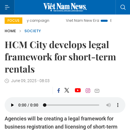
-day campaign
Viet Nam New Era
Bringing Resolutions to
FOCUS
HOME
SOCIETY
HCM City develops legal
framework for short-term
rentals
June 09, 2025 - 08:03
Agencies will be creating a legal framework for
business registration and licensing of short-term