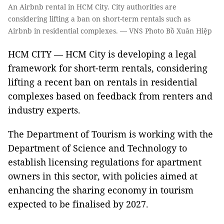
An Airbnb rental in HCM City. City authorities are
considering lifting a ban on short-term rentals such as
Airbnb in residential complexes. — VNS Photo Bồ Xuân Hiệp
HCM CITY — HCM City is developing a legal
framework for short-term rentals, considering
lifting a recent ban on rentals in residential
complexes based on feedback from renters and
industry experts.
The Department of Tourism is working with the
Department of Science and Technology to
establish licensing regulations for apartment
owners in this sector, with policies aimed at
enhancing the sharing economy in tourism
expected to be finalised by 2027.