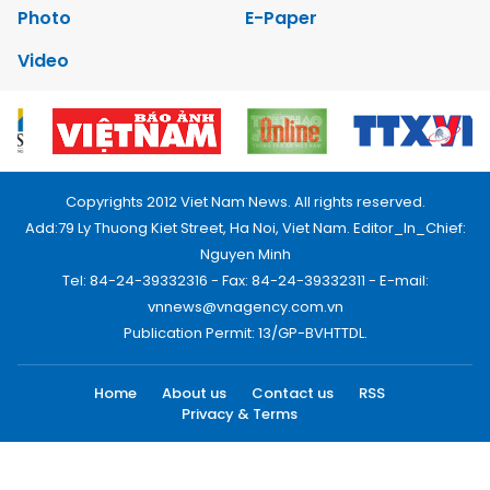
Photo
E-Paper
Video
Copyrights 2012 Viet Nam News. All rights reserved.
Add:79 Ly Thuong Kiet Street, Ha Noi, Viet Nam. Editor_In_Chief:
Nguyen Minh
Tel: 84-24-39332316 - Fax: 84-24-39332311 - E-mail:
vnnews@vnagency.com.vn
Publication Permit: 13/GP-BVHTTDL.
Home
About us
Contact us
RSS
Privacy & Terms