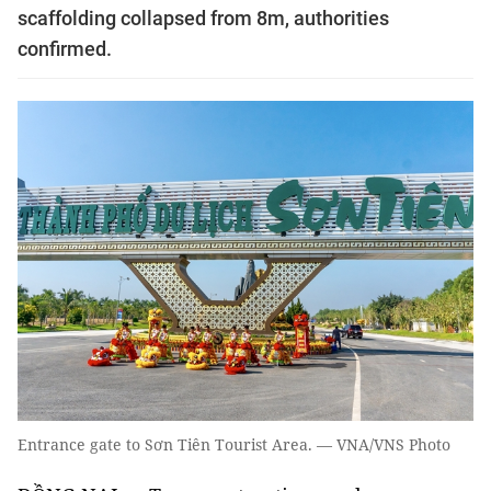
scaffolding collapsed from 8m, authorities
confirmed.
Entrance gate to Sơn Tiên Tourist Area. — VNA/VNS Photo