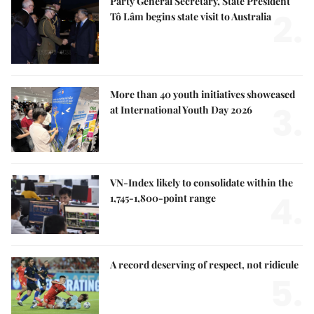
Party General Secretary, State President
2.
Tô Lâm begins state visit to Australia
More than 40 youth initiatives showcased
3.
at International Youth Day 2026
VN-Index likely to consolidate within the
4.
1,745-1,800-point range
A record deserving of respect, not ridicule
5.