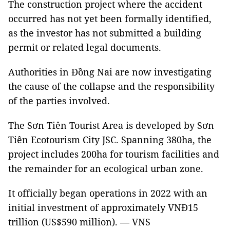
The construction project where the accident
occurred has not yet been formally identified,
as the investor has not submitted a building
permit or related legal documents.
Authorities in Đồng Nai are now investigating
the cause of the collapse and the responsibility
of the parties involved.
The Sơn Tiên Tourist Area is developed by Sơn
Tiên Ecotourism City JSC. Spanning 380ha, the
project includes 200ha for tourism facilities and
the remainder for an ecological urban zone.
It officially began operations in 2022 with an
initial investment of approximately VNĐ15
trillion (US$590 million). — VNS