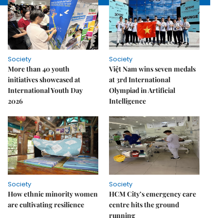
Society
Society
More than 40 youth
Việt Nam wins seven medals
initiatives showcased at
at 3rd International
International Youth Day
Olympiad in Artificial
2026
Intelligence
Society
Society
How ethnic minority women
HCM City’s emergency care
are cultivating resilience
centre hits the ground
running