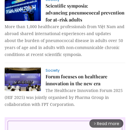
Scientific symposia:
advancing pneumococcal prevention
for at-risk adults
More than 1,000 healthcare professionals from Việt Nam and
abroad shared international experiences and updates
about the burden of pneumococcal disease in adults over 50
years of age and in adults with non-communicable chronic
conditions at recent scientific symposia.
Society
Forum focuses on healthcare
innovation in the new era
The Healthcare Innovation Forum 2025
(HIF 2025) was jointly organised by Pharma Group in
collaboration with FPT Corporation.
Read more
arrow_forward_ios