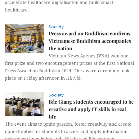
accelerate healthcare digitalisation and build smart
healthcare.
Society
Press award on Buddhism confirms
Vietnamese Buddhism accompanies
the nation
Vietnam News Agency (VNA) won one
first prize and two encouragement prizes at the first National
Press Award on Buddhism 2024. The award ceremony took
place on Friday afternoon in Hà Nội.
Society
Bắc Giang students encouraged to be
creative and apply IT skills in real
life
The event aims to ignite passion, foster creativity and create
opportunities for students to access and apply information
technology knowledge and skills in real-life contexts.