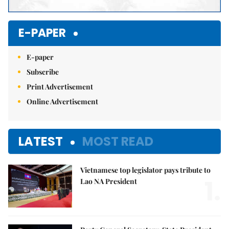
E-PAPER
E-paper
Subscribe
Print Advertisement
Online Advertisement
LATEST
MOST READ
Vietnamese top legislator pays tribute to
1.
Lao NA President