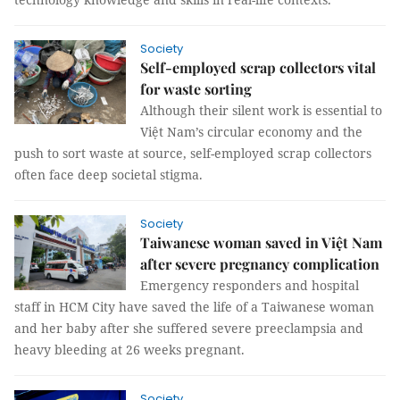
Society
Self-employed scrap collectors vital
for waste sorting
Although their silent work is essential to
Việt Nam’s circular economy and the
push to sort waste at source, self-employed scrap collectors
often face deep societal stigma.
Society
Taiwanese woman saved in Việt Nam
after severe pregnancy complication
Emergency responders and hospital
staff in HCM City have saved the life of a Taiwanese woman
and her baby after she suffered severe preeclampsia and
heavy bleeding at 26 weeks pregnant.
Society