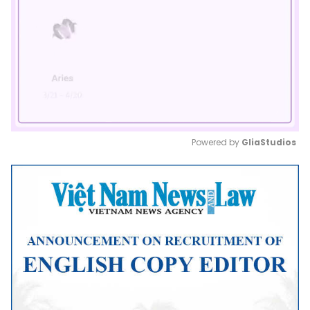
Powered by 
GliaStudios
Mute