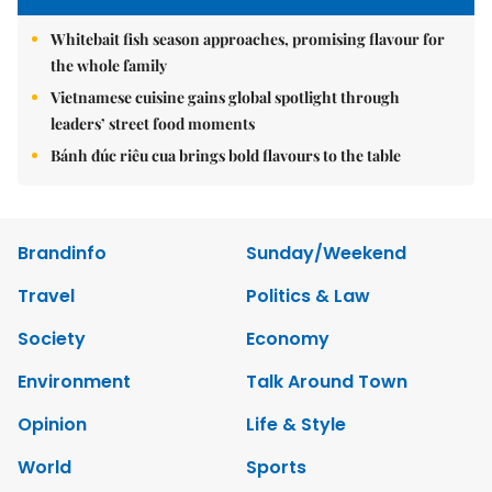
Whitebait fish season approaches, promising flavour for
the whole family
Vietnamese cuisine gains global spotlight through
leaders’ street food moments
Bánh đúc riêu cua brings bold flavours to the table
Brandinfo
Sunday/Weekend
Travel
Politics & Law
Society
Economy
Environment
Talk Around Town
Opinion
Life & Style
World
Sports