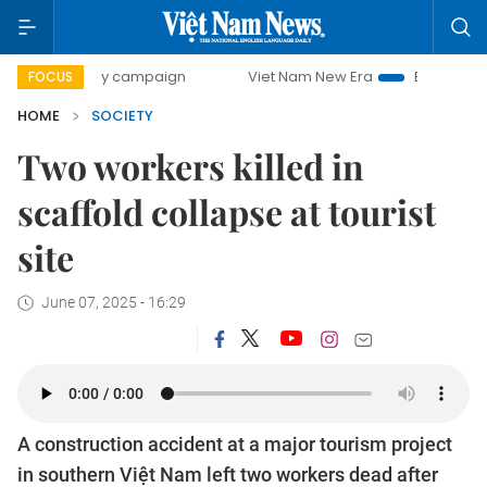
0-day campaign
Viet Nam New Era
Bringing Resolutions 
FOCUS
HOME
SOCIETY
Two workers killed in
scaffold collapse at tourist
site
June 07, 2025 - 16:29
A construction accident at a major tourism project
in southern Việt Nam left two workers dead after