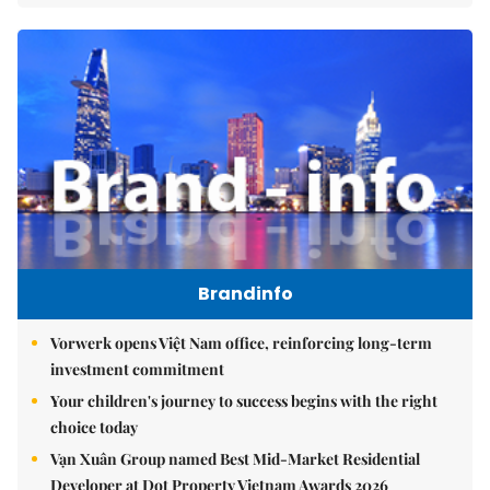
Brandinfo
Vorwerk opens Việt Nam office, reinforcing long-term
investment commitment
Your children's journey to success begins with the right
choice today
Vạn Xuân Group named Best Mid-Market Residential
Developer at Dot Property Vietnam Awards 2026