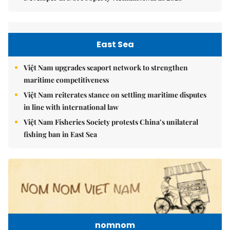
East Sea
Việt Nam upgrades seaport network to strengthen
maritime competitiveness
Việt Nam reiterates stance on settling maritime disputes
in line with international law
Việt Nam Fisheries Society protests China’s unilateral
fishing ban in East Sea
nomnom