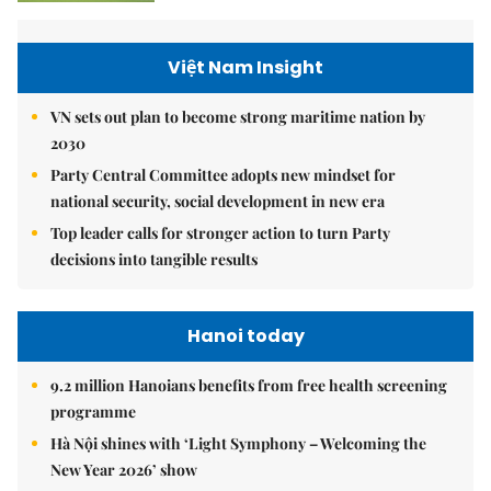
Việt Nam Insight
VN sets out plan to become strong maritime nation by
2030
Party Central Committee adopts new mindset for
national security, social development in new era
Top leader calls for stronger action to turn Party
decisions into tangible results
Hanoi today
9.2 million Hanoians benefits from free health screening
programme
Hà Nội shines with ‘Light Symphony – Welcoming the
New Year 2026’ show