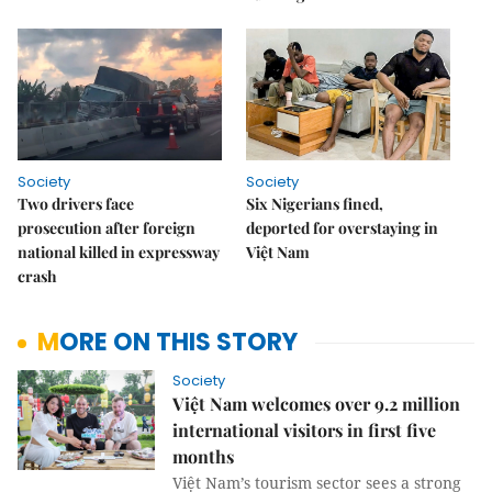
Society
Society
Two drivers face
Six Nigerians fined,
prosecution after foreign
deported for overstaying in
national killed in expressway
Việt Nam
crash
MORE ON THIS STORY
Society
Việt Nam welcomes over 9.2 million
international visitors in first five
months
Việt Nam’s tourism sector sees a strong