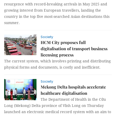
resurgence with record-breaking arrivals in May 2025 and
growing interest from European travellers, landing the
country in the top five most-searched Asian destinations this
summer.
Society
HCM City proposes full
digitalisation of transport business
licensing process
The current system, which involves printing and distributing
physical forms and documents, is costly and inefficient.
Society
Mekong Delta hospitals accelerate
healthcare digitalisation
The Department of Health in the Cửu
Long (Mekong) Delta province of Vĩnh Long on Thursday
launched an electronic medical record system with an aim to