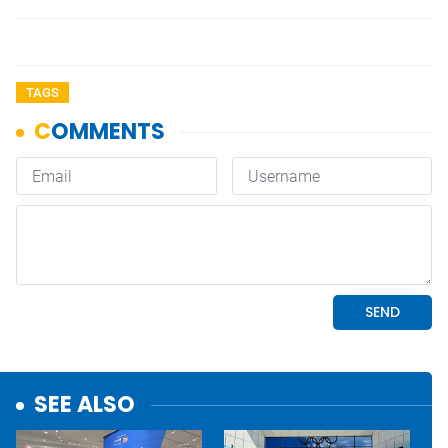
TAGS
SEE ALSO