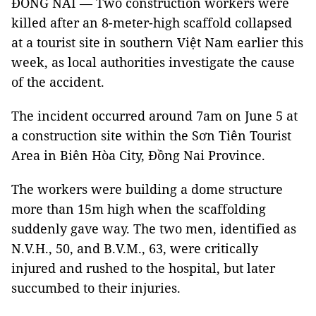
ĐỒNG NAI — Two construction workers were
killed after an 8-meter-high scaffold collapsed
at a tourist site in southern Việt Nam earlier this
week, as local authorities investigate the cause
of the accident.
The incident occurred around 7am on June 5 at
a construction site within the Sơn Tiên Tourist
Area in Biên Hòa City, Đồng Nai Province.
The workers were building a dome structure
more than 15m high when the scaffolding
suddenly gave way. The two men, identified as
N.V.H., 50, and B.V.M., 63, were critically
injured and rushed to the hospital, but later
succumbed to their injuries.