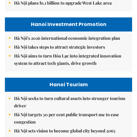
Hà Nội plans $1.1 billion to upgrade West Lake area
Hanoi Investment Promotion
Hà Nội's 2026 international economic integration plan
Hà Nội takes steps to attract strategic investors
Hà Nội aims to turn Hòa Lạc into integrated innovation
system to attract tech giants, drive growth
Hanoi Tourism
Hà Nội seeks to turn cultural assets into stronger tourism
driver
Hà Nội targets 30 per cent public transport use to ease
congestion
Hà Nội sets vision to become global city beyond 2065