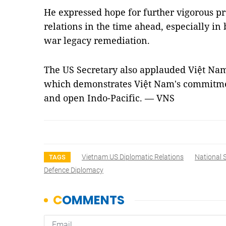
He expressed hope for further vigorous 
relations in the time ahead, especially in
war legacy remediation.
The US Secretary also applauded Việt Nam'
which demonstrates Việt Nam's commitmen
and open Indo-Pacific. — VNS
Vietnam US Diplomatic Relations
National 
TAGS
Defence Diplomacy