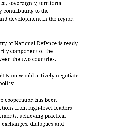
e, sovereignty, territorial
by contributing to the
, and development in the region
ry of National Defence is ready
urity component of the
een the two countries.
iệt Nam would actively negotiate
policy.
ce cooperation has been
tions from high-level leaders
ments, achieving practical
on exchanges, dialogues and