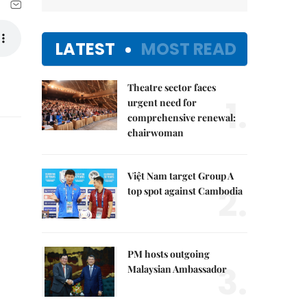
LATEST
MOST READ
Theatre sector faces
1.
urgent need for
comprehensive renewal:
chairwoman
Việt Nam target Group A
2.
top spot against Cambodia
PM hosts outgoing
3.
Malaysian Ambassador