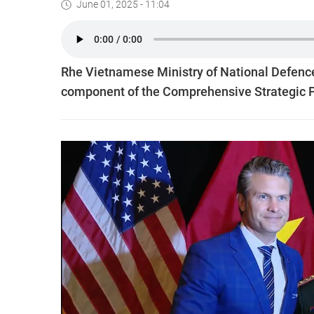
June 01, 2025 - 11:04
Rhe Vietnamese Ministry of National Defence 
component of the Comprehensive Strategic P