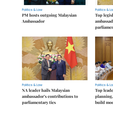
Politics & Law
Politics & L
PM hosts outgoing Malaysian
Top legis
Ambassador
ambassad
parliamen
Politics & Law
Politics & L
NA leader hails Malaysian
Top leade
ambassador’s contributions to
planning,
parliamentary ties
build mod