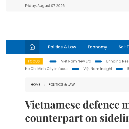
Friday, August 07 2026
Politics & Law
Economy
Sci-
FOCUS
Viet Nam New Era
Bringing Reso
Ho Chi Minh City in focus
Việt Nam Insight
HOME
POLITICS & LAW
Vietnamese defence m
counterpart on sideli