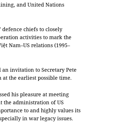
aining, and United Nations
 defence chiefs to closely
ration activities to mark the
Việt Nam–US relations (1995–
 an invitation to Secretary Pete
 at the earliest possible time.
essed his pleasure at meeting
t the administration of US
portance to and highly values its
pecially in war legacy issues.