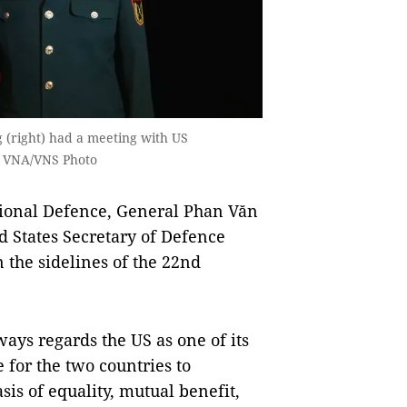
 (right) had a meeting with US
— VNA/VNS Photo
ional Defence, General Phan Văn
d States Secretary of Defence
 the sidelines of the 22nd
ays regards the US as one of its
 for the two countries to
is of equality, mutual benefit,