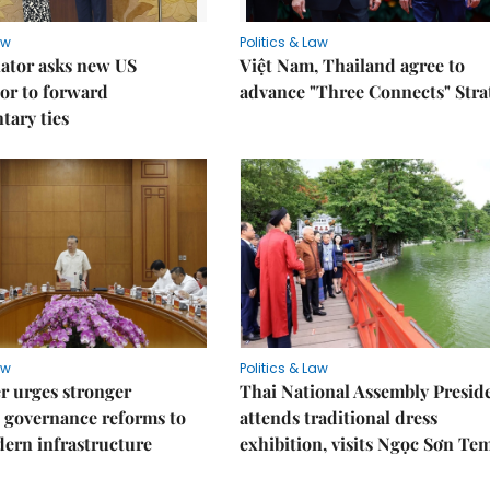
aw
Politics & Law
lator asks new US
Việt Nam, Thailand agree to
or to forward
advance "Three Connects" Stra
tary ties
aw
Politics & Law
r urges stronger
Thai National Assembly Presid
 governance reforms to
attends traditional dress
ern infrastructure
exhibition, visits Ngọc Sơn Te