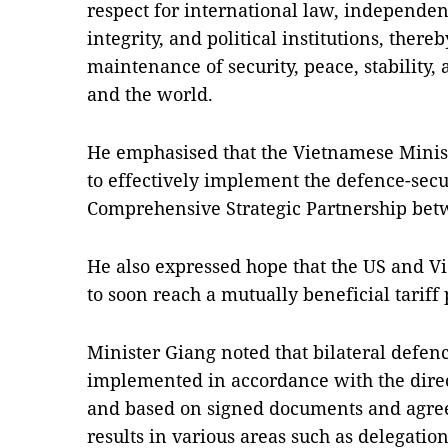
respect for international law, independenc
integrity, and political institutions, there
maintenance of security, peace, stability
and the world.
He emphasised that the Vietnamese Minist
to effectively implement the defence-sec
Comprehensive Strategic Partnership betw
He also expressed hope that the US and V
to soon reach a mutually beneficial tariff 
Minister Giang noted that bilateral defen
implemented in accordance with the direc
and based on signed documents and agree
results in various areas such as delegati