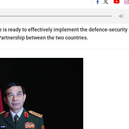
is ready to effectively implement the defence-security
artnership between the two countries.