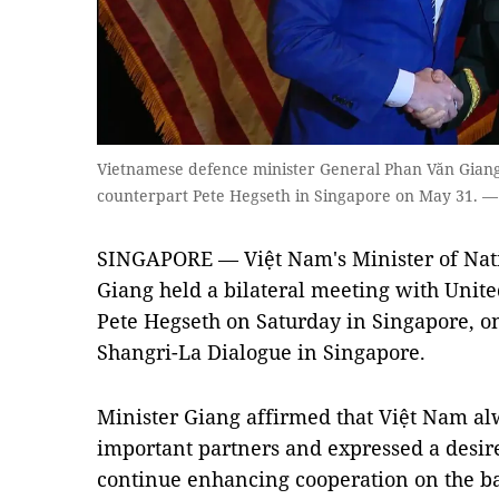
Vietnamese defence minister General Phan Văn Giang
counterpart Pete Hegseth in Singapore on May 31. 
SINGAPORE — Việt Nam's Minister of Nat
Giang held a bilateral meeting with Unite
Pete Hegseth on Saturday in Singapore, on
Shangri-La Dialogue in Singapore.
Minister Giang affirmed that Việt Nam alw
important partners and expressed a desire
continue enhancing cooperation on the bas