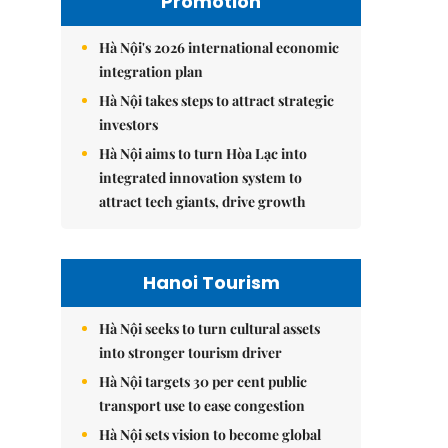
Promotion
Hà Nội's 2026 international economic
integration plan
Hà Nội takes steps to attract strategic
investors
Hà Nội aims to turn Hòa Lạc into
integrated innovation system to
attract tech giants, drive growth
Hanoi Tourism
Hà Nội seeks to turn cultural assets
into stronger tourism driver
Hà Nội targets 30 per cent public
transport use to ease congestion
Hà Nội sets vision to become global