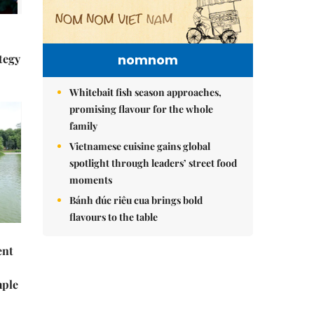
tegy
nomnom
Whitebait fish season approaches,
promising flavour for the whole
family
Vietnamese cuisine gains global
spotlight through leaders’ street food
moments
Bánh đúc riêu cua brings bold
flavours to the table
ent
mple