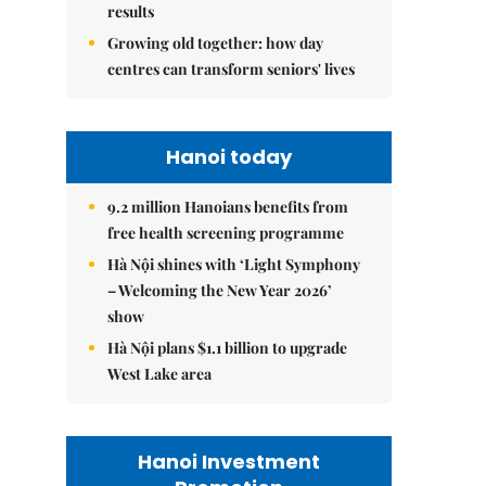
results
Growing old together: how day
centres can transform seniors' lives
Hanoi today
9.2 million Hanoians benefits from
free health screening programme
Hà Nội shines with ‘Light Symphony
– Welcoming the New Year 2026’
show
Hà Nội plans $1.1 billion to upgrade
West Lake area
Hanoi Investment