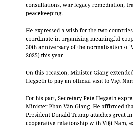
consultations, war legacy remediation, tr
peacekeeping.
He expressed a wish for the two countries'
coordinate in organising meaningful coope
30th anniversary of the normalisation of 
2025) this year.
On this occasion, Minister Giang extended
Hegseth to pay an official visit to Việt Nam
For his part, Secretary Pete Hegseth expr
Minister Phan Văn Giang. He affirmed tha
President Donald Trump attaches great im
cooperative relationship with Việt Nam, es