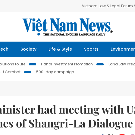
Vietnam Law & Legal Forum
Tech
Society
Life & Style
Sports
Environme
lutions to Life
Hanoi Investment Promotion
Land Law Insi
IUU Combat
500-day campaign
inister had meeting with U
nes of Shangri-La Dialogue