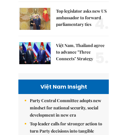
Top legislator asks new US
4.
ambassador to forward
parliamentary ties
Việt Nam, Thailand agree
5.
to advance "Three
Connects" Strategy
Việt Nam Insight
Party Central Committee adopts new
mindset for national security, social
development in new era
Top leader calls for stronger action to
turn Party decisions into tangible