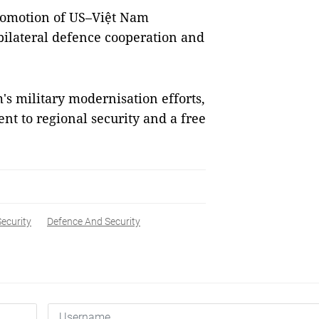
promotion of US–Việt Nam
 bilateral defence cooperation and
s military modernisation efforts,
t to regional security and a free
Security
Defence And Security