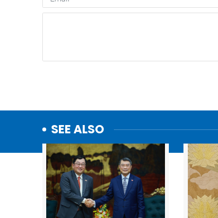
SEE ALSO