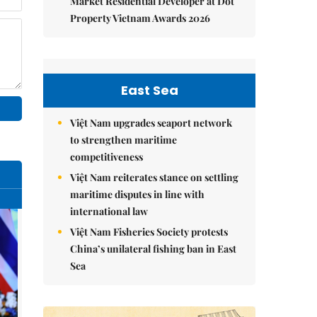
Market Residential Developer at Dot
Property Vietnam Awards 2026
East Sea
Việt Nam upgrades seaport network
to strengthen maritime
competitiveness
Việt Nam reiterates stance on settling
maritime disputes in line with
international law
Việt Nam Fisheries Society protests
China’s unilateral fishing ban in East
Sea