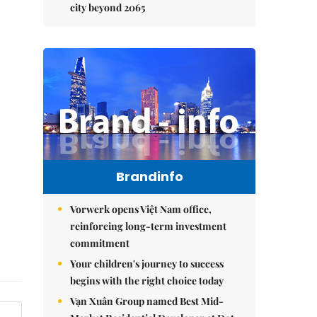
city beyond 2065
Brandinfo
Vorwerk opens Việt Nam office,
reinforcing long-term investment
commitment
Your children's journey to success
begins with the right choice today
Vạn Xuân Group named Best Mid-