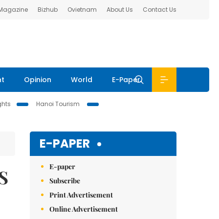
 Magazine
Bizhub
Ovietnam
About Us
Contact Us
nt
Opinion
World
E-Paper
ghts
Hanoi Tourism
E-PAPER
E-paper
S
Subscribe
Print Advertisement
Online Advertisement