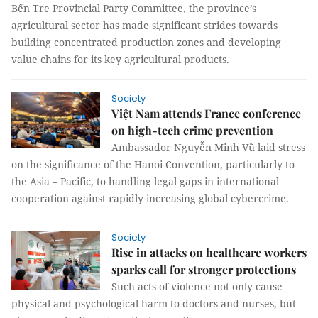
Bến Tre Provincial Party Committee, the province’s
agricultural sector has made significant strides towards
building concentrated production zones and developing
value chains for its key agricultural products.
Society
Việt Nam attends France conference
on high-tech crime prevention
Ambassador Nguyễn Minh Vũ laid stress
on the significance of the Hanoi Convention, particularly to
the Asia – Pacific, to handling legal gaps in international
cooperation against rapidly increasing global cybercrime.
Society
Rise in attacks on healthcare workers
sparks call for stronger protections
Such acts of violence not only cause
physical and psychological harm to doctors and nurses, but