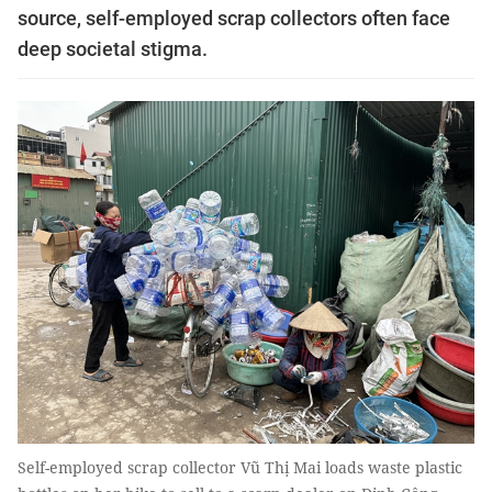
source, self-employed scrap collectors often face
deep societal stigma.
Self-employed scrap collector Vũ Thị Mai loads waste plastic