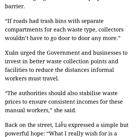
barrier.
“If roads had trash bins with separate
compartments for each waste type, collectors
wouldn’t have to go door to door any more.”
Xuân urged the Government and businesses to
invest in better waste collection points and
facilities to reduce the distances informal
workers must travel.
“The authorities should also stabilise waste
prices to ensure consistent incomes for these
manual workers,” she said.
Back on the street, Liễu expressed a simple but
powerful hope: “What I really wish for is a