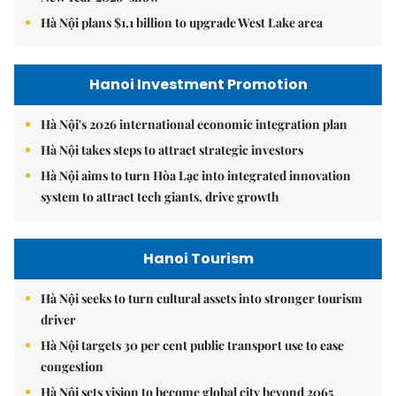
Hà Nội plans $1.1 billion to upgrade West Lake area
Hanoi Investment Promotion
Hà Nội's 2026 international economic integration plan
Hà Nội takes steps to attract strategic investors
Hà Nội aims to turn Hòa Lạc into integrated innovation
system to attract tech giants, drive growth
Hanoi Tourism
Hà Nội seeks to turn cultural assets into stronger tourism
driver
Hà Nội targets 30 per cent public transport use to ease
congestion
Hà Nội sets vision to become global city beyond 2065