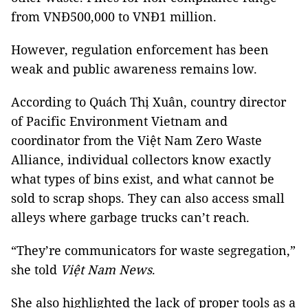
from VNĐ500,000 to VNĐ1 million.
However, regulation enforcement has been
weak and public awareness remains low.
According to Quách Thị Xuân, country director
of Pacific Environment Vietnam and
coordinator from the Việt Nam Zero Waste
Alliance, individual collectors know exactly
what types of bins exist, and what cannot be
sold to scrap shops. They can also access small
alleys where garbage trucks can’t reach.
“They’re communicators for waste segregation,”
she told
Việt Nam News
.
She also highlighted the lack of proper tools as a