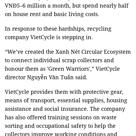
VNĐ5–6 million a month, but spend nearly half
on house rent and basic living costs.
In response to these hardships, recycling
company VietCycle is stepping in.
“We’ve created the Xanh Nét Circular Ecosystem
to connect individual scrap collectors and
honour them as 'Green Warriors',” VietCycle
director Nguyễn Văn Tuấn said.
VietCycle provides them with protective gear,
means of transport, essential supplies, housing
assistance and social insurance. The company
has also offered training sessions on waste
sorting and occupational safety to help the
collectors improve working conditions and