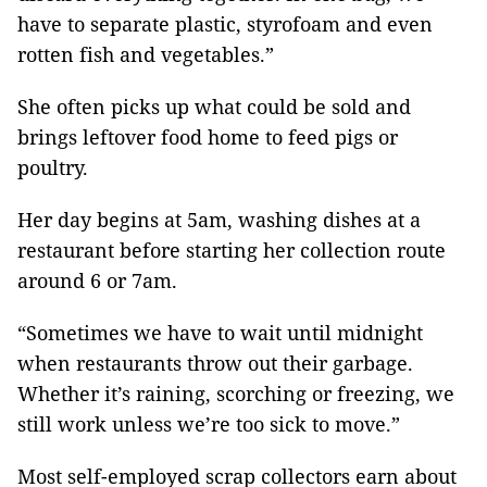
have to separate plastic, styrofoam and even
rotten fish and vegetables.”
She often picks up what could be sold and
brings leftover food home to feed pigs or
poultry.
Her day begins at 5am, washing dishes at a
restaurant before starting her collection route
around 6 or 7am.
“Sometimes we have to wait until midnight
when restaurants throw out their garbage.
Whether it’s raining, scorching or freezing, we
still work unless we’re too sick to move.”
Most self-employed scrap collectors earn about