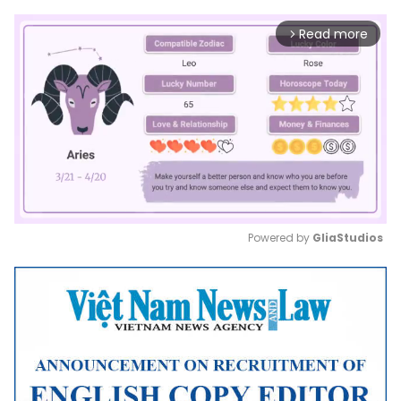
Read more
arrow_forward_ios
Powered by 
GliaStudios
Mute