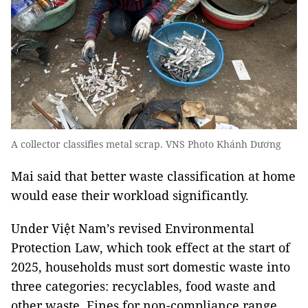
A collector classifies metal scrap. VNS Photo Khánh Dương
Mai said that better waste classification at home
would ease their workload significantly.
Under Việt Nam’s revised Environmental
Protection Law, which took effect at the start of
2025, households must sort domestic waste into
three categories: recyclables, food waste and
other waste. Fines for non-compliance range