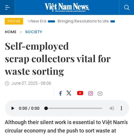
m New Era
Bringing Resolutions to Life
Hanoi Investment Pr
FOCUS
HOME
SOCIETY
Self-employed
scrap collectors vital for
waste sorting
June 07, 2025 - 08:06
Although their silent work is essential to Việt Nam’s
circular economy and the push to sort waste at