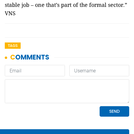
stable job – one that’s part of the formal sector.”
VNS
TAGS