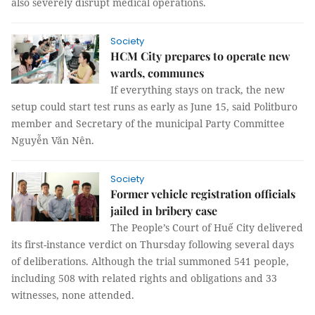
also severely disrupt medical operations.
Society
HCM City prepares to operate new
wards, communes
If everything stays on track, the new
setup could start test runs as early as June 15, said Politburo
member and Secretary of the municipal Party Committee
Nguyễn Văn Nên.
Society
Former vehicle registration officials
jailed in bribery case
The People’s Court of Huế City delivered
its first-instance verdict on Thursday following several days
of deliberations. Although the trial summoned 541 people,
including 508 with related rights and obligations and 33
witnesses, none attended.