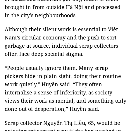
brought in from outside Hà Nội and processed
in the city's neighbourhoods.
Although their silent work is essential to Việt
Nam’s circular economy and the push to sort
garbage at source, individual scrap collectors
often face deep societal stigma.
“People usually ignore them. Many scrap
pickers hide in plain sight, doing their routine
work quietly,” Huyền said. “They often
internalise a sense of inferiority, as society
views their work as menial, and something only
done out of desperation,” Huyền said.
Scrap collector Nguyễn Thị Liễu, 65, would be