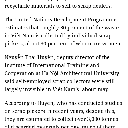
recyclable materials to sell to scrap dealers.
The United Nations Development Programme
estimates that roughly 30 per cent of the waste
in Việt Nam is collected by individual scrap
pickers, about 90 per cent of whom are women.
Nguyễn Thái Huyền, deputy director of the
Institute of International Training and
Cooperation at Hà Nội Architectural University,
said self-employed scrap collectors were still
largely invisible in Việt Nam’s labour map.
According to Huyền, who has conducted studies
on scrap pickers in recent years, despite this,
they are estimated to collect over 3,000 tonnes
of discarded materials per day, much of them