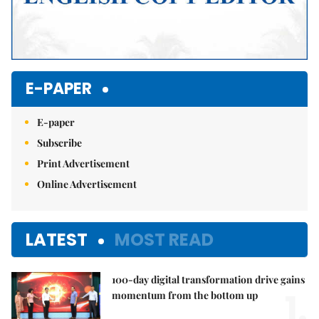
E-PAPER
E-paper
Subscribe
Print Advertisement
Online Advertisement
LATEST
MOST READ
100-day digital transformation drive gains
1.
momentum from the bottom up