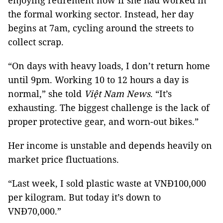
enjoying retirement now if she had worked in
the formal working sector. Instead, her day
begins at 7am, cycling around the streets to
collect scrap.
“On days with heavy loads, I don’t return home
until 9pm. Working 10 to 12 hours a day is
normal,” she told
Việt Nam News
. “It’s
exhausting. The biggest challenge is the lack of
proper protective gear, and worn-out bikes.”
Her income is unstable and depends heavily on
market price fluctuations.
“Last week, I sold plastic waste at VNĐ100,000
per kilogram. But today it’s down to
VNĐ70,000.”