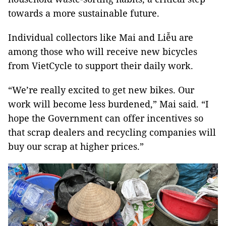
towards a more sustainable future.
Individual collectors like Mai and Liễu are
among those who will receive new bicycles
from VietCycle to support their daily work.
“We’re really excited to get new bikes. Our
work will become less burdened,” Mai said. “I
hope the Government can offer incentives so
that scrap dealers and recycling companies will
buy our scrap at higher prices.”