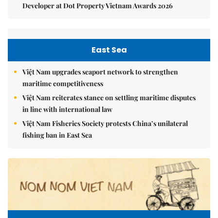
Developer at Dot Property Vietnam Awards 2026
East Sea
Việt Nam upgrades seaport network to strengthen
maritime competitiveness
Việt Nam reiterates stance on settling maritime disputes
in line with international law
Việt Nam Fisheries Society protests China’s unilateral
fishing ban in East Sea