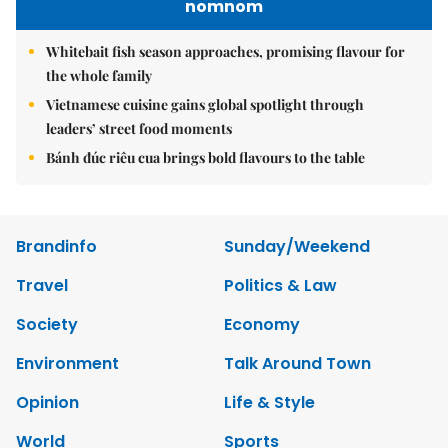
nomnom
Whitebait fish season approaches, promising flavour for
the whole family
Vietnamese cuisine gains global spotlight through
leaders’ street food moments
Bánh đúc riêu cua brings bold flavours to the table
Brandinfo
Sunday/Weekend
Travel
Politics & Law
Society
Economy
Environment
Talk Around Town
Opinion
Life & Style
World
Sports