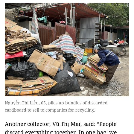
Nguyễn Thị Liễu, 65, piles up bundles of discarded
cardboard to sell to companies for recycling.
Another collector, Vũ Thị Mai, said: “People
discard everything together. In one bag, we