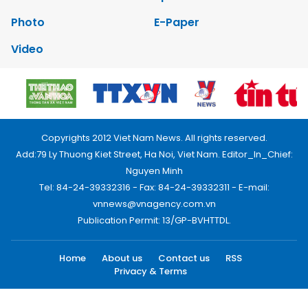
Photo
E-Paper
Video
Copyrights 2012 Viet Nam News. All rights reserved.
Add:79 Ly Thuong Kiet Street, Ha Noi, Viet Nam. Editor_In_Chief:
Nguyen Minh
Tel: 84-24-39332316 - Fax: 84-24-39332311 - E-mail:
vnnews@vnagency.com.vn
Publication Permit: 13/GP-BVHTTDL.
Home
About us
Contact us
RSS
Privacy & Terms