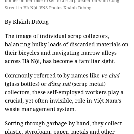
bottles on her bike to sell to a scarp dealer on Định Công
Street in Hà Nội. VNS Photos Khánh Dương
By Khánh Dương
The image of individual scrap collectors,
balancing bulky loads of discarded materials on
their bicycles and navigating narrow alleys
across Hà Nội, has become a familiar sight.
Commonly referred to by names like
ve chai
(glass bottles) or
đồng nát
(scrap metal)
collectors, these self-employed workers play a
crucial, yet often invisible, role in Việt Nam’s
waste management system.
Sorting through garbage by hand, they collect
plastic, styrofoam, paper, metals and other