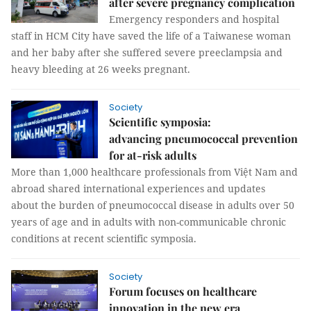
after severe pregnancy complication
Emergency responders and hospital
staff in HCM City have saved the life of a Taiwanese woman
and her baby after she suffered severe preeclampsia and
heavy bleeding at 26 weeks pregnant.
Society
Scientific symposia:
advancing pneumococcal prevention
for at-risk adults
More than 1,000 healthcare professionals from Việt Nam and
abroad shared international experiences and updates
about the burden of pneumococcal disease in adults over 50
years of age and in adults with non-communicable chronic
conditions at recent scientific symposia.
Society
Forum focuses on healthcare
innovation in the new era