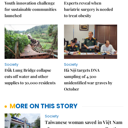
Youth innovation challenge
Experts reveal when
for sustainable communities
bariatric surgery is needed
launched
to treat obesity
Society
Society
Đắk Lung Bridge collapse
Hà Nội targets DNA
cuts off water and other
sampling of 4,500
supplies to 50,000 residents
unidentified war graves by
October
MORE ON THIS STORY
Society
Taiwanese woman saved in Việt Nam