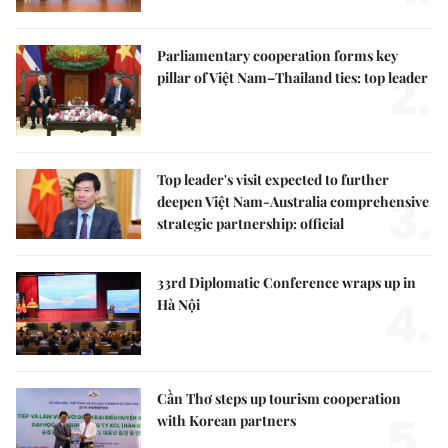
Parliamentary cooperation forms key
2.
pillar of Việt Nam–Thailand ties: top leader
Top leader's visit expected to further
3.
deepen Việt Nam-Australia comprehensive
strategic partnership: official
33rd Diplomatic Conference wraps up in
4.
Hà Nội
Cần Thơ steps up tourism cooperation
5.
with Korean partners