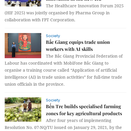
The Healthcare Innovation Forum 2025
(HIF 2025) was jointly organised by Pharma Group in
collaboration with FPT Corporation.
Society
Bắc Giang equips trade union
workers with AI skills
The Bắc Giang Provincial Federation of
Labour has coordinated with MobiFone Bắc Giang to
organise a training course called “Application of artificial
intelligence (AI) in trade union activities” for full-time trade
union officials in the province.
Society
Bến Tre builds specialised farming
zones for key agricultural products
After four years of implementing
Resolution No. 07-NQ/TU issued on January 29, 2021, by the