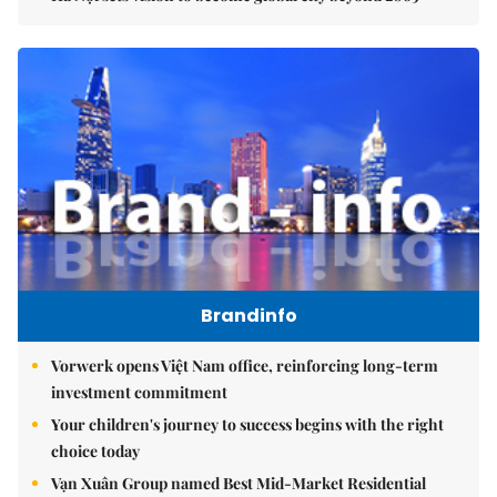
Brandinfo
Vorwerk opens Việt Nam office, reinforcing long-term
investment commitment
Your children's journey to success begins with the right
choice today
Vạn Xuân Group named Best Mid-Market Residential