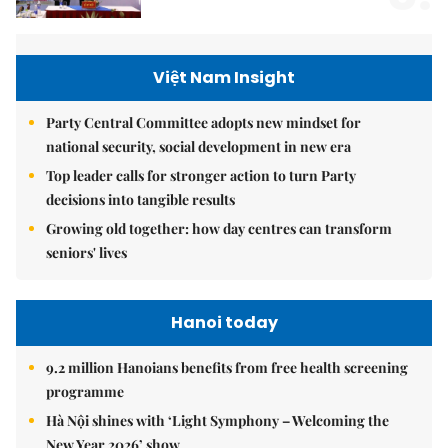
Việt Nam Insight
Party Central Committee adopts new mindset for
national security, social development in new era
Top leader calls for stronger action to turn Party
decisions into tangible results
Growing old together: how day centres can transform
seniors' lives
Hanoi today
9.2 million Hanoians benefits from free health screening
programme
Hà Nội shines with ‘Light Symphony – Welcoming the
New Year 2026’ show