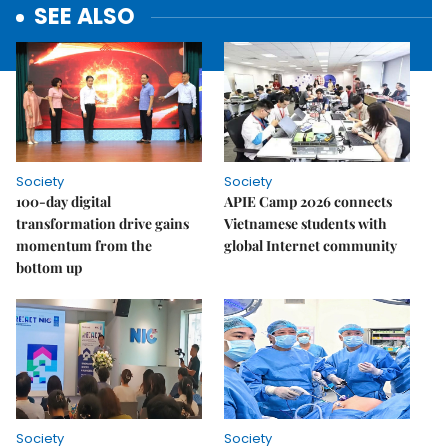
SEE ALSO
Society
Society
100-day digital
APIE Camp 2026 connects
transformation drive gains
Vietnamese students with
momentum from the
global Internet community
bottom up
Society
Society