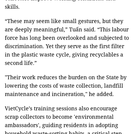
skills.
“These may seem like small gestures, but they
are deeply meaningful,” Tuấn said. “This labour
force has long been overlooked and subjected to
discrimination. Yet they serve as the first filter
in the plastic waste cycle, giving recyclables a
second life.”
"Their work reduces the burden on the State by
lowering the costs of waste collection, landfill
maintenance and incineration," he added.
VietCycle’s training sessions also encourage
scrap collectors to become 'environmental
ambassadors', guiding residents in adopting
household waste-sorting habits, a critical step