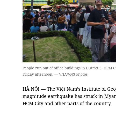
People run out of office buildings in District 3, HCM 
Friday afternoon. — VNA/VNS Photos
HÀ NỘI — The Việt Nam’s Institute of Geop
magnitude earthquake has struck in Myanm
HCM City and other parts of the country.