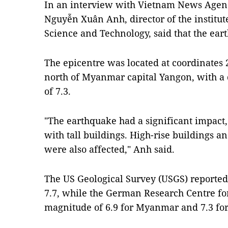
In an interview with Vietnam News Agen
Nguyễn Xuân Anh, director of the institu
Science and Technology, said that the ear
The epicentre was located at coordinates 
north of Myanmar capital Yangon, with a
of 7.3.
"The earthquake had a significant impact,
with tall buildings. High-rise buildings 
were also affected," Anh said.
The US Geological Survey (USGS) reported
7.7, while the German Research Centre fo
magnitude of 6.9 for Myanmar and 7.3 for