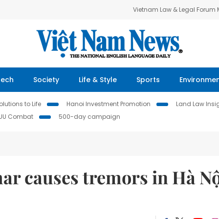
Vietnam Law & Legal Forum
Tech
Society
Life & Style
Sports
Environme
lutions to Life
Hanoi Investment Promotion
Land Law Insi
IUU Combat
500-day campaign
r causes tremors in Hà Nộ