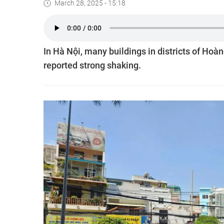
March 28, 2025 - 15:18
In Hà Nội, many buildings in districts of Hoà
reported strong shaking.