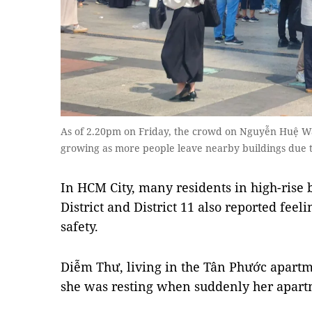
As of 2.20pm on Friday, the crowd on Nguyễn Huệ Walk
growing as more people leave nearby buildings due t
In HCM City, many residents in high-rise 
District and District 11 also reported fee
safety.
Diễm Thư, living in the Tân Phước apartme
she was resting when suddenly her apartm