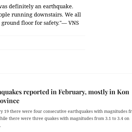
was definitely an earthquake.
eople running downstairs. We all
 ground floor for safety."— VNS
hquakes reported in February, mostly in Kon
ovince
y 19 there were four consecutive earthquakes with magnitudes f
while there were three quakes with magnitudes from 3.1 to 3.4 on
.