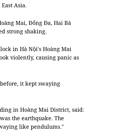
 East Asia.
 Hoàng Mai, Đống Đa, Hai Bà
ed strong shaking.
block in Hà Nội's Hoàng Mai
ook violently, causing panic as
 before, it kept swaying
ding in Hoàng Mai District, said:
it was the earthquake. The
swaying like pendulums."