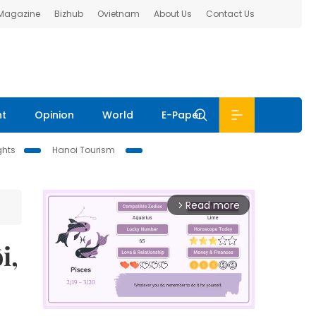
 Magazine
Bizhub
Ovietnam
About Us
Contact Us
nt
Opinion
World
E-Paper
ghts
Hanoi Tourism
Read more
arrow_forward_ios
i,