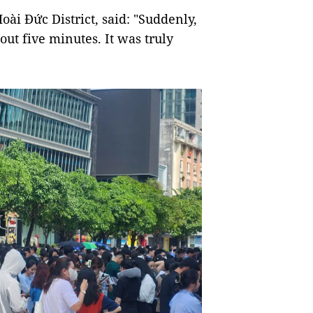
ài Đức District, said: "Suddenly,
bout five minutes. It was truly