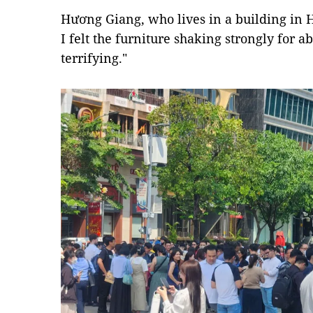
Hương Giang, who lives in a building in Ho
I felt the furniture shaking strongly for a
terrifying."