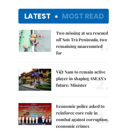
LATEST
MOST READ
Two missing at sea rescued
1.
off Sơn Trà Peninsula, two
remaining unaccounted
for
Việt Nam to remain active
2.
player in shaping ASEAN's
future: Minister
Economic police asked to
3.
reinforce core role in
combat against corruption,
economic crimes