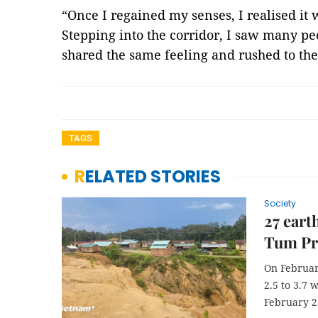
“Once I regained my senses, I realised it 
Stepping into the corridor, I saw many p
shared the same feeling and rushed to the
TAGS
RELATED STORIES
Society
27 eart
Tum Pr
On Februar
2.5 to 3.7 
February 2