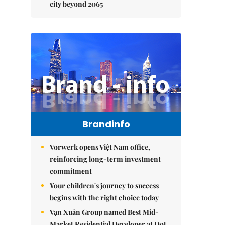
city beyond 2065
Brandinfo
Vorwerk opens Việt Nam office,
reinforcing long-term investment
commitment
Your children's journey to success
begins with the right choice today
Vạn Xuân Group named Best Mid-
Market Residential Developer at Dot