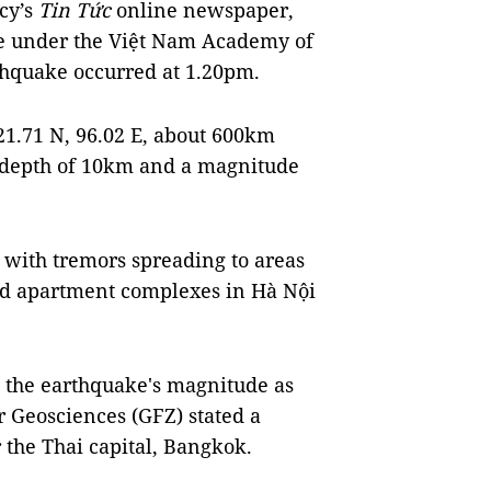
cy’s
Tin Tức
online newspaper,
te under the Việt Nam Academy of
thquake occurred at 1.20pm.
21.71 N, 96.02 E, about 600km
 depth of 10km and a magnitude
 with tremors spreading to areas
and apartment complexes in Hà Nội
 the earthquake's magnitude as
r Geosciences (GFZ) stated a
 the Thai capital, Bangkok.