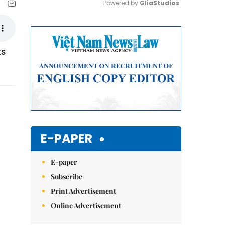
Powered by 
GliaStudios
Mute
ts
E-PAPER
E-paper
Subscribe
Print Advertisement
Online Advertisement