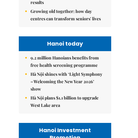
results
Growing old together: how day
centres can transform seniors' lives
Hanoi today
9.2 million Hanoians benefits from
free health screening programme
Hà Nội shines with ‘Light Symphony
– Welcoming the New Year 2026’
show
Hà Nội plans $1.1 billion to upgrade
West Lake area
Hanoi Investment
Promotion