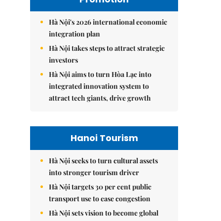
Hà Nội's 2026 international economic
integration plan
Hà Nội takes steps to attract strategic
investors
Hà Nội aims to turn Hòa Lạc into
integrated innovation system to
attract tech giants, drive growth
Hanoi Tourism
Hà Nội seeks to turn cultural assets
into stronger tourism driver
Hà Nội targets 30 per cent public
transport use to ease congestion
Hà Nội sets vision to become global