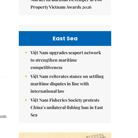
Property Vietnam Awards 2026
East Sea
Việt Nam upgrades seaport network
to strengthen maritime
competitiveness
Việt Nam reiterates stance on settling
maritime disputes in line with
international law
Việt Nam Fisheries Society protests
China’s unilateral fishing ban in East
Sea
rom