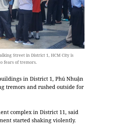
ing Street in District 1, HCM City is
o fears of tremors.
buildings in District 1, Phú Nhuận
ling tremors and rushed outside for
nt complex in District 11, said
ent started shaking violently.