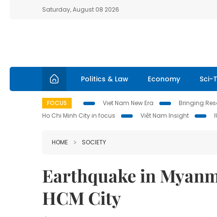
Saturday, August 08 2026
Politics & Law
Economy
Sci-
FOCUS
Viet Nam New Era
Bringing Reso
Ho Chi Minh City in focus
Việt Nam Insight
HOME
SOCIETY
Earthquake in Myanma
HCM City