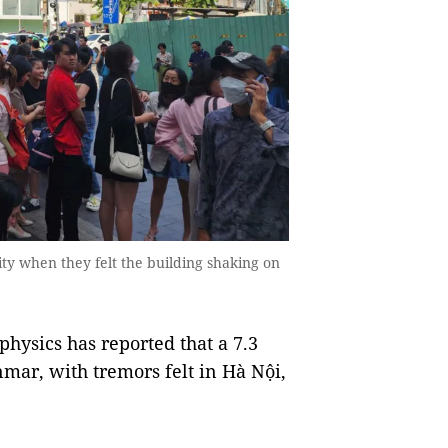
City when they felt the building shaking on
hysics has reported that a 7.3
ar, with tremors felt in Hà Nội,