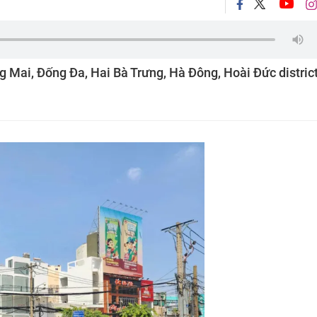
ng Mai, Đống Đa, Hai Bà Trưng, Hà Đông, Hoài Đức distric