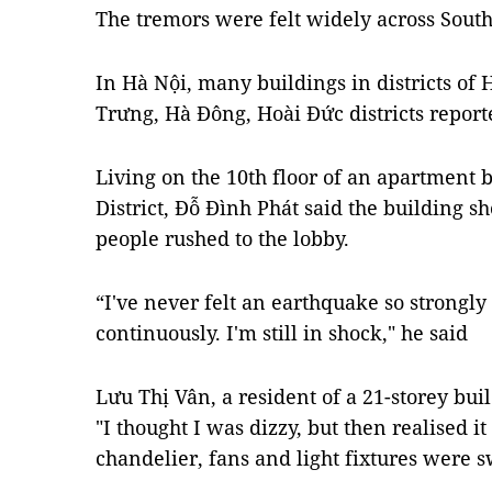
The tremors were felt widely across South
In Hà Nội, many buildings in districts of
Trưng, Hà Đông, Hoài Đức districts report
Living on the 10th floor of an apartment 
District, Đỗ Đình Phát said the building sh
people rushed to the lobby.
“I've never felt an earthquake so strongly
continuously. I'm still in shock," he said
Lưu Thị Vân, a resident of a 21-storey buil
"I thought I was dizzy, but then realised 
chandelier, fans and light fixtures were 