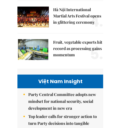
Hà Nội International
4.
Martial Arts Festival opens
in glittering ceremony
Fruit, vegetable exports hit
5.
record as processing gains
momentum
Việt Nam Insight
Party Central Committee adopts new
mindset for national security, social
development in new era
Top leader calls for stronger action to
turn Party decisions into tangible