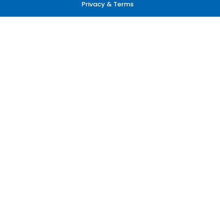
Privacy & Terms