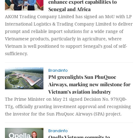
enhance export capabilities to
Senegal and Africa
AKOM Trading Company Limited has signed an MoU with LP
International Logistics & Trading Company Limited to deliver
prompt and reliable import solutions for a wide range of
Vietnamese products, particularly in agriculture, where
Vietnam is well positioned to support Senegal’s goal of self-
sufficiency.
Brandinfo
PM greenlights Sun PhuQuoc
Airways, marking new milestone for
Vietnam’s aviation industry
The Prime Minister on May 21 signed Decision No. 979/QĐ-
TTg, officially granting investment approval and recognising
the investor for the Sun PhuQuoc Airways (SPA) project.
Brandinfo
Opella Vietnam commits to