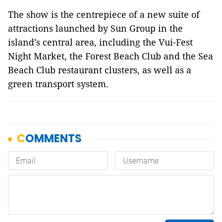
The show is the centrepiece of a new suite of
attractions launched by Sun Group in the
island’s central area, including the Vui-Fest
Night Market, the Forest Beach Club and the Sea
Beach Club restaurant clusters, as well as a
green transport system.