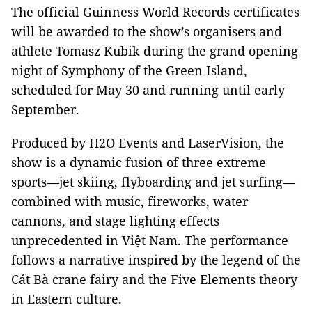
The official Guinness World Records certificates
will be awarded to the show’s organisers and
athlete Tomasz Kubik during the grand opening
night of Symphony of the Green Island,
scheduled for May 30 and running until early
September.
Produced by H2O Events and LaserVision, the
show is a dynamic fusion of three extreme
sports—jet skiing, flyboarding and jet surfing—
combined with music, fireworks, water
cannons, and stage lighting effects
unprecedented in Việt Nam. The performance
follows a narrative inspired by the legend of the
Cát Bà crane fairy and the Five Elements theory
in Eastern culture.