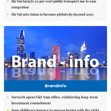
Hà Nội targets 30 per cent public transport use to ease
congestion
Hà Nội sets vision to become global city beyond 2065
Brandinfo
Vorwerk opens Việt Nam office, reinforcing long-term
investment commitment
Your children's journey to success begins with the right