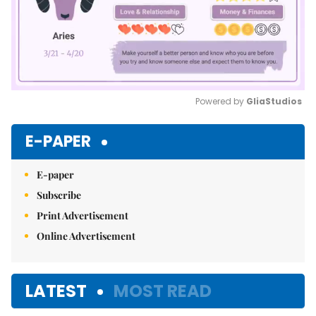
Powered by 
GliaStudios
Mute
E-PAPER
E-paper
Subscribe
Print Advertisement
Online Advertisement
LATEST
MOST READ