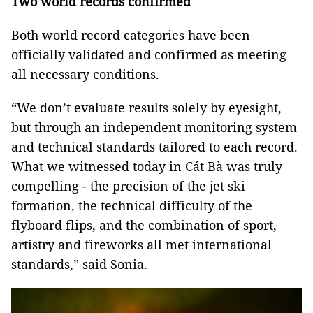
Two world records confirmed
Both world record categories have been
officially validated and confirmed as meeting
all necessary conditions.
“We don’t evaluate results solely by eyesight,
but through an independent monitoring system
and technical standards tailored to each record.
What we witnessed today in Cát Bà was truly
compelling - the precision of the jet ski
formation, the technical difficulty of the
flyboard flips, and the combination of sport,
artistry and fireworks all met international
standards,” said Sonia.