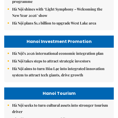
programme
Hà Nội shines with ‘Light Symphony – Welcoming the
New Year 2026’ show
Hà Nội plans $1.1 billion to upgrade West Lake area
Hanoi Investment Promotion
Hà Nội's 2026 international economic integration plan
Hà Nội takes steps to attract strategic investors
Hà Nội aims to turn Hòa Lạc into integrated innovation
system to attract tech giants, drive growth
Hanoi Tourism
Hà Nội seeks to turn cultural assets into stronger tourism
driver