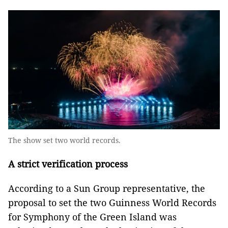
The show set two world records.
A strict verification process
According to a Sun Group representative, the
proposal to set the two Guinness World Records
for Symphony of the Green Island was