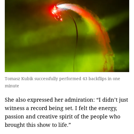
Tomasz Kubik successfully performed 43 backflips in one
minute
She also expressed her admiration: “I didn’t just
witness a record being set. I felt the energy,
passion and creative spirit of the people who
brought this show to life.”