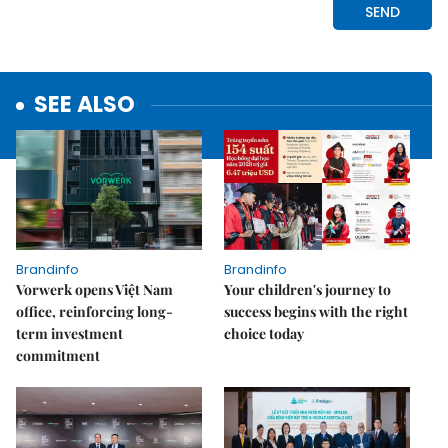
SEE ALSO
Brandinfo
Brandinfo
Vorwerk opens Việt Nam
Your children's journey to
office, reinforcing long-
success begins with the right
term investment
choice today
commitment