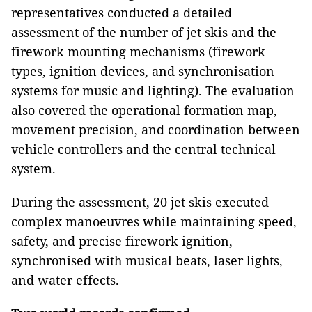
representatives conducted a detailed
assessment of the number of jet skis and the
firework mounting mechanisms (firework
types, ignition devices, and synchronisation
systems for music and lighting). The evaluation
also covered the operational formation map,
movement precision, and coordination between
vehicle controllers and the central technical
system.
During the assessment, 20 jet skis executed
complex manoeuvres while maintaining speed,
safety, and precise firework ignition,
synchronised with musical beats, laser lights,
and water effects.