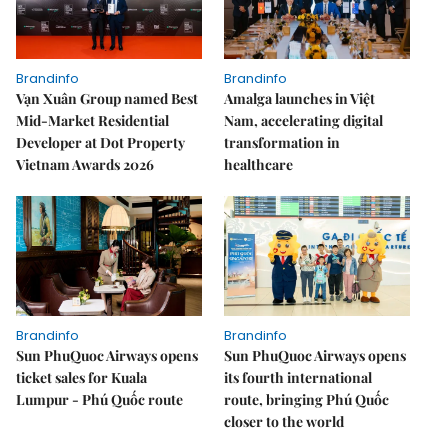
Brandinfo
Brandinfo
Vạn Xuân Group named Best
Amalga launches in Việt
Mid-Market Residential
Nam, accelerating digital
Developer at Dot Property
transformation in
Vietnam Awards 2026
healthcare
Brandinfo
Brandinfo
Sun PhuQuoc Airways opens
Sun PhuQuoc Airways opens
ticket sales for Kuala
its fourth international
Lumpur - Phú Quốc route
route, bringing Phú Quốc
closer to the world