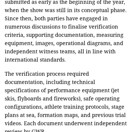
submitted as early as the beginning of the year,
when the show was still in its conceptual phase.
Since then, both parties have engaged in
numerous discussions to finalise verification
criteria, supporting documentation, measuring
equipment, images, operational diagrams, and
independent witness teams, all in line with
international standards.
The verification process required
documentation, including technical
specifications of performance equipment (jet
skis, flyboards and fireworks), safe operating
configurations, athlete training protocols, stage
plans at sea, formation maps, and previous trial
videos. Each document underwent independent
review by GWR.