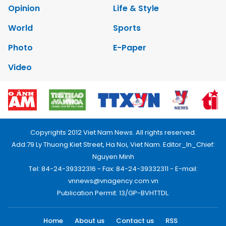
Opinion
Life & Style
World
Sports
Photo
E-Paper
Video
Copyrights 2012 Viet Nam News. All rights reserved.
Add:79 Ly Thuong Kiet Street, Ha Noi, Viet Nam. Editor_In_Chief:
Nguyen Minh
Tel: 84-24-39332316 - Fax: 84-24-39332311 - E-mail:
vnnews@vnagency.com.vn
Publication Permit: 13/GP-BVHTTDL.
Home
About us
Contact us
RSS