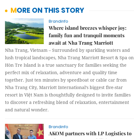
MORE ON THIS STORY
Brandinfo
Where island breezes whisper joy:
family fun and tranquil moments
await at Nha Trang Marriott
Nha Trang, Vietnam – Surrounded by sparkling waters and
lush tropical landscapes, Nha Trang Marriott Resort & Spa on
Hòn Tre Island is a true sanctuary for families seeking the
perfect mix of relaxation, adventure and quality time
together. Just ten minutes by speedboat or cable car from
Nha Trang City, Marriott International’s biggest five-star
resort in Việt Nam is thoughtfully designed to invite families
to discover a refreshing blend of relaxation, entertainment
and natural wonder.
Brandinfo
AKOM partners with LP Logistics to