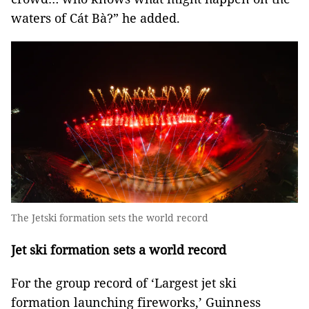
waters of Cát Bà?” he added.
The Jetski formation sets the world record
Jet ski formation sets a world record
For the group record of ‘Largest jet ski
formation launching fireworks,’ Guinness