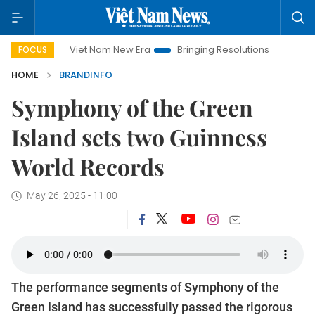
Viet Nam New Era
Bringing Resolutions to Life
Hanoi In
FOCUS
HOME
BRANDINFO
Symphony of the Green
Island sets two Guinness
World Records
May 26, 2025 - 11:00
The performance segments of Symphony of the
Green Island has successfully passed the rigorous