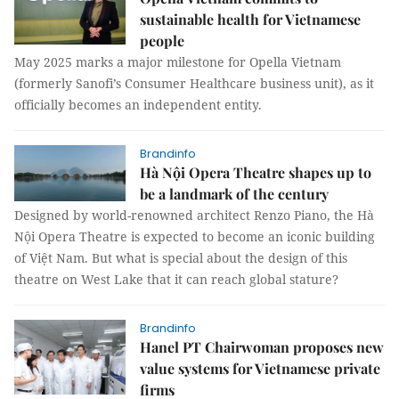
sustainable health for Vietnamese
people
May 2025 marks a major milestone for Opella Vietnam
(formerly Sanofi’s Consumer Healthcare business unit), as it
officially becomes an independent entity.
Brandinfo
Hà Nội Opera Theatre shapes up to
be a landmark of the century
Designed by world-renowned architect Renzo Piano, the Hà
Nội Opera Theatre is expected to become an iconic building
of Việt Nam. But what is special about the design of this
theatre on West Lake that it can reach global stature?
Brandinfo
Hanel PT Chairwoman proposes new
value systems for Vietnamese private
firms