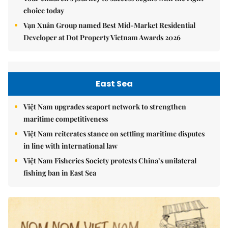
choice today
Vạn Xuân Group named Best Mid-Market Residential
Developer at Dot Property Vietnam Awards 2026
East Sea
Việt Nam upgrades seaport network to strengthen
maritime competitiveness
Việt Nam reiterates stance on settling maritime disputes
in line with international law
Việt Nam Fisheries Society protests China’s unilateral
fishing ban in East Sea