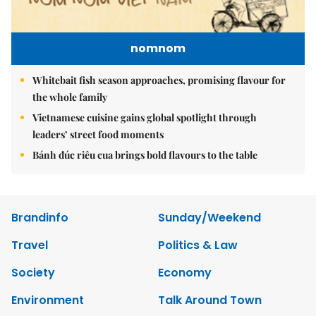
nomnom
Whitebait fish season approaches, promising flavour for
the whole family
Vietnamese cuisine gains global spotlight through
leaders’ street food moments
Bánh đúc riêu cua brings bold flavours to the table
Brandinfo
Sunday/Weekend
Travel
Politics & Law
Society
Economy
Environment
Talk Around Town