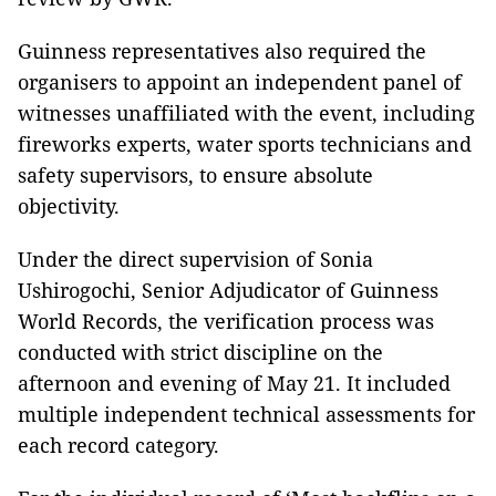
Guinness representatives also required the
organisers to appoint an independent panel of
witnesses unaffiliated with the event, including
fireworks experts, water sports technicians and
safety supervisors, to ensure absolute
objectivity.
Under the direct supervision of Sonia
Ushirogochi, Senior Adjudicator of Guinness
World Records, the verification process was
conducted with strict discipline on the
afternoon and evening of May 21. It included
multiple independent technical assessments for
each record category.