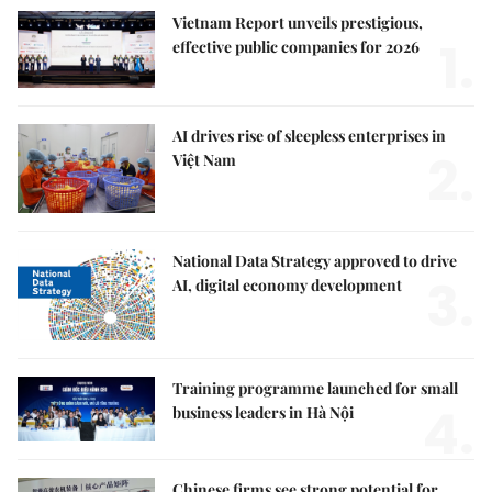
Vietnam Report unveils prestigious,
1.
effective public companies for 2026
AI drives rise of sleepless enterprises in
2.
Việt Nam
National Data Strategy approved to drive
3.
AI, digital economy development
Training programme launched for small
4.
business leaders in Hà Nội
Chinese firms see strong potential for