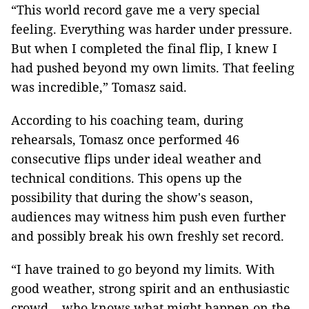
“This world record gave me a very special
feeling. Everything was harder under pressure.
But when I completed the final flip, I knew I
had pushed beyond my own limits. That feeling
was incredible,” Tomasz said.
According to his coaching team, during
rehearsals, Tomasz once performed 46
consecutive flips under ideal weather and
technical conditions. This opens up the
possibility that during the show's season,
audiences may witness him push even further
and possibly break his own freshly set record.
“I have trained to go beyond my limits. With
good weather, strong spirit and an enthusiastic
crowd… who knows what might happen on the