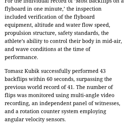
For the individual record of ‘Most backflips on a
flyboard in one minute,’ the inspection
included verification of the flyboard
equipment, altitude and water flow speed,
propulsion structure, safety standards, the
athlete’s ability to control their body in mid-air,
and wave conditions at the time of
performance.
Tomasz Kubik successfully performed 43
backflips within 60 seconds, surpassing the
previous world record of 41. The number of
flips was monitored using multi-angle video
recording, an independent panel of witnesses,
and a rotation counter system employing
angular velocity sensors.