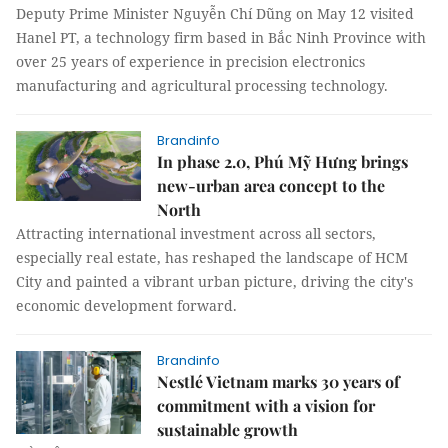
Deputy Prime Minister Nguyễn Chí Dũng on May 12 visited
Hanel PT, a technology firm based in Bắc Ninh Province with
over 25 years of experience in precision electronics
manufacturing and agricultural processing technology.
Brandinfo
In phase 2.0, Phú Mỹ Hưng brings
new-urban area concept to the
North
Attracting international investment across all sectors,
especially real estate, has reshaped the landscape of HCM
City and painted a vibrant urban picture, driving the city's
economic development forward.
Brandinfo
Nestlé Vietnam marks 30 years of
commitment with a vision for
sustainable growth