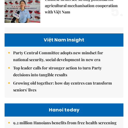
5.
agricultural mechanisation cooperation
with Việt Nam
Việt Nam Insight
Party Central Committee adopts new mindset for
national security, social development in new era
Top leader calls for stronger action to turn Party
decisions into tangible results
Growing old together: how day centres can transform
seniors' lives
Hanoi today
9.2 million Hanoians benefits from free health screening