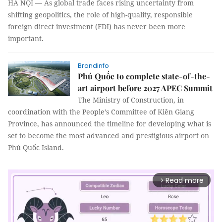
HÀ NỘI — As global trade faces rising uncertainty from
shifting geopolitics, the role of high-quality, responsible
foreign direct investment (FDI) has never been more
important.
Brandinfo
Phú Quốc to complete state-of-the-
art airport before 2027 APEC Summit
The Ministry of Construction, in
coordination with the People’s Committee of Kiên Giang
Province, has announced the timeline for developing what is
set to become the most advanced and prestigious airport on
Phú Quốc Island.
Read more
arrow_forward_ios