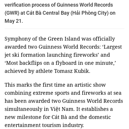
verification process of Guinness World Records
(GWR) at Cát Bà Central Bay (Hải Phòng City) on
May 21.
Symphony of the Green Island was officially
awarded two Guinness World Records: ‘Largest
jet ski formation launching fireworks’ and
‘Most backflips on a flyboard in one minute,’
achieved by athlete Tomasz Kubik.
This marks the first time an artistic show
combining extreme sports and fireworks at sea
has been awarded two Guinness World Records
simultaneously in Việt Nam. It establishes a
new milestone for Cát Bà and the domestic
entertainment tourism industry.