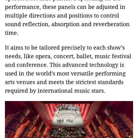
performance, these panels can be adjusted in
multiple directions and positions to control
sound reflection, absorption and reverberation
time.
It aims to be tailored precisely to each show’s
needs, like opera, concert, ballet, music festival
and conference. This advanced technology is
used in the world’s most versatile performing
arts venues and meets the strictest standards
required by international music stars.