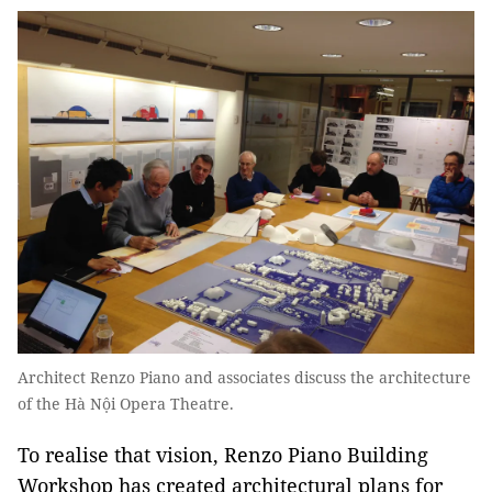
Architect Renzo Piano and associates discuss the architecture
of the Hà Nội Opera Theatre.
To realise that vision, Renzo Piano Building
Workshop has created architectural plans for