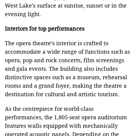
West Lake’s surface at sunrise, sunset or in the
evening light.
Interiors for top performances
The opera theatre’s interior is crafted to
accommodate a wide range of functions such as
opera, pop and rock concerts, film screenings
and gala events. The building also includes
distinctive spaces such as a museum, rehearsal
rooms and a grand foyer, making the theatre a
destination for cultural and artistic tourism.
As the centrepiece for world-class
performances, the 1,805-seat opera auditorium
features walls equipped with mechanically
operated acoustic panels. Depending on the