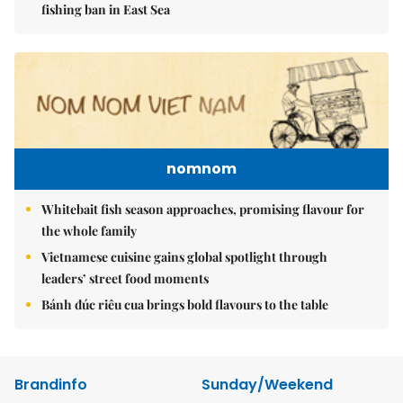
fishing ban in East Sea
nomnom
Whitebait fish season approaches, promising flavour for
the whole family
Vietnamese cuisine gains global spotlight through
leaders’ street food moments
Bánh đúc riêu cua brings bold flavours to the table
Brandinfo
Sunday/Weekend