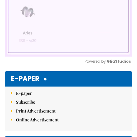
Powered by 
GliaStudios
Mute
E-PAPER
E-paper
Subscribe
Print Advertisement
Online Advertisement