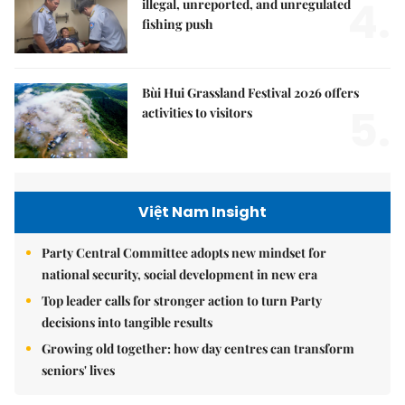
4.
illegal, unreported, and unregulated
fishing push
Bùi Hui Grassland Festival 2026 offers
5.
activities to visitors
Việt Nam Insight
Party Central Committee adopts new mindset for
national security, social development in new era
Top leader calls for stronger action to turn Party
decisions into tangible results
Growing old together: how day centres can transform
seniors' lives