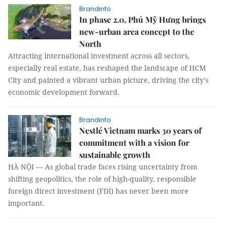
Brandinfo
In phase 2.0, Phú Mỹ Hưng brings
new-urban area concept to the
North
Attracting international investment across all sectors,
especially real estate, has reshaped the landscape of HCM
City and painted a vibrant urban picture, driving the city's
economic development forward.
Brandinfo
Nestlé Vietnam marks 30 years of
commitment with a vision for
sustainable growth
HÀ NỘI — As global trade faces rising uncertainty from
shifting geopolitics, the role of high-quality, responsible
foreign direct investment (FDI) has never been more
important.