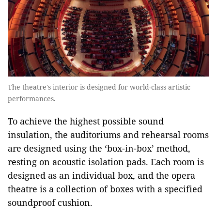
The theatre's interior is designed for world-class artistic
performances.
To achieve the highest possible sound
insulation, the auditoriums and rehearsal rooms
are designed using the ‘box-in-box’ method,
resting on acoustic isolation pads. Each room is
designed as an individual box, and the opera
theatre is a collection of boxes with a specified
soundproof cushion.