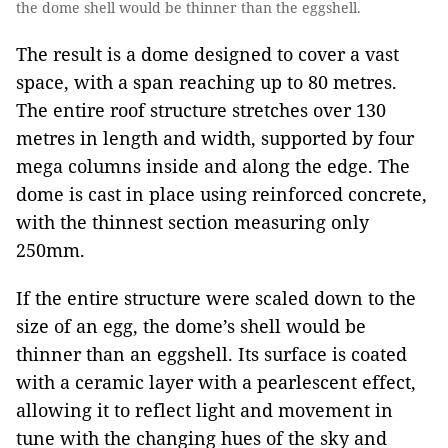
the dome shell would be thinner than the eggshell.
The result is a dome designed to cover a vast
space, with a span reaching up to 80 metres.
The entire roof structure stretches over 130
metres in length and width, supported by four
mega columns inside and along the edge. The
dome is cast in place using reinforced concrete,
with the thinnest section measuring only
250mm.
If the entire structure were scaled down to the
size of an egg, the dome’s shell would be
thinner than an eggshell. Its surface is coated
with a ceramic layer with a pearlescent effect,
allowing it to reflect light and movement in
tune with the changing hues of the sky and