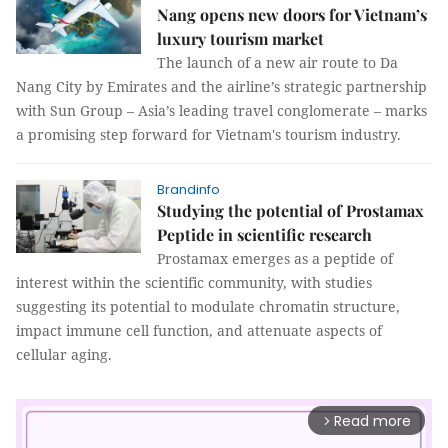
Nang opens new doors for Vietnam’s
luxury tourism market
The launch of a new air route to Da
Nang City by Emirates and the airline’s strategic partnership
with Sun Group – Asia’s leading travel conglomerate – marks
a promising step forward for Vietnam's tourism industry.
Brandinfo
Studying the potential of Prostamax
Peptide in scientific research
Prostamax emerges as a peptide of
interest within the scientific community, with studies
suggesting its potential to modulate chromatin structure,
impact immune cell function, and attenuate aspects of
cellular aging.
Read more
arrow_forward_ios