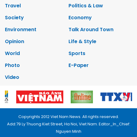
Travel
Politics & Law
Society
Economy
Environment
Talk Around Town
Opinion
Life & Style
World
Sports
Photo
E-Paper
Video
Copyrights 2012 Viet Nam News. All rights reserved.
Add:79 Ly Thuong Kiet Street, Ha Noi, Viet Nam. Editor_In_Chief:
Nguyen Minh