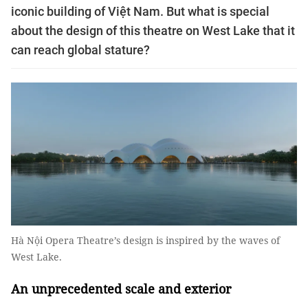
iconic building of Việt Nam. But what is special
about the design of this theatre on West Lake that it
can reach global stature?
Hà Nội Opera Theatre’s design is inspired by the waves of
West Lake.
An unprecedented scale and exterior