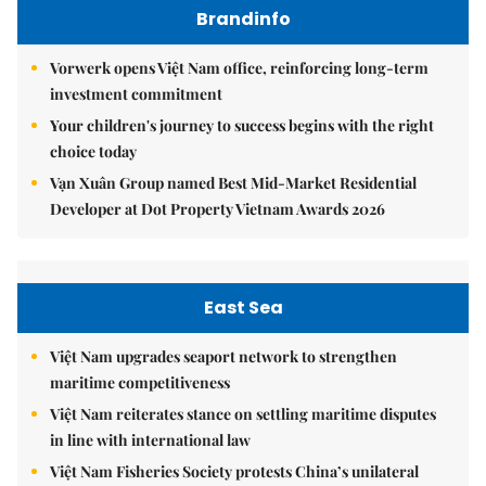
Brandinfo
Vorwerk opens Việt Nam office, reinforcing long-term
investment commitment
Your children's journey to success begins with the right
choice today
Vạn Xuân Group named Best Mid-Market Residential
Developer at Dot Property Vietnam Awards 2026
East Sea
Việt Nam upgrades seaport network to strengthen
maritime competitiveness
Việt Nam reiterates stance on settling maritime disputes
in line with international law
Việt Nam Fisheries Society protests China’s unilateral