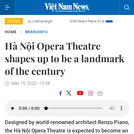
ay campaign
Viet Nam New Era
Bringing Resolutions to 
FOCUS
HOME
BRANDINFO
Hà Nội Opera Theatre
shapes up to be a landmark
of the century
May 19, 2025 - 10:58
Designed by world-renowned architect Renzo Piano,
the Hà Nội Opera Theatre is expected to become an