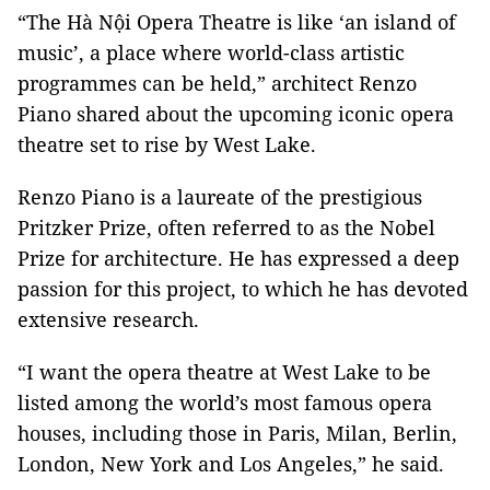
“The Hà Nội Opera Theatre is like ‘an island of
music’, a place where world-class artistic
programmes can be held,” architect Renzo
Piano shared about the upcoming iconic opera
theatre set to rise by West Lake.
Renzo Piano is a laureate of the prestigious
Pritzker Prize, often referred to as the Nobel
Prize for architecture. He has expressed a deep
passion for this project, to which he has devoted
extensive research.
“I want the opera theatre at West Lake to be
listed among the world’s most famous opera
houses, including those in Paris, Milan, Berlin,
London, New York and Los Angeles,” he said.