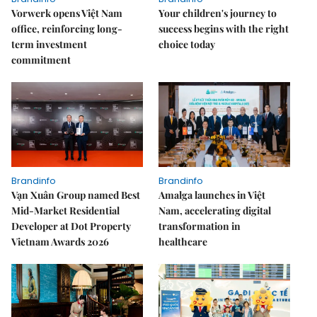
Vorwerk opens Việt Nam
Your children's journey to
office, reinforcing long-
success begins with the right
term investment
choice today
commitment
Brandinfo
Brandinfo
Vạn Xuân Group named Best
Amalga launches in Việt
Mid-Market Residential
Nam, accelerating digital
Developer at Dot Property
transformation in
Vietnam Awards 2026
healthcare