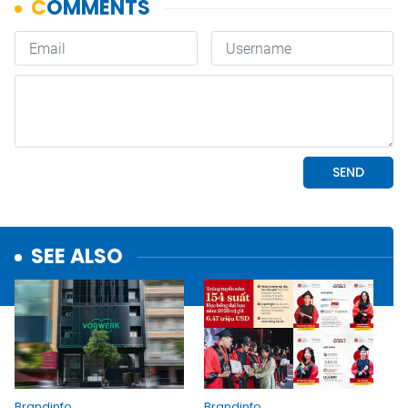
SEE ALSO
Brandinfo
Brandinfo