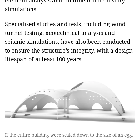
element analysis and nonlinear time-history
simulations.
Specialised studies and tests, including wind
tunnel testing, geotechnical analysis and
seismic simulations, have also been conducted
to ensure the structure’s integrity, with a design
lifespan of at least 100 years.
If the entire building were scaled down to the size of an egg,