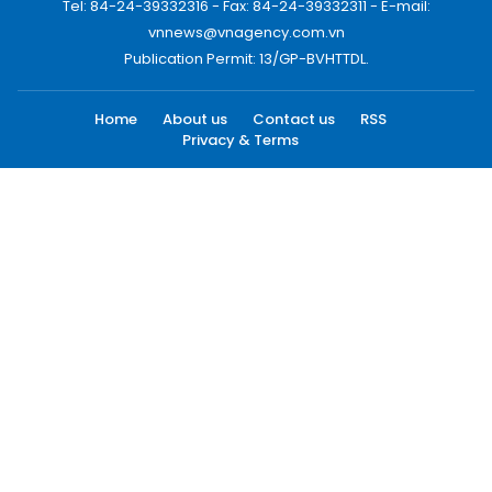
Tel: 84-24-39332316 - Fax: 84-24-39332311 - E-mail:
vnnews@vnagency.com.vn
Publication Permit: 13/GP-BVHTTDL.
Home
About us
Contact us
RSS
Privacy & Terms