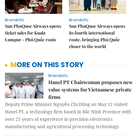
Brandinfo
Brandinfo
Sun PhuQuoc Airways opens
Sun PhuQuoc Airways opens
ticket sales for Kuala
its fourth international
Lumpur - Phú Quốc route
route, bringing Phú Quốc
closer to the world
MORE ON THIS STORY
Brandinfo
Hanel PT Chairwoman proposes new
value systems for Vietnamese private
firms
Deputy Prime Minister Nguyễn Chí Dũng on May 12 visited
Hanel PT, a technology firm based in Bắc Ninh Province with
over 25 years of experience in precision electronics
manufacturing and agricultural processing technology.