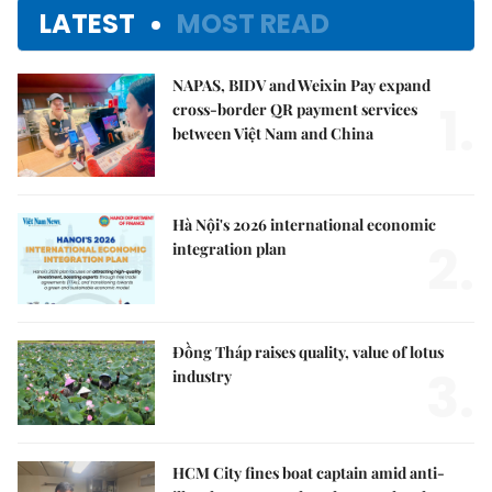
LATEST
MOST READ
NAPAS, BIDV and Weixin Pay expand
1.
cross-border QR payment services
between Việt Nam and China
Hà Nội's 2026 international economic
2.
integration plan
Đồng Tháp raises quality, value of lotus
3.
industry
HCM City fines boat captain amid anti-