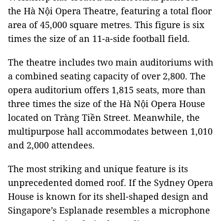
the Hà Nội Opera Theatre, featuring a total floor
area of 45,000 square metres. This figure is six
times the size of an 11-a-side football field.
The theatre includes two main auditoriums with
a combined seating capacity of over 2,800. The
opera auditorium offers 1,815 seats, more than
three times the size of the Hà Nội Opera House
located on Tràng Tiền Street. Meanwhile, the
multipurpose hall accommodates between 1,010
and 2,000 attendees.
The most striking and unique feature is its
unprecedented domed roof. If the Sydney Opera
House is known for its shell-shaped design and
Singapore’s Esplanade resembles a microphone