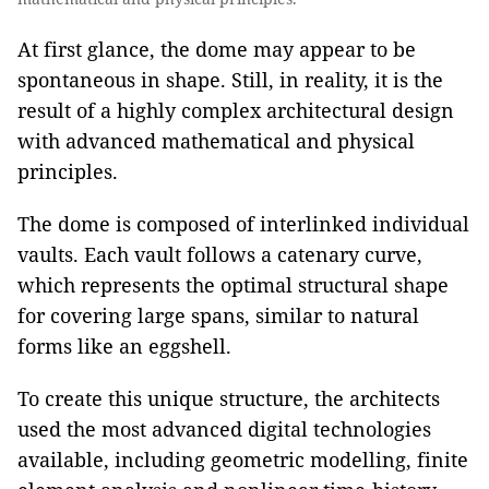
At first glance, the dome may appear to be
spontaneous in shape. Still, in reality, it is the
result of a highly complex architectural design
with advanced mathematical and physical
principles.
The dome is composed of interlinked individual
vaults. Each vault follows a catenary curve,
which represents the optimal structural shape
for covering large spans, similar to natural
forms like an eggshell.
To create this unique structure, the architects
used the most advanced digital technologies
available, including geometric modelling, finite