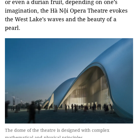
or even a durian fruit, depending on one’s
imagination, the Hà Nội Opera Theatre evokes
the West Lake’s waves and the beauty of a
pearl.
The dome of the theatre is designed with complex
mathematical and physical principles.