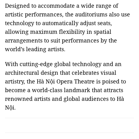
Designed to accommodate a wide range of
artistic performances, the auditoriums also use
technology to automatically adjust seats,
allowing maximum flexibility in spatial
arrangements to suit performances by the
world’s leading artists.
With cutting-edge global technology and an
architectural design that celebrates visual
artistry, the Hà Nội Opera Theatre is poised to
become a world-class landmark that attracts
renowned artists and global audiences to Hà
Nội.