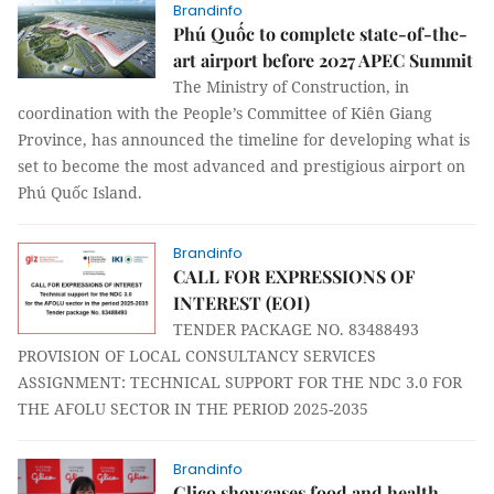
Brandinfo
Phú Quốc to complete state-of-the-
art airport before 2027 APEC Summit
The Ministry of Construction, in
coordination with the People’s Committee of Kiên Giang
Province, has announced the timeline for developing what is
set to become the most advanced and prestigious airport on
Phú Quốc Island.
Brandinfo
CALL FOR EXPRESSIONS OF
INTEREST (EOI)
TENDER PACKAGE NO. 83488493
PROVISION OF LOCAL CONSULTANCY SERVICES
ASSIGNMENT: TECHNICAL SUPPORT FOR THE NDC 3.0 FOR
THE AFOLU SECTOR IN THE PERIOD 2025-2035
Brandinfo
Glico showcases food and health