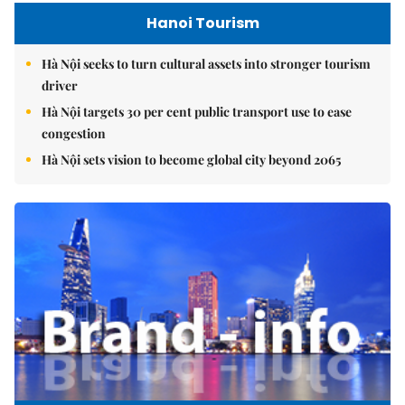
Hanoi Tourism
Hà Nội seeks to turn cultural assets into stronger tourism
driver
Hà Nội targets 30 per cent public transport use to ease
congestion
Hà Nội sets vision to become global city beyond 2065