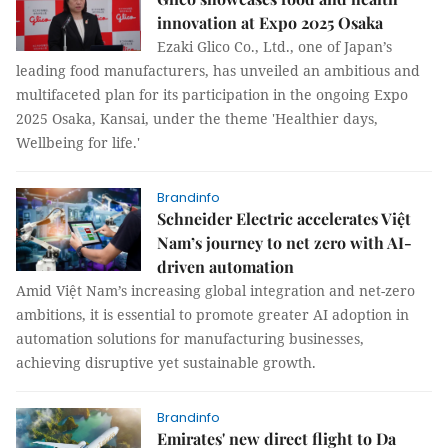
innovation at Expo 2025 Osaka
Ezaki Glico Co., Ltd., one of Japan’s
leading food manufacturers, has unveiled an ambitious and
multifaceted plan for its participation in the ongoing Expo
2025 Osaka, Kansai, under the theme 'Healthier days,
Wellbeing for life.'
Brandinfo
Schneider Electric accelerates Việt
Nam’s journey to net zero with AI-
driven automation
Amid Việt Nam’s increasing global integration and net-zero
ambitions, it is essential to promote greater AI adoption in
automation solutions for manufacturing businesses,
achieving disruptive yet sustainable growth.
Brandinfo
Emirates' new direct flight to Da