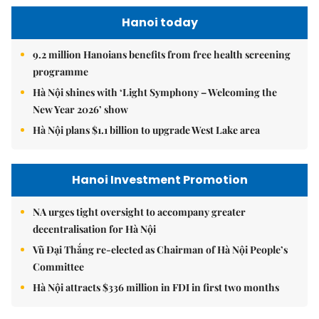
Hanoi today
9.2 million Hanoians benefits from free health screening
programme
Hà Nội shines with ‘Light Symphony – Welcoming the
New Year 2026’ show
Hà Nội plans $1.1 billion to upgrade West Lake area
Hanoi Investment Promotion
NA urges tight oversight to accompany greater
decentralisation for Hà Nội
Vũ Đại Thắng re-elected as Chairman of Hà Nội People’s
Committee
Hà Nội attracts $336 million in FDI in first two months