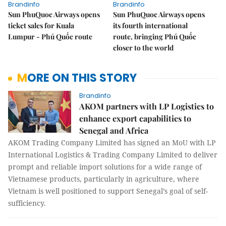
Brandinfo
Brandinfo
Sun PhuQuoc Airways opens
Sun PhuQuoc Airways opens
ticket sales for Kuala
its fourth international
Lumpur - Phú Quốc route
route, bringing Phú Quốc
closer to the world
MORE ON THIS STORY
Brandinfo
AKOM partners with LP Logistics to
enhance export capabilities to
Senegal and Africa
AKOM Trading Company Limited has signed an MoU with LP
International Logistics & Trading Company Limited to deliver
prompt and reliable import solutions for a wide range of
Vietnamese products, particularly in agriculture, where
Vietnam is well positioned to support Senegal’s goal of self-
sufficiency.