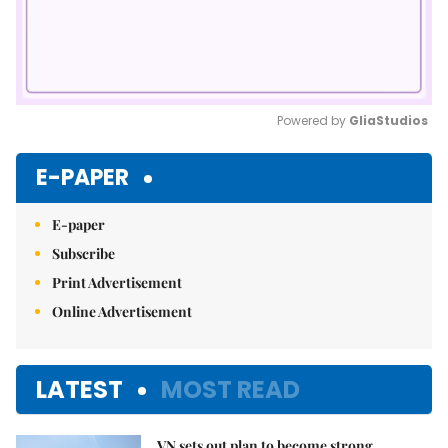
Powered by 
GliaStudios
Mute
E-PAPER
E-paper
Subscribe
Print Advertisement
Online Advertisement
LATEST
MOST READ
VN sets out plan to become strong