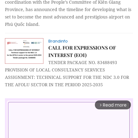
coordination with the People’s Committee of Kiên Giang
Province, has announced the timeline for developing what is
set to become the most advanced and prestigious airport on
Phú Quốc Island.
Brandinfo
CALL FOR EXPRESSIONS OF
INTEREST (EOI)
TENDER PACKAGE NO. 83488493
PROVISION OF LOCAL CONSULTANCY SERVICES
ASSIGNMENT: TECHNICAL SUPPORT FOR THE NDC 3.0 FOR
THE AFOLU SECTOR IN THE PERIOD 2025-2035
Read more
arrow_forward_ios