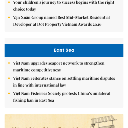
Your children's journey to success begins with the right
choice today
Vạn Xuân Group named Best Mid-Market Residential
Developer at Dot Property Vietnam Awards 2026
East Sea
Việt Nam upgrades seaport network to strengthen
maritime competitiveness
Việt Nam reiterates stance on settling maritime disputes
in line with international law
Việt Nam Fisheries Society protests China’s unilateral
fishing ban in East Sea