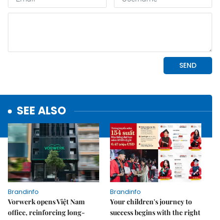
SEE ALSO
Brandinfo
Brandinfo
Vorwerk opens Việt Nam
Your children's journey to
office, reinforcing long-
success begins with the right