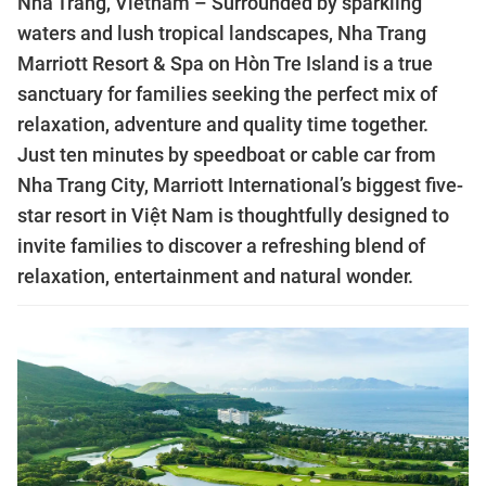
Nha Trang, Vietnam – Surrounded by sparkling
waters and lush tropical landscapes, Nha Trang
Marriott Resort & Spa on Hòn Tre Island is a true
sanctuary for families seeking the perfect mix of
relaxation, adventure and quality time together.
Just ten minutes by speedboat or cable car from
Nha Trang City, Marriott International’s biggest five-
star resort in Việt Nam is thoughtfully designed to
invite families to discover a refreshing blend of
relaxation, entertainment and natural wonder.