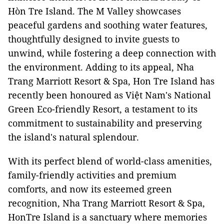
Hòn Tre Island. The M Valley showcases
peaceful gardens and soothing water features,
thoughtfully designed to invite guests to
unwind, while fostering a deep connection with
the environment. Adding to its appeal, Nha
Trang Marriott Resort & Spa, Hon Tre Island has
recently been honoured as Việt Nam's National
Green Eco-friendly Resort, a testament to its
commitment to sustainability and preserving
the island's natural splendour.
With its perfect blend of world-class amenities,
family-friendly activities and premium
comforts, and now its esteemed green
recognition, Nha Trang Marriott Resort & Spa,
HonTre Island is a sanctuary where memories