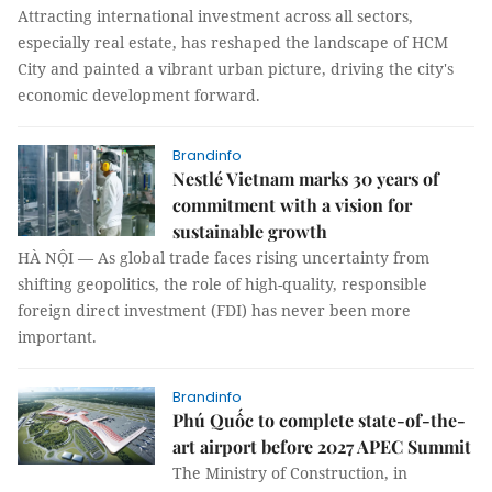
Attracting international investment across all sectors,
especially real estate, has reshaped the landscape of HCM
City and painted a vibrant urban picture, driving the city's
economic development forward.
Brandinfo
Nestlé Vietnam marks 30 years of
commitment with a vision for
sustainable growth
HÀ NỘI — As global trade faces rising uncertainty from
shifting geopolitics, the role of high-quality, responsible
foreign direct investment (FDI) has never been more
important.
Brandinfo
Phú Quốc to complete state-of-the-
art airport before 2027 APEC Summit
The Ministry of Construction, in