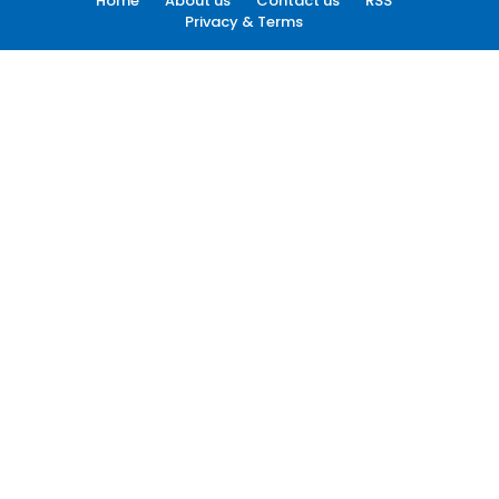
Home
About us
Contact us
RSS
Privacy & Terms