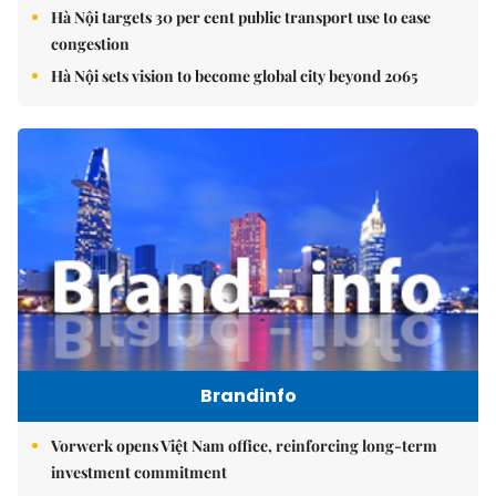
Hà Nội targets 30 per cent public transport use to ease
congestion
Hà Nội sets vision to become global city beyond 2065
Brandinfo
Vorwerk opens Việt Nam office, reinforcing long-term
investment commitment