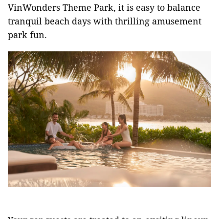
VinWonders Theme Park, it is easy to balance
tranquil beach days with thrilling amusement
park fun.