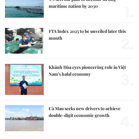
1.
maritime nation by 2030
FTA Index 2025 to be unveiled later this
2.
month
Khánh Hòa eyes pioneering role in Việt
3.
Nam's halal economy
Cà Mau seeks new drivers to achieve
4.
double-digit economic growth