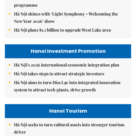
programme
Hà Nội shines with ‘Light Symphony – Welcoming the
New Year 2026’ show
Hà Nội plans $1.1 billion to upgrade West Lake area
Hanoi Investment Promotion
Hà Nội's 2026 international economic integration plan
Hà Nội takes steps to attract strategic investors
Hà Nội aims to turn Hòa Lạc into integrated innovation
system to attract tech giants, drive growth
Hanoi Tourism
Hà Nội seeks to turn cultural assets into stronger tourism
driver