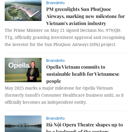
Brandinfo
PM greenlights Sun PhuQuoc
Airways, marking new milestone for
Vietnam’s aviation industry
The Prime Minister on May 21 signed Decision No. 979/QĐ-
TTg, officially granting investment approval and recognising
the investor for the Sun PhuQuoc Airways (SPA) project.
Brandinfo
Opella Vietnam commits to
sustainable health for Vietnamese
people
May 2025 marks a major milestone for Opella Vietnam
(formerly Sanofi’s Consumer Healthcare business unit), as it
officially becomes an independent entity.
Brandinfo
Hà Nội Opera Theatre shapes up to
be a landmark of the century