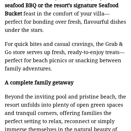
seafood BBQ or the resort’s signature Seafood
Bucket
feast in the comfort of your villa—
perfect for bonding over fresh, flavourful dishes
under the stars.
For quick bites and casual cravings, the Grab &
Go store serves up fresh, ready-to-enjoy treats—
perfect for beach picnics or snacking between
family adventures.
A complete family getaway
Beyond the inviting pool and pristine beach, the
resort unfolds into plenty of open green spaces
and tranquil corners, offering families the
perfect setting to relax, reconnect or simply
immerse themselves in the natural beauty of