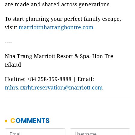
are made and shared across generations.
To start planning your perfect family escape,
visit:
marriottnhatranghontre.com
----
Nha Trang Marriott Resort & Spa, Hon Tre
Island
Hotline: +84 258-359-8888 | Email:
mhrs.cxrht.reservation@marriott.com