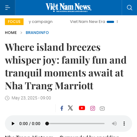
-day campaign
Viet Nam New Era
Bringing Resolutions t
FOCUS
HOME
BRANDINFO
Where island breezes
whisper joy: family fun and
tranquil moments await at
Nha Trang Marriott
May 23, 2025 - 09:00