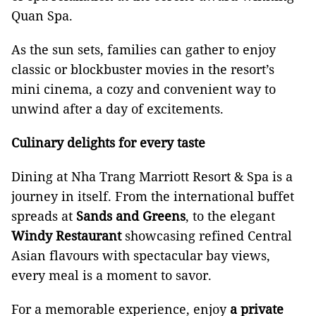
Quan Spa.
As the sun sets, families can gather to enjoy
classic or blockbuster movies in the resort’s
mini cinema, a cozy and convenient way to
unwind after a day of excitements.
Culinary delights for every taste
Dining at Nha Trang Marriott Resort & Spa is a
journey in itself. From the international buffet
spreads at
Sands and Greens
, to the elegant
Windy Restaurant
showcasing refined Central
Asian flavours with spectacular bay views,
every meal is a moment to savor.
For a memorable experience, enjoy
a private