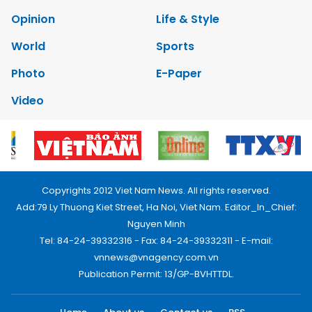
Opinion
Life & Style
World
Sports
Photo
E-Paper
Video
Copyrights 2012 Viet Nam News. All rights reserved.
Add:79 Ly Thuong Kiet Street, Ha Noi, Viet Nam. Editor_In_Chief:
Nguyen Minh
Tel: 84-24-39332316 - Fax: 84-24-39332311 - E-mail:
vnnews@vnagency.com.vn
Publication Permit: 13/GP-BVHTTDL.