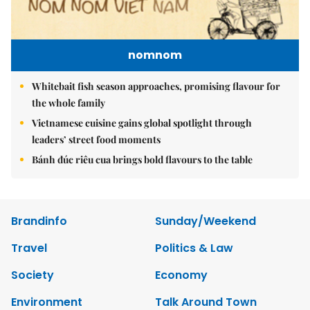
nomnom
Whitebait fish season approaches, promising flavour for
the whole family
Vietnamese cuisine gains global spotlight through
leaders’ street food moments
Bánh đúc riêu cua brings bold flavours to the table
Brandinfo
Sunday/Weekend
Travel
Politics & Law
Society
Economy
Environment
Talk Around Town