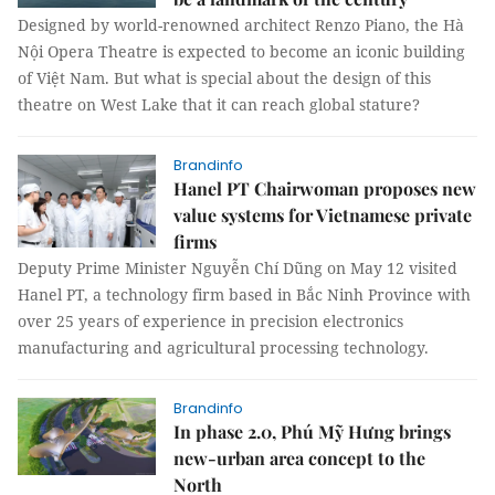
Designed by world-renowned architect Renzo Piano, the Hà
Nội Opera Theatre is expected to become an iconic building
of Việt Nam. But what is special about the design of this
theatre on West Lake that it can reach global stature?
Brandinfo
Hanel PT Chairwoman proposes new
value systems for Vietnamese private
firms
Deputy Prime Minister Nguyễn Chí Dũng on May 12 visited
Hanel PT, a technology firm based in Bắc Ninh Province with
over 25 years of experience in precision electronics
manufacturing and agricultural processing technology.
Brandinfo
In phase 2.0, Phú Mỹ Hưng brings
new-urban area concept to the
North