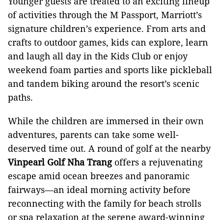
Younger guests are treated to an exciting lineup
of activities through the M Passport, Marriott’s
signature children’s experience. From arts and
crafts to outdoor games, kids can explore, learn
and laugh all day in the Kids Club or enjoy
weekend foam parties and sports like pickleball
and tandem biking around the resort’s scenic
paths.
While the children are immersed in their own
adventures, parents can take some well-
deserved time out. A round of golf at the nearby
Vinpearl Golf Nha Trang
offers a rejuvenating
escape amid ocean breezes and panoramic
fairways—an ideal morning activity before
reconnecting with the family for beach strolls
or spa relaxation at the serene award-winning