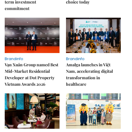
term investment
choice today
commitment
Brandinfo
Brandinfo
Vạn Xuân Group named Best
Amalga launches in Việt
Mid-Market Residential
Nam, accelerating digital
Developer at Dot Property
transformation in
Vietnam Awards 2026
healthcare