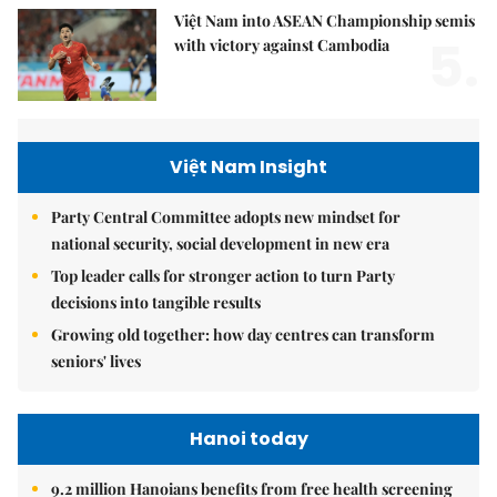
Việt Nam into ASEAN Championship semis
5.
with victory against Cambodia
Việt Nam Insight
Party Central Committee adopts new mindset for
national security, social development in new era
Top leader calls for stronger action to turn Party
decisions into tangible results
Growing old together: how day centres can transform
seniors' lives
Hanoi today
9.2 million Hanoians benefits from free health screening