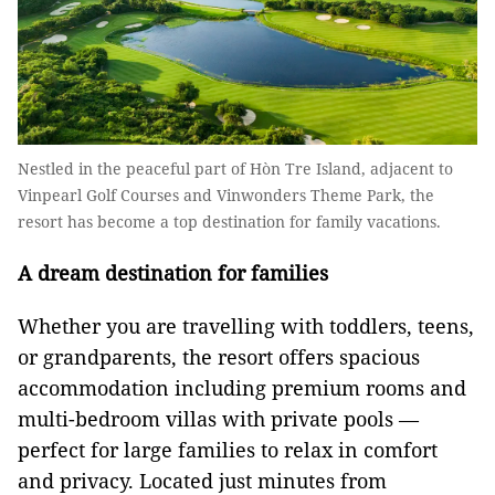
Nestled in the peaceful part of Hòn Tre Island, adjacent to
Vinpearl Golf Courses and Vinwonders Theme Park, the
resort has become a top destination for family vacations.
A dream destination for families
Whether you are travelling with toddlers, teens,
or grandparents, the resort offers spacious
accommodation including premium rooms and
multi-bedroom villas with private pools —
perfect for large families to relax in comfort
and privacy. Located just minutes from