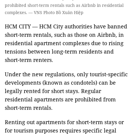
prohibited short-term rentals such as Airbnb in residential
complexes. — VNS Photo Bồ Xuân Hiệp
HCM CITY — HCM City authorities have banned
short-term rentals, such as those on Airbnb, in
residential apartment complexes due to rising
tensions between long-term residents and
short-term renters.
Under the new regulations, only tourist-specific
developments (known as condotels) can be
legally rented for short stays. Regular
residential apartments are prohibited from
short-term rentals.
Renting out apartments for short-term stays or
for tourism purposes requires specific legal