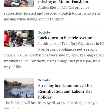
missing on Mount Fansipan
Authorities in Lào Cai province
successfully located and rescued a Dutch tourist who went
missing while hiking Mount Fansipan.
Society
Rock down to Electric Avenue
In this part of Trần Quý Cáp street in Hà
Nội, broken appliances get a second
chance. Skilled electricians work side by side, keeping repair
traditions alive. For them, fixing things isn’t just a job, it’s a
way of life.
Society
Five-day break announced for
Reunification and Labour Day
holiday
The holiday will last from April 30 (Wednesday) to May 4
(Sunday).