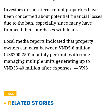
Investors in short-term rental properties have
been concerned about potential financial losses
due to the ban, especially since many have
financed their purchases with loans.
Local media reports indicated that property
owners can earn between VNĐ5-6 million
(US$200-250) monthly per unit, with some
managing multiple units generating up to
VNĐ35-40 million after expenses. — VNS
TAGS
RELATED STORIES