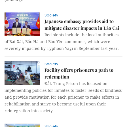
Society
Japanese embassy provides aid to
mitigate disaster impacts in Lào Cai
Recipients include the local authorities
of Bát Xát, Bắc Hà and Bảo Yên communes, which were
severely impacted by Typhoon Yagi in September last year.
Society
Facility offers prisoners a path to
redemption
Đắk Trung Prison has focused on
implementing policies for inmates to foster 'seeds of kindness'
and provide motivation for each prisoner to make efforts in
rehabilitation and strive to become useful upon their
reintegration into society.
Society