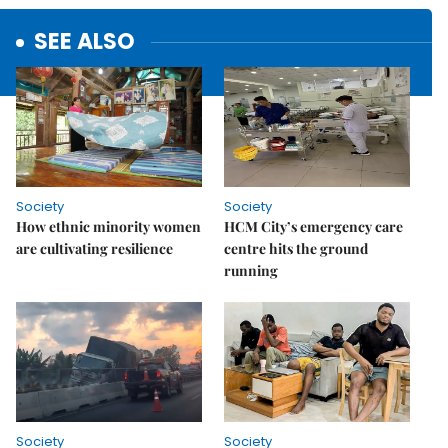
SEE ALSO
Society
Society
How ethnic minority women
HCM City’s emergency care
are cultivating resilience
centre hits the ground
running
Society
Society