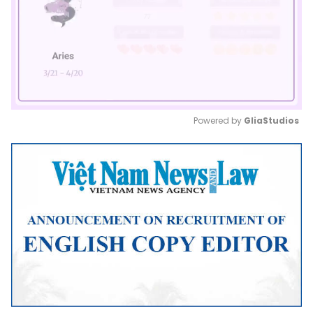
Powered by 
GliaStudios
Mute