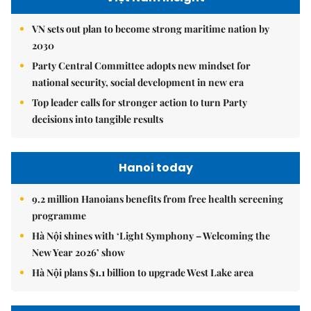
VN sets out plan to become strong maritime nation by
2030
Party Central Committee adopts new mindset for
national security, social development in new era
Top leader calls for stronger action to turn Party
decisions into tangible results
Hanoi today
9.2 million Hanoians benefits from free health screening
programme
Hà Nội shines with ‘Light Symphony – Welcoming the
New Year 2026’ show
Hà Nội plans $1.1 billion to upgrade West Lake area