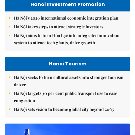
Hanoi Investment Promotion
Hà Nội's 2026 international economic integration plan
Hà Nội takes steps to attract strategic investors
Hà Nội aims to turn Hòa Lạc into integrated innovation
system to attract tech giants, drive growth
Hanoi Tourism
Hà Nội seeks to turn cultural assets into stronger tourism
driver
Hà Nội targets 30 per cent public transport use to ease
congestion
Hà Nội sets vision to become global city beyond 2065