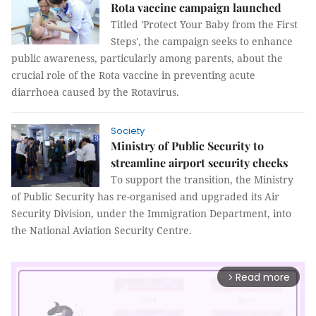
Rota vaccine campaign launched
Titled 'Protect Your Baby from the First
Steps', the campaign seeks to enhance
public awareness, particularly among parents, about the
crucial role of the Rota vaccine in preventing acute
diarrhoea caused by the Rotavirus.
Society
Ministry of Public Security to
streamline airport security checks
To support the transition, the Ministry
of Public Security has re-organised and upgraded its Air
Security Division, under the Immigration Department, into
the National Aviation Security Centre.
Read more
arrow_forward_ios