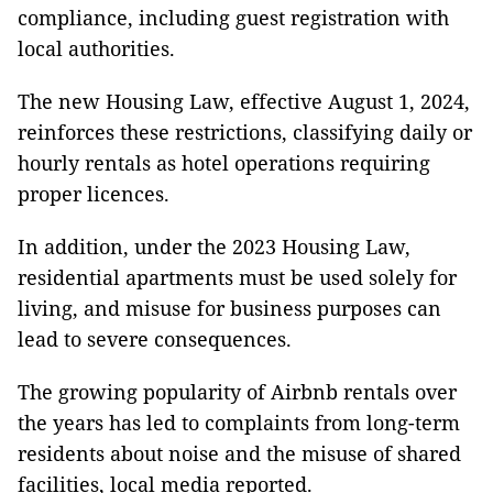
compliance, including guest registration with
local authorities.
The new Housing Law, effective August 1, 2024,
reinforces these restrictions, classifying daily or
hourly rentals as hotel operations requiring
proper licences.
In addition, under the 2023 Housing Law,
residential apartments must be used solely for
living, and misuse for business purposes can
lead to severe consequences.
The growing popularity of Airbnb rentals over
the years has led to complaints from long-term
residents about noise and the misuse of shared
facilities, local media reported.