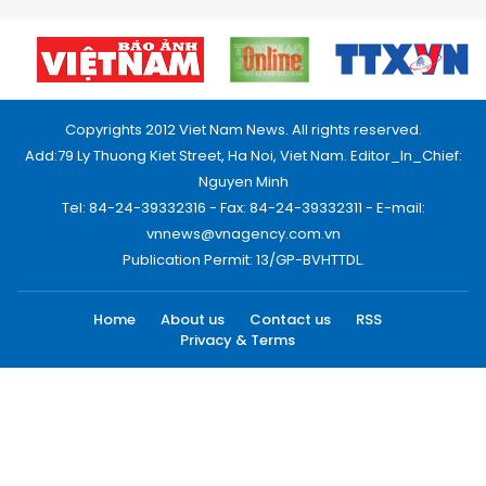
Copyrights 2012 Viet Nam News. All rights reserved.
Add:79 Ly Thuong Kiet Street, Ha Noi, Viet Nam. Editor_In_Chief:
Nguyen Minh
Tel: 84-24-39332316 - Fax: 84-24-39332311 - E-mail:
vnnews@vnagency.com.vn
Publication Permit: 13/GP-BVHTTDL.
Home
About us
Contact us
RSS
Privacy & Terms