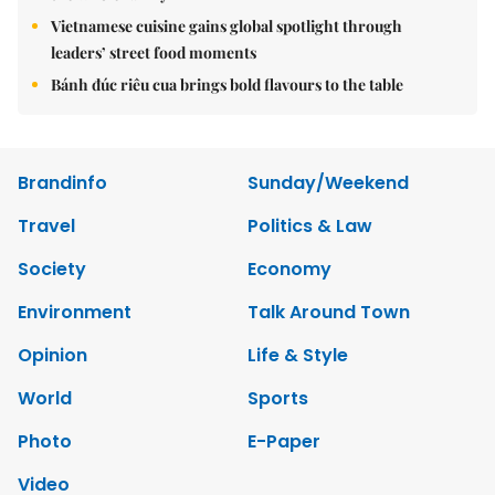
Vietnamese cuisine gains global spotlight through
leaders’ street food moments
Bánh đúc riêu cua brings bold flavours to the table
Brandinfo
Sunday/Weekend
Travel
Politics & Law
Society
Economy
Environment
Talk Around Town
Opinion
Life & Style
World
Sports
Photo
E-Paper
Video