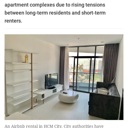
apartment complexes due to rising tensions
between long-term residents and short-term
renters.
An Airbnb rental in HCM City. City authorities have