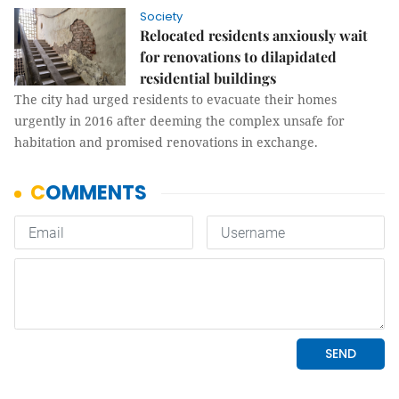
Society
Relocated residents anxiously wait
for renovations to dilapidated
residential buildings
The city had urged residents to evacuate their homes
urgently in 2016 after deeming the complex unsafe for
habitation and promised renovations in exchange.