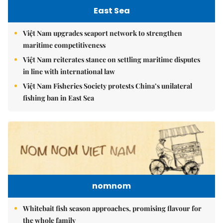
East Sea
Việt Nam upgrades seaport network to strengthen
maritime competitiveness
Việt Nam reiterates stance on settling maritime disputes
in line with international law
Việt Nam Fisheries Society protests China’s unilateral
fishing ban in East Sea
nomnom
Whitebait fish season approaches, promising flavour for
the whole family