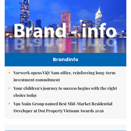
Brandinfo
Vorwerk opens Việt Nam office, reinforcing long-term
investment commitment
Your children's journey to success begins with the right
choice today
Vạn Xuân Group named Best Mid-Market Residential
Developer at Dot Property Vietnam Awards 2026