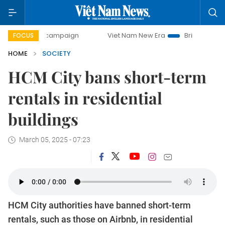
-day campaign
Viet Nam New Era
Bringing Resolutions to
FOCUS
HOME
SOCIETY
HCM City bans short-term
rentals in residential
buildings
March 05, 2025 - 07:23
HCM City authorities have banned short-term
rentals, such as those on Airbnb, in residential