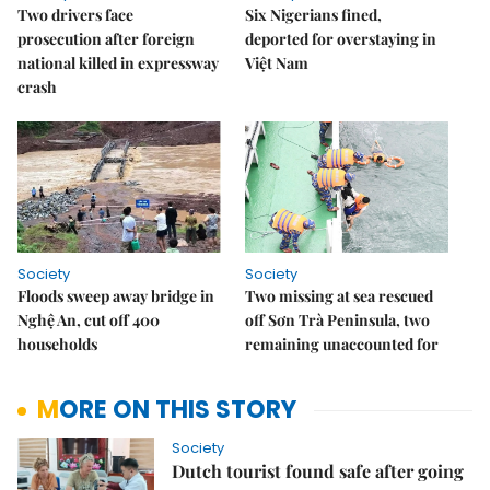
Two drivers face
Six Nigerians fined,
prosecution after foreign
deported for overstaying in
national killed in expressway
Việt Nam
crash
Society
Society
Floods sweep away bridge in
Two missing at sea rescued
Nghệ An, cut off 400
off Sơn Trà Peninsula, two
households
remaining unaccounted for
MORE ON THIS STORY
Society
Dutch tourist found safe after going