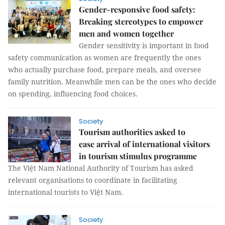
Gender-responsive food safety:
Breaking stereotypes to empower
men and women together
Gender sensitivity is important in food
safety communication as women are frequently the ones
who actually purchase food, prepare meals, and oversee
family nutrition. Meanwhile men can be the ones who decide
on spending, influencing food choices.
Society
Tourism authorities asked to
ease arrival of international visitors
in tourism stimulus programme
The Việt Nam National Authority of Tourism has asked
relevant organisations to coordinate in facilitating
international tourists to Việt Nam.
Society