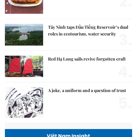
2.
Tây Ninh taps Dầu Tiếng Reservoir’s dual
3.
roles in ecotourism, water security
Red Hạ Long sails revive forgotten craft
4.
A joke, a uniform and a question of trust
5.
Việt Nam Insight