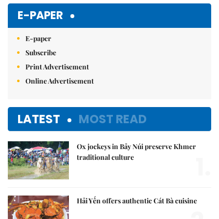
E-PAPER
E-paper
Subscribe
Print Advertisement
Online Advertisement
LATEST
MOST READ
Ox jockeys in Bảy Núi preserve Khmer
1.
traditional culture
Hải Yến offers authentic Cát Bà cuisine