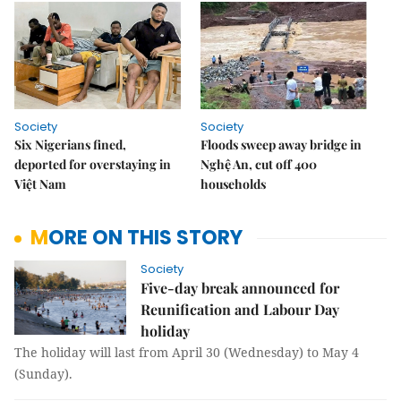
Society
Society
Six Nigerians fined,
Floods sweep away bridge in
deported for overstaying in
Nghệ An, cut off 400
Việt Nam
households
MORE ON THIS STORY
Society
Five-day break announced for
Reunification and Labour Day
holiday
The holiday will last from April 30 (Wednesday) to May 4
(Sunday).