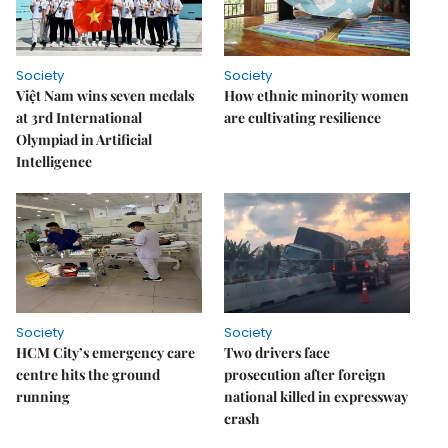
Society
Society
Việt Nam wins seven medals
How ethnic minority women
at 3rd International
are cultivating resilience
Olympiad in Artificial
Intelligence
Society
Society
HCM City’s emergency care
Two drivers face
centre hits the ground
prosecution after foreign
running
national killed in expressway
crash