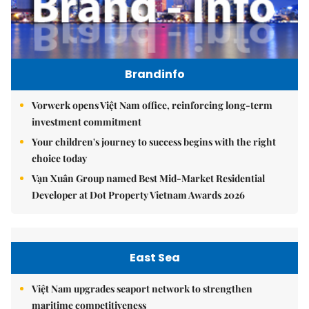
Brandinfo
Vorwerk opens Việt Nam office, reinforcing long-term
investment commitment
Your children's journey to success begins with the right
choice today
Vạn Xuân Group named Best Mid-Market Residential
Developer at Dot Property Vietnam Awards 2026
East Sea
Việt Nam upgrades seaport network to strengthen
maritime competitiveness