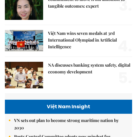
3.
tangible outcomes: expert
Việt Nam wins seven medals at 3rd
4.
International Olympiad in Artificial
Intelligence
NA discusses banking system safety, digital
5.
economy development
Việt Nam Insight
VN sets out plan to become strong maritime nation by
2030
Party Central Committee adopts new mindset for