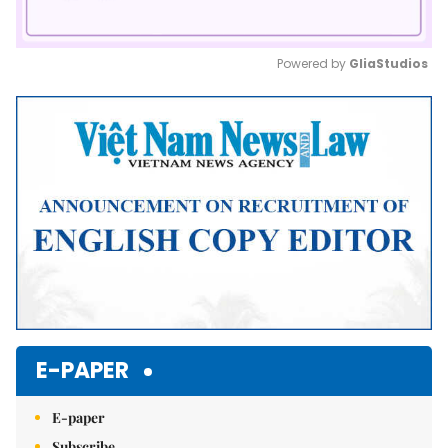
Powered by 
GliaStudios
Mute
E-PAPER
E-paper
Subscribe