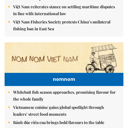
Việt Nam reiterates stance on settling maritime disputes
in line with international law
Việt Nam Fisheries Society protests China’s unilateral
fishing ban in East Sea
nomnom
Whitebait fish season approaches, promising flavour for
the whole family
Vietnamese cuisine gains global spotlight through
leaders’ street food moments
Bánh đúc riêu cua brings bold flavours to the table