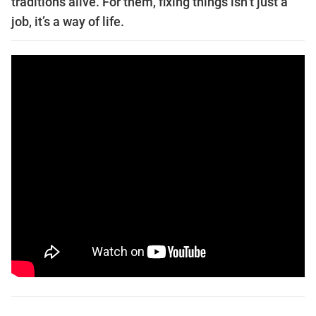
traditions alive. For them, fixing things isn’t just a
job, it’s a way of life.