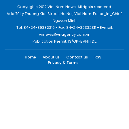
Copyrights 2012 Viet Nam News. All rights reserved.
Add:79 Ly Thuong Kiet Street, Ha Noi, Viet Nam. Editor_In_Chief:
Nguyen Minh
Tel: 84-24-39332316 - Fax: 84-24-39332311 - E-mail:
vnnews@vnagency.com.vn
Publication Permit: 13/GP-BVHTTDL.
Home
About us
Contact us
RSS
Privacy & Terms