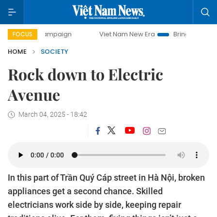
-day campaign
Viet Nam New Era
Bringing Resolutions to
FOCUS
HOME
SOCIETY
Rock down to Electric
Avenue
March 04, 2025 - 18:42
In this part of Trần Quý Cáp street in Hà Nội, broken
appliances get a second chance. Skilled
electricians work side by side, keeping repair