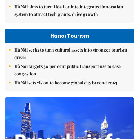
Hà Nội aims to turn Hòa Lạc into integrated innovation
system to attract tech giants, drive growth
Hanoi Tourism
Hà Nội seeks to turn cultural assets into stronger tourism
driver
Hà Nội targets 30 per cent public transport use to ease
congestion
Hà Nội sets vision to become global city beyond 2065