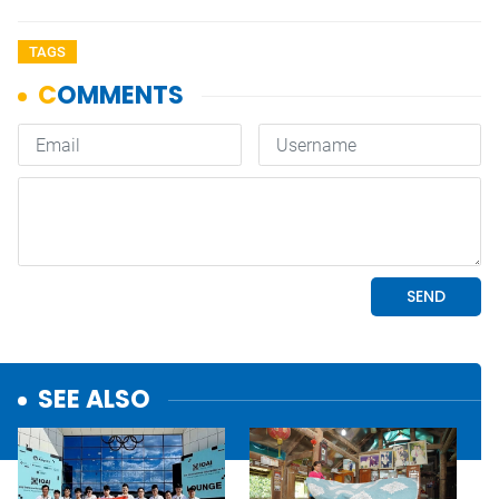
TAGS
SEE ALSO