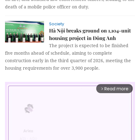
death of a mobile police officer on duty.
Society
Hà Nội breaks ground on 1,104-unit
housing project in Đông Anh
The project is expected to be finished
five months ahead of schedule, aiming to complete
construction early in the third quarter of 2026, meeting the
housing requirements for over 3,900 people.
Read more
arrow_forward_ios