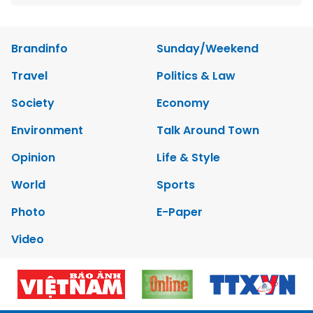
Brandinfo
Sunday/Weekend
Travel
Politics & Law
Society
Economy
Environment
Talk Around Town
Opinion
Life & Style
World
Sports
Photo
E-Paper
Video