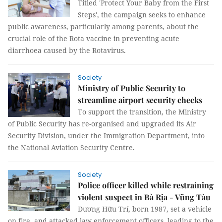
Titled 'Protect Your Baby from the First
Steps', the campaign seeks to enhance
public awareness, particularly among parents, about the
crucial role of the Rota vaccine in preventing acute
diarrhoea caused by the Rotavirus.
Society
Ministry of Public Security to
streamline airport security checks
To support the transition, the Ministry
of Public Security has re-organised and upgraded its Air
Security Division, under the Immigration Department, into
the National Aviation Security Centre.
Society
Police officer killed while restraining
violent suspect in Bà Rịa - Vũng Tàu
Dương Hữu Trí, born 1987, set a vehicle
on fire, and attacked law enforcement officers, leading to the