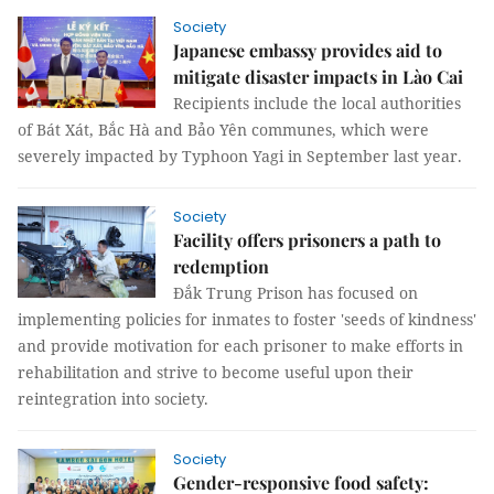
Society
Japanese embassy provides aid to
mitigate disaster impacts in Lào Cai
Recipients include the local authorities
of Bát Xát, Bắc Hà and Bảo Yên communes, which were
severely impacted by Typhoon Yagi in September last year.
Society
Facility offers prisoners a path to
redemption
Đắk Trung Prison has focused on
implementing policies for inmates to foster 'seeds of kindness'
and provide motivation for each prisoner to make efforts in
rehabilitation and strive to become useful upon their
reintegration into society.
Society
Gender-responsive food safety: