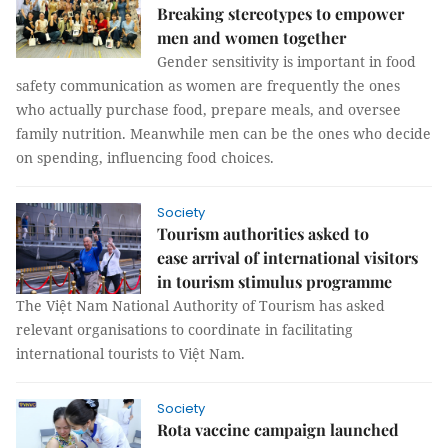
Breaking stereotypes to empower
men and women together
Gender sensitivity is important in food
safety communication as women are frequently the ones
who actually purchase food, prepare meals, and oversee
family nutrition. Meanwhile men can be the ones who decide
on spending, influencing food choices.
Society
Tourism authorities asked to
ease arrival of international visitors
in tourism stimulus programme
The Việt Nam National Authority of Tourism has asked
relevant organisations to coordinate in facilitating
international tourists to Việt Nam.
Society
Rota vaccine campaign launched