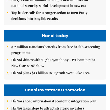
national security, social development in new era
Top leader calls for stronger action to turn Party
decisions into tangible results
Hanoi today
9.2 million Hanoians benefits from free health screening
programme
Hà Nội shines with ‘Light Symphony – Welcoming the
New Year 2026’ show
Hà Nội plans $1.1 billion to upgrade West Lake area
Hanoi Investment Promotion
Hà Nội's 2026 international economic integration plan
Hà Nội takes steps to attract strategic investors