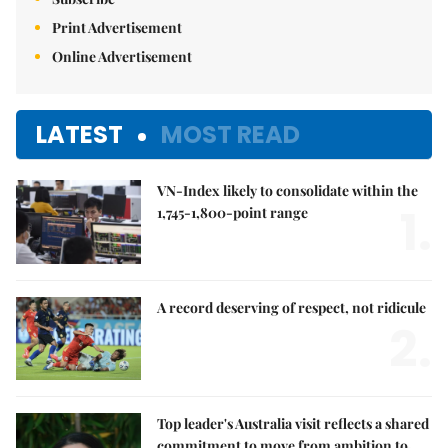
Print Advertisement
Online Advertisement
LATEST
MOST READ
VN-Index likely to consolidate within the
1.
1,745-1,800-point range
A record deserving of respect, not ridicule
2.
Top leader's Australia visit reflects a shared
commitment to move from ambition to