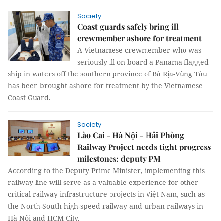
Society
Coast guards safely bring ill
crewmember ashore for treatment
A Vietnamese crewmember who was
seriously ill on board a Panama-flagged
ship in waters off the southern province of Bà Rịa-Vũng Tàu
has been brought ashore for treatment by the Vietnamese
Coast Guard.
Society
Lào Cai - Hà Nội - Hải Phòng
Railway Project needs tight progress
milestones: deputy PM
According to the Deputy Prime Minister, implementing this
railway line will serve as a valuable experience for other
critical railway infrastructure projects in Việt Nam, such as
the North-South high-speed railway and urban railways in
Hà Nội and HCM City.