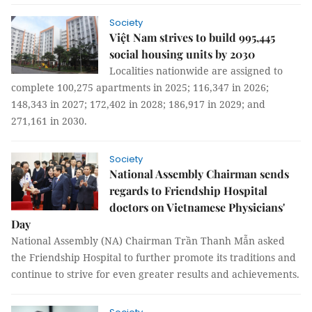
Society
Việt Nam strives to build 995,445
social housing units by 2030
Localities nationwide are assigned to
complete 100,275 apartments in 2025; 116,347 in 2026;
148,343 in 2027; 172,402 in 2028; 186,917 in 2029; and
271,161 in 2030.
Society
National Assembly Chairman sends
regards to Friendship Hospital
doctors on Vietnamese Physicians'
Day
National Assembly (NA) Chairman Trần Thanh Mẫn asked
the Friendship Hospital to further promote its traditions and
continue to strive for even greater results and achievements.