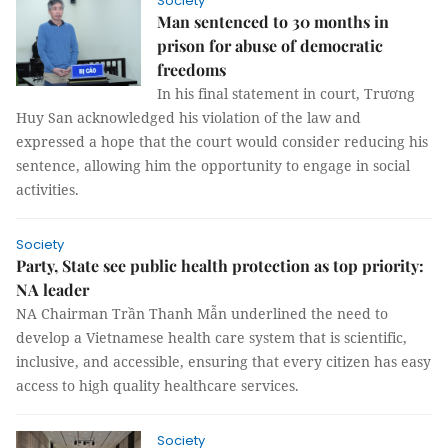
Society
Man sentenced to 30 months in
prison for abuse of democratic
freedoms
In his final statement in court, Trương
Huy San acknowledged his violation of the law and
expressed a hope that the court would consider reducing his
sentence, allowing him the opportunity to engage in social
activities.
Society
Party, State see public health protection as top priority:
NA leader
NA Chairman Trần Thanh Mẫn underlined the need to
develop a Vietnamese health care system that is scientific,
inclusive, and accessible, ensuring that every citizen has easy
access to high quality healthcare services.
Society