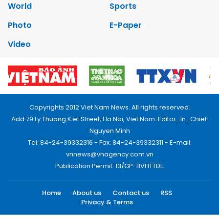
World
Sports
Photo
E-Paper
Video
Copyrights 2012 Viet Nam News. All rights reserved.
Add:79 Ly Thuong Kiet Street, Ha Noi, Viet Nam. Editor_In_Chief:
Nguyen Minh
Tel: 84-24-39332316 - Fax: 84-24-39332311 - E-mail:
vnnews@vnagency.com.vn
Publication Permit: 13/GP-BVHTTDL.
Home
About us
Contact us
RSS
Privacy & Terms