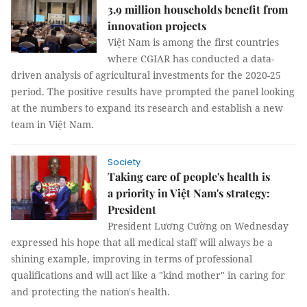
3.9 million households benefit from
innovation projects
Việt Nam is among the first countries
where CGIAR has conducted a data-
driven analysis of agricultural investments for the 2020-25
period. The positive results have prompted the panel looking
at the numbers to expand its research and establish a new
team in Việt Nam.
Society
Taking care of people's health is
a priority in Việt Nam's strategy:
President
President Lương Cường on Wednesday
expressed his hope that all medical staff will always be a
shining example, improving in terms of professional
qualifications and will act like a "kind mother" in caring for
and protecting the nation's health.