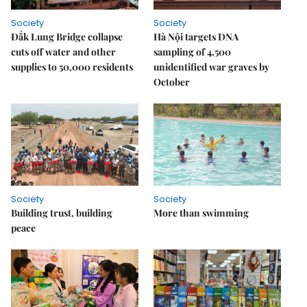
Society
Society
Đắk Lung Bridge collapse
Hà Nội targets DNA
cuts off water and other
sampling of 4,500
supplies to 50,000 residents
unidentified war graves by
October
Society
Society
Building trust, building
More than swimming
peace