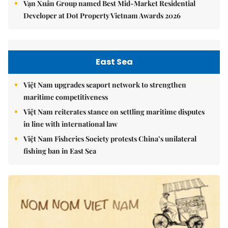
Vạn Xuân Group named Best Mid-Market Residential
Developer at Dot Property Vietnam Awards 2026
East Sea
Việt Nam upgrades seaport network to strengthen
maritime competitiveness
Việt Nam reiterates stance on settling maritime disputes
in line with international law
Việt Nam Fisheries Society protests China’s unilateral
fishing ban in East Sea