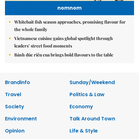
nomnom
Whitebait fish season approaches, promising flavour for
the whole family
Vietnamese cuisine gains global spotlight through
leaders’ street food moments
Bánh đúc riêu cua brings bold flavours to the table
Brandinfo
Sunday/Weekend
Travel
Politics & Law
Society
Economy
Environment
Talk Around Town
Opinion
Life & Style