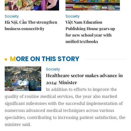
Society
Society
Hà Nội, Cần Thơ strengthen
Việt Nam Education
business connectivity
Publishing House gears up
for new school year with
unified textbooks
MORE ON THIS STORY
Society
Healthcare sector makes advance in
2024: Minister
In addition to efforts to improve the
quality of routine medical services, the year also marked
significant milestones with the successful implementation of
numerous advanced medical techniques across various
specialties, contributing to increasing patient satisfaction, the
minister said.