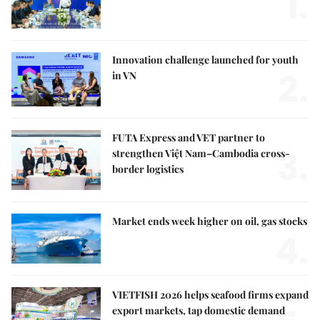
1.
Innovation challenge launched for youth
2.
in VN
FUTA Express and VET partner to
3.
strengthen Việt Nam–Cambodia cross-
border logistics
Market ends week higher on oil, gas stocks
4.
VIETFISH 2026 helps seafood firms expand
export markets, tap domestic demand