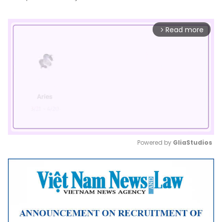
Read more
arrow_forward_ios
Powered by 
GliaStudios
Mute