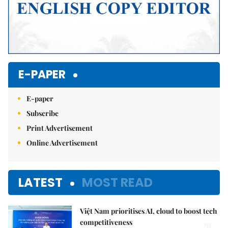
E-PAPER
E-paper
Subscribe
Print Advertisement
Online Advertisement
LATEST
MOST READ
Việt Nam prioritises AI, cloud to boost tech
competitiveness