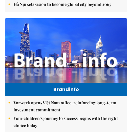
Hà Nội sets vision to become global city beyond 2065
Brandinfo
Vorwerk opens Việt Nam office, reinforcing long-term
investment commitment
Your children's journey to success begins with the right
choice today