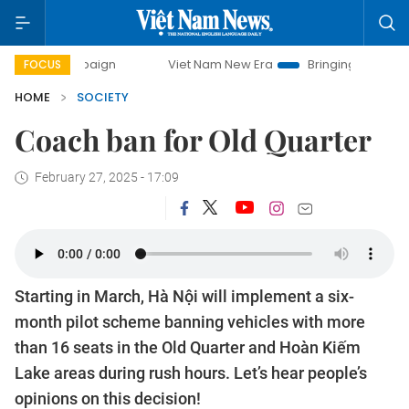
y campaign
Viet Nam New Era
Bringing Resolutions to Li
FOCUS
HOME
SOCIETY
Coach ban for Old Quarter
February 27, 2025 - 17:09
Starting in March, Hà Nội will implement a six-
month pilot scheme banning vehicles with more
than 16 seats in the Old Quarter and Hoàn Kiếm
Lake areas during rush hours. Let’s hear people’s
opinions on this decision!