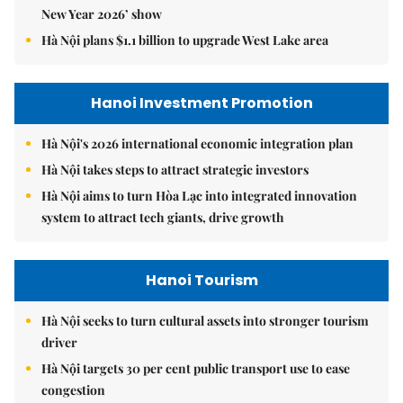
New Year 2026’ show
Hà Nội plans $1.1 billion to upgrade West Lake area
Hanoi Investment Promotion
Hà Nội's 2026 international economic integration plan
Hà Nội takes steps to attract strategic investors
Hà Nội aims to turn Hòa Lạc into integrated innovation
system to attract tech giants, drive growth
Hanoi Tourism
Hà Nội seeks to turn cultural assets into stronger tourism
driver
Hà Nội targets 30 per cent public transport use to ease
congestion