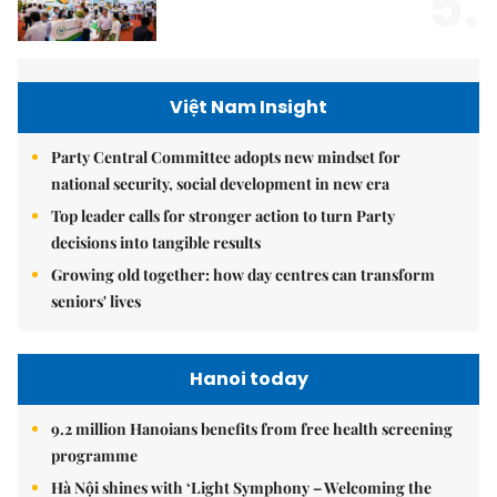
5.
Việt Nam Insight
Party Central Committee adopts new mindset for
national security, social development in new era
Top leader calls for stronger action to turn Party
decisions into tangible results
Growing old together: how day centres can transform
seniors' lives
Hanoi today
9.2 million Hanoians benefits from free health screening
programme
Hà Nội shines with ‘Light Symphony – Welcoming the