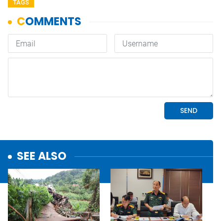
TAGS
SEE ALSO