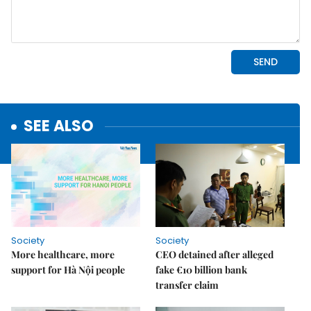
SEE ALSO
Society
Society
More healthcare, more
CEO detained after alleged
support for Hà Nội people
fake €10 billion bank
transfer claim