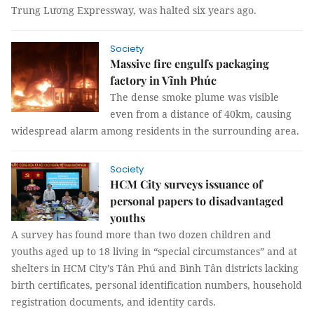
Trung Lương Expressway, was halted six years ago.
Society
Massive fire engulfs packaging
factory in Vĩnh Phúc
The dense smoke plume was visible
even from a distance of 40km, causing
widespread alarm among residents in the surrounding area.
Society
HCM City surveys issuance of
personal papers to disadvantaged
youths
A survey has found more than two dozen children and
youths aged up to 18 living in “special circumstances” and at
shelters in HCM City’s Tân Phú and Bình Tân districts lacking
birth certificates, personal identification numbers, household
registration documents, and identity cards.