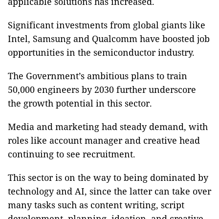
applicable solutions has increased.
Significant investments from global giants like
Intel, Samsung and Qualcomm have boosted job
opportunities in the semiconductor industry.
The Government’s ambitious plans to train
50,000 engineers by 2030 further underscore
the growth potential in this sector.
Media and marketing had steady demand, with
roles like account manager and creative head
continuing to see recruitment.
This sector is on the way to being dominated by
technology and AI, since the latter can take over
many tasks such as content writing, script
development, planning, ideation, and creative