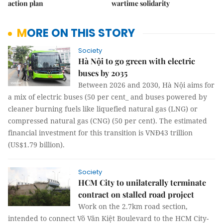
action plan
wartime solidarity
MORE ON THIS STORY
Society
Hà Nội to go green with electric
buses by 2035
Between 2026 and 2030, Hà Nội aims for
a mix of electric buses (50 per cent_ and buses powered by
cleaner burning fuels like liquefied natural gas (LNG) or
compressed natural gas (CNG) (50 per cent). The estimated
financial investment for this transition is VNĐ43 trillion
(US$1.79 billion).
Society
HCM City to unilaterally terminate
contract on stalled road project
Work on the 2.7km road section,
intended to connect Võ Văn Kiệt Boulevard to the HCM City-