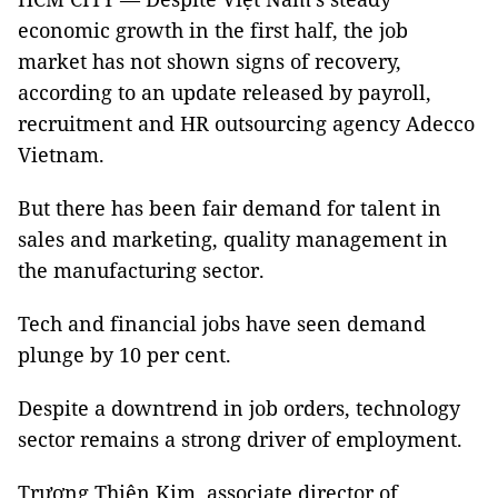
economic growth in the first half, the job
market has not shown signs of recovery,
according to an update released by payroll,
recruitment and HR outsourcing agency Adecco
Vietnam.
But there has been fair demand for talent in
sales and marketing, quality management in
the manufacturing sector.
Tech and financial jobs have seen demand
plunge by 10 per cent.
Despite a downtrend in job orders, technology
sector remains a strong driver of employment.
Trương Thiên Kim, associate director of