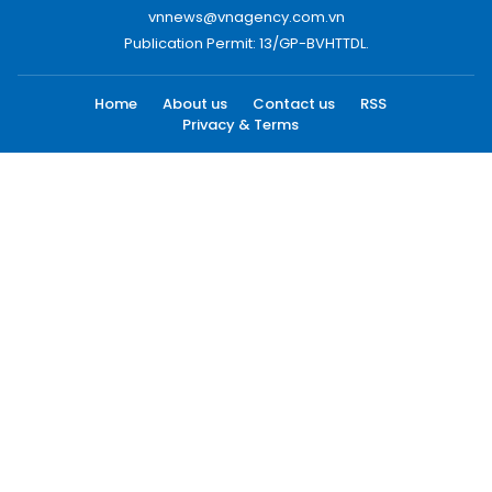
vnnews@vnagency.com.vn
Publication Permit: 13/GP-BVHTTDL.
Home
About us
Contact us
RSS
Privacy & Terms