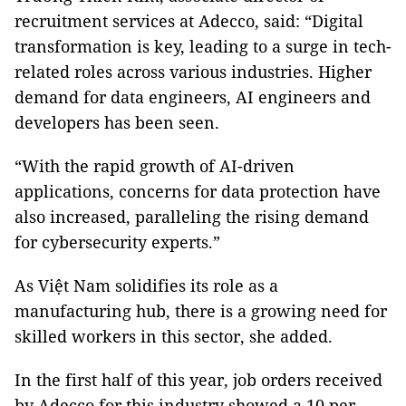
recruitment services at Adecco, said: “Digital
transformation is key, leading to a surge in tech-
related roles across various industries. Higher
demand for data engineers, AI engineers and
developers has been seen.
“With the rapid growth of AI-driven
applications, concerns for data protection have
also increased, paralleling the rising demand
for cybersecurity experts.”
As Việt Nam solidifies its role as a
manufacturing hub, there is a growing need for
skilled workers in this sector, she added.
In the first half of this year, job orders received
by Adecco for this industry showed a 10 per