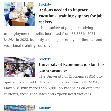
Society
Actions needed to improve
vocational training support for job
seekers
The number of people receiving
unemployment benefits increased from 63,363 in 2021 to
84,984 in 2023, but only a small percentage of them attended
vocational training courses.
Society
University of Economics job fair has
5,000 vacancies
The University of Economics HCM City
opened its annual UEH Sharing - Career Fair in HCM City on
March 31 with more than 5,000 job vacancies on offer for
students, fresh graduates and experienced workers.
Society