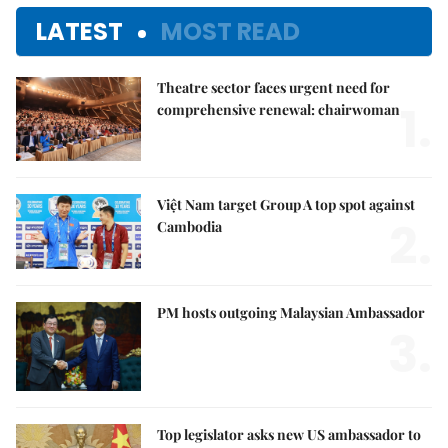
LATEST
MOST READ
Theatre sector faces urgent need for
1.
comprehensive renewal: chairwoman
Việt Nam target Group A top spot against
2.
Cambodia
PM hosts outgoing Malaysian Ambassador
3.
Top legislator asks new US ambassador to