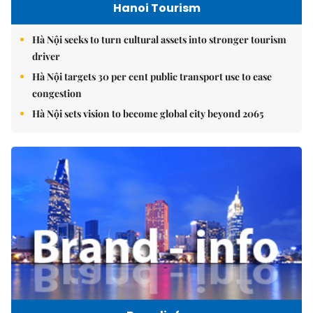
Hanoi Tourism
Hà Nội seeks to turn cultural assets into stronger tourism
driver
Hà Nội targets 30 per cent public transport use to ease
congestion
Hà Nội sets vision to become global city beyond 2065