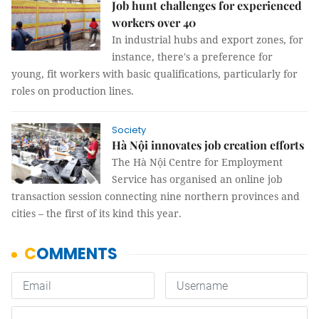
Job hunt challenges for experienced
workers over 40
In industrial hubs and export zones, for
instance, there's a preference for
young, fit workers with basic qualifications, particularly for
roles on production lines.
Society
Hà Nội innovates job creation efforts
The Hà Nội Centre for Employment
Service has organised an online job
transaction session connecting nine northern provinces and
cities – the first of its kind this year.