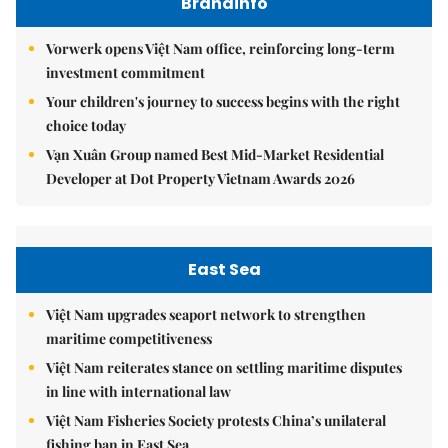
Brandinfo
Vorwerk opens Việt Nam office, reinforcing long-term
investment commitment
Your children's journey to success begins with the right
choice today
Vạn Xuân Group named Best Mid-Market Residential
Developer at Dot Property Vietnam Awards 2026
East Sea
Việt Nam upgrades seaport network to strengthen
maritime competitiveness
Việt Nam reiterates stance on settling maritime disputes
in line with international law
Việt Nam Fisheries Society protests China’s unilateral
fishing ban in East Sea