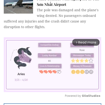
Sơn Nhất Airport
The pole was damaged and the plane's
wing dented. No passengers onboard
suffered any injuries and the crash didn't cause any
disruption to other flights.
Read more
arrow_forward_ios
Powered by 
GliaStudios
Mute