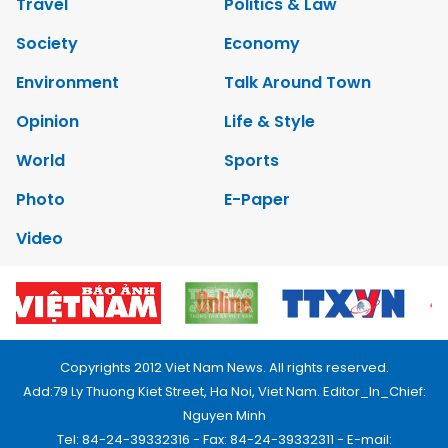
Travel
Politics & Law
Society
Economy
Environment
Talk Around Town
Opinion
Life & Style
World
Sports
Photo
E-Paper
Video
Copyrights 2012 Viet Nam News. All rights reserved.
Add:79 Ly Thuong Kiet Street, Ha Noi, Viet Nam. Editor_In_Chief:
Nguyen Minh
Tel: 84-24-39332316 - Fax: 84-24-39332311 - E-mail: