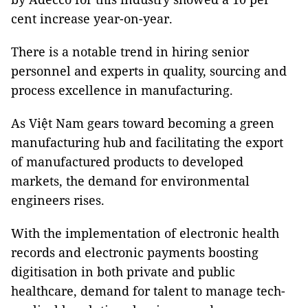
cent increase year-on-year.
There is a notable trend in hiring senior
personnel and experts in quality, sourcing and
process excellence in manufacturing.
As Việt Nam gears toward becoming a green
manufacturing hub and facilitating the export
of manufactured products to developed
markets, the demand for environmental
engineers rises.
With the implementation of electronic health
records and electronic payments boosting
digitisation in both private and public
healthcare, demand for talent to manage tech-