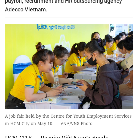
payroll, recruitment and HR outsourcing agency
Adecco Vietnam.
A job fair held by the Centre for Youth Employment Services
in HCM City on May 10. — VNA/VNS Photo
HCM CITY — Despite Việt Nam’s steady