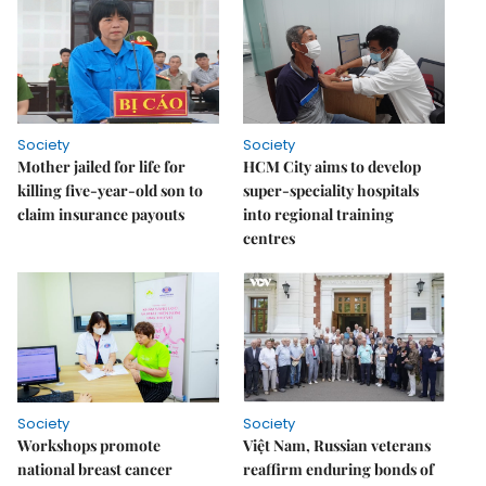
Society
Society
Mother jailed for life for
HCM City aims to develop
killing five-year-old son to
super-speciality hospitals
claim insurance payouts
into regional training
centres
Society
Society
Workshops promote
Việt Nam, Russian veterans
national breast cancer
reaffirm enduring bonds of