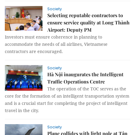
Society
Selecting reputable contractors to
ensure service quality at Long Thành
Airport: Deputy PM
Investors must ensure coherence in planning to
accommodate the needs of all airlines, Vietnamese
contractors are encouraged.
Society
Hà Nội inaugurates the Intelligent
Traffic Operations Centre
The operation of the TOC serves as the
core for the formation of an intelligent transportation system
and is a crucial start for completing the project of intelligent
travel in the city.
Society
Plane collides with light pole at Tân