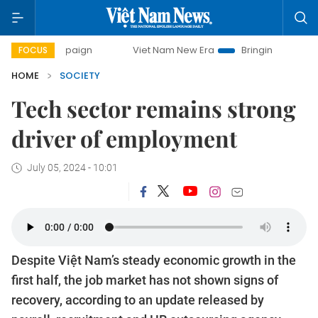
campaign
Viet Nam New Era
Bringing Resolutions to Life
FOCUS
HOME
SOCIETY
Tech sector remains strong
driver of employment
July 05, 2024 - 10:01
Despite Việt Nam’s steady economic growth in the
first half, the job market has not shown signs of
recovery, according to an update released by