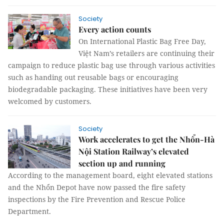
Society
Every action counts
On International Plastic Bag Free Day,
Việt Nam’s retailers are continuing their
campaign to reduce plastic bag use through various activities
such as handing out reusable bags or encouraging
biodegradable packaging. These initiatives have been very
welcomed by customers.
Society
Work accelerates to get the Nhổn-Hà
Nội Station Railway’s elevated
section up and running
According to the management board, eight elevated stations
and the Nhổn Depot have now passed the fire safety
inspections by the Fire Prevention and Rescue Police
Department.