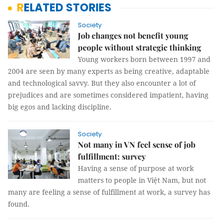
RELATED STORIES
Society
Job changes not benefit young
people without strategic thinking
Young workers born between 1997 and
2004 are seen by many experts as being creative, adaptable
and technological savvy. But they also encounter a lot of
prejudices and are sometimes considered impatient, having
big egos and lacking discipline.
Society
Not many in VN feel sense of job
fulfillment: survey
Having a sense of purpose at work
matters to people in Việt Nam, but not
many are feeling a sense of fulfillment at work, a survey has
found.