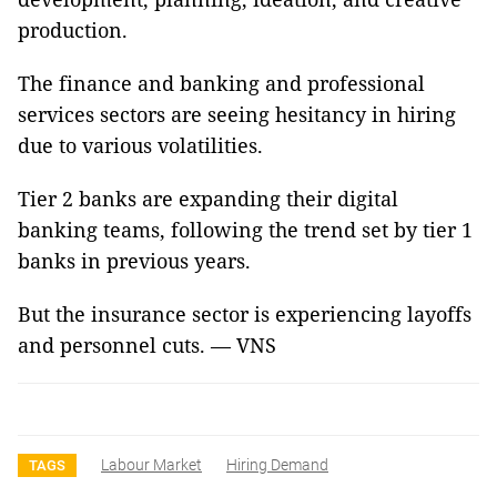
production.
The finance and banking and professional
services sectors are seeing hesitancy in hiring
due to various volatilities.
Tier 2 banks are expanding their digital
banking teams, following the trend set by tier 1
banks in previous years.
But the insurance sector is experiencing layoffs
and personnel cuts. — VNS
Labour Market
Hiring Demand
TAGS