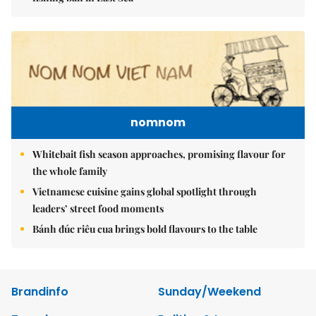
nomnom
Whitebait fish season approaches, promising flavour for
the whole family
Vietnamese cuisine gains global spotlight through
leaders’ street food moments
Bánh đúc riêu cua brings bold flavours to the table
Brandinfo
Sunday/Weekend