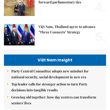
4.
forward parliamentary ties
Việt Nam, Thailand agree to advance
5.
"Three Connects" Strategy
Việt Nam Insight
Party Central Committee adopts new mindset for
national security, social development in new era
Top leader calls for stronger action to turn Party
decisions into tangible results
Growing old together: how day centres can transform
seniors' lives