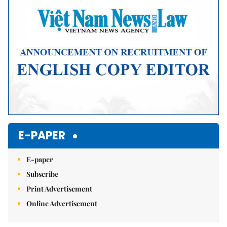
E-PAPER
E-paper
Subscribe
Print Advertisement
Online Advertisement