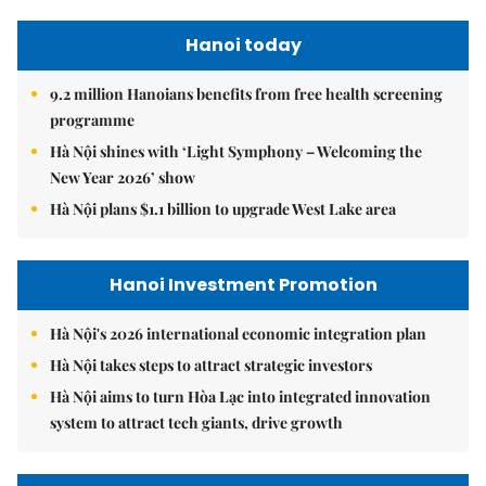
Hanoi today
9.2 million Hanoians benefits from free health screening
programme
Hà Nội shines with ‘Light Symphony – Welcoming the
New Year 2026’ show
Hà Nội plans $1.1 billion to upgrade West Lake area
Hanoi Investment Promotion
Hà Nội's 2026 international economic integration plan
Hà Nội takes steps to attract strategic investors
Hà Nội aims to turn Hòa Lạc into integrated innovation
system to attract tech giants, drive growth