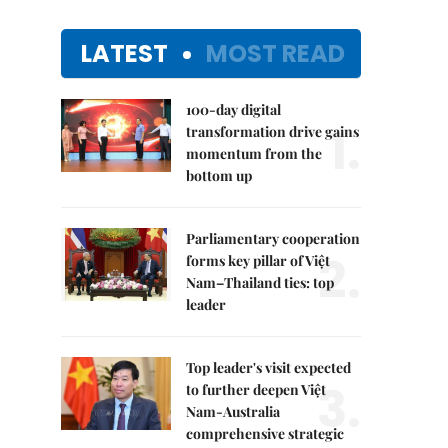
LATEST
MOST READ
100-day digital
1.
transformation drive gains
momentum from the
bottom up
Parliamentary cooperation
2.
forms key pillar of Việt
Nam–Thailand ties: top
leader
Top leader's visit expected
3.
to further deepen Việt
Nam-Australia
comprehensive strategic