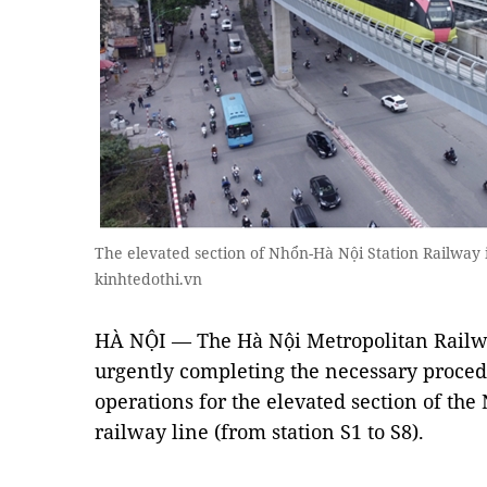
The elevated section of Nhổn-Hà Nội Station Railway 
kinhtedothi.vn
HÀ NỘI — The Hà Nội Metropolitan Rail
urgently completing the necessary proce
operations for the elevated section of th
railway line (from station S1 to S8).