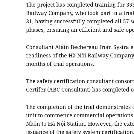
The project has completed training for 3
Railway Company, who took part in a tri
31, having successfully completed all 57 s
phases, ensuring an efficient and safe ope
Consultant Alain Bechereau from Systra e
readiness of the Hà Nội Railway Company's
months of trial operations.
The safety certification consultant conso
Certifer (ABC Consultant) has completed o
The completion of the trial demonstrates 
unit to commence commercial operations o
Nhổn to Hà Nội Station. However, the exte
issuance of the safety system certification