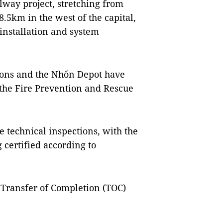
ilway project, stretching from
8.5km in the west of the capital,
installation and system
tions and the Nhổn Depot have
 the Fire Prevention and Rescue
e technical inspections, with the
 certified according to
e Transfer of Completion (TOC)