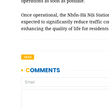
operations as soon as possible.
Once operational, the Nhổn-Hà Nội Station
expected to significantly reduce traffic c
enhancing the quality of life for residen
TAGS