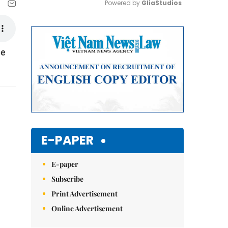
Powered by 
GliaStudios
Mute
he
E-PAPER
E-paper
Subscribe
Print Advertisement
Online Advertisement