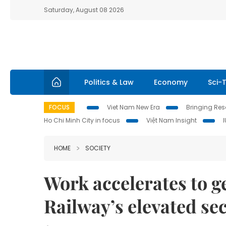
Saturday, August 08 2026
Politics & Law
Economy
Sci-
FOCUS
Viet Nam New Era
Bringing Reso
Ho Chi Minh City in focus
Việt Nam Insight
HOME
SOCIETY
Work accelerates to g
Railway’s elevated se