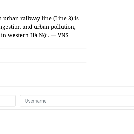
 urban railway line (Line 3) is
ongestion and urban pollution,
ts in western Hà Nội. — VNS