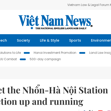
Vietnam Law & Legal Forum
Tech
Society
Life & Style
Sports
Environme
lutions to Life
Hanoi Investment Promotion
Land Law Insi
IUU Combat
500-day campaign
et the Nhổn-Hà Nội Station
ction up and running