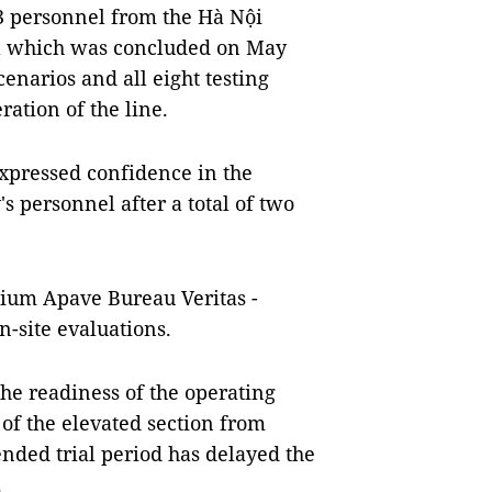
53 personnel from the Hà Nội
al which was concluded on May
cenarios and all eight testing
ration of the line.
xpressed confidence in the
 personnel after a total of two
rtium Apave Bureau Veritas -
n-site evaluations.
the readiness of the operating
f the elevated section from
nded trial period has delayed the
.