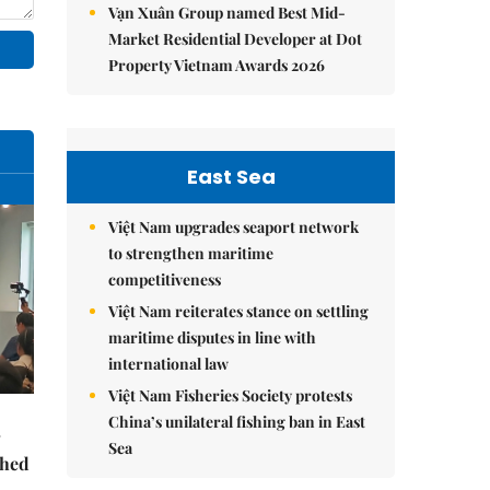
Vạn Xuân Group named Best Mid-
Market Residential Developer at Dot
Property Vietnam Awards 2026
East Sea
Việt Nam upgrades seaport network
to strengthen maritime
competitiveness
Việt Nam reiterates stance on settling
maritime disputes in line with
international law
Việt Nam Fisheries Society protests
China’s unilateral fishing ban in East
Sea
ched