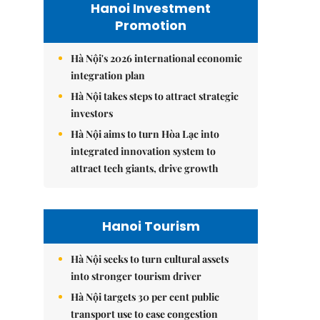
Hanoi Investment
Promotion
Hà Nội's 2026 international economic
integration plan
Hà Nội takes steps to attract strategic
investors
Hà Nội aims to turn Hòa Lạc into
integrated innovation system to
attract tech giants, drive growth
Hanoi Tourism
Hà Nội seeks to turn cultural assets
into stronger tourism driver
Hà Nội targets 30 per cent public
transport use to ease congestion