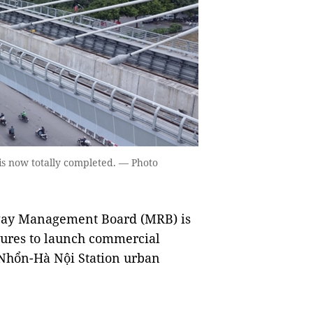
is now totally completed. — Photo
way Management Board (MRB) is
dures to launch commercial
e Nhổn-Hà Nội Station urban