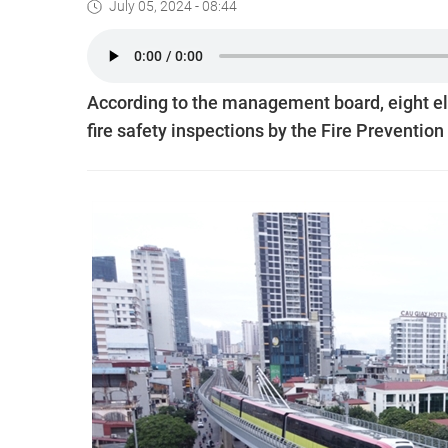
July 05, 2024 - 08:44
According to the management board, eight e
fire safety inspections by the Fire Preventi