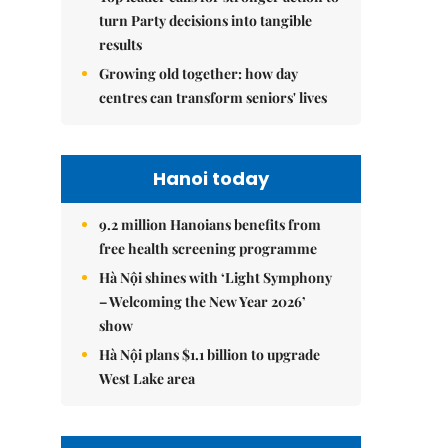
turn Party decisions into tangible
results
Growing old together: how day
centres can transform seniors' lives
Hanoi today
9.2 million Hanoians benefits from
free health screening programme
Hà Nội shines with ‘Light Symphony
– Welcoming the New Year 2026’
show
Hà Nội plans $1.1 billion to upgrade
West Lake area