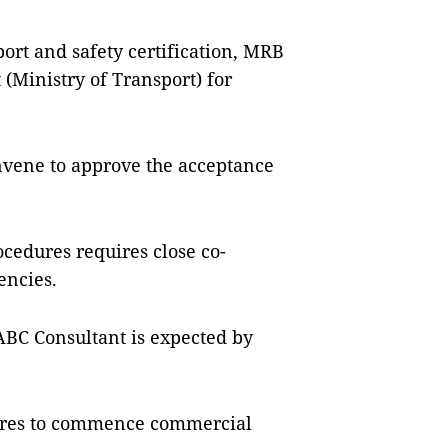
ort and safety certification, MRB
(Ministry of Transport) for
onvene to approve the acceptance
cedures requires close co-
encies.
 ABC Consultant is expected by
ures to commence commercial