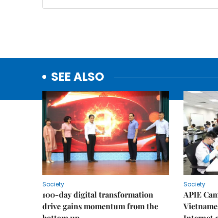
SEE ALSO
Society
Society
100-day digital transformation
APIE Cam
drive gains momentum from the
Vietnames
bottom up
Internet