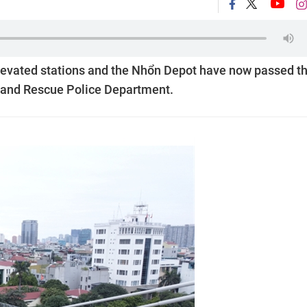
levated stations and the Nhổn Depot have now passed t
on and Rescue Police Department.