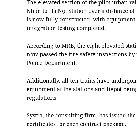
The elevated section of the pilot urban ra
Nhổn to Hà Nội Station over a distance of 
is now fully constructed, with equipment 
integration testing completed.
According to MRB, the eight elevated sta
now passed the fire safety inspections by
Police Department.
Additionally, all ten trains have undergon
equipment at the stations and Depot being
regulations.
Systra, the consulting firm, has issued th
certificates for each contract package.