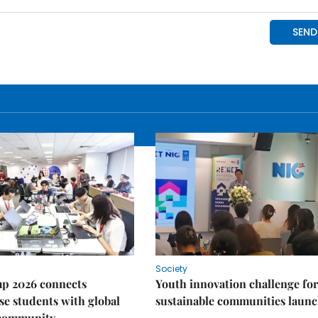
Society
p 2026 connects
Youth innovation challenge for
e students with global
sustainable communities laun
 community