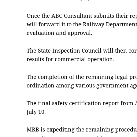
Once the ABC Consultant submits their rep
will forward it to the Railway Department 
evaluation and approval.
The State Inspection Council will then c
results for commercial operation.
The completion of the remaining legal pro
ordination among various government ag
The final safety certification report from
July 10.
MRB is expediting the remaining proced