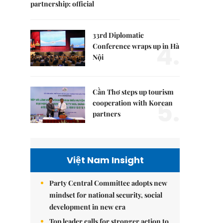
partnership: official
33rd Diplomatic
4.
Conference wraps up in Hà
Nội
Cần Thơ steps up tourism
5.
cooperation with Korean
partners
Việt Nam Insight
Party Central Committee adopts new
mindset for national security, social
development in new era
Top leader calls for stronger action to