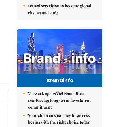
Hà Nội sets vision to become global
city beyond 2065
Brandinfo
Vorwerk opens Việt Nam office,
reinforcing long-term investment
commitment
Your children's journey to success
begins with the right choice today