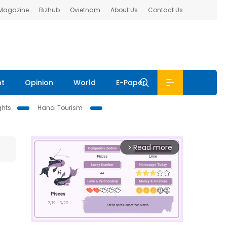
 Magazine
Bizhub
Ovietnam
About Us
Contact Us
nt
Opinion
World
E-Paper
ghts
Hanoi Tourism
Read more
arrow_forward_ios