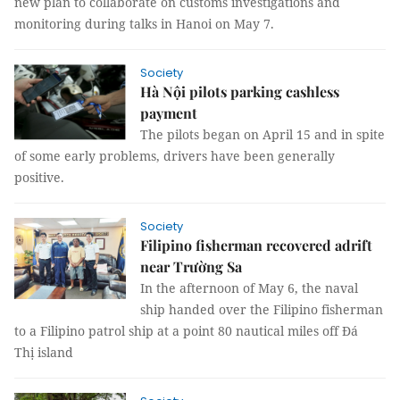
new plan to collaborate on customs investigations and
monitoring during talks in Hanoi on May 7.
Society
Hà Nội pilots parking cashless
payment
The pilots began on April 15 and in spite
of some early problems, drivers have been generally
positive.
Society
Filipino fisherman recovered adrift
near Trường Sa
In the afternoon of May 6, the naval
ship handed over the Filipino fisherman
to a Filipino patrol ship at a point 80 nautical miles off Đá
Thị island