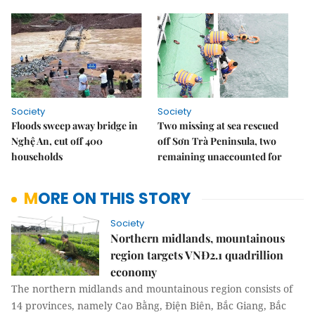
Society
Society
Floods sweep away bridge in
Two missing at sea rescued
Nghệ An, cut off 400
off Sơn Trà Peninsula, two
households
remaining unaccounted for
MORE ON THIS STORY
Society
Northern midlands, mountainous
region targets VNĐ2.1 quadrillion
economy
The northern midlands and mountainous region consists of
14 provinces, namely Cao Bằng, Điện Biên, Bắc Giang, Bắc