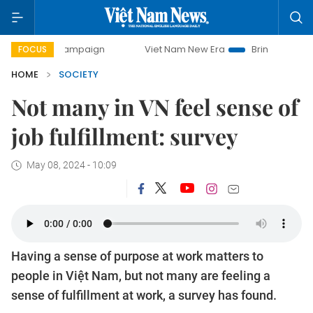
y campaign
Viet Nam New Era
Bringing Resolutions to Li
FOCUS
HOME
SOCIETY
Not many in VN feel sense of
job fulfillment: survey
May 08, 2024 - 10:09
Having a sense of purpose at work matters to
people in Việt Nam, but not many are feeling a
sense of fulfillment at work, a survey has found.