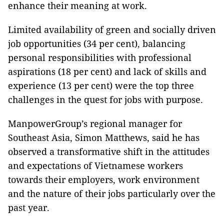
enhance their meaning at work.
Limited availability of green and socially driven
job opportunities (34 per cent), balancing
personal responsibilities with professional
aspirations (18 per cent) and lack of skills and
experience (13 per cent) were the top three
challenges in the quest for jobs with purpose.
ManpowerGroup’s regional manager for
Southeast Asia, Simon Matthews, said he has
observed a transformative shift in the attitudes
and expectations of Vietnamese workers
towards their employers, work environment
and the nature of their jobs particularly over the
past year.