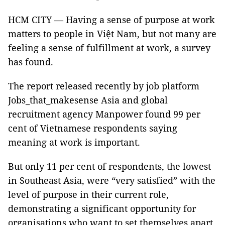
HCM CITY — Having a sense of purpose at work
matters to people in Việt Nam, but not many are
feeling a sense of fulfillment at work, a survey
has found.
The report released recently by job platform
Jobs_that_makesense Asia and global
recruitment agency Manpower found 99 per
cent of Vietnamese respondents saying
meaning at work is important.
But only 11 per cent of respondents, the lowest
in Southeast Asia, were “very satisfied” with the
level of purpose in their current role,
demonstrating a significant opportunity for
organisations who want to set themselves apart