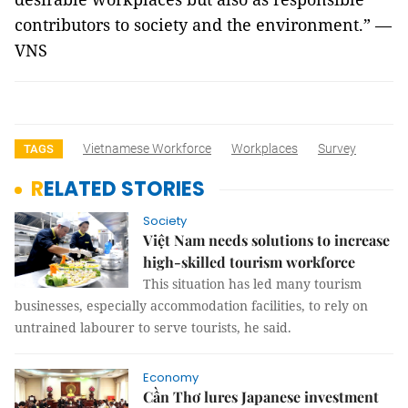
contributors to society and the environment.” —
VNS
Vietnamese Workforce
Workplaces
Survey
TAGS
RELATED STORIES
Society
Việt Nam needs solutions to increase
high-skilled tourism workforce
This situation has led many tourism
businesses, especially accommodation facilities, to rely on
untrained labourer to serve tourists, he said.
Economy
Cần Thơ lures Japanese investment