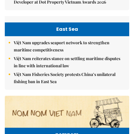
Developer at Dot Property Vietnam Awards 2026
East Sea
Việt Nam upgrades seaport network to strengthen
maritime competitiveness
Việt Nam reiterates stance on settling maritime disputes
in line with international law
Việt Nam Fisheries Society protests China’s unilateral
fishing ban in East Sea