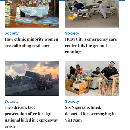
Society
Society
How ethnic minority women
HCM City’s emergency care
are cultivating resilience
centre hits the ground
running
Society
Society
Two drivers face
Six Nigerians fined,
prosecution after foreign
deported for overstaying in
national killed in expressway
Việt Nam
crash