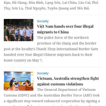
Kạn, Hà Giang, Hòa Bình, Lạng Sơn, Lai Châu, Lào Cai, Phú
Thọ, Sơn La, Thái Nguyên, Tuyên Quang and Yên Bái.
Society
Việt Nam hands over four illegal
migrants to China
The police force of the northern
province of Ha Giang and the border
post at the locality’s Thanh Thuy International Border Gate
handed over four illegal Chinese migrants back to their
home country on May 7.
Society
Vietnam, Australia strengthen fight
against customs violations
The General Department of Vietnam
Customs (GDVC) and the Australian Border Force (ABF) took
a significant step toward enhanced cooperation by signing a