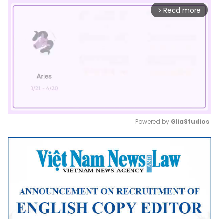
Read more
arrow_forward_ios
Powered by 
GliaStudios
Mute