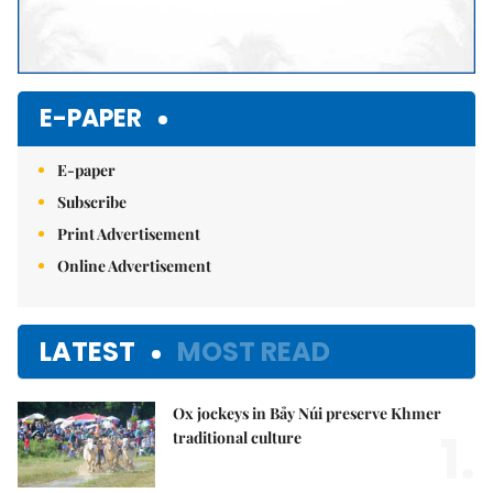
E-PAPER
E-paper
Subscribe
Print Advertisement
Online Advertisement
LATEST
MOST READ
Ox jockeys in Bảy Núi preserve Khmer
1.
traditional culture