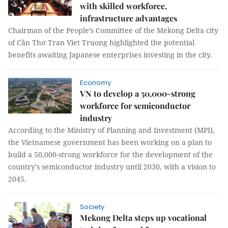
with skilled workforce,
infrastructure advantages
Chairman of the People’s Committee of the Mekong Delta city
of Cần Thơ Tran Viet Truong highlighted the potential
benefits awaiting Japanese enterprises investing in the city.
Economy
VN to develop a 50,000-strong
workforce for semiconductor
industry
According to the Ministry of Planning and Investment (MPI),
the Vietnamese government has been working on a plan to
build a 50,000-strong workforce for the development of the
country's semiconductor industry until 2030, with a vision to
2045.
Society
Mekong Delta steps up vocational