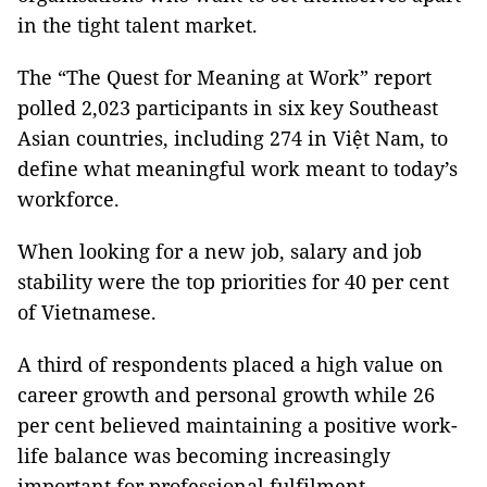
in the tight talent market.
​The “The Quest for Meaning at Work” report
polled 2,023 participants in six key Southeast
Asian countries, including 274 in Việt Nam, to
define what meaningful work meant to today’s
workforce.
When looking for a new job, salary and job
stability were the top priorities for 40 per cent
of Vietnamese.
​A third of respondents placed a high value on
career growth and personal growth while 26
per cent believed maintaining a positive work-
life balance was becoming increasingly
important for professional fulfilment.