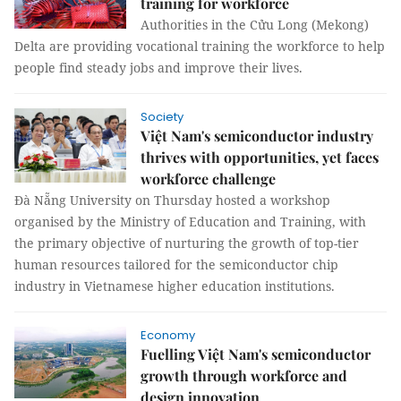
training for workforce
Authorities in the Cửu Long (Mekong)
Delta are providing vocational training the workforce to help
people find steady jobs and improve their lives.
Society
Việt Nam's semiconductor industry
thrives with opportunities, yet faces
workforce challenge
Đà Nẵng University on Thursday hosted a workshop
organised by the Ministry of Education and Training, with
the primary objective of nurturing the growth of top-tier
human resources tailored for the semiconductor chip
industry in Vietnamese higher education institutions.
Economy
Fuelling Việt Nam's semiconductor
growth through workforce and
design innovation