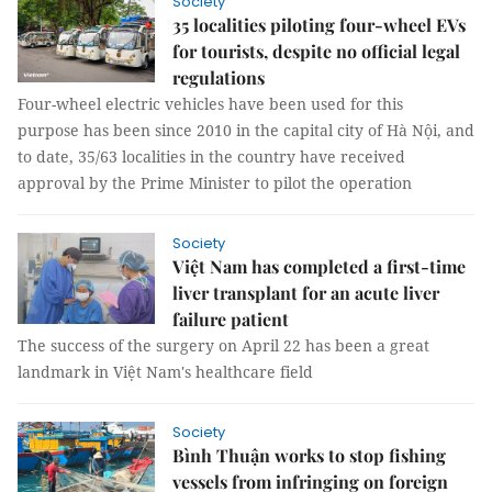
Society
35 localities piloting four-wheel EVs
for tourists, despite no official legal
regulations
Four-wheel electric vehicles have been used for this
purpose has been since 2010 in the capital city of Hà Nội, and
to date, 35/63 localities in the country have received
approval by the Prime Minister to pilot the operation
Society
Việt Nam has completed a first-time
liver transplant for an acute liver
failure patient
The success of the surgery on April 22 has been a great
landmark in Việt Nam's healthcare field
Society
Bình Thuận works to stop fishing
vessels from infringing on foreign