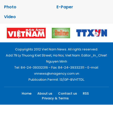
Photo
E-Paper
Video
Copyrights 2012 Viet Nam News. All rights reserved.
Add:79 Ly Thuong Kiet Street, Ha Noi, Viet Nam. Editor_In_Chief:
Nguyen Minh
Tel: 84-24-39332316 - Fax: 84-24-39332311 - E-mail:
vnnews@vnagency.com.vn
Publication Permit: 13/GP-BVHTTDL.
Home
About us
Contact us
RSS
Privacy & Terms