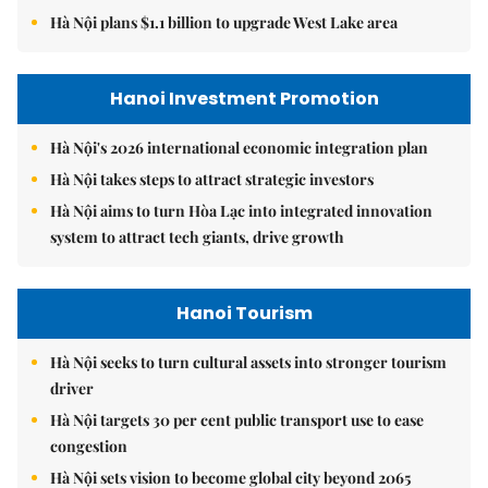
Hà Nội plans $1.1 billion to upgrade West Lake area
Hanoi Investment Promotion
Hà Nội's 2026 international economic integration plan
Hà Nội takes steps to attract strategic investors
Hà Nội aims to turn Hòa Lạc into integrated innovation
system to attract tech giants, drive growth
Hanoi Tourism
Hà Nội seeks to turn cultural assets into stronger tourism
driver
Hà Nội targets 30 per cent public transport use to ease
congestion
Hà Nội sets vision to become global city beyond 2065