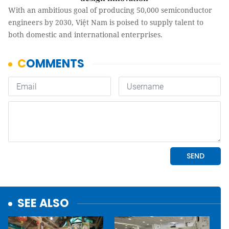
With an ambitious goal of producing 50,000 semiconductor
engineers by 2030, Việt Nam is poised to supply talent to
both domestic and international enterprises.
SEE ALSO