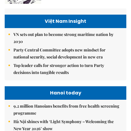
Việt Nam Insight
VN sets out plan to become strong maritime nation by
2030
Party Central Committee adopts new mindset for
national security, social development in new era
Top leader calls for stronger action to turn Party
decisions into tangible results
Hanoi today
9.2 million Hanoians benefits from free health screening
programme
Hà Nội shines with ‘Light Symphony – Welcoming the
New Year 2026’ show