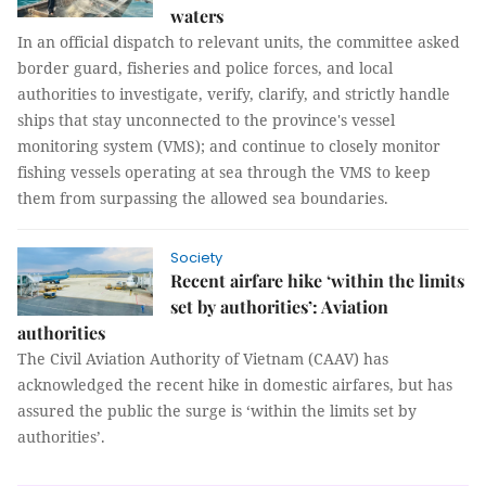
waters
In an official dispatch to relevant units, the committee asked
border guard, fisheries and police forces, and local
authorities to investigate, verify, clarify, and strictly handle
ships that stay unconnected to the province's vessel
monitoring system (VMS); and continue to closely monitor
fishing vessels operating at sea through the VMS to keep
them from surpassing the allowed sea boundaries.
Society
Recent airfare hike ‘within the limits
set by authorities’: Aviation
authorities
The Civil Aviation Authority of Vietnam (CAAV) has
acknowledged the recent hike in domestic airfares, but has
assured the public the surge is ‘within the limits set by
authorities’.