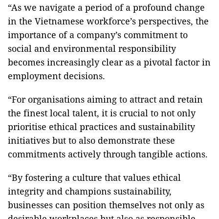
“As we navigate a period of a profound change
in the Vietnamese workforce’s perspectives, the
importance of a company’s commitment to
social and environmental responsibility
becomes increasingly clear as a pivotal factor in
employment decisions.
“For organisations aiming to attract and retain
the finest local talent, it is crucial to not only
prioritise ethical practices and sustainability
initiatives but to also demonstrate these
commitments actively through tangible actions.
“By fostering a culture that values ethical
integrity and champions sustainability,
businesses can position themselves not only as
desirable workplaces but also as responsible