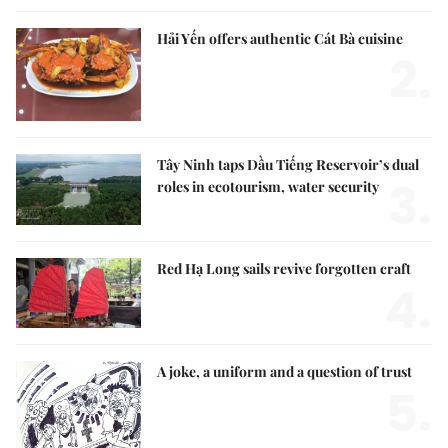
Hải Yến offers authentic Cát Bà cuisine
2.
Tây Ninh taps Dầu Tiếng Reservoir’s dual
3.
roles in ecotourism, water security
Red Hạ Long sails revive forgotten craft
4.
A joke, a uniform and a question of trust
5.