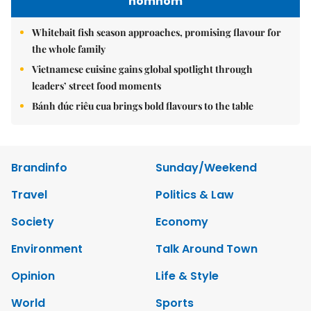
nomnom
Whitebait fish season approaches, promising flavour for
the whole family
Vietnamese cuisine gains global spotlight through
leaders’ street food moments
Bánh đúc riêu cua brings bold flavours to the table
Brandinfo
Sunday/Weekend
Travel
Politics & Law
Society
Economy
Environment
Talk Around Town
Opinion
Life & Style
World
Sports