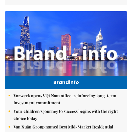
Brandinfo
Vorwerk opens Việt Nam office, reinforcing long-term
investment commitment
Your children's journey to success begins with the right
choice today
Vạn Xuân Group named Best Mid-Market Residential