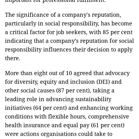
The significance of a company's reputation,
particularly in social responsibility, has become
a critical factor for job seekers, with 85 per cent
indicating that a company’s reputation for social
responsibility influences their decision to apply
there.
More than eight out of 10 agreed that advocacy
for diversity, equity and inclusion (DEI) and
other social causes (87 per cent), taking a
leading role in advancing sustainability
initiatives (64 per cent) and enhancing working
conditions with flexible hours, comprehensive
health insurance and equal pay (61 per cent)
were actions organisations could take to