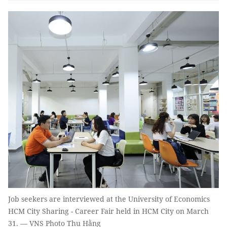
Job seekers are interviewed at the University of Economics
HCM City Sharing - Career Fair held in HCM City on March
31. — VNS Photo Thu Hằng