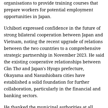
organisations to provide training courses that
prepare workers for potential employment
opportunities in Japan.
Uchibori expressed confidence in the future of
strong bilateral cooperation between Japan and
Vietnam, noting the recent upgrade of relations
between the two countries to a comprehensive
strategic partnership in November 2023. He said
the existing cooperative relationships between
Cần Thơ and Japan's Hyogo prefecture,
Okayama and Nasushiobara cities have
established a solid foundation for further
collaboration, particularly in the financial and
banking sectors.
He thanked the municipal authorities at all