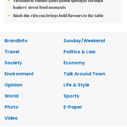
Vietnamese cuisine gains global spotlight through
leaders’ street food moments
Bánh đúc riêu cua brings bold flavours to the table
Brandinfo
Sunday/Weekend
Travel
Politics & Law
Society
Economy
Environment
Talk Around Town
Opinion
Life & Style
World
Sports
Photo
E-Paper
Video