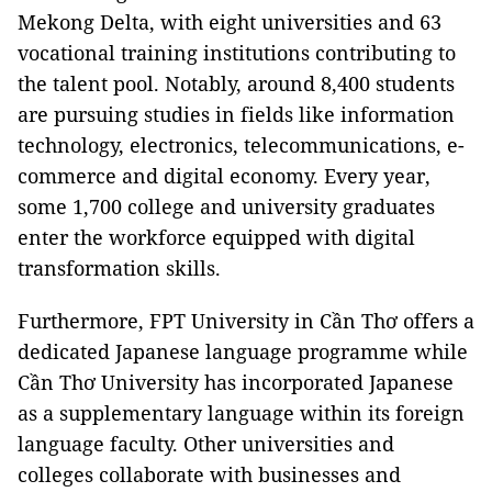
Mekong Delta, with eight universities and 63
vocational training institutions contributing to
the talent pool. Notably, around 8,400 students
are pursuing studies in fields like information
technology, electronics, telecommunications, e-
commerce and digital economy. Every year,
some 1,700 college and university graduates
enter the workforce equipped with digital
transformation skills.
Furthermore, FPT University in Cần Thơ offers a
dedicated Japanese language programme while
Cần Thơ University has incorporated Japanese
as a supplementary language within its foreign
language faculty. Other universities and
colleges collaborate with businesses and