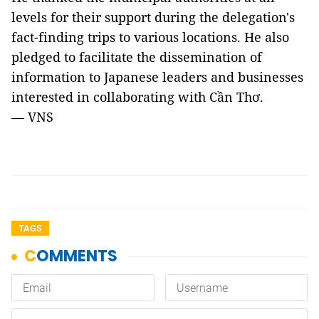
levels for their support during the delegation's
fact-finding trips to various locations. He also
pledged to facilitate the dissemination of
information to Japanese leaders and businesses
interested in collaborating with Cần Thơ.
— VNS
TAGS