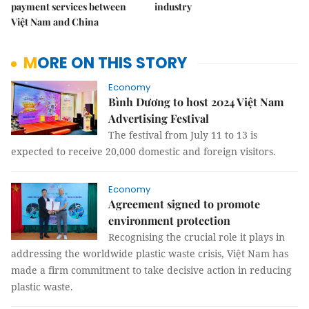
payment services between
industry
Việt Nam and China
MORE ON THIS STORY
Economy
Bình Dương to host 2024 Việt Nam
Advertising Festival
The festival from July 11 to 13 is
expected to receive 20,000 domestic and foreign visitors.
Economy
Agreement signed to promote
environment protection
Recognising the crucial role it plays in
addressing the worldwide plastic waste crisis, Việt Nam has
made a firm commitment to take decisive action in reducing
plastic waste.