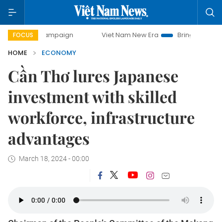
y campaign
Viet Nam New Era
Bringing Resolutions to Li
FOCUS
HOME
ECONOMY
Cần Thơ lures Japanese
investment with skilled
workforce, infrastructure
advantages
March 18, 2024 - 00:00