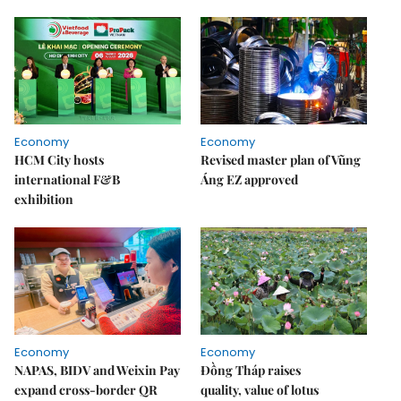
Economy
Economy
HCM City hosts
Revised master plan of Vũng
international F&B
Áng EZ approved
exhibition
Economy
Economy
NAPAS, BIDV and Weixin Pay
Đồng Tháp raises
expand cross-border QR
quality, value of lotus