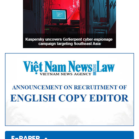
E-PAPER