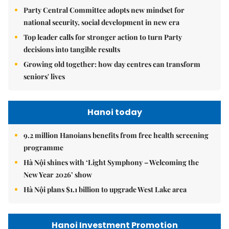
Party Central Committee adopts new mindset for
national security, social development in new era
Top leader calls for stronger action to turn Party
decisions into tangible results
Growing old together: how day centres can transform
seniors' lives
Hanoi today
9.2 million Hanoians benefits from free health screening
programme
Hà Nội shines with ‘Light Symphony – Welcoming the
New Year 2026’ show
Hà Nội plans $1.1 billion to upgrade West Lake area
Hanoi Investment Promotion