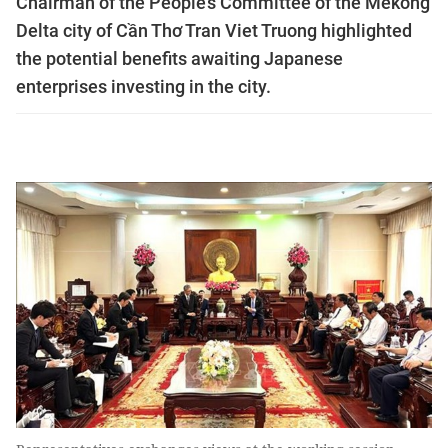
Chairman of the People’s Committee of the Mekong
Delta city of Cần Thơ Tran Viet Truong highlighted
the potential benefits awaiting Japanese
enterprises investing in the city.