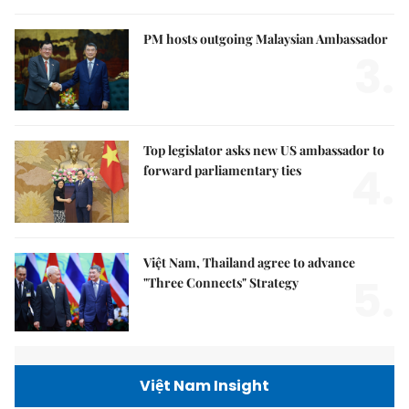
PM hosts outgoing Malaysian Ambassador
3.
Top legislator asks new US ambassador to
4.
forward parliamentary ties
Việt Nam, Thailand agree to advance
5.
"Three Connects" Strategy
Việt Nam Insight