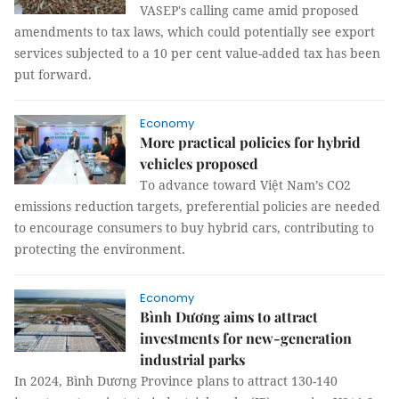
VASEP's calling came amid proposed
amendments to tax laws, which could potentially see export
services subjected to a 10 per cent value-added tax has been
put forward.
Economy
More practical policies for hybrid
vehicles proposed
To advance toward Việt Nam’s CO2
emissions reduction targets, preferential policies are needed
to encourage consumers to buy hybrid cars, contributing to
protecting the environment.
Economy
Bình Dương aims to attract
investments for new-generation
industrial parks
In 2024, Bình Dương Province plans to attract 130-140