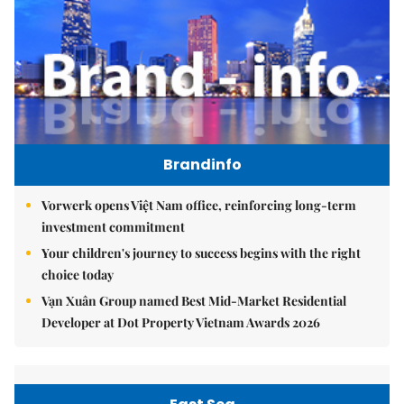
Brandinfo
Vorwerk opens Việt Nam office, reinforcing long-term
investment commitment
Your children's journey to success begins with the right
choice today
Vạn Xuân Group named Best Mid-Market Residential
Developer at Dot Property Vietnam Awards 2026