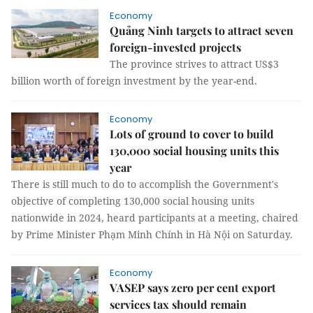
Economy
Quảng Ninh targets to attract seven
foreign-invested projects
The province strives to attract US$3
billion worth of foreign investment by the year-end.
Economy
Lots of ground to cover to build
130,000 social housing units this
year
There is still much to do to accomplish the Government's
objective of completing 130,000 social housing units
nationwide in 2024, heard participants at a meeting, chaired
by Prime Minister Phạm Minh Chính in Hà Nội on Saturday.
Economy
VASEP says zero per cent export
services tax should remain