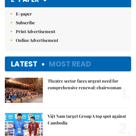
E-paper
Subscribe
Print Advertisement
Online Advertisement
LATEST
MOST READ
Theatre sector faces urgent need for
1.
comprehensive renewal: chairwoman
Việt Nam target Group A top spot against
2.
Cambodia