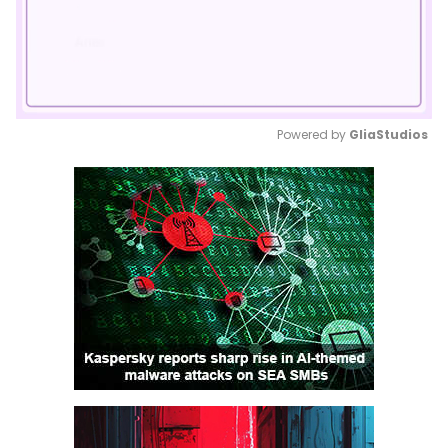
Powered by 
GliaStudios
Mute