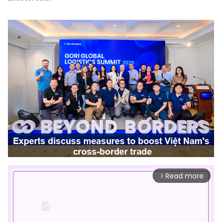
Read more
arrow_forward_ios