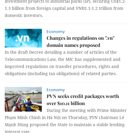
investment projects to industrial parks (IP), securing US$1.2-
1.3 billion from foreign capital and VNĐ1.1-1.2 trillion from
domestic investors.
Economy
Changes in regulations on ".vn"
domain names proposed
In the draft Decree detailing a number of articles of the
Telecommunications Law, the MIC has supplemented and
improved regulations on transfer procedures, rights and
obligations (including tax obligations) of related parties.
Economy
PVN seeks credit packages worth
over $10.11 billion
During the meeting with Prime Minister
Phạm Minh Chính in Hà Nội on Thursday, PVN chairman Lê
Mạnh Hùng proposed the State to maintain a stable lending
interest rate.