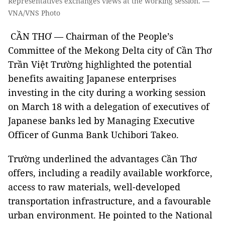
Representatives exchanges views at the working session. —
VNA/VNS Photo
CẦN THƠ — Chairman of the People’s
Committee of the Mekong Delta city of Cần Thơ
Trần Việt Trường highlighted the potential
benefits awaiting Japanese enterprises
investing in the city during a working session
on March 18 with a delegation of executives of
Japanese banks led by Managing Executive
Officer of Gunma Bank Uchibori Takeo.
Trường underlined the advantages Cần Thơ
offers, including a readily available workforce,
access to raw materials, well-developed
transportation infrastructure, and a favourable
urban environment. He pointed to the National