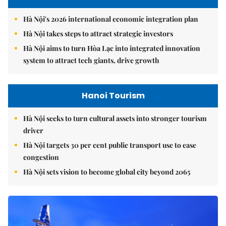
Hà Nội's 2026 international economic integration plan
Hà Nội takes steps to attract strategic investors
Hà Nội aims to turn Hòa Lạc into integrated innovation
system to attract tech giants, drive growth
Hanoi Tourism
Hà Nội seeks to turn cultural assets into stronger tourism
driver
Hà Nội targets 30 per cent public transport use to ease
congestion
Hà Nội sets vision to become global city beyond 2065