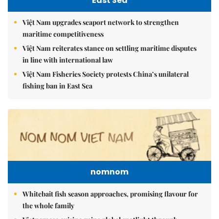
East Sea
Việt Nam upgrades seaport network to strengthen
maritime competitiveness
Việt Nam reiterates stance on settling maritime disputes
in line with international law
Việt Nam Fisheries Society protests China’s unilateral
fishing ban in East Sea
nomnom
Whitebait fish season approaches, promising flavour for
the whole family