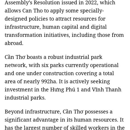
Assembly’s Resolution issued in 2022, which
allows Can Tho to apply some specially-
designed policies to attract resources for
infrastructure, human capital and digital
transformation initiatives, including those from
abroad.
Cần Thơ boasts a robust industrial park
network, with six parks currently operational
and one under construction covering a total
area of nearly 992ha. It is actively seeking
investment in the Hưng Phú 1 and Vĩnh Thanh
industrial parks.
Beyond infrastructure, Cần Thơ possesses a
significant advantage in its human resources. It
has the largest number of skilled workers in the