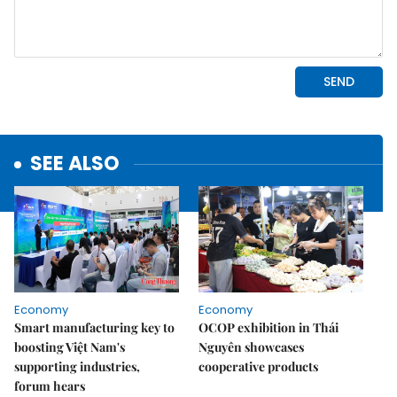
SEE ALSO
Economy
Economy
Smart manufacturing key to
OCOP exhibition in Thái
boosting Việt Nam's
Nguyên showcases
supporting industries,
cooperative products
forum hears