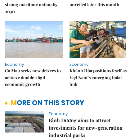
strong maritime nation by
unveiled later this month
2030
Economy
Economy
Cà Mau seeks new drivers to
Khánh Hòa positions itself as
achieve double-digit
Việt Nam’s emerging halal
economic growth
hub
MORE ON THIS STORY
Economy
Bình Dương aims to attract
investments for new-generation
industrial parks