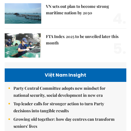
VN sets out plan to become strong
4.
maritime nation by 2030
FTA Index 2025 to be unveiled later this
5.
month
Việt Nam Insight
Party Central Committee adopts new mindset for
national security, social development in new era
Top leader calls for stronger action to turn Party
decisions into tangible results
Growing old together: how day centres can transform
seniors' lives