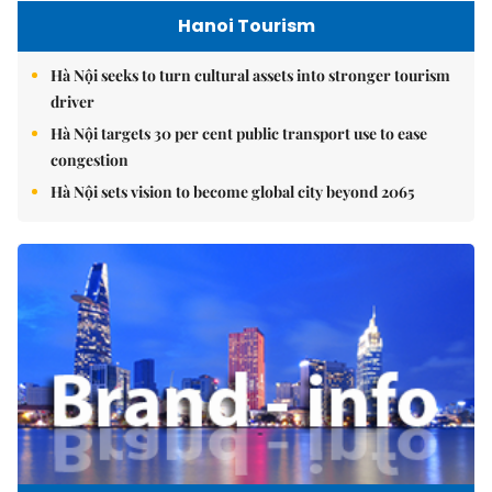
Hanoi Tourism
Hà Nội seeks to turn cultural assets into stronger tourism
driver
Hà Nội targets 30 per cent public transport use to ease
congestion
Hà Nội sets vision to become global city beyond 2065