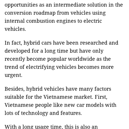
opportunities as an intermediate solution in the
conversion roadmap from vehicles using
internal combustion engines to electric
vehicles.
In fact, hybrid cars have been researched and
developed for a long time but have only
recently become popular worldwide as the
trend of electrifying vehicles becomes more
urgent.
Besides, hybrid vehicles have many factors
suitable for the Vietnamese market. First,
Vietnamese people like new car models with
lots of technology and features.
With a long usage time, this is also an