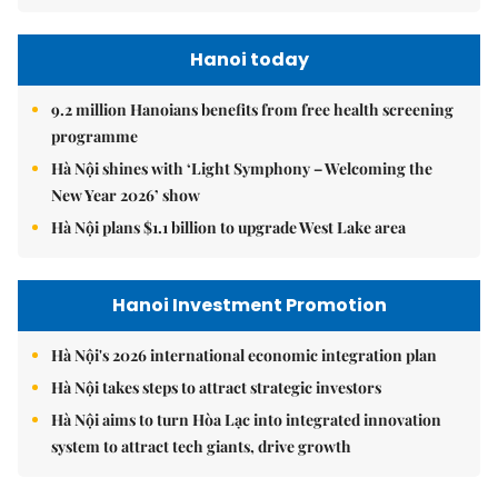
Hanoi today
9.2 million Hanoians benefits from free health screening
programme
Hà Nội shines with ‘Light Symphony – Welcoming the
New Year 2026’ show
Hà Nội plans $1.1 billion to upgrade West Lake area
Hanoi Investment Promotion
Hà Nội's 2026 international economic integration plan
Hà Nội takes steps to attract strategic investors
Hà Nội aims to turn Hòa Lạc into integrated innovation
system to attract tech giants, drive growth