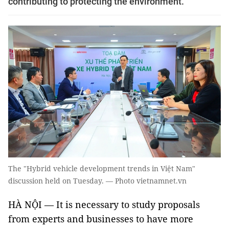
contributing to protecting the environment.
The "Hybrid vehicle development trends in Việt Nam"
discussion held on Tuesday. — Photo vietnamnet.vn
HÀ NỘI — It is necessary to study proposals
from experts and businesses to have more