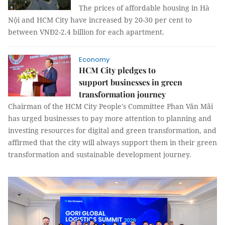
The prices of affordable housing in Hà
Nội and HCM City have increased by 20-30 per cent to
between VNĐ2-2.4 billion for each apartment.
Economy
HCM City pledges to
support businesses in green
transformation journey
Chairman of the HCM City People's Committee Phan Văn Mãi
has urged businesses to pay more attention to planning and
investing resources for digital and green transformation, and
affirmed that the city will always support them in their green
transformation and sustainable development journey.