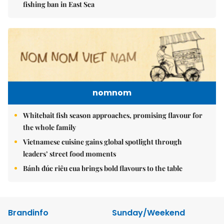
fishing ban in East Sea
nomnom
Whitebait fish season approaches, promising flavour for
the whole family
Vietnamese cuisine gains global spotlight through
leaders’ street food moments
Bánh đúc riêu cua brings bold flavours to the table
Brandinfo
Sunday/Weekend