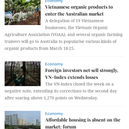
Economy
Vietnamese organic products to
enter the Australian market
A delegation of 19 Vietnamese
businesses, the Vietnam Organic
Agriculture Association (VOAA), and several organic farming
trainers will go to Australia to popularise various kinds of
organic products from March 18-25.
Economy
Foreign investors net sell strongly,
VN-Index extends losses
The VN-Index closed the week on a
negative note, extending its corrections to the second day
after soaring above 1,270 points on Wednesday.
Economy
Affordable housing is absent on the
market: forum