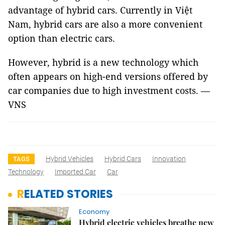
advantage of hybrid cars. Currently in Việt
Nam, hybrid cars are also a more convenient
option than electric cars.
However, hybrid is a new technology which
often appears on high-end versions offered by
car companies due to high investment costs. —
VNS
Hybrid Vehicles
Hybrid Cars
Innovation
TAGS
Technology
Imported Car
Car
RELATED STORIES
Economy
Hybrid electric vehicles breathe new