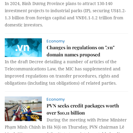
In 2024, Bình Dương Province plans to attract 130-140
investment projects to industrial parks (IP), securing US$1.2-
1.3 billion from foreign capital and VNĐ1.1-1.2 trillion from
domestic investors.
Economy
Changes in regulations on ".vn"
domain names proposed
In the draft Decree detailing a number of articles of the
Telecommunications Law, the MIC has supplemented and
improved regulations on transfer procedures, rights and
obligations (including tax obligations) of related parties.
Economy
PVN seeks credit packages worth
over $10.11 billion
During the meeting with Prime Minister
Phạm Minh Chính in Hà Nội on Thursday, PVN chairman Lê