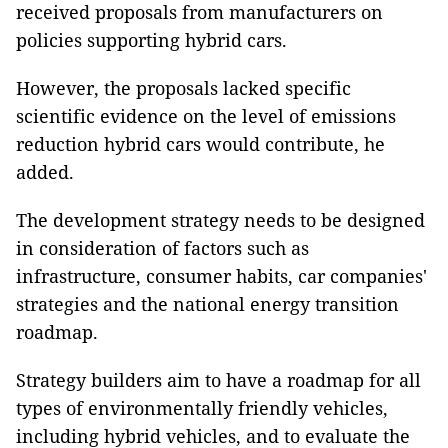
received proposals from manufacturers on
policies supporting hybrid cars.
However, the proposals lacked specific
scientific evidence on the level of emissions
reduction hybrid cars would contribute, he
added.
The development strategy needs to be designed
in consideration of factors such as
infrastructure, consumer habits, car companies'
strategies and the national energy transition
roadmap.
Strategy builders aim to have a roadmap for all
types of environmentally friendly vehicles,
including hybrid vehicles, and to evaluate the