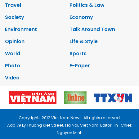
Travel
Politics & Law
Society
Economy
Environment
Talk Around Town
Opinion
Life & Style
World
Sports
Photo
E-Paper
Video
Copyrights 2012 Viet Nam News. All rights reserved.
Add:79 Ly Thuong Kiet Street, Ha Noi, Viet Nam. Editor_In_Chief:
Nguyen Minh