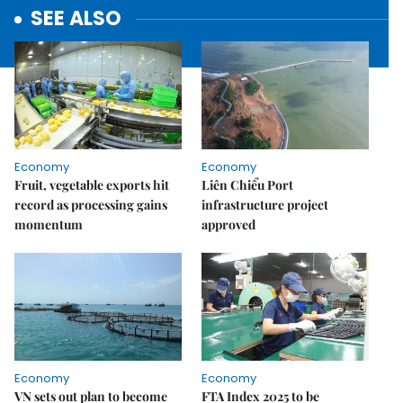
SEE ALSO
Economy
Economy
Fruit, vegetable exports hit
Liên Chiểu Port
record as processing gains
infrastructure project
momentum
approved
Economy
Economy
VN sets out plan to become
FTA Index 2025 to be