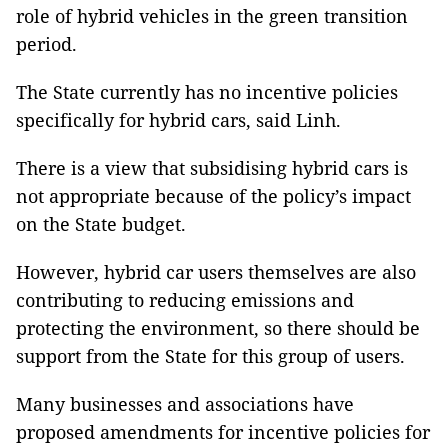
role of hybrid vehicles in the green transition
period.
The State currently has no incentive policies
specifically for hybrid cars, said Linh.
There is a view that subsidising hybrid cars is
not appropriate because of the policy’s impact
on the State budget.
However, hybrid car users themselves are also
contributing to reducing emissions and
protecting the environment, so there should be
support from the State for this group of users.
Many businesses and associations have
proposed amendments for incentive policies for