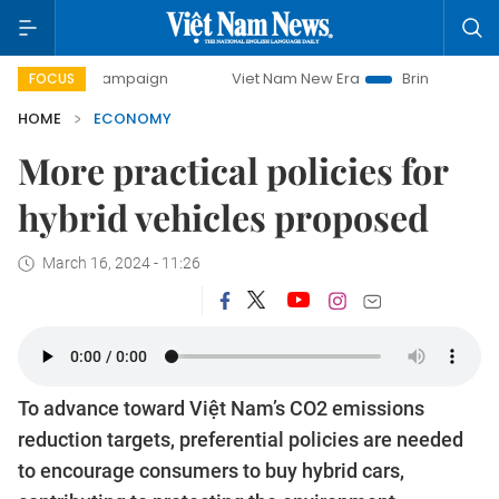
ampaign
Viet Nam New Era
Bringing Resolutions to Life
FOCUS
HOME
ECONOMY
More practical policies for
hybrid vehicles proposed
March 16, 2024 - 11:26
To advance toward Việt Nam’s CO2 emissions
reduction targets, preferential policies are needed
to encourage consumers to buy hybrid cars,