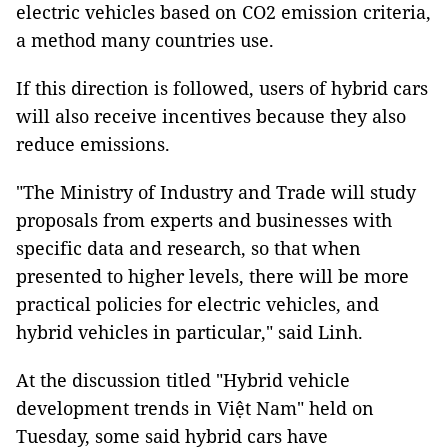
electric vehicles based on CO2 emission criteria,
a method many countries use.
If this direction is followed, users of hybrid cars
will also receive incentives because they also
reduce emissions.
"The Ministry of Industry and Trade will study
proposals from experts and businesses with
specific data and research, so that when
presented to higher levels, there will be more
practical policies for electric vehicles, and
hybrid vehicles in particular," said Linh.
At the discussion titled "Hybrid vehicle
development trends in Việt Nam" held on
Tuesday, some said hybrid cars have