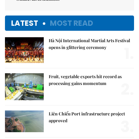
LATEST
MOST READ
Hà Nội International Martial Arts Festival
1.
opens in glittering ceremony
Fruit, vegetable exports hit record as
2.
processing gains momentum
Liên Chiểu Port infrastructure project
3.
approved