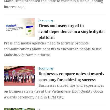
Mạnh Hùng proposed the State to maintain a stable lending
interest rate.
Economy
Firms and users urged to
avoid dependence on a single digital
platform
Press and media agencies need to actively promote
communications about benefits to encourage people to use
Make-in-Việt Nam platforms.
Economy
Businesses compare notes at awards
ceremony for achieving success
Businesses shared tips and experiences
on business strategies at the Vietnamese High-Quality Goods
Awards ceremony held in HCM City.