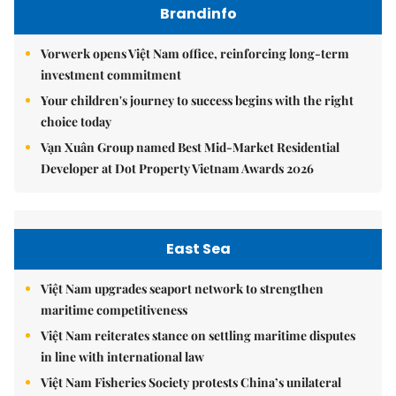
Brandinfo
Vorwerk opens Việt Nam office, reinforcing long-term
investment commitment
Your children's journey to success begins with the right
choice today
Vạn Xuân Group named Best Mid-Market Residential
Developer at Dot Property Vietnam Awards 2026
East Sea
Việt Nam upgrades seaport network to strengthen
maritime competitiveness
Việt Nam reiterates stance on settling maritime disputes
in line with international law
Việt Nam Fisheries Society protests China’s unilateral