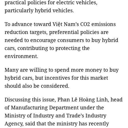
practical policies for electric vehicles,
particularly hybrid vehicles.
To advance toward Việt Nam’s CO2 emissions
reduction targets, preferential policies are
needed to encourage consumers to buy hybrid
cars, contributing to protecting the
environment.
Many are willing to spend more money to buy
hybrid cars, but incentives for this market
should also be considered.
Discussing this issue, Phan Lê Hoàng Linh, head
of Manufacturing Department under the
Ministry of Industry and Trade’s Industry
Agency, said that the ministry has recently