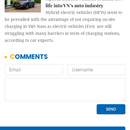
life into VN’s auto industry
Hybrid electric vehicles (HEVs) seem to
be prevailed with the advantage of not requiring on-site
charging in Việt Nam as electric vehicles (Evs) are still
struggling with many barriers in term of charging stations,
according to car experts.