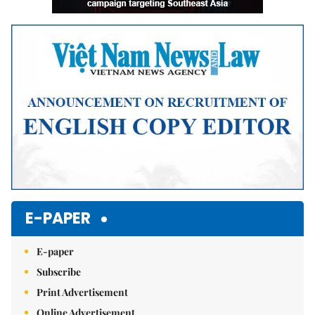
E-PAPER
E-paper
Subscribe
Print Advertisement
Online Advertisement