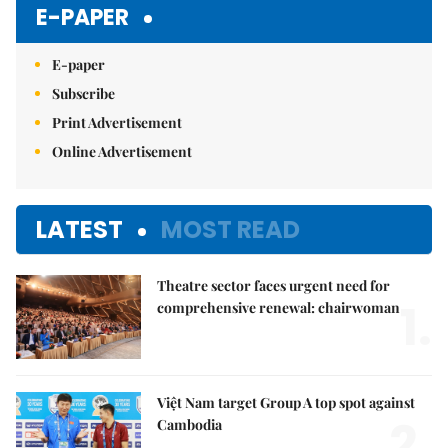
E-PAPER
E-paper
Subscribe
Print Advertisement
Online Advertisement
LATEST
MOST READ
Theatre sector faces urgent need for
1.
comprehensive renewal: chairwoman
Việt Nam target Group A top spot against
2.
Cambodia