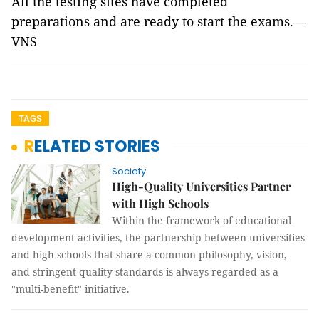
All the testing sites have completed
preparations and are ready to start the exams.—
VNS
TAGS
RELATED STORIES
Society
High-Quality Universities Partner
with High Schools
Within the framework of educational
development activities, the partnership between universities
and high schools that share a common philosophy, vision,
and stringent quality standards is always regarded as a
"multi-benefit" initiative.