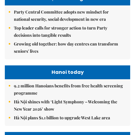
Party Central Committee adopts new mindset for
national security, social development in new era
Top leader calls for stronger action to turn Party
decisions into tangible results
Growing old together: how day centres can transform
seniors' lives
Hanoi today
9.2 million Hanoians benefits from free health screening
programme
Hà Nội shines with ‘Light Symphony – Welcoming the
New Year 2026’ show
Hà Nội plans $1.1 billion to upgrade West Lake area