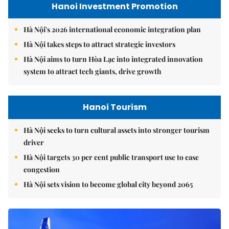
Hanoi Investment Promotion
Hà Nội's 2026 international economic integration plan
Hà Nội takes steps to attract strategic investors
Hà Nội aims to turn Hòa Lạc into integrated innovation
system to attract tech giants, drive growth
Hanoi Tourism
Hà Nội seeks to turn cultural assets into stronger tourism
driver
Hà Nội targets 30 per cent public transport use to ease
congestion
Hà Nội sets vision to become global city beyond 2065