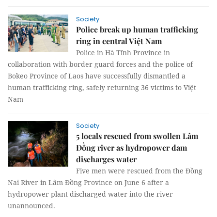
Society
Police break up human trafficking
ring in central Việt Nam
Police in Hà Tĩnh Province in
collaboration with border guard forces and the police of
Bokeo Province of Laos have successfully dismantled a
human trafficking ring, safely returning 36 victims to Việt
Nam
Society
5 locals rescued from swollen Lâm
Đồng river as hydropower dam
discharges water
Five men were rescued from the Đồng
Nai River in Lâm Đồng Province on June 6 after a
hydropower plant discharged water into the river
unannounced.