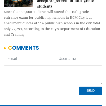
accept 70 per cent of 10th-grade
students
More than 96,000 students will attend the 10th-grade
entrance exam for public high schools in HCM City, but
enrollment quotas of 114 public high schools in the city total
only 77,294, according to the city’s Department of Education
and Training.