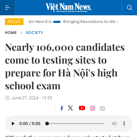
 Nam New Era
Bringing Resolutions to Life
Hanoi Investment
FOCUS
HOME
SOCIETY
Nearly 106,000 candidates
come to testing sites to
prepare for Hà Nội's high
school exam
June 07, 2024 - 15:55