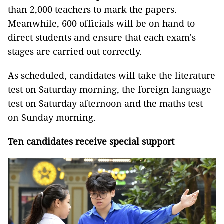
than 2,000 teachers to mark the papers.
Meanwhile, 600 officials will be on hand to
direct students and ensure that each exam's
stages are carried out correctly.
As scheduled, candidates will take the literature
test on Saturday morning, the foreign language
test on Saturday afternoon and the maths test
on Sunday morning.
Ten candidates receive special support