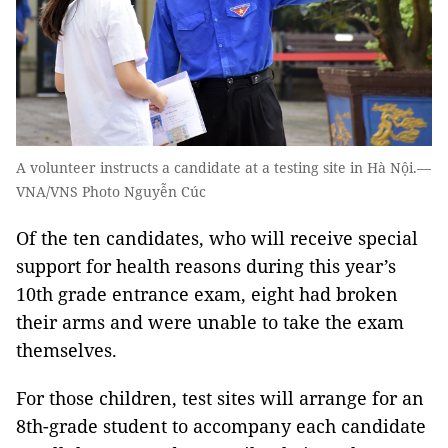
A volunteer instructs a candidate at a testing site in Hà Nội.—
VNA/VNS Photo Nguyễn Cúc
Of the ten candidates, who will receive special
support for health reasons during this year’s
10th grade entrance exam, eight had broken
their arms and were unable to take the exam
themselves.
For those children, test sites will arrange for an
8th-grade student to accompany each candidate