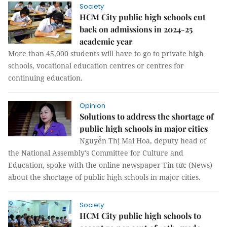
Society
HCM City public high schools cut
back on admissions in 2024-25
academic year
More than 45,000 students will have to go to private high
schools, vocational education centres or centres for
continuing education.
Opinion
Solutions to address the shortage of
public high schools in major cities
Nguyễn Thị Mai Hoa, deputy head of
the National Assembly's Committee for Culture and
Education, spoke with the online newspaper Tin tức (News)
about the shortage of public high schools in major cities.
Society
HCM City public high schools to