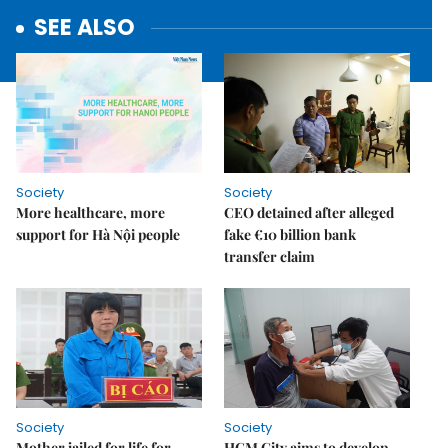
SEE ALSO
Society
Society
More healthcare, more
CEO detained after alleged
support for Hà Nội people
fake €10 billion bank
transfer claim
Society
Society
Mother jailed for life for
HCM City aims to develop