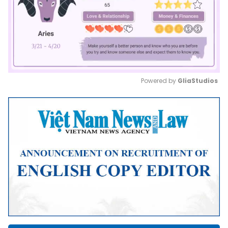
Powered by 
GliaStudios
Mute