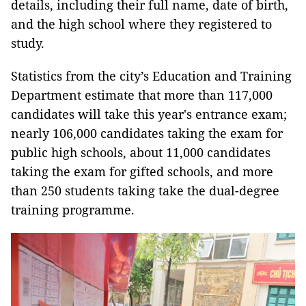
details, including their full name, date of birth,
and the high school where they registered to
study.
Statistics from the city’s Education and Training
Department estimate that more than 117,000
candidates will take this year's entrance exam;
nearly 106,000 candidates taking the exam for
public high schools, about 11,000 candidates
taking the exam for gifted schools, and more
than 250 students taking take the dual-degree
training programme.