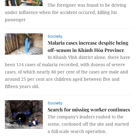
The foreigner was found to be driving
under influence when the accident occured, killing his
passenger
Society
Malaria cases increase despite being
off-season in Khánh Hòa Province
In Khánh Vĩnh district alone, there have
been 114 cases of malaria recorded, with dozens of severe
cases, of which nearly 80 per cent of the cases are male and
around 25 per cent are children aged between five and
fifteen years old.
Society
Search for missing worker continues
The company's leaders rushed to the
scene, cordoned off the site and started
a full-scale search operation.