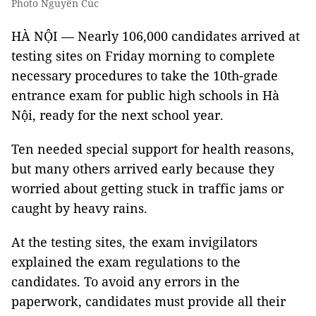
Photo Nguyễn Cúc
HÀ NỘI — Nearly 106,000 candidates arrived at
testing sites on Friday morning to complete
necessary procedures to take the 10th-grade
entrance exam for public high schools in Hà
Nội, ready for the next school year.
Ten needed special support for health reasons,
but many others arrived early because they
worried about getting stuck in traffic jams or
caught by heavy rains.
At the testing sites, the exam invigilators
explained the exam regulations to the
candidates. To avoid any errors in the
paperwork, candidates must provide all their