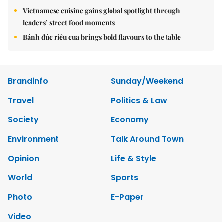
Vietnamese cuisine gains global spotlight through
leaders’ street food moments
Bánh đúc riêu cua brings bold flavours to the table
Brandinfo
Sunday/Weekend
Travel
Politics & Law
Society
Economy
Environment
Talk Around Town
Opinion
Life & Style
World
Sports
Photo
E-Paper
Video