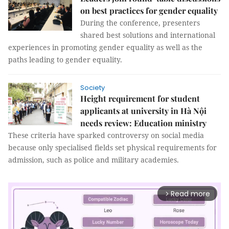
on best practices for gender equality
During the conference, presenters
shared best solutions and international
experiences in promoting gender equality as well as the
paths leading to gender equality.
Society
Height requirement for student
applicants at university in Hà Nội
needs review: Education ministry
These criteria have sparked controversy on social media
because only specialised fields set physical requirements for
admission, such as police and military academies.
Read more
arrow_forward_ios