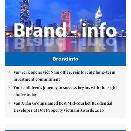
Brandinfo
Vorwerk opens Việt Nam office, reinforcing long-term
investment commitment
Your children's journey to success begins with the right
choice today
Vạn Xuân Group named Best Mid-Market Residential
Developer at Dot Property Vietnam Awards 2026