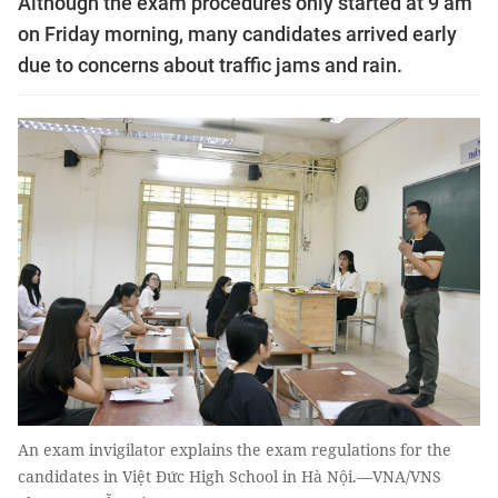
Although the exam procedures only started at 9 am
on Friday morning, many candidates arrived early
due to concerns about traffic jams and rain.
An exam invigilator explains the exam regulations for the
candidates in Việt Đức High School in Hà Nội.—VNA/VNS