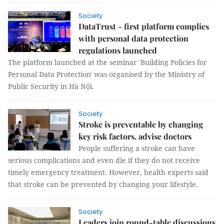
Society
DataTrust - first platform complies
with personal data protection
regulations launched
The platform launched at the seminar 'Building Policies for
Personal Data Protection' was organised by the Ministry of
Public Security in Hà Nội.
Society
Stroke is preventable by changing
key risk factors, advise doctors
People suffering a stroke can have
serious complications and even die if they do not receive
timely emergency treatment. However, health experts said
that stroke can be prevented by changing your lifestyle.
Society
Leaders join round-table discussions