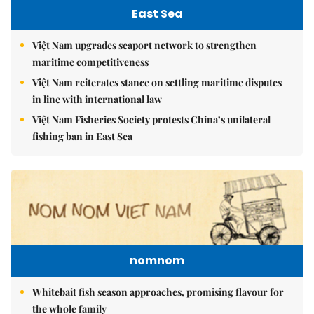
East Sea
Việt Nam upgrades seaport network to strengthen
maritime competitiveness
Việt Nam reiterates stance on settling maritime disputes
in line with international law
Việt Nam Fisheries Society protests China’s unilateral
fishing ban in East Sea
nomnom
Whitebait fish season approaches, promising flavour for
the whole family