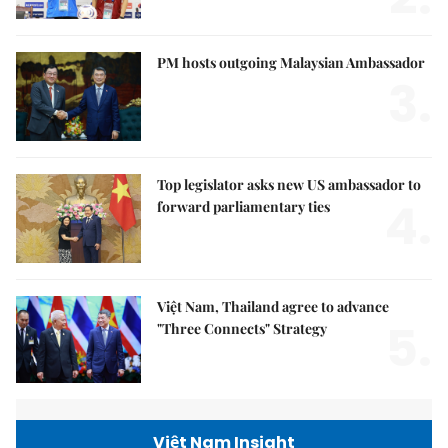
PM hosts outgoing Malaysian Ambassador
3.
Top legislator asks new US ambassador to
4.
forward parliamentary ties
Việt Nam, Thailand agree to advance
5.
"Three Connects" Strategy
Việt Nam Insight