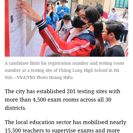
A candidate finds his registration number and testing room
number at a testing site of Thăng Long High School in Hà
Nội.—VNA/VNS Photo Hoàng Hiếu
The city has established 201 testing sites with
more than 4,500 exam rooms across all 30
districts.
The local education sector has mobilised nearly
15,500 teachers to supervise exams and more