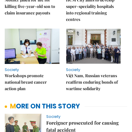
killing five-year-old son to
super-speciality hospitals
claim insurance payouts
into regional training
centres
Society
Society
Workshops promote
Việt Nam, Russian veterans
national breast cancer
reaffirm enduring bonds of
action plan
wartime solidarity
MORE ON THIS STORY
Society
Foreigner prosecuted for causing
fatal accident