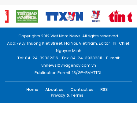
Copyrights 2012 Viet Nam News. All rights reserved.
Add:79 Ly Thuong Kiet Street, Ha Noi, Viet Nam. Editor_In_Chief:
Nguyen Minh
Tel: 84-24-39332316 - Fax: 84-24-39332311 - E-mail:
vnnews@vnagency.com.vn
Publication Permit: 13/GP-BVHTTDL.
Home
About us
Contact us
RSS
Privacy & Terms