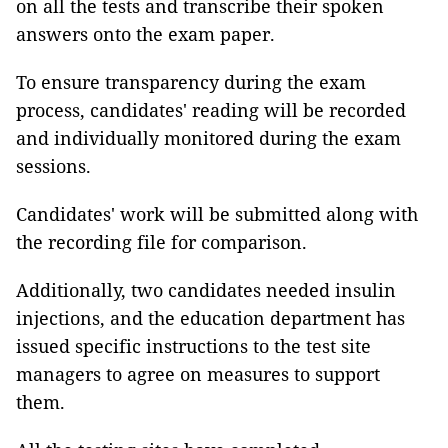
on all the tests and transcribe their spoken
answers onto the exam paper.
To ensure transparency during the exam
process, candidates' reading will be recorded
and individually monitored during the exam
sessions.
Candidates' work will be submitted along with
the recording file for comparison.
Additionally, two candidates needed insulin
injections, and the education department has
issued specific instructions to the test site
managers to agree on measures to support
them.