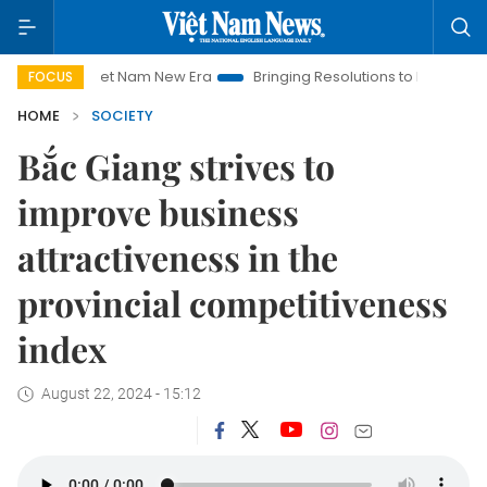
iet Nam New Era
Bringing Resolutions to Life
Hanoi Investm
FOCUS
HOME
SOCIETY
Bắc Giang strives to
improve business
attractiveness in the
provincial competitiveness
index
August 22, 2024 - 15:12