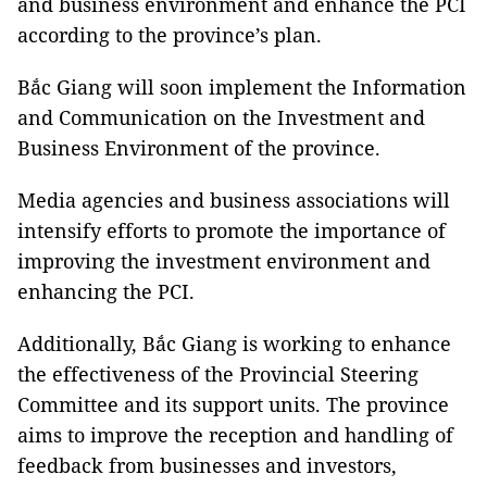
and business environment and enhance the PCI
according to the province’s plan.
Bắc Giang will soon implement the Information
and Communication on the Investment and
Business Environment of the province.
Media agencies and business associations will
intensify efforts to promote the importance of
improving the investment environment and
enhancing the PCI.
Additionally, Bắc Giang is working to enhance
the effectiveness of the Provincial Steering
Committee and its support units. The province
aims to improve the reception and handling of
feedback from businesses and investors,