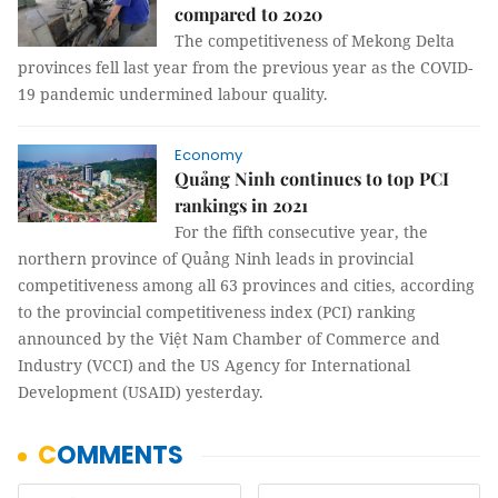
compared to 2020
The competitiveness of Mekong Delta
provinces fell last year from the previous year as the COVID-
19 pandemic undermined labour quality.
Economy
Quảng Ninh continues to top PCI
rankings in 2021
For the fifth consecutive year, the
northern province of Quảng Ninh leads in provincial
competitiveness among all 63 provinces and cities, according
to the provincial competitiveness index (PCI) ranking
announced by the Việt Nam Chamber of Commerce and
Industry (VCCI) and the US Agency for International
Development (USAID) yesterday.