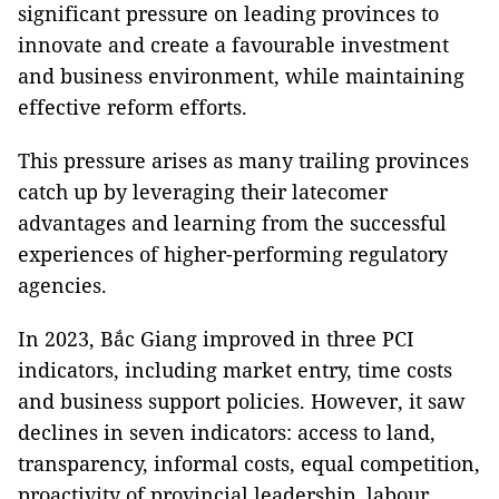
significant pressure on leading provinces to
innovate and create a favourable investment
and business environment, while maintaining
effective reform efforts.
This pressure arises as many trailing provinces
catch up by leveraging their latecomer
advantages and learning from the successful
experiences of higher-performing regulatory
agencies.
In 2023, Bắc Giang improved in three PCI
indicators, including market entry, time costs
and business support policies. However, it saw
declines in seven indicators: access to land,
transparency, informal costs, equal competition,
proactivity of provincial leadership, labour