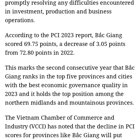
promptly resolving any difficulties encountered
in investment, production and business
operations.
According to the PCI 2023 report, Bắc Giang
scored 69.75 points, a decrease of 3.05 points
from 72.80 points in 2022.
This marks the second consecutive year that Bắc
Giang ranks in the top five provinces and cities
with the best economic governance quality in
2023 and it holds the top position among the
northern midlands and mountainous provinces.
The Vietnam Chamber of Commerce and
Industry (VCCI) has noted that the decline in PCI
scores for provinces like Bắc Giang will put