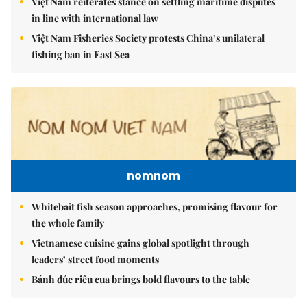
Việt Nam reiterates stance on settling maritime disputes
in line with international law
Việt Nam Fisheries Society protests China’s unilateral
fishing ban in East Sea
nomnom
Whitebait fish season approaches, promising flavour for
the whole family
Vietnamese cuisine gains global spotlight through
leaders’ street food moments
Bánh đúc riêu cua brings bold flavours to the table