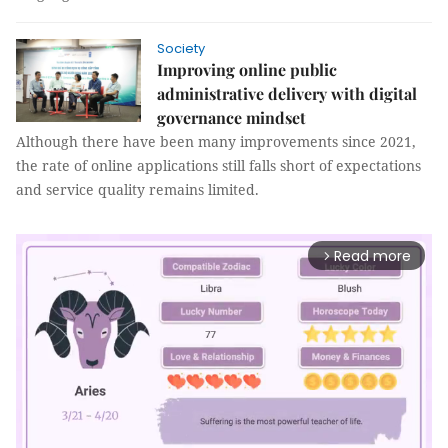
Society
Improving online public
administrative delivery with digital
governance mindset
Although there have been many improvements since 2021,
the rate of online applications still falls short of expectations
and service quality remains limited.
Read more
arrow_forward_ios