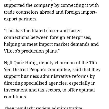
supported the company by connecting it with
trade counselors abroad and foreign import-
export partners.
"This has facilitated closer and faster
connections between foreign enterprises,
helping us meet import market demands and
Vifoco's production plans."
Ngô Quốc Hưng, deputy chairman of the Tân
Yên District People's Committee, said that they
support business administrative reforms by
directing specialised agencies, especially in
investment and tax sectors, to offer optimal
conditions.
They regularly review administrative