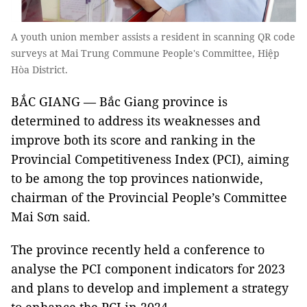
A youth union member assists a resident in scanning QR code
surveys at Mai Trung Commune People's Committee, Hiệp
Hòa District.
BẮC GIANG — Bắc Giang province is
determined to address its weaknesses and
improve both its score and ranking in the
Provincial Competitiveness Index (PCI), aiming
to be among the top provinces nationwide,
chairman of the Provincial People’s Committee
Mai Sơn said.
The province recently held a conference to
analyse the PCI component indicators for 2023
and plans to develop and implement a strategy