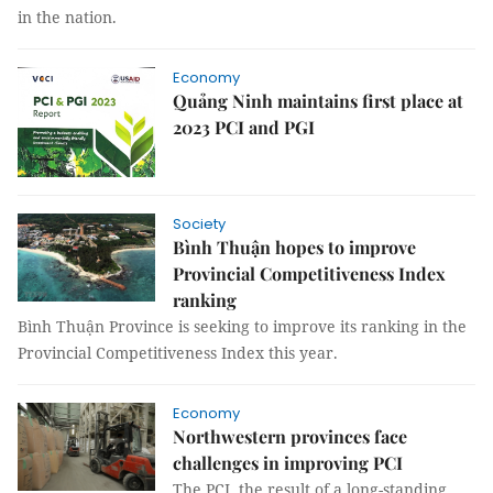
in the nation.
Economy
Quảng Ninh maintains first place at
2023 PCI and PGI
Society
Bình Thuận hopes to improve
Provincial Competitiveness Index
ranking
Bình Thuận Province is seeking to improve its ranking in the
Provincial Competitiveness Index this year.
Economy
Northwestern provinces face
challenges in improving PCI
The PCI, the result of a long-standing