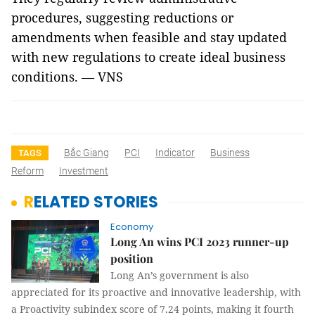
procedures, suggesting reductions or
amendments when feasible and stay updated
with new regulations to create ideal business
conditions. — VNS
Bắc Giang
PCI
Indicator
Business
TAGS
Reform
Investment
RELATED STORIES
Economy
Long An wins PCI 2023 runner-up
position
Long An’s government is also
appreciated for its proactive and innovative leadership, with
a Proactivity subindex score of 7.24 points, making it fourth