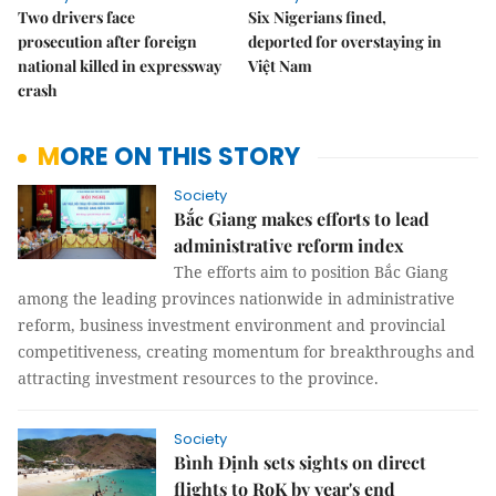
Two drivers face
Six Nigerians fined,
prosecution after foreign
deported for overstaying in
national killed in expressway
Việt Nam
crash
MORE ON THIS STORY
Society
Bắc Giang makes efforts to lead
administrative reform index
The efforts aim to position Bắc Giang
among the leading provinces nationwide in administrative
reform, business investment environment and provincial
competitiveness, creating momentum for breakthroughs and
attracting investment resources to the province.
Society
Bình Định sets sights on direct
flights to RoK by year's end