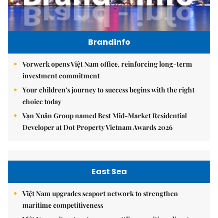
Brandinfo
Vorwerk opens Việt Nam office, reinforcing long-term
investment commitment
Your children's journey to success begins with the right
choice today
Vạn Xuân Group named Best Mid-Market Residential
Developer at Dot Property Vietnam Awards 2026
East Sea
Việt Nam upgrades seaport network to strengthen
maritime competitiveness