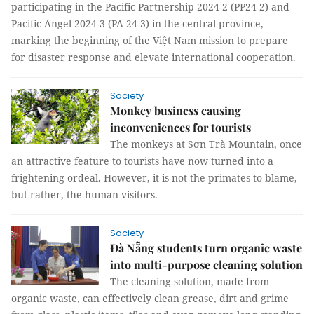
participating in the Pacific Partnership 2024-2 (PP24-2) and
Pacific Angel 2024-3 (PA 24-3) in the central province,
marking the beginning of the Việt Nam mission to prepare
for disaster response and elevate international cooperation.
Society
Monkey business causing
inconveniences for tourists
The monkeys at Sơn Trà Mountain, once
an attractive feature to tourists have now turned into a
frightening ordeal. However, it is not the primates to blame,
but rather, the human visitors.
Society
Đà Nẵng students turn organic waste
into multi-purpose cleaning solution
The cleaning solution, made from
organic waste, can effectively clean grease, dirt and grime