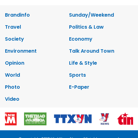
Brandinfo
Sunday/Weekend
Travel
Politics & Law
Society
Economy
Environment
Talk Around Town
Opinion
Life & Style
World
Sports
Photo
E-Paper
Video