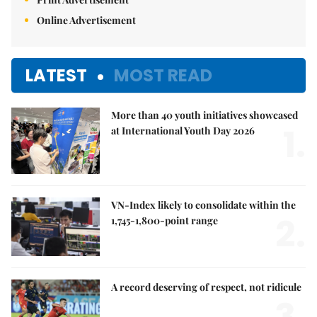
Online Advertisement
LATEST
MOST READ
More than 40 youth initiatives showcased
1.
at International Youth Day 2026
VN-Index likely to consolidate within the
2.
1,745-1,800-point range
A record deserving of respect, not ridicule