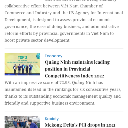
collaborative effort between Việt Nam Chamber of
Commerce and Industry and the US Agency for International
Development, is designed to assess provincial economic
governance, the ease of doing business, and administrative
reform efforts by provincial governments in Việt Nam to
boost private sector development.
Economy
Quảng Ninh maintains leading
position in Provincial
Competitiveness Index 2022
With an impressive score of 72.95, Quảng Ninh has
maintained its lead in the rankings for six consecutive years,
thanks to its outstanding economic management quality and
friendly and supportive business environment.
Society
Mekong Delta’s PCI drops in 2021