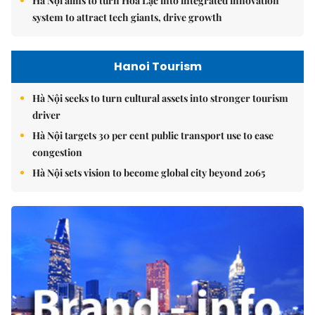
Hà Nội aims to turn Hòa Lạc into integrated innovation
system to attract tech giants, drive growth
Hanoi Tourism
Hà Nội seeks to turn cultural assets into stronger tourism
driver
Hà Nội targets 30 per cent public transport use to ease
congestion
Hà Nội sets vision to become global city beyond 2065