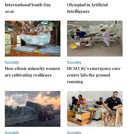
International Youth Day
Olympiad in Artificial
2026
Intelligence
Society
Society
How ethnic minority women
HCM City’s emergency care
are cultivating resilience
centre hits the ground
running
Society
Society