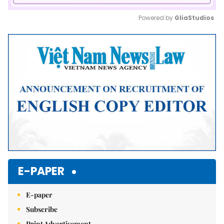
Powered by 
GliaStudios
Mute
E-PAPER
E-paper
Subscribe
Print Advertisement