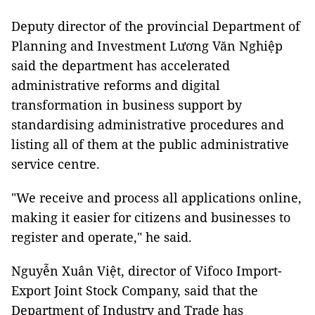
Deputy director of the provincial Department of
Planning and Investment Lương Văn Nghiệp
said the department has accelerated
administrative reforms and digital
transformation in business support by
standardising administrative procedures and
listing all of them at the public administrative
service centre.
"We receive and process all applications online,
making it easier for citizens and businesses to
register and operate," he said.
Nguyễn Xuân Việt, director of Vifoco Import-
Export Joint Stock Company, said that the
Department of Industry and Trade has