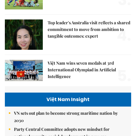
3.
Top leader's Australia visit reflects a shared
4.
commitment to move from ambition to
tangible outcomes: expert
Việt Nam wins seven medals at 3rd
5.
International Olympiad in Artificial
Intelligence
Việt Nam Insight
VN sets out plan to become strong maritime nation by
2030
Party Central Committee adopts new mindset for