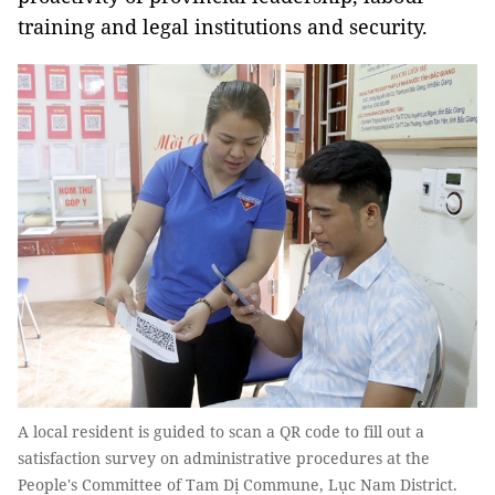
training and legal institutions and security.
A local resident is guided to scan a QR code to fill out a
satisfaction survey on administrative procedures at the
People's Committee of Tam Dị Commune, Lục Nam District.