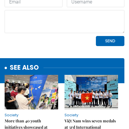
SEE ALSO
Society
Society
More than 40 youth
Việt Nam wins seven medals
initiatives showcased at
at 3rd International