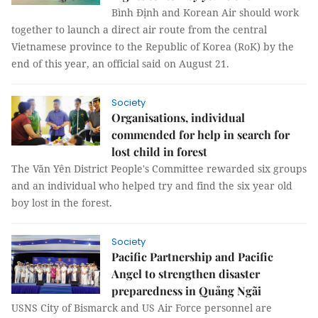
Bình Định and Korean Air should work
together to launch a direct air route from the central
Vietnamese province to the Republic of Korea (RoK) by the
end of this year, an official said on August 21.
Society
Organisations, individual
commended for help in search for
lost child in forest
The Văn Yên District People's Committee rewarded six groups
and an individual who helped try and find the six year old
boy lost in the forest.
Society
Pacific Partnership and Pacific
Angel to strengthen disaster
preparedness in Quảng Ngãi
USNS City of Bismarck and US Air Force personnel are