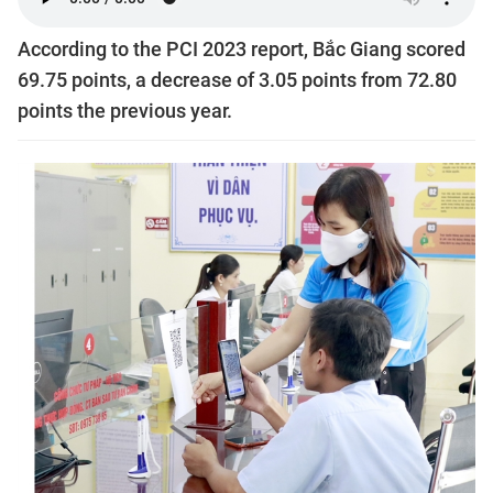
According to the PCI 2023 report, Bắc Giang scored
69.75 points, a decrease of 3.05 points from 72.80
points the previous year.