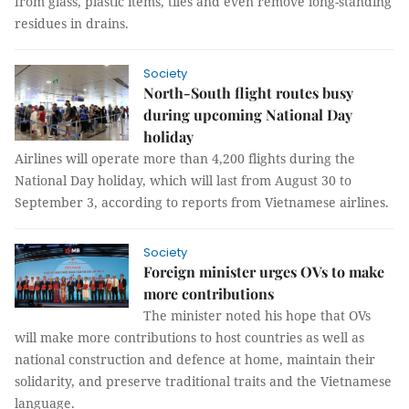
from glass, plastic items, tiles and even remove long-standing
residues in drains.
Society
North-South flight routes busy
during upcoming National Day
holiday
Airlines will operate more than 4,200 flights during the
National Day holiday, which will last from August 30 to
September 3, according to reports from Vietnamese airlines.
Society
Foreign minister urges OVs to make
more contributions
The minister noted his hope that OVs
will make more contributions to host countries as well as
national construction and defence at home, maintain their
solidarity, and preserve traditional traits and the Vietnamese
language.