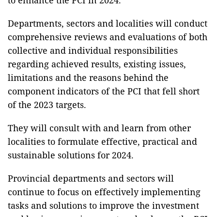
to enhance the PCI in 2024.
Departments, sectors and localities will conduct
comprehensive reviews and evaluations of both
collective and individual responsibilities
regarding achieved results, existing issues,
limitations and the reasons behind the
component indicators of the PCI that fell short
of the 2023 targets.
They will consult with and learn from other
localities to formulate effective, practical and
sustainable solutions for 2024.
Provincial departments and sectors will
continue to focus on effectively implementing
tasks and solutions to improve the investment