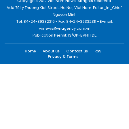
Copyrights 2012 Viet Nam News. All rights reserved.
Add:79 Ly Thuong Kiet Street, Ha Noi, Viet Nam. Editor_In_Chief:
Nguyen Minh
Tel: 84-24-39332316 - Fax: 84-24-39332311 - E-mail:
vnnews@vnagency.com.vn
Publication Permit: 13/GP-BVHTTDL.
Home
About us
Contact us
RSS
Privacy & Terms