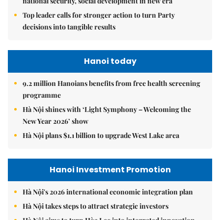
national security, social development in new era
Top leader calls for stronger action to turn Party
decisions into tangible results
Hanoi today
9.2 million Hanoians benefits from free health screening
programme
Hà Nội shines with ‘Light Symphony – Welcoming the
New Year 2026’ show
Hà Nội plans $1.1 billion to upgrade West Lake area
Hanoi Investment Promotion
Hà Nội's 2026 international economic integration plan
Hà Nội takes steps to attract strategic investors