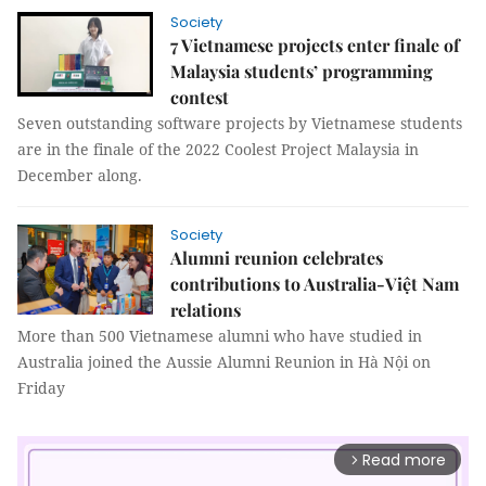
Society
7 Vietnamese projects enter finale of
Malaysia students’ programming
contest
Seven outstanding software projects by Vietnamese students
are in the finale of the 2022 Coolest Project Malaysia in
December along.
Society
Alumni reunion celebrates
contributions to Australia-Việt Nam
relations
More than 500 Vietnamese alumni who have studied in
Australia joined the Aussie Alumni Reunion in Hà Nội on
Friday
Read more
arrow_forward_ios