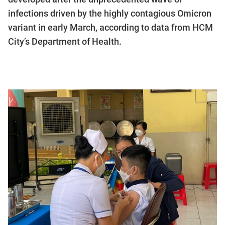
infections driven by the highly contagious Omicron
variant in early March, according to data from HCM
City’s Department of Health.