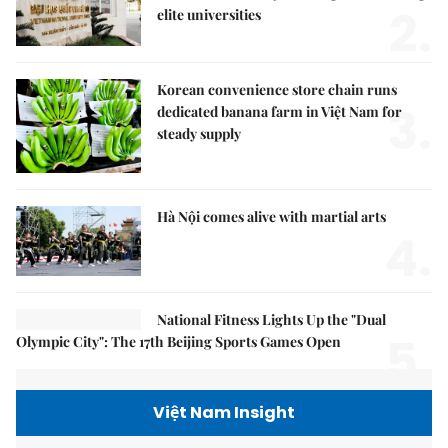
2.
elite universities
Korean convenience store chain runs
3.
dedicated banana farm in Việt Nam for
steady supply
Hà Nội comes alive with martial arts
4.
National Fitness Lights Up the "Dual
5.
Olympic City": The 17th Beijing Sports Games Open
Việt Nam Insight