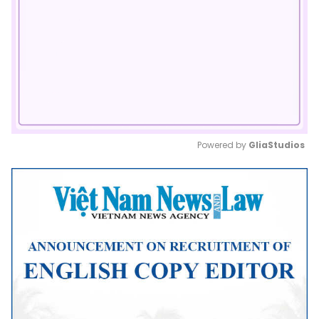
Powered by 
GliaStudios
Mute