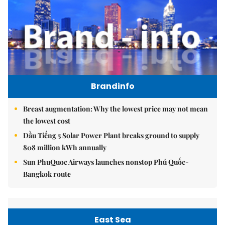
Brandinfo
Breast augmentation: Why the lowest price may not mean
the lowest cost
Dầu Tiếng 5 Solar Power Plant breaks ground to supply
808 million kWh annually
Sun PhuQuoc Airways launches nonstop Phú Quốc-
Bangkok route
East Sea