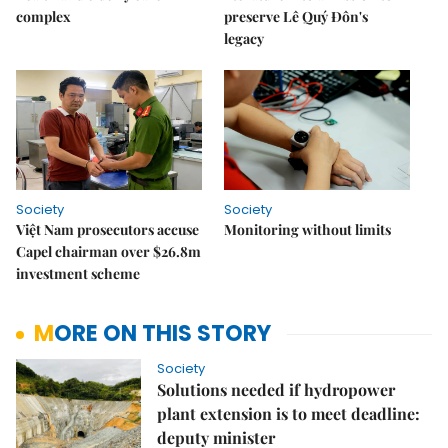
complex
preserve Lê Quý Đôn's
legacy
Society
Society
Việt Nam prosecutors accuse
Monitoring without limits
Capel chairman over $26.8m
investment scheme
MORE ON THIS STORY
Society
Solutions needed if hydropower
plant extension is to meet deadline:
deputy minister