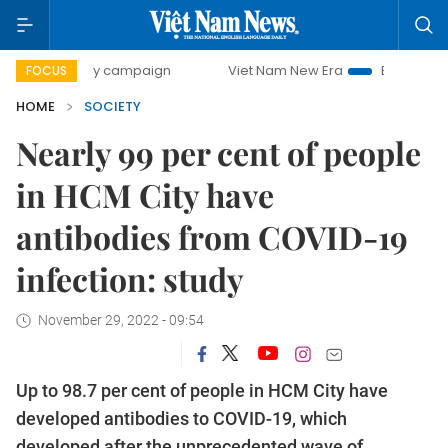
-day campaign
Viet Nam New Era
Bringing Resolutions t
FOCUS
HOME
SOCIETY
Nearly 99 per cent of people
in HCM City have
antibodies from COVID-19
infection: study
November 29, 2022 - 09:54
Up to 98.7 per cent of people in HCM City have
developed antibodies to COVID-19, which
developed after the unprecedented wave of