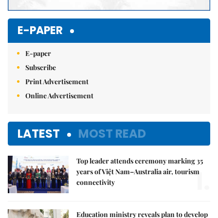
E-PAPER
E-paper
Subscribe
Print Advertisement
Online Advertisement
LATEST
MOST READ
Top leader attends ceremony marking 35
1.
years of Việt Nam–Australia air, tourism
connectivity
Education ministry reveals plan to develop