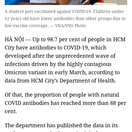
A student gets vaccinated against COVID-19. Children under
12 years old have lower antibodies than other groups due to
low vaccine coverage. — VNA/VNS Photo
HÀ NỘI — Up to 98.7 per cent of people in HCM
City have antibodies to COVID-19, which
developed after the unprecedented wave of
infections driven by the highly contagious
Omicron variant in early March, according to
data from HCM City’s Department of Health.
Of that, the proportion of people with natural
COVID antibodies has reached more than 88 per
cent.
The department has published the data in its