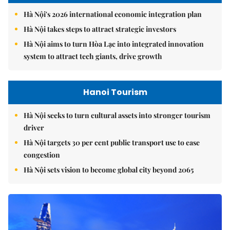
Hà Nội's 2026 international economic integration plan
Hà Nội takes steps to attract strategic investors
Hà Nội aims to turn Hòa Lạc into integrated innovation
system to attract tech giants, drive growth
Hanoi Tourism
Hà Nội seeks to turn cultural assets into stronger tourism
driver
Hà Nội targets 30 per cent public transport use to ease
congestion
Hà Nội sets vision to become global city beyond 2065