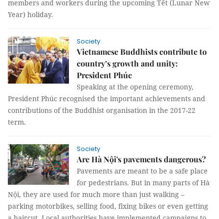
members and workers during the upcoming Tết (Lunar New
Year) holiday.
Society
Vietnamese Buddhists contribute to
country’s growth and unity:
President Phúc
Speaking at the opening ceremony,
President Phúc recognised the important achievements and
contributions of the Buddhist organisation in the 2017-22
term.
Society
Are Hà Nội's pavements dangerous?
Pavements are meant to be a safe place
for pedestrians. But in many parts of Hà
Nội, they are used for much more than just walking –
parking motorbikes, selling food, fixing bikes or even getting
a haircut. Local authorities have implemented campaigns to