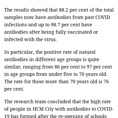
The results showed that 88.2 per cent of the total
samples now have antibodies from past COVID
infections and up to 98.7 per cent have
antibodies after being fully vaccinated or
infected with the virus.
In particular, the positive rate of natural
antibodies in different age groups is quite
similar, ranging from 86 per cent to 97 per cent
in age groups from under five to 70 years old.
The rate for those more than 70 years old is 76
per cent.
The research team concluded that the high rate
of people in HCM City with antibodies to COVID-
19 has formed after the re-opening of schools