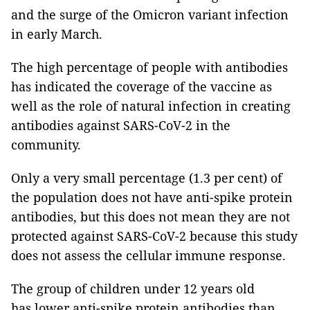
and the surge of the Omicron variant infection
in early March.
The high percentage of people with antibodies
has indicated the coverage of the vaccine as
well as the role of natural infection in creating
antibodies against SARS-CoV-2 in the
community.
Only a very small percentage (1.3 per cent) of
the population does not have anti-spike protein
antibodies, but this does not mean they are not
protected against SARS-CoV-2 because this study
does not assess the cellular immune response.
The group of children under 12 years old
has lower anti-spike protein antibodies than