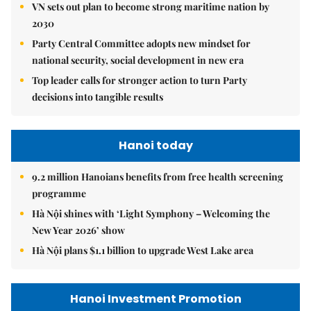
VN sets out plan to become strong maritime nation by
2030
Party Central Committee adopts new mindset for
national security, social development in new era
Top leader calls for stronger action to turn Party
decisions into tangible results
Hanoi today
9.2 million Hanoians benefits from free health screening
programme
Hà Nội shines with ‘Light Symphony – Welcoming the
New Year 2026’ show
Hà Nội plans $1.1 billion to upgrade West Lake area
Hanoi Investment Promotion