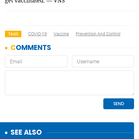
get vaccinated. — VNS
COVID-19
Vaccine
Prevention And Control
TAGS
SEE ALSO