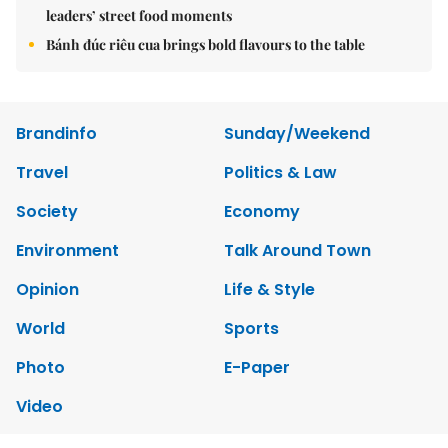
leaders’ street food moments
Bánh đúc riêu cua brings bold flavours to the table
Brandinfo
Sunday/Weekend
Travel
Politics & Law
Society
Economy
Environment
Talk Around Town
Opinion
Life & Style
World
Sports
Photo
E-Paper
Video