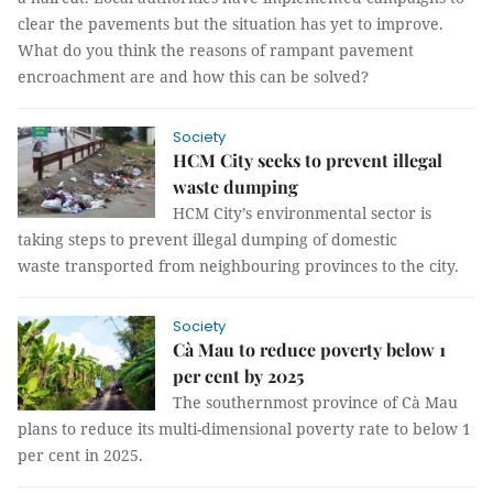
clear the pavements but the situation has yet to improve.
What do you think the reasons of rampant pavement
encroachment are and how this can be solved?
Society
HCM City seeks to prevent illegal
waste dumping
HCM City’s environmental sector is
taking steps to prevent illegal dumping of domestic
waste transported from neighbouring provinces to the city.
Society
Cà Mau to reduce poverty below 1
per cent by 2025
The southernmost province of Cà Mau
plans to reduce its multi-dimensional poverty rate to below 1
per cent in 2025.