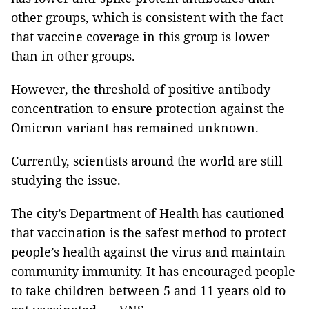
other groups, which is consistent with the fact
that vaccine coverage in this group is lower
than in other groups.
However, the threshold of positive antibody
concentration to ensure protection against the
Omicron variant has remained unknown.
Currently, scientists around the world are still
studying the issue.
The city’s Department of Health has cautioned
that vaccination is the safest method to protect
people’s health against the virus and maintain
community immunity. It has encouraged people
to take children between 5 and 11 years old to