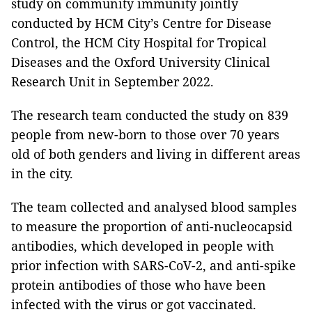
study on community immunity jointly
conducted by HCM City’s Centre for Disease
Control, the HCM City Hospital for Tropical
Diseases and the Oxford University Clinical
Research Unit in September 2022.
The research team conducted the study on 839
people from new-born to those over 70 years
old of both genders and living in different areas
in the city.
The team collected and analysed blood samples
to measure the proportion of anti-nucleocapsid
antibodies, which developed in people with
prior infection with SARS-CoV-2, and anti-spike
protein antibodies of those who have been
infected with the virus or got vaccinated.