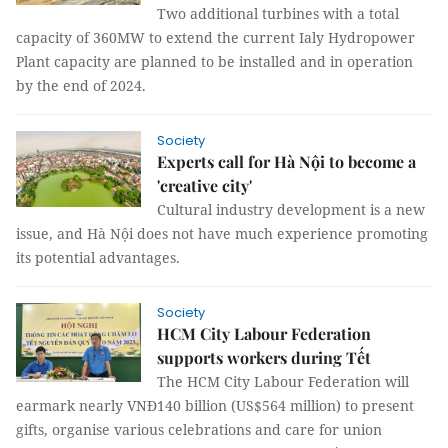
Two additional turbines with a total
capacity of 360MW to extend the current Ialy Hydropower
Plant capacity are planned to be installed and in operation
by the end of 2024.
Society
Experts call for Hà Nội to become a
'creative city'
Cultural industry development is a new
issue, and Hà Nội does not have much experience promoting
its potential advantages.
Society
HCM City Labour Federation
supports workers during Tết
The HCM City Labour Federation will
earmark nearly VNĐ140 billion (US$564 million) to present
gifts, organise various celebrations and care for union