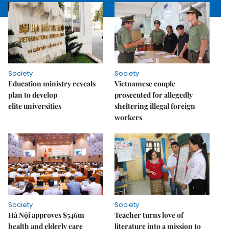
Society
Society
Education ministry reveals
Vietnamese couple
plan to develop
prosecuted for allegedly
elite universities
sheltering illegal foreign
workers
Society
Society
Hà Nội approves $546m
Teacher turns love of
health and elderly care
literature into a mission to