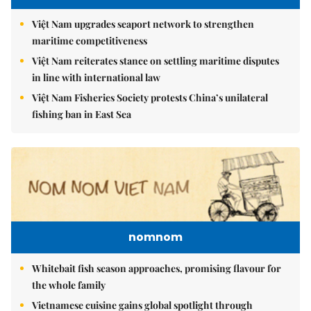
Việt Nam upgrades seaport network to strengthen
maritime competitiveness
Việt Nam reiterates stance on settling maritime disputes
in line with international law
Việt Nam Fisheries Society protests China’s unilateral
fishing ban in East Sea
nomnom
Whitebait fish season approaches, promising flavour for
the whole family
Vietnamese cuisine gains global spotlight through