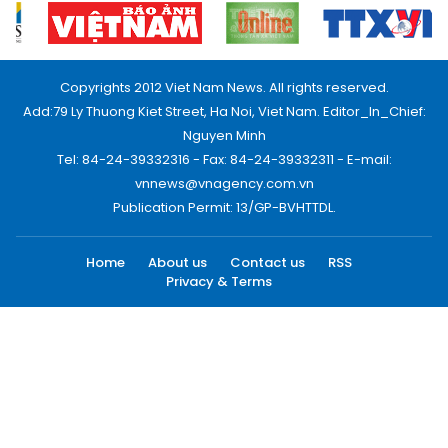
Copyrights 2012 Viet Nam News. All rights reserved.
Add:79 Ly Thuong Kiet Street, Ha Noi, Viet Nam. Editor_In_Chief:
Nguyen Minh
Tel: 84-24-39332316 - Fax: 84-24-39332311 - E-mail:
vnnews@vnagency.com.vn
Publication Permit: 13/GP-BVHTTDL.
Home
About us
Contact us
RSS
Privacy & Terms