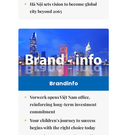
Hà Nội sets vision to become global
city beyond 2065
Brandinfo
Vorwerk opens Việt Nam office,
reinforcing long-term investment
commitment
Your children's journey to success
begins with the right choice today