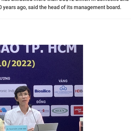
0 years ago, said the head of its management board.