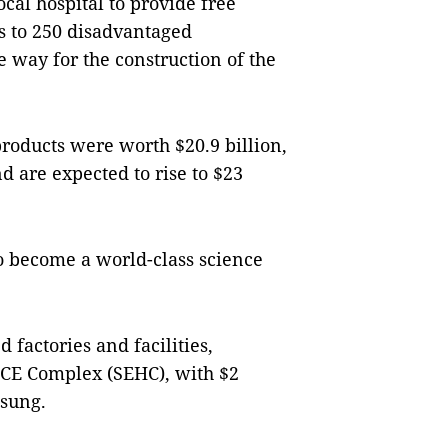
cal hospital to provide free
s to 250 disadvantaged
way for the construction of the
 products were worth $20.9 billion,
and are expected to rise to $23
o become a world-class science
 factories and facilities,
CE Complex (SEHC), with $2
msung.