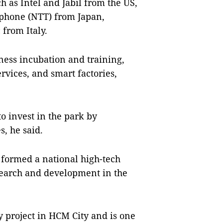
h as Intel and Jabil from the US,
ephone (NTT) from Japan,
from Italy.
iness incubation and training,
rvices, and smart factories,
to invest in the park by
, he said.
 formed a national high-tech
esearch and development in the
y project in HCM City and is one