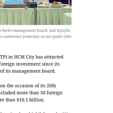
Tech Park’s management board, and Nguyễn
 conference yesterday on the park’s 20th
P) in HCM City has attracted
oreign investment since its
d of its management board.
n the occasion of its 20th
included more than 50 foreign
e than $10.1 billion.