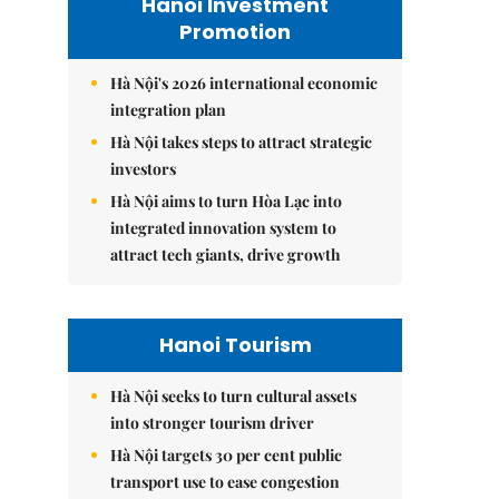
Hanoi Investment
Promotion
Hà Nội's 2026 international economic
integration plan
Hà Nội takes steps to attract strategic
investors
Hà Nội aims to turn Hòa Lạc into
integrated innovation system to
attract tech giants, drive growth
Hanoi Tourism
Hà Nội seeks to turn cultural assets
into stronger tourism driver
Hà Nội targets 30 per cent public
transport use to ease congestion