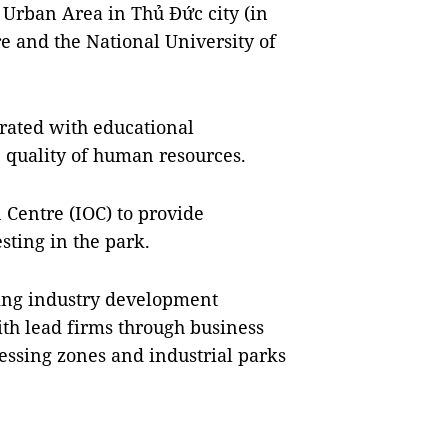
e Urban Area in Thủ Đức city (in
e and the National University of
erated with educational
e quality of human resources.
n Centre (IOC) to provide
sting in the park.
ting industry development
th lead firms through business
cessing zones and industrial parks