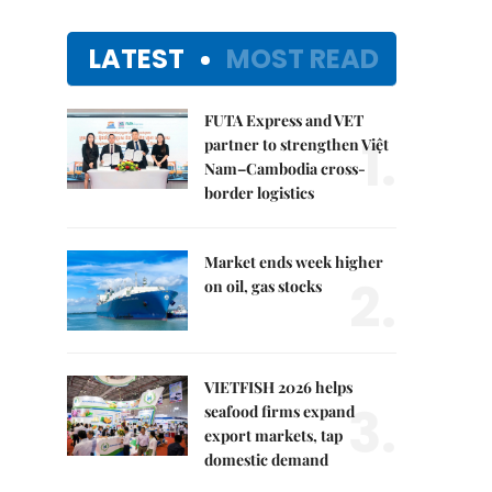
LATEST
MOST READ
FUTA Express and VET
1.
partner to strengthen Việt
Nam–Cambodia cross-
border logistics
Market ends week higher
2.
on oil, gas stocks
VIETFISH 2026 helps
3.
seafood firms expand
export markets, tap
domestic demand