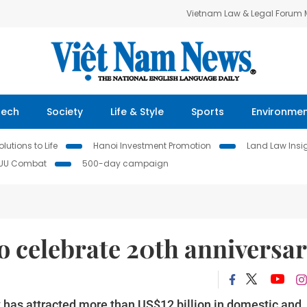
Vietnam Law & Legal Forum
Tech
Society
Life & Style
Sports
Environme
lutions to Life
Hanoi Investment Promotion
Land Law Insi
IUU Combat
500-day campaign
o celebrate 20th anniversa
has attracted more than US$12 billion in domestic and