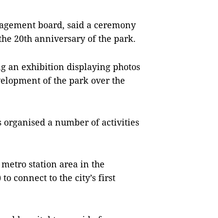
nagement board, said a ceremony
the 20th anniversary of the park.
ing an exhibition displaying photos
velopment of the park over the
 organised a number of activities
a metro station area in the
to connect to the city’s first