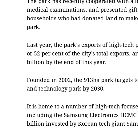
The park has recently cooperated with a lo
medical examinations, and presented gift
households who had donated land to make 
park.
Last year, the park’s exports of high-tech
or 52 per cent of the city’s total exports, 
billion by the end of this year.
Founded in 2002, the 913ha park targets t
and technology park by 2030.
It is home to a number of high-tech focused
including the Samsung Electronics HCMC 
billion invested by Korean tech giant Sa