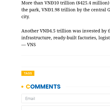
More than VNĐ10 trillion ($425.4 million)
the park, VNĐ1.98 trillion by the central
city.
Another VNĐ4.5 trillion was invested by t
infrastructure, ready-built factories, logi
— VNS
TAGS