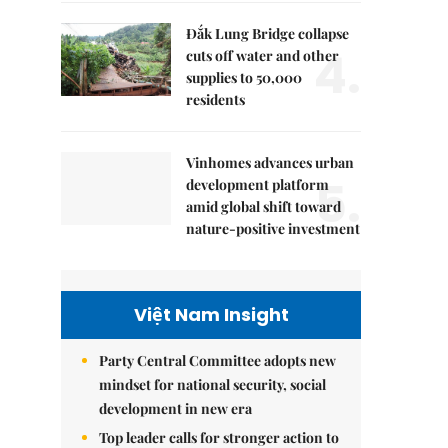
Đắk Lung Bridge collapse
4.
cuts off water and other
supplies to 50,000
residents
Vinhomes advances urban
5.
development platform
amid global shift toward
nature-positive investment
Việt Nam Insight
Party Central Committee adopts new
mindset for national security, social
development in new era
Top leader calls for stronger action to