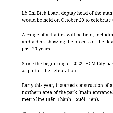
Lê Thị Bích Loan, deputy head of the ma
would be held on October 29 to celebrate 
A range of activities will be held, includ
and videos showing the process of the de
past 20 years.
Since the beginning of 2022, HCM City has
as part of the celebration.
Early this year, it started construction of 
northern area of ​​the park (main entrance) 
metro line (Bến Thành – Suối Tiên).