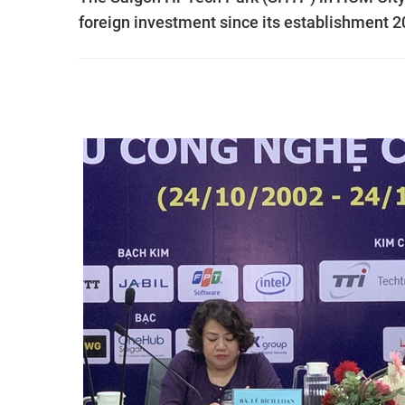
foreign investment since its establishment 2