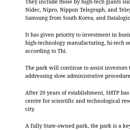
They include those by high-tech giants suc
Nidec, Nipro, Nippon Telegraph, and Tel
Samsung from South Korea, and Datalogic 
It has given priority to investment in bus
high-technology manufacturing, hi-tech se
according to Thi.
The park will continue to assist investors 
addressing slow administrative procedures
After 20 years of establishment, SHTP has
centre for scientific and technological r
city.
A fully State-owned park, the park is a ke