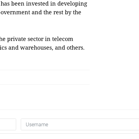
 has been invested in developing
 Government and the rest by the
he private sector in telecom
stics and warehouses, and others.