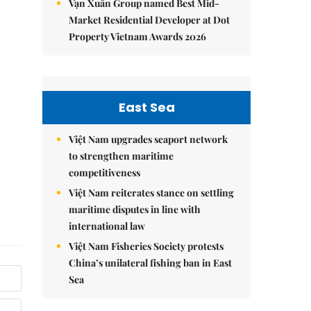
Vạn Xuân Group named Best Mid-
Market Residential Developer at Dot
Property Vietnam Awards 2026
East Sea
Việt Nam upgrades seaport network
to strengthen maritime
competitiveness
Việt Nam reiterates stance on settling
maritime disputes in line with
international law
Việt Nam Fisheries Society protests
China’s unilateral fishing ban in East
Sea