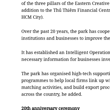
of the three pillars of the Eastern Creativ
addition to the Thủ Thiêm Financial Centr
HCM City).
Over the past 20 years, the park has coop
institutions and businesses to improve th
It has established an Intelligent Operatio
necessary information for businesses inve
The park has organised high-tech suppor
programmes to help local firms link up wi
matching activities, and build export pro
across the country, he added.
20th anniversary ceremony