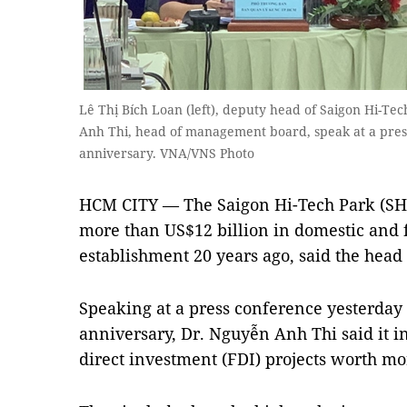
Lê Thị Bích Loan (left), deputy head of Saigon Hi-
Anh Thi, head of management board, speak at a press
anniversary. VNA/VNS Photo
HCM CITY — The Saigon Hi-Tech Park (SHT
more than US$12 billion in domestic and f
establishment 20 years ago, said the hea
Speaking at a press conference yesterday o
anniversary, Dr. Nguyễn Anh Thi said it 
direct investment (FDI) projects worth mor