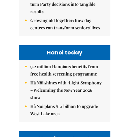
turn Party decisions into tangible
results
Growing old together: how day
centres can transform seniors' lives
Hanoi today
9.2 million Hanoians benefits from
free health screening programme
Hà Nội shines with ‘Light Symphony
– Welcoming the New Year 2026’
show
Hà Nội plans $1.1 billion to upgrade
West Lake area