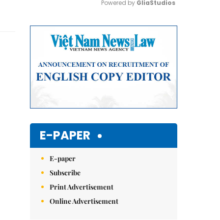
Powered by 
GliaStudios
Mute
E-PAPER
E-paper
Subscribe
Print Advertisement
Online Advertisement