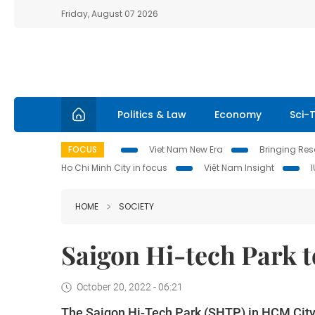
Friday, August 07 2026
Politics & Law
Economy
Sci-
FOCUS
Viet Nam New Era
Bringing Reso
Ho Chi Minh City in focus
Việt Nam Insight
HOME
SOCIETY
Saigon Hi-tech Park t
October 20, 2022 - 06:21
The Saigon Hi-Tech Park (SHTP) in HCM City 