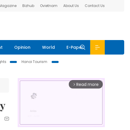
 Magazine
Bizhub
Ovietnam
About Us
Contact Us
nt
Opinion
World
E-Paper
ghts
Hanoi Tourism
Read more
arrow_forward_ios
ry