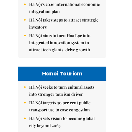
Hà Nội's 2026 international economic
integration plan
Hà Nội takes steps to attract strategic
investors
Hà Nội aims to turn Hòa Lạc into
integrated innovation system to
attract tech giants, drive growth
Hanoi Tourism
Hà Nội seeks to turn cultural assets
into stronger tourism driver
Hà Nội targets 30 per cent public
transport use to ease congestion
Hà Nội sets vision to become global
city beyond 2065