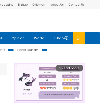
 Magazine
Bizhub
Ovietnam
About Us
Contact Us
nt
Opinion
World
E-Paper
ghts
Hanoi Tourism
Read more
arrow_forward_ios