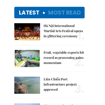
LATEST
MOST READ
Hà Nội International
1.
Martial Arts Festival opens
in glittering ceremony
Fruit, vegetable exports hit
2.
record as processing gains
momentum
Liên Chiểu Port
3.
infrastructure project
approved