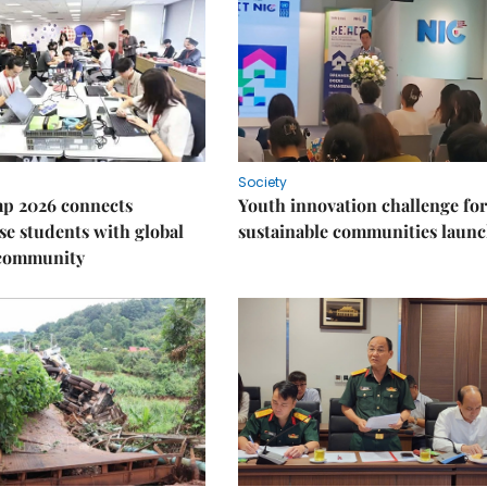
Society
p 2026 connects
Youth innovation challenge for
e students with global
sustainable communities laun
 community