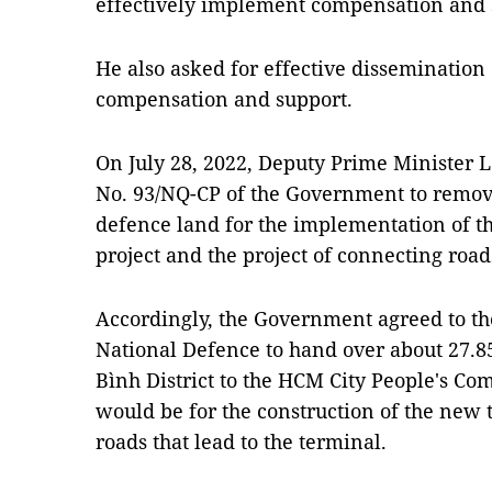
effectively implement compensation and 
He also asked for effective dissemination 
compensation and support.
On July 28, 2022, Deputy Prime Minister 
No. 93/NQ-CP of the Government to remov
defence land for the implementation of t
project and the project of connecting road
Accordingly, the Government agreed to the
National Defence to hand over about 27.8
Bình District to the HCM City People's Co
would be for the construction of the new 
roads that lead to the terminal.