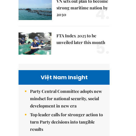
VN sets out plan to become
4.
strong maritime nation by
2030
FTA Index 2025 to be
5.
unveiled later this month
Việt Nam Insight
Party Central Committee adopts new
mindset for national security, social
development in new era
Top leader calls for stronger action to
turn Party decisions into tangible
results