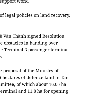
support work.
of legal policies on land recovery,
Lê Văn Thành signed Resolution
e obstacles in handing over
he Terminal 3 passenger terminal
s.
 proposal of the Ministry of
5 hectares of defence land in Tân
mmittee, of which about 16.05 ha
terminal and 11.8 ha for opening