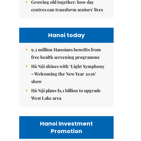
Growing old together: how day
centres can transform seniors' lives
Hanoi today
9.2 million Hanoians benefits from
free health screening programme
Hà Nội shines with ‘Light Symphony
– Welcoming the New Year 2026’
show
Hà Nội plans $1.1 billion to upgrade
West Lake area
Hanoi Investment
Promotion