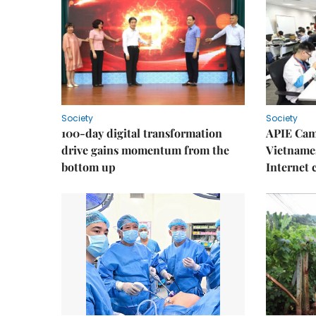
Society
Society
100-day digital transformation
APIE Cam
drive gains momentum from the
Vietnames
bottom up
Internet