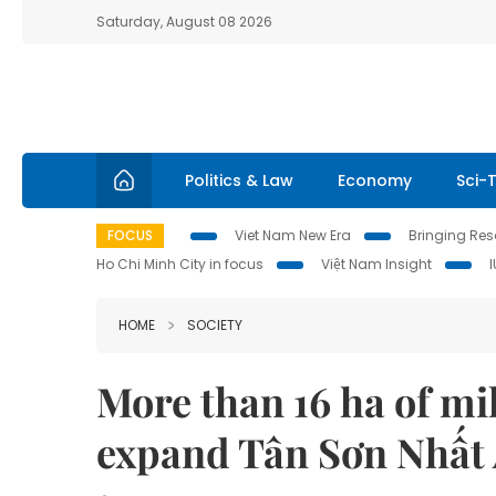
Saturday, August 08 2026
Politics & Law
Economy
Sci-
FOCUS
Viet Nam New Era
Bringing Reso
Ho Chi Minh City in focus
Việt Nam Insight
HOME
SOCIETY
More than 16 ha of mil
expand Tân Sơn Nhất 