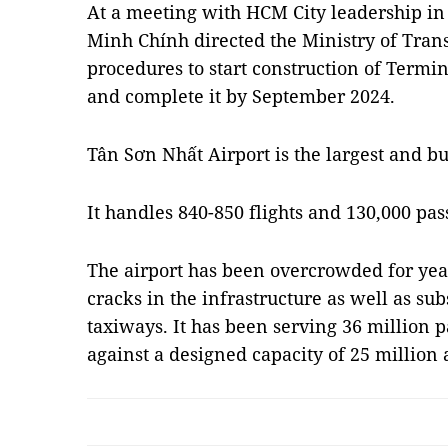
At a meeting with HCM City leadership in
Minh Chính directed the Ministry of Trans
procedures to start construction of Termin
and complete it by September 2024.
Tân Sơn Nhất Airport is the largest and bu
It handles 840-850 flights and 130,000 pas
The airport has been overcrowded for year
cracks in the infrastructure as well as s
taxiways. It has been serving 36 million 
against a designed capacity of 25 million 