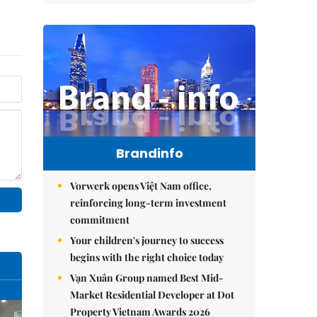
Brandinfo
Vorwerk opens Việt Nam office,
reinforcing long-term investment
commitment
Your children's journey to success
begins with the right choice today
Vạn Xuân Group named Best Mid-
Market Residential Developer at Dot
Property Vietnam Awards 2026