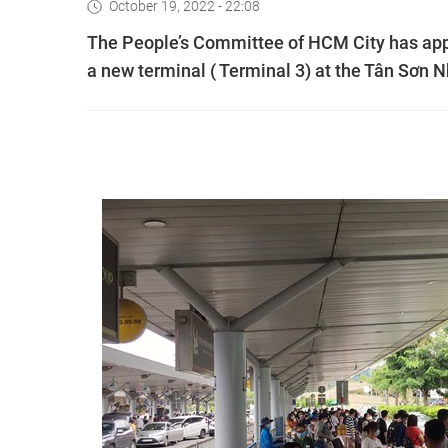
October 19, 2022 - 22:08
The People’s Committee of HCM City has appro
a new terminal ( Terminal 3) at the Tân Sơn Nh