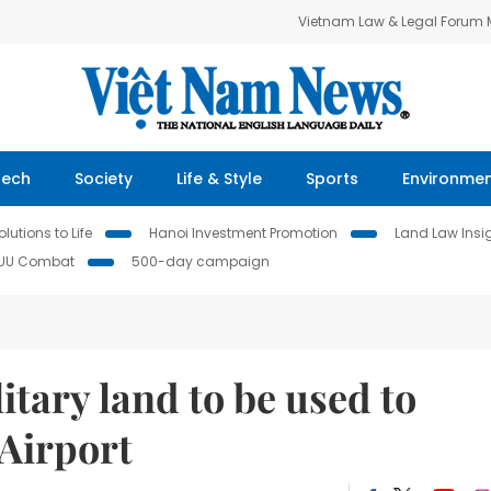
Vietnam Law & Legal Forum
Tech
Society
Life & Style
Sports
Environme
lutions to Life
Hanoi Investment Promotion
Land Law Insi
IUU Combat
500-day campaign
itary land to be used to
Airport