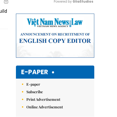
Powered by 
GliaStudios
uild
Mute
E-PAPER
E-paper
Subscribe
Print Advertisement
Online Advertisement