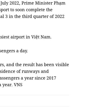
 July 2022, Prime Minister Phạm
port to soon complete the
al 3 in the third quarter of 2022
siest airport in Việt Nam.
sengers a day.
s, and the result has been visible
ubsidence of runways and
passengers a year since 2017
a year. VNS