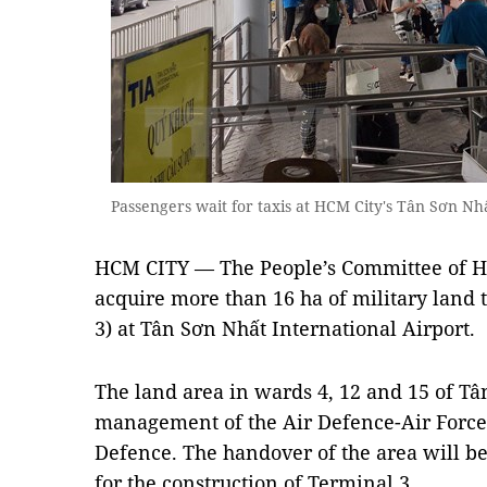
Passengers wait for taxis at HCM City's Tân Sơn N
HCM CITY — The People’s Committee of HC
acquire more than 16 ha of military land 
3) at Tân Sơn Nhất International Airport.
The land area in wards 4, 12 and 15 of Tâ
management of the Air Defence-Air Force 
Defence. The handover of the area will be
for the construction of Terminal 3.