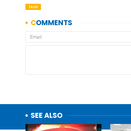
TAGS
SEE ALSO