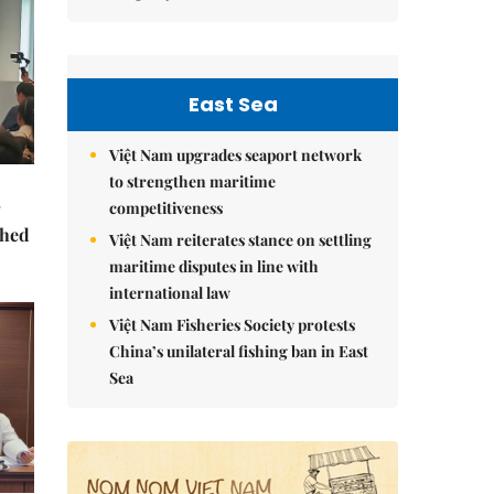
East Sea
Việt Nam upgrades seaport network
to strengthen maritime
competitiveness
ched
Việt Nam reiterates stance on settling
maritime disputes in line with
international law
Việt Nam Fisheries Society protests
China’s unilateral fishing ban in East
Sea