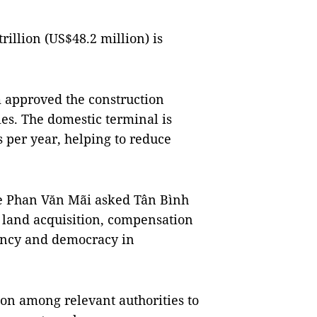
rillion (US$48.2 million) is
 approved the construction
ies. The domestic terminal is
 per year, helping to reduce
e Phan Văn Mãi asked Tân Bình
r land acquisition, compensation
rency and democracy in
on among relevant authorities to