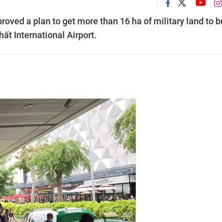
ved a plan to get more than 16 ha of military land to b
ất International Airport.