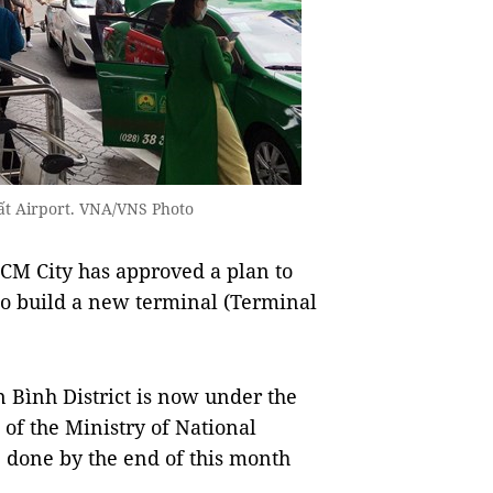
hất Airport. VNA/VNS Photo
M City has approved a plan to
to build a new terminal (Terminal
n Bình District is now under the
of the Ministry of National
 done by the end of this month