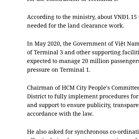
According to the ministry, about VNĐ1.15 t
needed for the land clearance work.
In May 2020, the Government of Việt Nam
of Terminal 3 and other supporting facilit
expected to manage 20 million passengers
pressure on Terminal 1.
Chairman of HCM City People's Committe
District to fully implement procedures fo
and support to ensure publicity, transpa
accordance with the law.
He also asked for synchronous co-ordinati