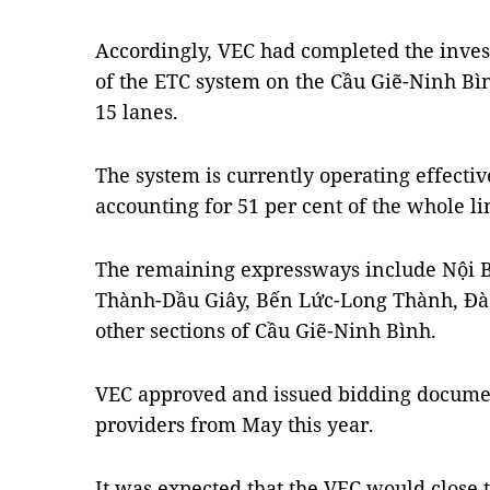
Accordingly, VEC had completed the inves
of the ETC system on the Cầu Giẽ-Ninh Bì
15 lanes.
The system is currently operating effective
accounting for 51 per cent of the whole li
The remaining expressways include Nội B
Thành-Dầu Giây, Bến Lức-Long Thành, Đ
other sections of Cầu Giẽ-Ninh Bình.
VEC approved and issued bidding document
providers from May this year.
It was expected that the VEC would close