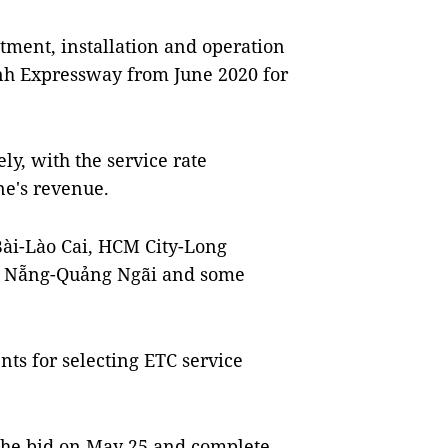
tment, installation and operation
nh Expressway from June 2020 for
ly, with the service rate
ne's revenue.
ài-Lào Cai, HCM City-Long
à Nẵng-Quảng Ngãi and some
s for selecting ETC service
 the bid on May 25 and complete