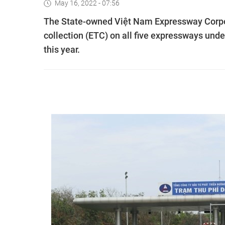
May 16, 2022 - 07:56
The State-owned Việt Nam Expressway Corpor
collection (ETC) on all five expressways unde
this year.