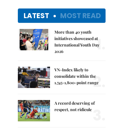
LATEST
MOST READ
More than 40 youth
1.
initiatives showcased at
International Youth Day
2026
VN-Index likely to
2.
consolidate within the
1,745-1,800-point range
A record deserving of
3.
respect, not ridicule