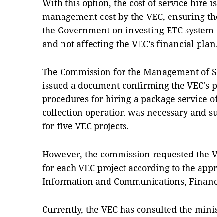
With this option, the cost of service hire i
management cost by the VEC, ensuring the
the Government on investing ETC system b
and not affecting the VEC’s financial plan
The Commission for the Management of Sta
issued a document confirming the VEC's p
procedures for hiring a package service o
collection operation was necessary and su
for five VEC projects.
However, the commission requested the VE
for each VEC project according to the appr
Information and Communications, Financ
Currently, the VEC has consulted the mini