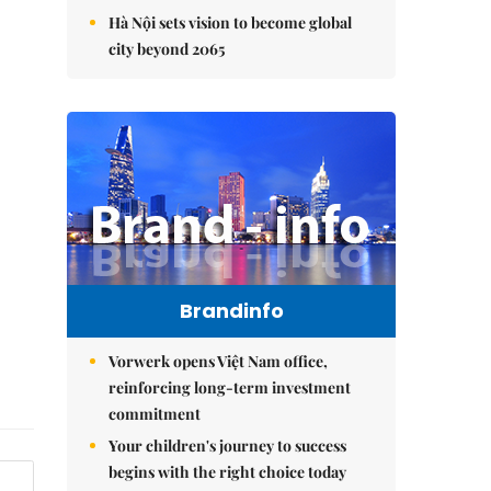
Hà Nội sets vision to become global
city beyond 2065
Brandinfo
Vorwerk opens Việt Nam office,
reinforcing long-term investment
commitment
Your children's journey to success
begins with the right choice today