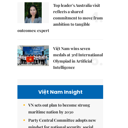
Top leader's Australia visit
4.
reflects a shared
commitment to move from
ambition to tangible
outcomes: expert
Việt Nam wins seven
5.
medals at 3rd International
Olympiad in Artificial
Intelligence
Việt Nam Insight
VN sets out plan to become strong
maritime nation by 2030
Party Central Committee adopts new
mindset for national security, social