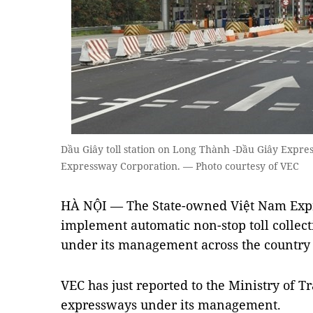
Dầu Giây toll station on Long Thành -Dầu Giây Expres
Expressway Corporation. — Photo courtesy of VEC
HÀ NỘI — The State-owned Việt Nam Expr
implement automatic non-stop toll collect
under its management across the country b
VEC has just reported to the Ministry of T
expressways under its management.