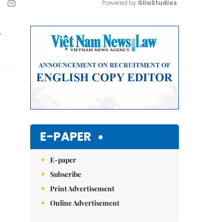
Powered by 
GliaStudios
Mute
r
E-PAPER
E-paper
Subscribe
Print Advertisement
Online Advertisement