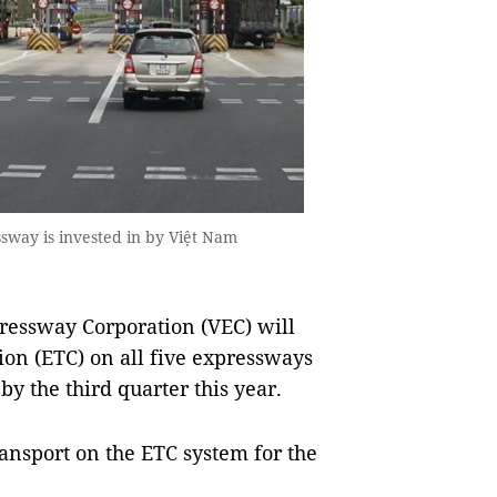
sway is invested in by Việt Nam
essway Corporation (VEC) will
ion (ETC) on all five expressways
y the third quarter this year.
ransport on the ETC system for the