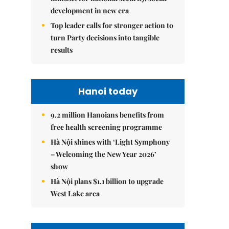
development in new era
Top leader calls for stronger action to
turn Party decisions into tangible
results
Hanoi today
9.2 million Hanoians benefits from
free health screening programme
Hà Nội shines with ‘Light Symphony
– Welcoming the New Year 2026’
show
Hà Nội plans $1.1 billion to upgrade
West Lake area