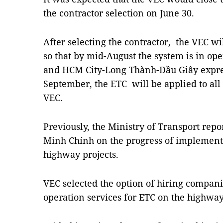
the contractor selection on June 30.
After selecting the contractor, the VEC wil
so that by mid-August the system is in op
and HCM City-Long Thành-Dầu Giây expre
September, the ETC will be applied to al
VEC.
Previously, the Ministry of Transport rep
Minh Chính on the progress of implement
highway projects.
VEC selected the option of hiring compan
operation services for ETC on the highwa