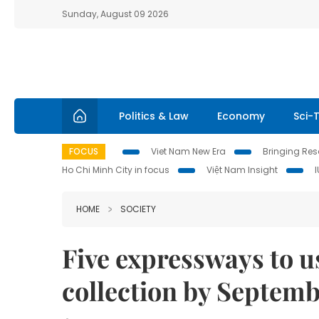
Sunday, August 09 2026
Politics & Law
Economy
Sci-
FOCUS
Viet Nam New Era
Bringing Reso
Ho Chi Minh City in focus
Việt Nam Insight
HOME
SOCIETY
Five expressways to u
collection by Septem