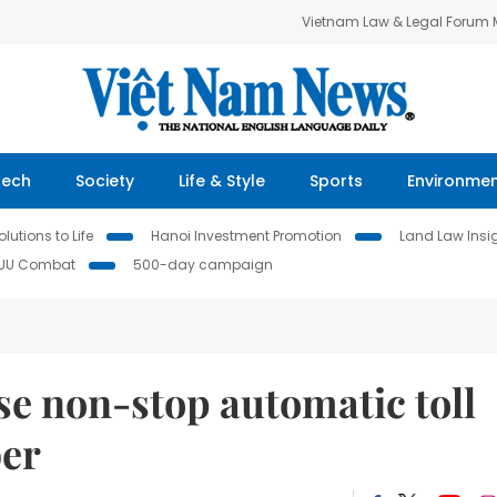
Vietnam Law & Legal Forum
Tech
Society
Life & Style
Sports
Environme
lutions to Life
Hanoi Investment Promotion
Land Law Insi
IUU Combat
500-day campaign
se non-stop automatic toll
ber