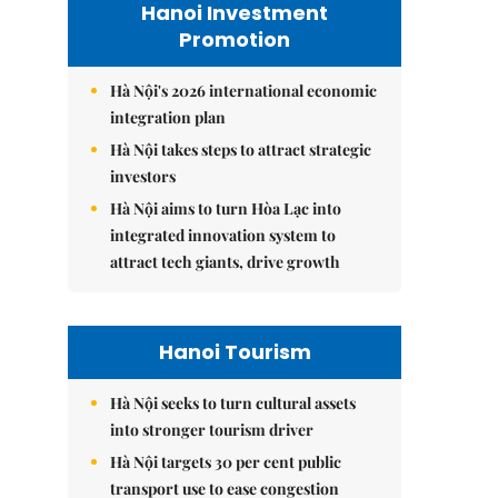
Hanoi Investment
Promotion
Hà Nội's 2026 international economic
integration plan
Hà Nội takes steps to attract strategic
investors
Hà Nội aims to turn Hòa Lạc into
integrated innovation system to
attract tech giants, drive growth
Hanoi Tourism
Hà Nội seeks to turn cultural assets
into stronger tourism driver
Hà Nội targets 30 per cent public
transport use to ease congestion