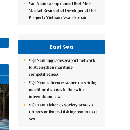
Vạn Xuân Group named Best Mid-
Market Residential Developer at Dot
Property Vietnam Awards 2026
East Sea
Việt Nam upgrades seaport network
to strengthen maritime
competitiveness
Việt Nam reiterates stance on settling
maritime disputes in line with
international law
Việt Nam Fisheries Society protests
China’s unilateral fishing ban in East
Sea