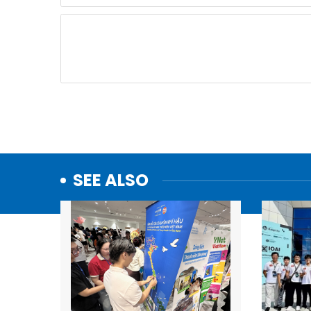
SEE ALSO