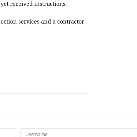
et received instructions.
lection services and a contractor