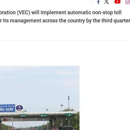
ation (VEC) will implement automatic non-stop toll
r its management across the country by the third quarte