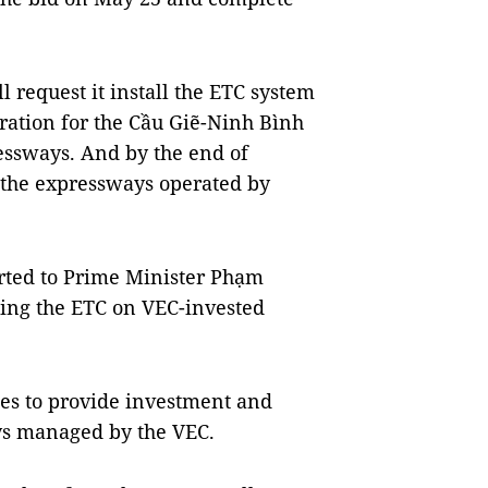
l request it install the ETC system
eration for the Cầu Giẽ-Ninh Bình
ssways. And by the end of
l the expressways operated by
orted to Prime Minister Phạm
ing the ETC on VEC-invested
ies to provide investment and
ys managed by the VEC.