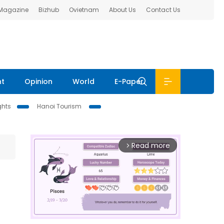
 Magazine
Bizhub
Ovietnam
About Us
Contact Us
nt
Opinion
World
E-Paper
ghts
Hanoi Tourism
Read more
arrow_forward_ios