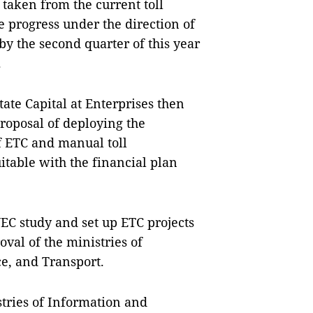
s taken from the current toll
 progress under the direction of
y the second quarter of this year
.
te Capital at Enterprises then
roposal of deploying the
f ETC and manual toll
itable with the financial plan
C study and set up ETC projects
oval of the ministries of
e, and Transport.
stries of Information and