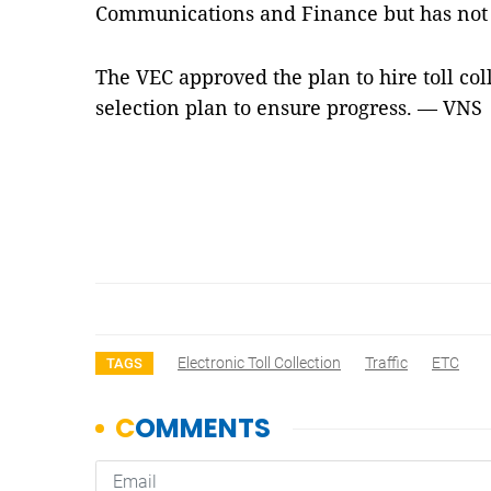
Communications and Finance but has not y
The VEC approved the plan to hire toll col
selection plan to ensure progress. — VNS
Electronic Toll Collection
Traffic
ETC
TAGS