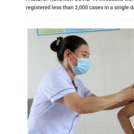
registered less than 2,000 cases in a single d