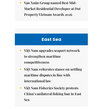
Vạn Xuân Group named Best Mid-
Market Residential Developer at Dot
Property Vietnam Awards 2026
East Sea
Việt Nam upgrades seaport network
to strengthen maritime
competitiveness
Việt Nam reiterates stance on settling
maritime disputes in line with
international law
Việt Nam Fisheries Society protests
China’s unilateral fishing ban in East
Sea