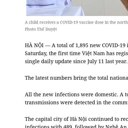
A child receives a COVID-19 vaccine dose in the nor
Photo Thế Duyệt
HÀ NỘI — A total of 1,895 new COVID-19 
Saturday, the first time Việt Nam has regis
single daily update since July 11 last year
The latest numbers bring the total nationa
All the new infections were domestic. A t
transmissions were detected in the comm
The capital city of Hà Nội continued to r
infections with 489, followed by Nghệ An