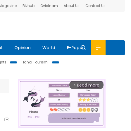
 Magazine
Bizhub
Ovietnam
About Us
Contact Us
nt
Opinion
World
E-Paper
ghts
Hanoi Tourism
Read more
arrow_forward_ios