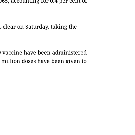
65, accounting for 0.4 per cent of
l-clear on Saturday, taking the
9 vaccine have been administered
4 million doses have been given to