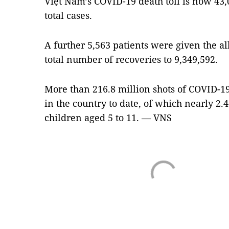
Việt Nam’s COVID-19 death toll is now 43,0
total cases.
A further 5,563 patients were given the al
total number of recoveries to 9,349,592.
More than 216.8 million shots of COVID-1
in the country to date, of which nearly 2.
children aged 5 to 11. — VNS