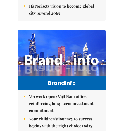
Hà Nội sets vision to become global
city beyond 2065
Brandinfo
Vorwerk opens Việt Nam office,
reinforcing long-term investment
commitment
Your children's journey to success
begins with the right choice today