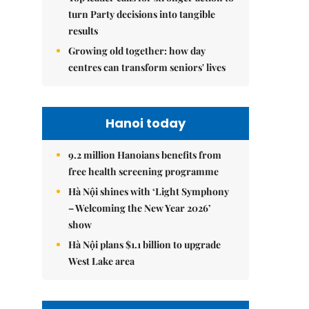
turn Party decisions into tangible
results
Growing old together: how day
centres can transform seniors' lives
Hanoi today
9.2 million Hanoians benefits from
free health screening programme
Hà Nội shines with ‘Light Symphony
– Welcoming the New Year 2026’
show
Hà Nội plans $1.1 billion to upgrade
West Lake area