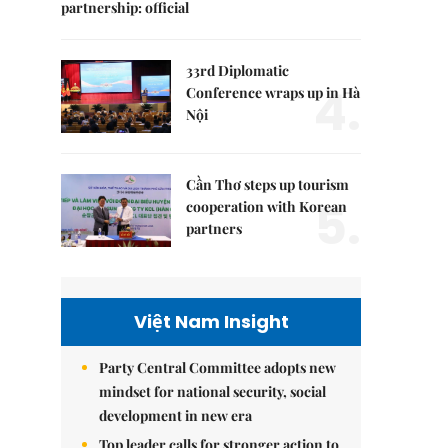
partnership: official
33rd Diplomatic
4.
Conference wraps up in Hà
Nội
Cần Thơ steps up tourism
5.
cooperation with Korean
partners
Việt Nam Insight
Party Central Committee adopts new
mindset for national security, social
development in new era
Top leader calls for stronger action to