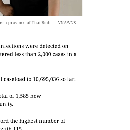
thern province of Thái Bình. — VNA/VNS
infections were detected on
tered less than 2,000 cases in a
.
l caseload to 10,695,036 so far.
otal of 1,585 new
unity.
ecord the highest number of
 with 115.