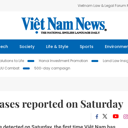
Vietnam Law & Legal Forum
Tech
Society
Life & Style
Sports
Environme
lutions to Life
Hanoi Investment Promotion
Land Law Insi
IUU Combat
500-day campaign
ases reported on Saturday
e detected on Saturday, the first time Việt Nam has