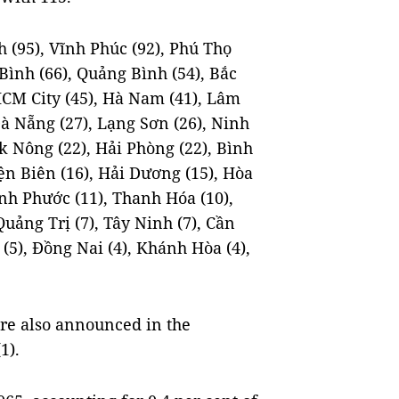
 (95), Vĩnh Phúc (92), Phú Thọ
 Bình (66), Quảng Bình (54), Bắc
 HCM City (45), Hà Nam (41), Lâm
Đà Nẵng (27), Lạng Sơn (26), Ninh
ắk Nông (22), Hải Phòng (22), Bình
iện Biên (16), Hải Dương (15), Hòa
ình Phước (11), Thanh Hóa (10),
 Quảng Trị (7), Tây Ninh (7), Cần
 (5), Đồng Nai (4), Khánh Hòa (4),
re also announced in the
1).