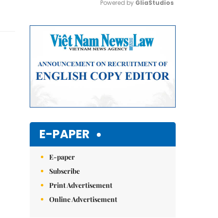
Powered by 
GliaStudios
Mute
E-PAPER
E-paper
Subscribe
Print Advertisement
Online Advertisement