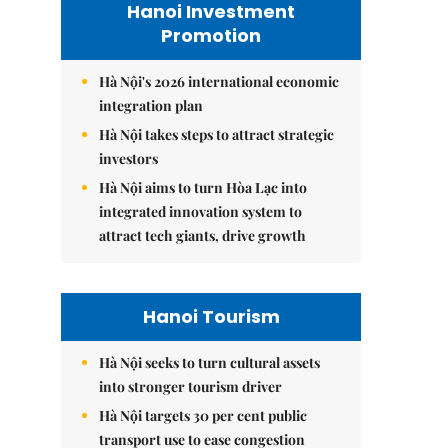
Hanoi Investment
Promotion
Hà Nội's 2026 international economic
integration plan
Hà Nội takes steps to attract strategic
investors
Hà Nội aims to turn Hòa Lạc into
integrated innovation system to
attract tech giants, drive growth
Hanoi Tourism
Hà Nội seeks to turn cultural assets
into stronger tourism driver
Hà Nội targets 30 per cent public
transport use to ease congestion