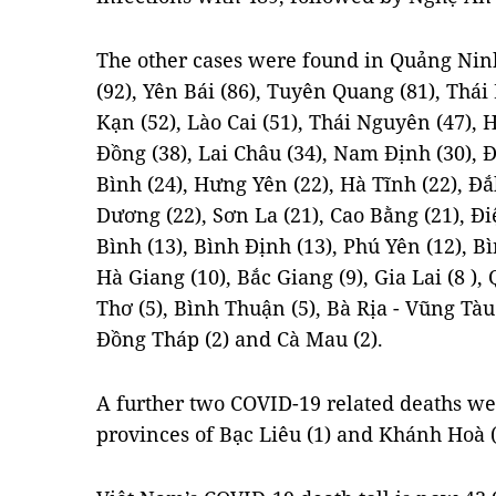
The other cases were found in Quảng Ninh
(92), Yên Bái (86), Tuyên Quang (81), Thái
Kạn (52), Lào Cai (51), Thái Nguyên (47),
Đồng (38), Lai Châu (34), Nam Định (30), 
Bình (24), Hưng Yên (22), Hà Tĩnh (22), Đ
Dương (22), Sơn La (21), Cao Bằng (21), Đ
Bình (13), Bình Định (13), Phú Yên (12), B
Hà Giang (10), Bắc Giang (9), Gia Lai (8 ),
Thơ (5), Bình Thuận (5), Bà Rịa - Vũng Tàu
Đồng Tháp (2) and Cà Mau (2).
A further two COVID-19 related deaths we
provinces of Bạc Liêu (1) and Khánh Hoà (