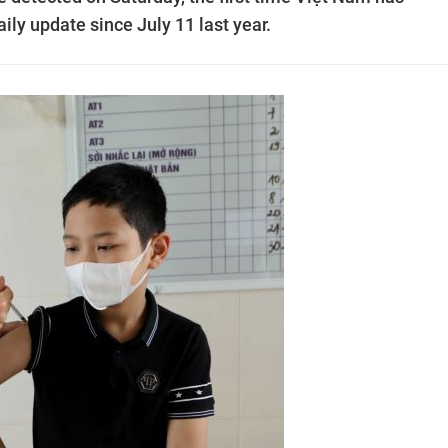
aily update since July 11 last year.