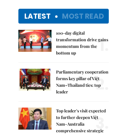
LATEST
MOST READ
100-day digital
1.
transformation drive gains
momentum from the
bottom up
Parliamentary cooperation
2.
forms key pillar of Việt
Nam–Thailand ties: top
leader
Top leader's visit expected
3.
to further deepen Việt
Nam-Australia
comprehensive strategic