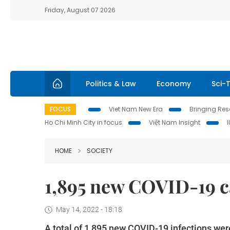
Friday, August 07 2026
Politics & Law
Economy
Sci-
FOCUS
Viet Nam New Era
Bringing Reso
Ho Chi Minh City in focus
Việt Nam Insight
HOME
SOCIETY
1,895 new COVID-19 c
May 14, 2022 - 18:18
A total of 1,895 new COVID-19 infections wer