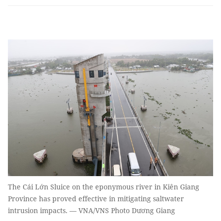
The Cái Lớn Sluice on the eponymous river in Kiên Giang
Province has proved effective in mitigating saltwater
intrusion impacts. — VNA/VNS Photo Dương Giang