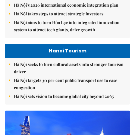
Hà Nội's 2026 international economic integration plan
Hà Nội takes steps to attract strategic investors
Hà Nội aims to turn Hòa Lạc into integrated innovation
system to attract tech giants, drive growth
Hanoi Tourism
Hà Nội seeks to turn cultural assets into stronger tourism
driver
Hà Nội targets 30 per cent public transport use to ease
congestion
Hà Nội sets vision to become global city beyond 2065