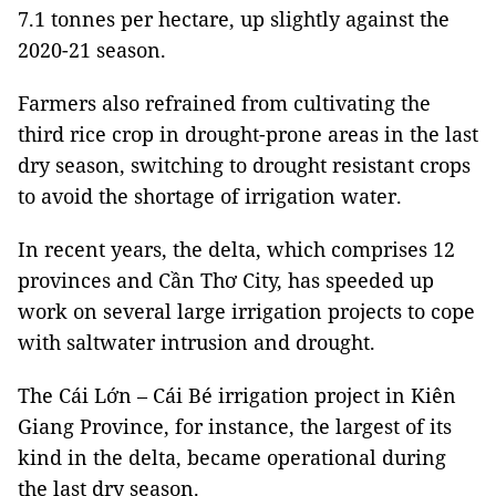
7.1 tonnes per hectare, up slightly against the
2020-21 season.
Farmers also refrained from cultivating the
third rice crop in drought-prone areas in the last
dry season, switching to drought resistant crops
to avoid the shortage of irrigation water.
In recent years, the delta, which comprises 12
provinces and Cần Thơ City, has speeded up
work on several large irrigation projects to cope
with saltwater intrusion and drought.
The Cái Lớn – Cái Bé irrigation project in Kiên
Giang Province, for instance, the largest of its
kind in the delta, became operational during
the last dry season.