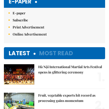
E-PAPER
E-paper
Subscribe
Print Advertisement
Online Advertisement
LATEST
MOST READ
Hà Nội International Martial Arts Festival
1.
opens in glittering ceremony
Fruit, vegetable exports hit record as
2.
processing gains momentum