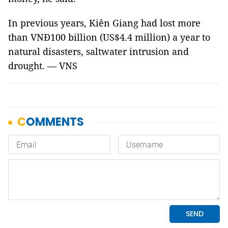
In previous years, Kiên Giang had lost more
than VNĐ100 billion (US$4.4 million) a year to
natural disasters, saltwater intrusion and
drought. — VNS