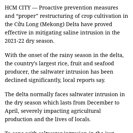
HCM CITY — Proactive prevention measures
and “proper” restructuring of crop cultivation in
the Cửu Long (Mekong) Delta have proved
effective in mitigating saline intrusion in the
2021-22 dry season.
With the onset of the rainy season in the delta,
the country’s largest rice, fruit and seafood
producer, the saltwater intrusion has been
declined significantly, local reports say.
The delta normally faces saltwater intrusion in
the dry season which lasts from December to
April, severely impacting agricultural
production and the lives of locals.