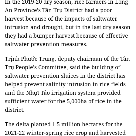
In the 2019-20 dry season, rice farmers in Long
An Province’s Tân Trụ District had a poor
harvest because of the impacts of saltwater
intrusion and drought, but in the last dry season
they had a bumper harvest because of effective
saltwater prevention measures.
Trịnh Phước Trung, deputy chairman of the Tân
Trụ People’s Committee, said the building of
saltwater prevention sluices in the district has
helped prevent salinity intrusion in rice fields
and the Nhựt Tảo irrigation system provided
sufficient water for the 5,000ha of rice in the
district.
The delta planted 1.5 million hectares for the
2021-22 winter-spring rice crop and harvested