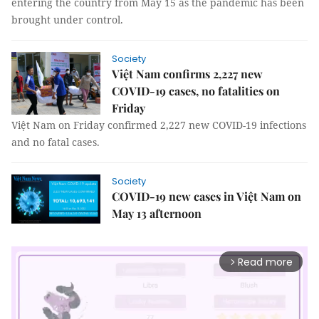
entering the country from May 15 as the pandemic has been
brought under control.
Society
Việt Nam confirms 2,227 new
COVID-19 cases, no fatalities on
Friday
Việt Nam on Friday confirmed 2,227 new COVID-19 infections
and no fatal cases.
Society
COVID-19 new cases in Việt Nam on
May 13 afternoon
Read more
arrow_forward_ios