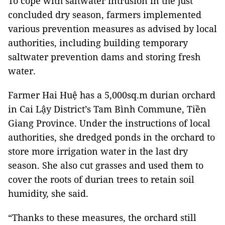
To cope with saltwater intrusion in the just
concluded dry season, farmers implemented
various prevention measures as advised by local
authorities, including building temporary
saltwater prevention dams and storing fresh
water.
Farmer Hai Huệ has a 5,000sq.m durian orchard
in Cai Lậy District’s Tam Bình Commune, Tiền
Giang Province. Under the instructions of local
authorities, she dredged ponds in the orchard to
store more irrigation water in the last dry
season. She also cut grasses and used them to
cover the roots of durian trees to retain soil
humidity, she said.
“Thanks to these measures, the orchard still