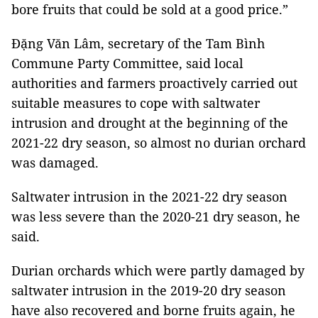
bore fruits that could be sold at a good price.”
Đặng Văn Lâm, secretary of the Tam Bình
Commune Party Committee, said local
authorities and farmers proactively carried out
suitable measures to cope with saltwater
intrusion and drought at the beginning of the
2021-22 dry season, so almost no durian orchard
was damaged.
Saltwater intrusion in the 2021-22 dry season
was less severe than the 2020-21 dry season, he
said.
Durian orchards which were partly damaged by
saltwater intrusion in the 2019-20 dry season
have also recovered and borne fruits again, he