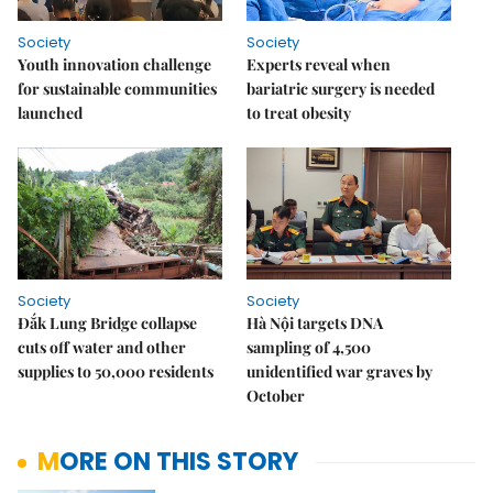
Society
Society
Youth innovation challenge
Experts reveal when
for sustainable communities
bariatric surgery is needed
launched
to treat obesity
Society
Society
Đắk Lung Bridge collapse
Hà Nội targets DNA
cuts off water and other
sampling of 4,500
supplies to 50,000 residents
unidentified war graves by
October
MORE ON THIS STORY