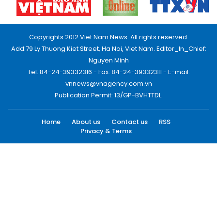
Copyrights 2012 Viet Nam News. All rights reserved.
Add:79 Ly Thuong Kiet Street, Ha Noi, Viet Nam. Editor_In_Chief:
Nguyen Minh
Tel: 84-24-39332316 - Fax: 84-24-39332311 - E-mail:
vnnews@vnagency.com.vn
Publication Permit: 13/GP-BVHTTDL.
Home
About us
Contact us
RSS
Privacy & Terms