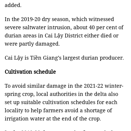
added.
In the 2019-20 dry season, which witnessed
severe saltwater intrusion, about 40 per cent of
durian areas in Cai Lậy District either died or
were partly damaged.
Cai Lậy is Tiền Giang’s largest durian producer.
Cultivation schedule
To avoid similar damage in the 2021-22 winter-
spring crop, local authorities in the delta also
set up suitable cultivation schedules for each
locality to help farmers avoid a shortage of
irrigation water at the end of the crop.