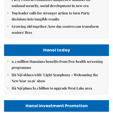
national security, social development in new era
Top leader calls for stronger action to turn Party
decisions into tangible results
Growing old together: how day centres can transform
seniors' lives
Hanoi today
9.2 million Hanoians benefits from free health screening
programme
Hà Nội shines with ‘Light Symphony – Welcoming the
New Year 2026’ show
Hà Nội plans $1.1 billion to upgrade West Lake area
Hanoi Investment Promotion