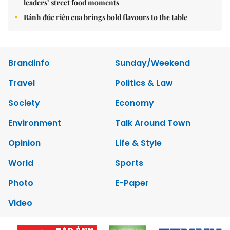
leaders’ street food moments
Bánh đúc riêu cua brings bold flavours to the table
Brandinfo
Sunday/Weekend
Travel
Politics & Law
Society
Economy
Environment
Talk Around Town
Opinion
Life & Style
World
Sports
Photo
E-Paper
Video