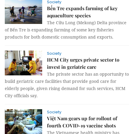
Society
Bến Tre expands farming of key
aquaculture species
The Cửu Long (Mekong) Delta province
of Bến Tre is expanding farming of some key fisheries
products for both domestic consumption and exports.
Society
HCM City urges private sector to
invest in geriatric care
The private sector has an opportunity to
build geriatric care facilities that provide good care for
elderly people, given rising demand for such services, HCM
City officials say.
Society
Việt Nam gears up for rollout of
fourth COVID-19 vaccine shots
The Vietnamese health ministry has