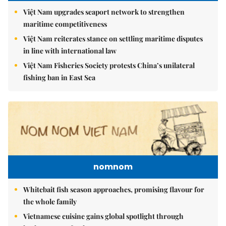
Việt Nam upgrades seaport network to strengthen
maritime competitiveness
Việt Nam reiterates stance on settling maritime disputes
in line with international law
Việt Nam Fisheries Society protests China’s unilateral
fishing ban in East Sea
nomnom
Whitebait fish season approaches, promising flavour for
the whole family
Vietnamese cuisine gains global spotlight through