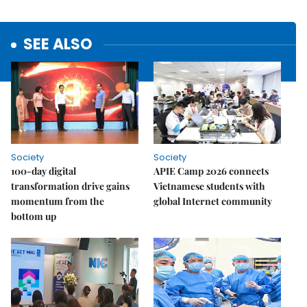
SEE ALSO
Society
Society
100-day digital
APIE Camp 2026 connects
transformation drive gains
Vietnamese students with
momentum from the
global Internet community
bottom up