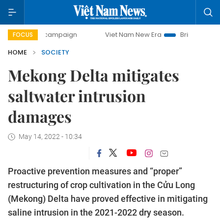
day campaign
Viet Nam New Era
Bringing Resolutions to 
FOCUS
HOME
SOCIETY
Mekong Delta mitigates
saltwater intrusion
damages
May 14, 2022 - 10:34
Proactive prevention measures and “proper”
restructuring of crop cultivation in the Cửu Long
(Mekong) Delta have proved effective in mitigating
saline intrusion in the 2021-2022 dry season.