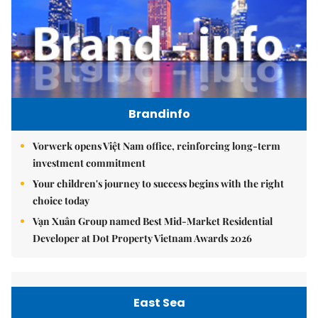
Brandinfo
Vorwerk opens Việt Nam office, reinforcing long-term
investment commitment
Your children's journey to success begins with the right
choice today
Vạn Xuân Group named Best Mid-Market Residential
Developer at Dot Property Vietnam Awards 2026
East Sea