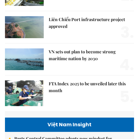
Liên Chiểu Port infrastructure project
3.
approved
VN sets out plan to become strong
4.
maritime nation by 2030
FTA Index 2025 to be unveiled later this
5.
month
Việt Nam Insight
Party Central Committee adopts new mindset for