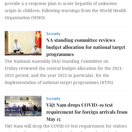
provide a a response plan to acute hepatitis of unknown
origin in children, following warnings from the World Health
Organisation (WHO).
Society
NA standing committee reviews
budget allocation for national target
programmes
The National Assembly (NA) Standing Committee on
Friday reviewed the central budget allocation for the 2021-
2025 period, and the year 2022 in particular, for the
implementation of national target programmes (NTPs).
Society
Việt Nam drops COVID-19 test
requirement for foreign arrivals from
May 15
Việt Nam will drop the COVID-19 test requirement for visitors