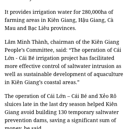
It provides irrigation water for 280,000ha of
farming areas in Kiên Giang, Hậu Giang, Cà
Mau and Bạc Liêu provinces.
Lâm Minh Thành, chairman of the Kiên Giang
People’s Committee, said: “The operation of Cái
Lớn - Cái Bé irrigation project has facilitated
more effective control of saltwater intrusion as
well as sustainable development of aquaculture
in Kiên Giang’s coastal areas.”
The operation of Cái Lớn – Cái Bé and Xẻo Rô
sluices late in the last dry season helped Kiên
Giang avoid building 130 temporary saltwater
prevention dams, saving a significant sum of
money, he said.