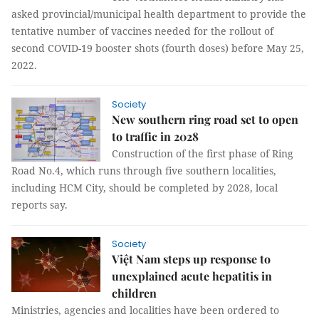
asked provincial/municipal health department to provide the
tentative number of vaccines needed for the rollout of
second COVID-19 booster shots (fourth doses) before May 25,
2022.
Society
New southern ring road set to open
to traffic in 2028
Construction of the first phase of Ring
Road No.4, which runs through five southern localities,
including HCM City, should be completed by 2028, local
reports say.
Society
Việt Nam steps up response to
unexplained acute hepatitis in
children
Ministries, agencies and localities have been ordered to