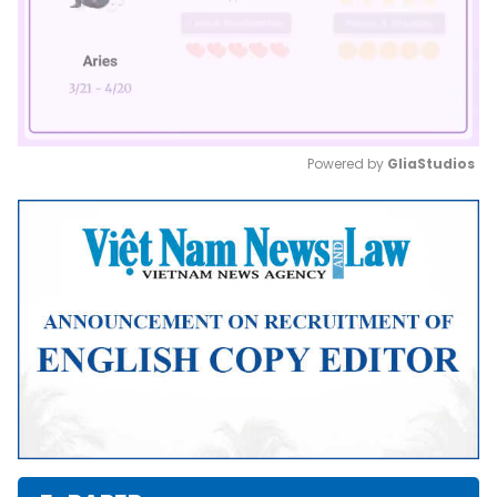
Powered by 
GliaStudios
Mute