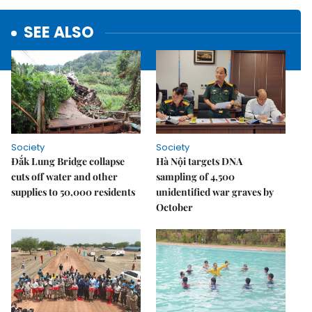
SEE ALSO
Society
Society
Đắk Lung Bridge collapse
Hà Nội targets DNA
cuts off water and other
sampling of 4,500
supplies to 50,000 residents
unidentified war graves by
October