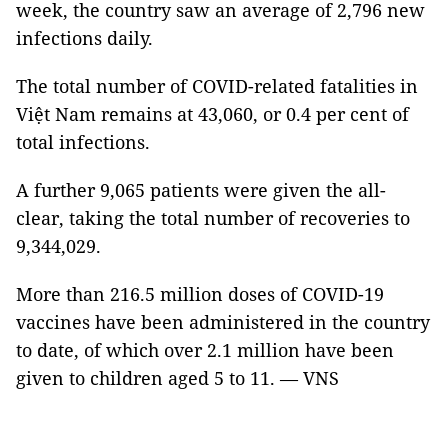
week, the country saw an average of 2,796 new
infections daily.
The total number of COVID-related fatalities in
Việt Nam remains at 43,060, or 0.4 per cent of
total infections.
A further 9,065 patients were given the all-
clear, taking the total number of recoveries to
9,344,029.
More than 216.5 million doses of COVID-19
vaccines have been administered in the country
to date, of which over 2.1 million have been
given to children aged 5 to 11. — VNS