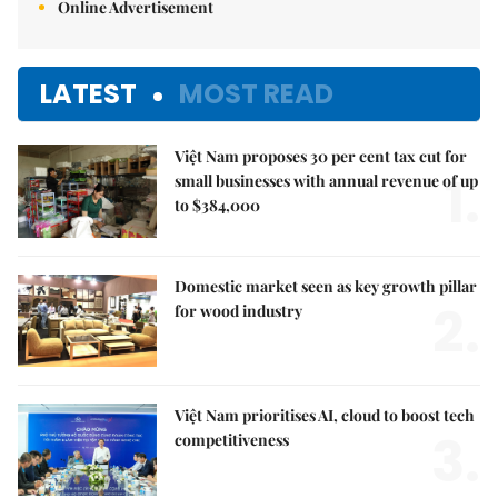
Online Advertisement
LATEST
MOST READ
Việt Nam proposes 30 per cent tax cut for
1.
small businesses with annual revenue of up
to $384,000
Domestic market seen as key growth pillar
2.
for wood industry
Việt Nam prioritises AI, cloud to boost tech
3.
competitiveness