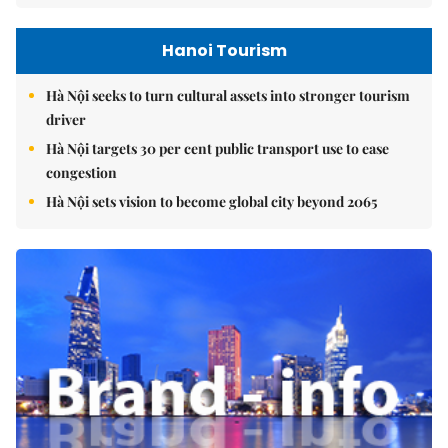
Hanoi Tourism
Hà Nội seeks to turn cultural assets into stronger tourism
driver
Hà Nội targets 30 per cent public transport use to ease
congestion
Hà Nội sets vision to become global city beyond 2065