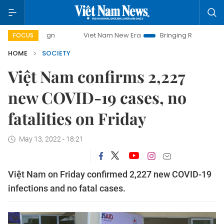
Viet Nam New Era
Bringing Resolutions to Life
FOCUS
HOME
SOCIETY
Việt Nam confirms 2,227
new COVID-19 cases, no
fatalities on Friday
May 13, 2022 - 18:21
Việt Nam on Friday confirmed 2,227 new COVID-19
infections and no fatal cases.