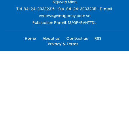
Nguyen Minh
Tel: 84-24-39332316 - Fax: 84-24-39332311 - E-mail:
vnnews@vnagency.com.vn
Publication Permit: 13/GP-BVHTTDL.
Home
About us
Contact us
RSS
Privacy & Terms