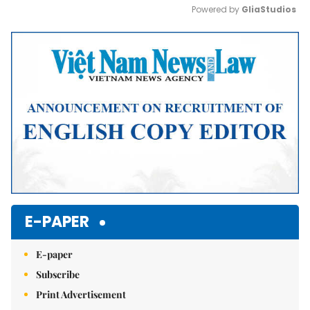
Powered by 
GliaStudios
Mute
E-PAPER
E-paper
Subscribe
Print Advertisement