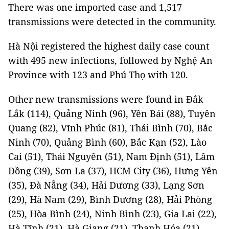
There was one imported case and 1,517
transmissions were detected in the community.
Hà Nội registered the highest daily case count
with 495 new infections, followed by Nghệ An
Province with 123 and Phú Thọ with 120.
Other new transmissions were found in Đắk
Lắk (114), Quảng Ninh (96), Yên Bái (88), Tuyên
Quang (82), Vĩnh Phúc (81), Thái Bình (70), Bắc
Ninh (70), Quảng Bình (60), Bắc Kạn (52), Lào
Cai (51), Thái Nguyên (51), Nam Định (51), Lâm
Đồng (39), Sơn La (37), HCM City (36), Hưng Yên
(35), Đà Nẵng (34), Hải Dương (33), Lạng Sơn
(29), Hà Nam (29), Bình Dương (28), Hải Phòng
(25), Hòa Bình (24), Ninh Bình (23), Gia Lai (22),
Hà Tĩnh (21), Hà Giang (21), Thanh Hóa (21),