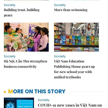
Society
Society
Building trust, building
More than swimming
peace
Society
Society
Hà Nội, Cần Thơ strengthen
Việt Nam Education
business connectivity
Publishing House gears up
for new school year with
unified textbooks
MORE ON THIS STORY
Society
COVID-19 new cases in Việt Nam on