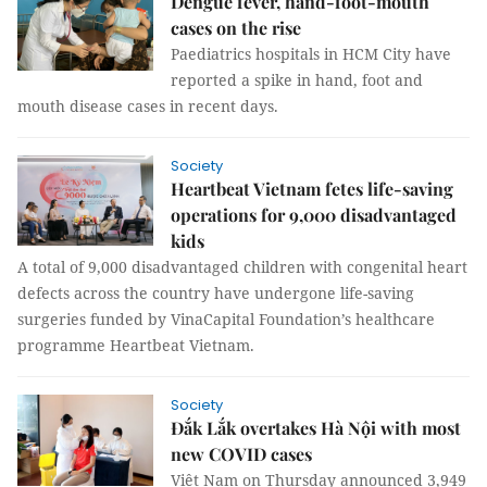
Dengue fever, hand-foot-mouth
cases on the rise
Paediatrics hospitals in HCM City have
reported a spike in hand, foot and
mouth disease cases in recent days.
Society
Heartbeat Vietnam fetes life-saving
operations for 9,000 disadvantaged
kids
A total of 9,000 disadvantaged children with congenital heart
defects across the country have undergone life-saving
surgeries funded by VinaCapital Foundation’s healthcare
programme Heartbeat Vietnam.
Society
Đắk Lắk overtakes Hà Nội with most
new COVID cases
Việt Nam on Thursday announced 3,949