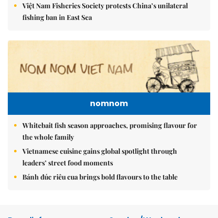
Việt Nam Fisheries Society protests China’s unilateral
fishing ban in East Sea
nomnom
Whitebait fish season approaches, promising flavour for
the whole family
Vietnamese cuisine gains global spotlight through
leaders’ street food moments
Bánh đúc riêu cua brings bold flavours to the table