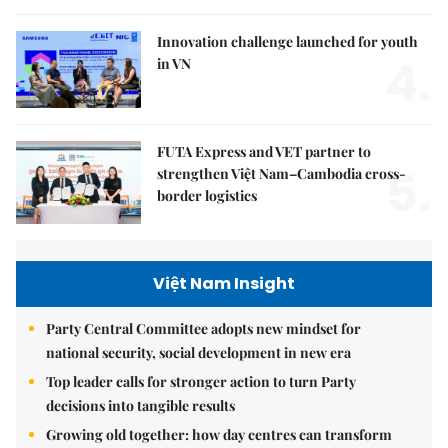
Innovation challenge launched for youth
4.
in VN
FUTA Express and VET partner to
5.
strengthen Việt Nam–Cambodia cross-
border logistics
Việt Nam Insight
Party Central Committee adopts new mindset for
national security, social development in new era
Top leader calls for stronger action to turn Party
decisions into tangible results
Growing old together: how day centres can transform