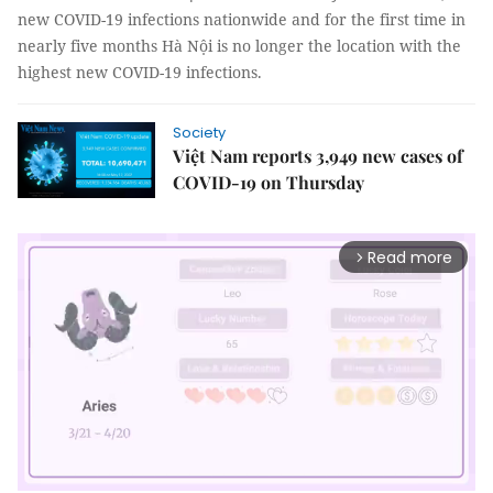
new COVID-19 infections nationwide and for the first time in
nearly five months Hà Nội is no longer the location with the
highest new COVID-19 infections.
Society
Việt Nam reports 3,949 new cases of
COVID-19 on Thursday
Read more
arrow_forward_ios