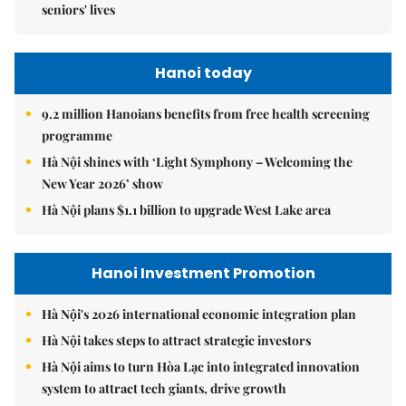
seniors' lives
Hanoi today
9.2 million Hanoians benefits from free health screening
programme
Hà Nội shines with ‘Light Symphony – Welcoming the
New Year 2026’ show
Hà Nội plans $1.1 billion to upgrade West Lake area
Hanoi Investment Promotion
Hà Nội's 2026 international economic integration plan
Hà Nội takes steps to attract strategic investors
Hà Nội aims to turn Hòa Lạc into integrated innovation
system to attract tech giants, drive growth