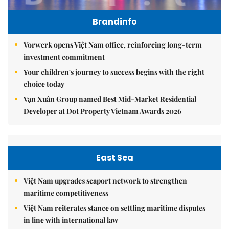
Brandinfo
Vorwerk opens Việt Nam office, reinforcing long-term
investment commitment
Your children's journey to success begins with the right
choice today
Vạn Xuân Group named Best Mid-Market Residential
Developer at Dot Property Vietnam Awards 2026
East Sea
Việt Nam upgrades seaport network to strengthen
maritime competitiveness
Việt Nam reiterates stance on settling maritime disputes
in line with international law