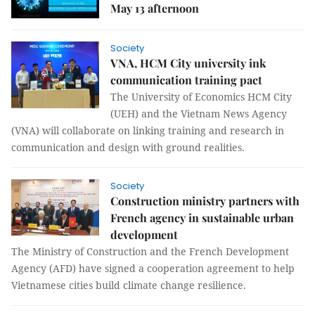
May 13 afternoon
Society
VNA, HCM City university ink
communication training pact
The University of Economics HCM City
(UEH) and the Vietnam News Agency
(VNA) will collaborate on linking training and research in
communication and design with ground realities.
Society
Construction ministry partners with
French agency in sustainable urban
development
The Ministry of Construction and the French Development
Agency (AFD) have signed a cooperation agreement to help
Vietnamese cities build climate change resilience.