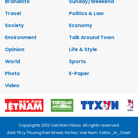
Brandinfo
Sunday/Weekend
Travel
Politics & Law
Society
Economy
Environment
Talk Around Town
Opinion
Life & Style
World
Sports
Photo
E-Paper
Video
Copyrights 2012 Viet Nam News. All rights reserved.
Add:79 Ly Thuong Kiet Street, Ha Noi, Viet Nam. Editor_In_Chief: