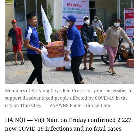
Members of Đà Nẵng City's Red Cross carry out necessities to
support disadvantaged people affected by COVID-19 in the
city on Thursday. — VNA/VNS Photo Trần Lê Lâm
HÀ NỘI — Việt Nam on Friday confirmed 2,227
new COVID-19 infections and no fatal cases.