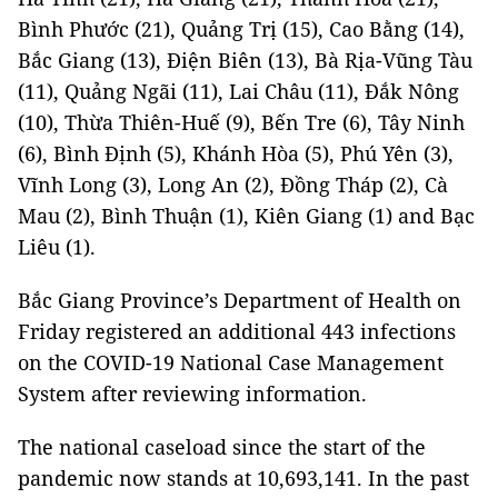
Bình Phước (21), Quảng Trị (15), Cao Bằng (14),
Bắc Giang (13), Điện Biên (13), Bà Rịa-Vũng Tàu
(11), Quảng Ngãi (11), Lai Châu (11), Đắk Nông
(10), Thừa Thiên-Huế (9), Bến Tre (6), Tây Ninh
(6), Bình Định (5), Khánh Hòa (5), Phú Yên (3),
Vĩnh Long (3), Long An (2), Đồng Tháp (2), Cà
Mau (2), Bình Thuận (1), Kiên Giang (1) and Bạc
Liêu (1).
Bắc Giang Province’s Department of Health on
Friday registered an additional 443 infections
on the COVID-19 National Case Management
System after reviewing information.
The national caseload since the start of the
pandemic now stands at 10,693,141. In the past