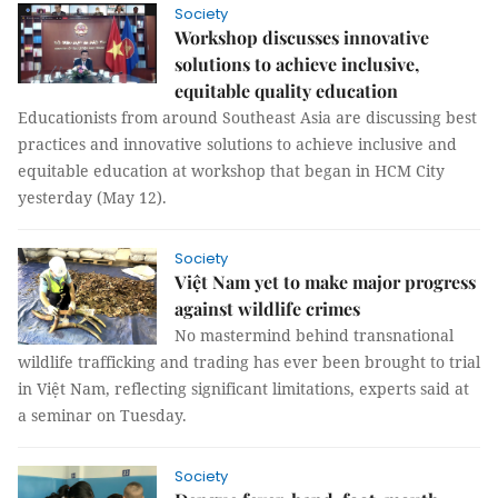
Society
Workshop discusses innovative
solutions to achieve inclusive,
equitable quality education
Educationists from around Southeast Asia are discussing best
practices and innovative solutions to achieve inclusive and
equitable education at workshop that began in HCM City
yesterday (May 12).
Society
Việt Nam yet to make major progress
against wildlife crimes
No mastermind behind transnational
wildlife trafficking and trading has ever been brought to trial
in Việt Nam, reflecting significant limitations, experts said at
a seminar on Tuesday.
Society