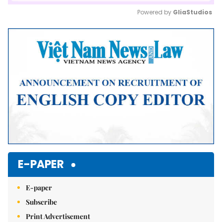
Powered by 
GliaStudios
Mute
E-PAPER
E-paper
Subscribe
Print Advertisement