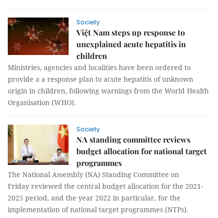
Society
Việt Nam steps up response to
unexplained acute hepatitis in
children
Ministries, agencies and localities have been ordered to
provide a a response plan to acute hepatitis of unknown
origin in children, following warnings from the World Health
Organisation (WHO).
Society
NA standing committee reviews
budget allocation for national target
programmes
The National Assembly (NA) Standing Committee on
Friday reviewed the central budget allocation for the 2021-
2025 period, and the year 2022 in particular, for the
implementation of national target programmes (NTPs).