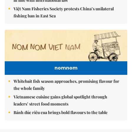
in line with international law
Việt Nam Fisheries Society protests China’s unilateral
fishing ban in East Sea
nomnom
Whitebait fish season approaches, promising flavour for
the whole family
Vietnamese cuisine gains global spotlight through
leaders’ street food moments
Bánh đúc riêu cua brings bold flavours to the table