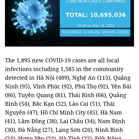
The 1,895 new COVID-19 cases are all local
infections including 1,585 in the community
detected in Hà Nội (489), Nghệ An (115), Quảng
Ninh (95), Vĩnh Phúc (92), Phú Thọ (92), Yên Bái
(86), Tuyên Quang (81), Thái Bình (66), Quảng
Bình (54), Bắc Kạn (52), Lào Cai (51), Thái
Nguyên (47), Hồ Chí Minh City (45), Hà Nam
(41), Lâm Đồng (38), Lai Châu (34), Nam Định
(30), Đà Nẵng (27), Lạng Sơn (26), Ninh Bình
(24), Hưng Yên (22), Hà Tĩnh (22), Đắk Nông