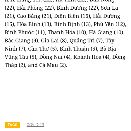
(22), Hải Phòng (22), Bình Dương (22), Sơn La
(21), Cao Bằng (21), Điện Biên (16), Hải Dương
(15), Hòa Bình (13), Bình Định (13), Phú Yên (12),
Bình Phước (11), Thanh Hóa (10), Hà Giang (10),
Bắc Giang (9), Gia Lai (8), Quảng Trị (7), Tây
Ninh (7), Cần Thơ (5), Bình Thuận (5), Bà Rịa -
Vũng Tàu (5), Đồng Nai (4), Khánh Hòa (4), Đồng
Tháp (2), and Cà Mau (2).
COVID-19
TAGS