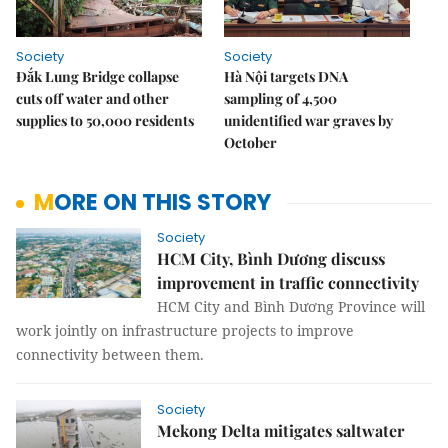
Society
Society
Đắk Lung Bridge collapse
Hà Nội targets DNA
cuts off water and other
sampling of 4,500
supplies to 50,000 residents
unidentified war graves by
October
MORE ON THIS STORY
Society
HCM City, Bình Dương discuss
improvement in traffic connectivity
HCM City and Bình Dương Province will
work jointly on infrastructure projects to improve
connectivity between them.
Society
Mekong Delta mitigates saltwater