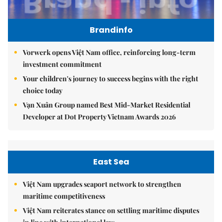
Brandinfo
Vorwerk opens Việt Nam office, reinforcing long-term
investment commitment
Your children's journey to success begins with the right
choice today
Vạn Xuân Group named Best Mid-Market Residential
Developer at Dot Property Vietnam Awards 2026
East Sea
Việt Nam upgrades seaport network to strengthen
maritime competitiveness
Việt Nam reiterates stance on settling maritime disputes