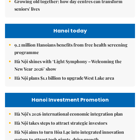
Growing old together: how day centres can transform
seniors' lives
Hanoi today
9.2 million Hanoians benefits from free health screening
programme
Hà Nội shines with ‘Light Symphony – Welcoming the
New Year 2026’ show
Hà Nội plans $1.1 billion to upgrade West Lake area
Hanoi Investment Promotion
Hà Nội's 2026 international economic integration plan
Hà Nội takes steps to attract strategic investors
Hà Nội aims to turn Hòa Lạc into integrated innovation
system to attract tech giants, drive growth