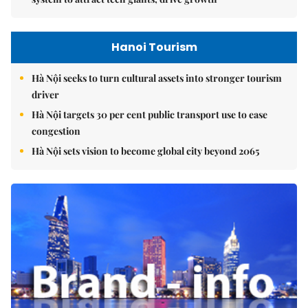
Hanoi Tourism
Hà Nội seeks to turn cultural assets into stronger tourism
driver
Hà Nội targets 30 per cent public transport use to ease
congestion
Hà Nội sets vision to become global city beyond 2065