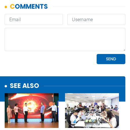
SEE ALSO