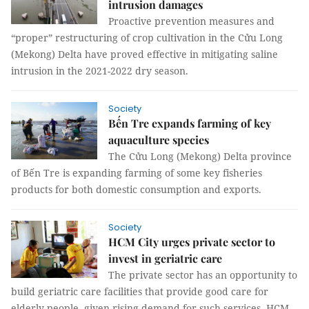
intrusion damages
Proactive prevention measures and
“proper” restructuring of crop cultivation in the Cửu Long
(Mekong) Delta have proved effective in mitigating saline
intrusion in the 2021-2022 dry season.
Society
Bến Tre expands farming of key
aquaculture species
The Cửu Long (Mekong) Delta province
of Bến Tre is expanding farming of some key fisheries
products for both domestic consumption and exports.
Society
HCM City urges private sector to
invest in geriatric care
The private sector has an opportunity to
build geriatric care facilities that provide good care for
elderly people, given rising demand for such services, HCM