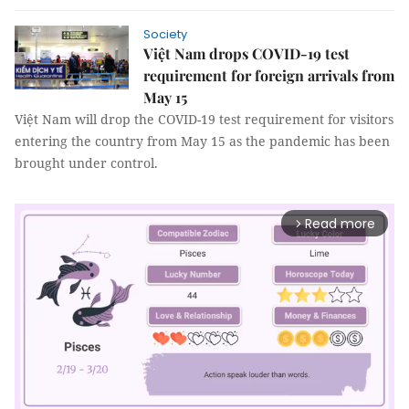
Society
Việt Nam drops COVID-19 test
requirement for foreign arrivals from
May 15
Việt Nam will drop the COVID-19 test requirement for visitors
entering the country from May 15 as the pandemic has been
brought under control.
Read more
arrow_forward_ios