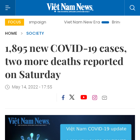
day campaign
Viet Nam New Era
Bringing Resolutions to
FOCUS
HOME
SOCIETY
1,895 new COVID-19 cases,
two more deaths reported
on Saturday
May 14, 2022 - 17:55