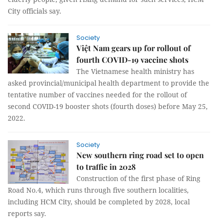
City officials say.
Society
Việt Nam gears up for rollout of
fourth COVID-19 vaccine shots
The Vietnamese health ministry has
asked provincial/municipal health department to provide the
tentative number of vaccines needed for the rollout of
second COVID-19 booster shots (fourth doses) before May 25,
2022.
Society
New southern ring road set to open
to traffic in 2028
Construction of the first phase of Ring
Road No.4, which runs through five southern localities,
including HCM City, should be completed by 2028, local
reports say.