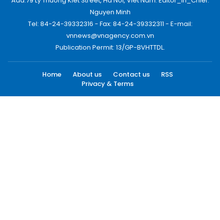
Add:79 Ly Thuong Kiet Street, Ha Noi, Viet Nam. Editor_In_Chief:
Nguyen Minh
Tel: 84-24-39332316 - Fax: 84-24-39332311 - E-mail:
vnnews@vnagency.com.vn
Publication Permit: 13/GP-BVHTTDL.
Home
About us
Contact us
RSS
Privacy & Terms