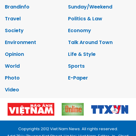
Brandinfo
Sunday/Weekend
Travel
Politics & Law
Society
Economy
Environment
Talk Around Town
Opinion
Life & Style
World
Sports
Photo
E-Paper
Video
Copyrights 2012 Viet Nam News. All rights reserved.