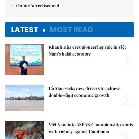
Online Advertisement
LATEST
MOST READ
Khánh Hòa eyes pioneering role in Việt
1.
Nam's halal economy
Cà Mau seeks new drivers to achieve
2.
double-digit economic growth
Việt Nam into ASEAN Championship semis
3.
with victory against Cambodia