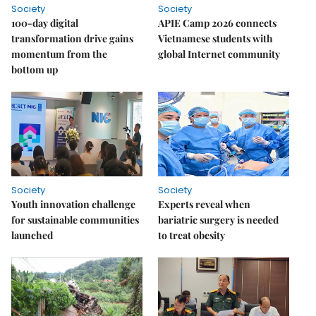
Society
Society
100-day digital
APIE Camp 2026 connects
transformation drive gains
Vietnamese students with
momentum from the
global Internet community
bottom up
Society
Society
Youth innovation challenge
Experts reveal when
for sustainable communities
bariatric surgery is needed
launched
to treat obesity