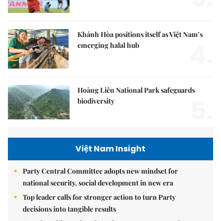
Khánh Hòa positions itself as Việt Nam’s
4.
emerging halal hub
Hoàng Liên National Park safeguards
5.
biodiversity
Việt Nam Insight
Party Central Committee adopts new mindset for
national security, social development in new era
Top leader calls for stronger action to turn Party
decisions into tangible results