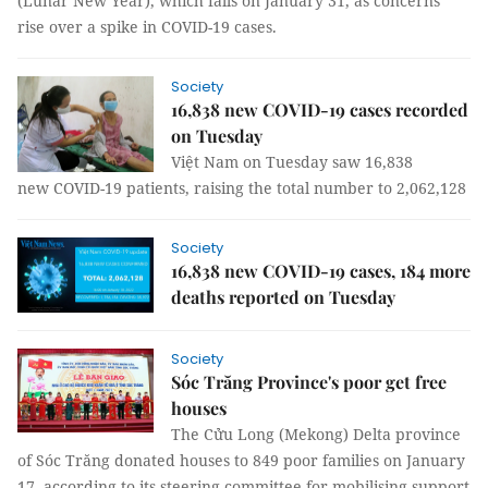
(Lunar New Year), which falls on January 31, as concerns
rise over a spike in COVID-19 cases.
Society
16,838 new COVID-19 cases recorded
on Tuesday
Việt Nam on Tuesday saw 16,838
new COVID-19 patients, raising the total number to 2,062,128
Society
16,838 new COVID-19 cases, 184 more
deaths reported on Tuesday
Society
Sóc Trăng Province's poor get free
houses
The Cửu Long (Mekong) Delta province
of Sóc Trăng donated houses to 849 poor families on January
17, according to its steering committee for mobilising support