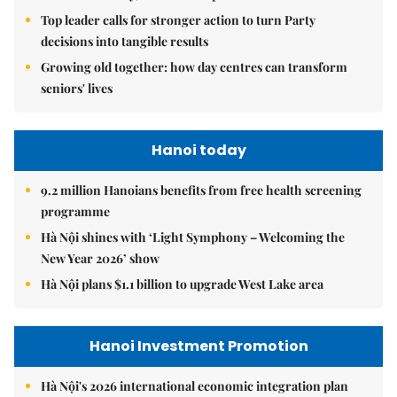
Top leader calls for stronger action to turn Party
decisions into tangible results
Growing old together: how day centres can transform
seniors' lives
Hanoi today
9.2 million Hanoians benefits from free health screening
programme
Hà Nội shines with ‘Light Symphony – Welcoming the
New Year 2026’ show
Hà Nội plans $1.1 billion to upgrade West Lake area
Hanoi Investment Promotion
Hà Nội's 2026 international economic integration plan