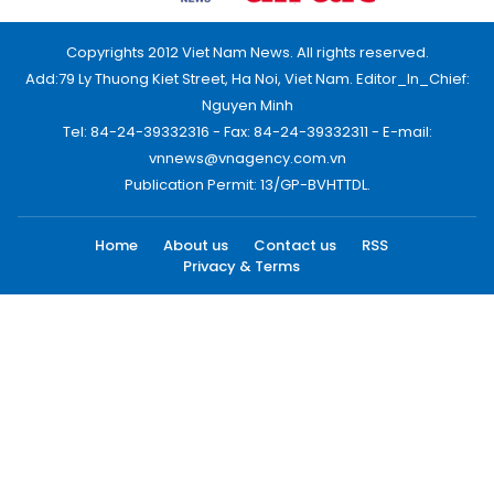
Copyrights 2012 Viet Nam News. All rights reserved.
Add:79 Ly Thuong Kiet Street, Ha Noi, Viet Nam. Editor_In_Chief:
Nguyen Minh
Tel: 84-24-39332316 - Fax: 84-24-39332311 - E-mail:
vnnews@vnagency.com.vn
Publication Permit: 13/GP-BVHTTDL.
Home
About us
Contact us
RSS
Privacy & Terms