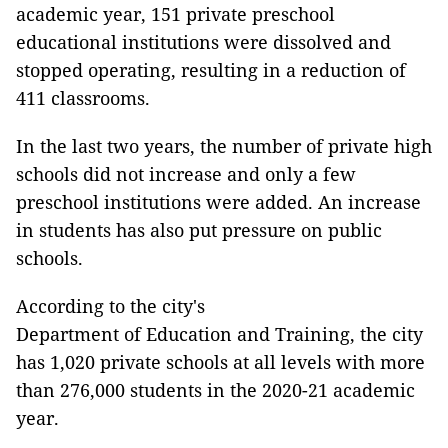
academic year, 151 private preschool
educational institutions were dissolved and
stopped operating, resulting in a reduction of
411 classrooms.
In the last two years, the number of private high
schools did not increase and only a few
preschool institutions were added. An increase
in students has also put pressure on public
schools.
According to the city's
Department of Education and Training, the city
has 1,020 private schools at all levels with more
than 276,000 students in the 2020-21 academic
year.