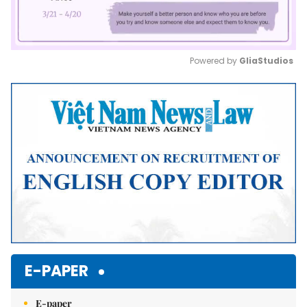
Powered by 
GliaStudios
Mute
E-PAPER
E-paper