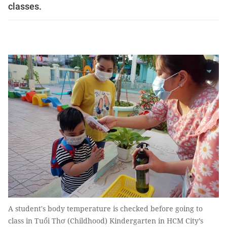
classes.
A student's body temperature is checked before going to
class in Tuổi Thơ (Childhood) Kindergarten in HCM City’s