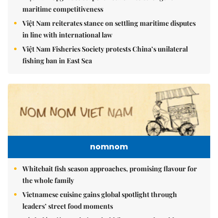
maritime competitiveness
Việt Nam reiterates stance on settling maritime disputes
in line with international law
Việt Nam Fisheries Society protests China’s unilateral
fishing ban in East Sea
nomnom
Whitebait fish season approaches, promising flavour for
the whole family
Vietnamese cuisine gains global spotlight through
leaders’ street food moments