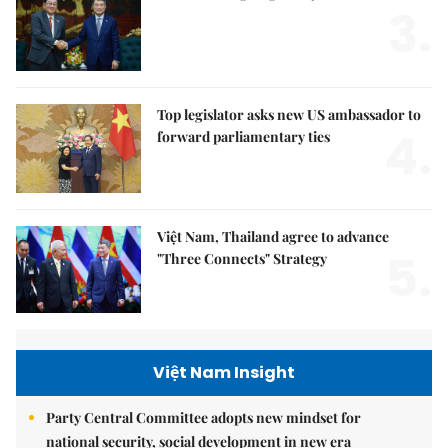
3.
Top legislator asks new US ambassador to
4.
forward parliamentary ties
Việt Nam, Thailand agree to advance
5.
"Three Connects" Strategy
Việt Nam Insight
Party Central Committee adopts new mindset for
national security, social development in new era