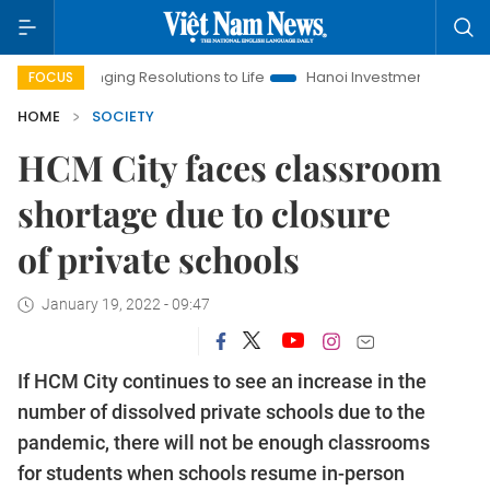
ging Resolutions to Life
Hanoi Investment Promotion
Land L
FOCUS
HOME
SOCIETY
HCM City faces classroom
shortage due to closure
of private schools
January 19, 2022 - 09:47
If HCM City continues to see an increase in the
number of dissolved private schools due to the
pandemic, there will not be enough classrooms
for students when schools resume in-person