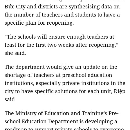
Đức City and districts are synthesising data on
the number of teachers and students to have a
specific plan for reopening.
“The schools will ensure enough teachers at
least for the first two weeks after reopening,”
she said.
The department would give an update on the
shortage of teachers at preschool education
institutions, especially private institutions in the
city to have specific solutions for each unit, Điệp
said.
The Ministry of Education and Training’s Pre-
school Education Department is developing a
roadmap to support private schools to overcome