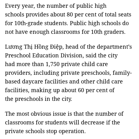
Every year, the number of public high
schools provides about 80 per cent of total seats
for 10th-grade students. Public high schools do
not have enough classrooms for 10th graders.
Lương Thị Hồng Điệp, head of the department’s
Preschool Education Division, said the city
had more than 1,750 private child care
providers, including private preschools, family-
based daycare facilities and other child care
facilities, making up about 60 per cent of
the preschools in the city.
The most obvious issue is that the number of
classrooms for students will decrease if the
private schools stop operation.