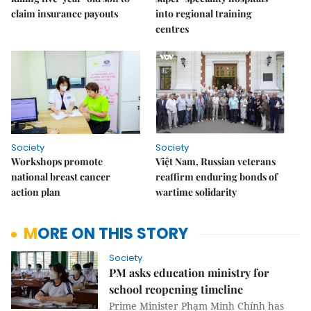
claim insurance payouts
into regional training
centres
Society
Society
Workshops promote
Việt Nam, Russian veterans
national breast cancer
reaffirm enduring bonds of
action plan
wartime solidarity
MORE ON THIS STORY
Society
PM asks education ministry for
school reopening timeline
Prime Minister Phạm Minh Chính has