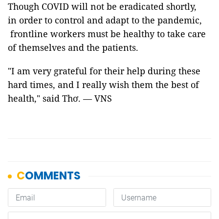
Though COVID will not be eradicated shortly,
in order to control and adapt to the pandemic,
frontline workers must be healthy to take care
of themselves and the patients.
"I am very grateful for their help during these
hard times, and I really wish them the best of
health," said Thơ. — VNS