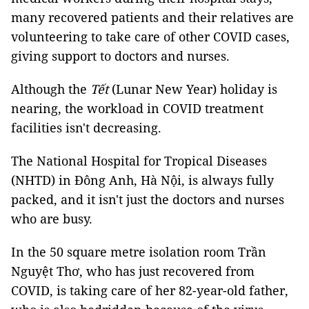
many recovered patients and their relatives are
volunteering to take care of other COVID cases,
giving support to doctors and nurses.
Although the
Tết
(Lunar New Year) holiday is
nearing, the workload in COVID treatment
facilities isn't decreasing.
The National Hospital for Tropical Diseases
(NHTD) in Đông Anh, Hà Nội, is always fully
packed, and it isn't just the doctors and nurses
who are busy.
In the 50 square metre isolation room Trần
Nguyệt Thơ, who has just recovered from
COVID, is taking care of her 82-year-old father,