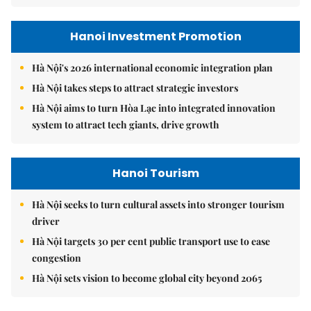
Hanoi Investment Promotion
Hà Nội's 2026 international economic integration plan
Hà Nội takes steps to attract strategic investors
Hà Nội aims to turn Hòa Lạc into integrated innovation
system to attract tech giants, drive growth
Hanoi Tourism
Hà Nội seeks to turn cultural assets into stronger tourism
driver
Hà Nội targets 30 per cent public transport use to ease
congestion
Hà Nội sets vision to become global city beyond 2065