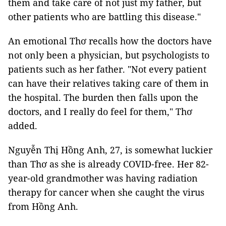
them and take care of not just my father, but
other patients who are battling this disease."
An emotional Thơ recalls how the doctors have
not only been a physician, but psychologists to
patients such as her father. "Not every patient
can have their relatives taking care of them in
the hospital. The burden then falls upon the
doctors, and I really do feel for them," Thơ
added.
Nguyễn Thị Hồng Anh, 27, is somewhat luckier
than Thơ as she is already COVID-free. Her 82-
year-old grandmother was having radiation
therapy for cancer when she caught the virus
from Hồng Anh.