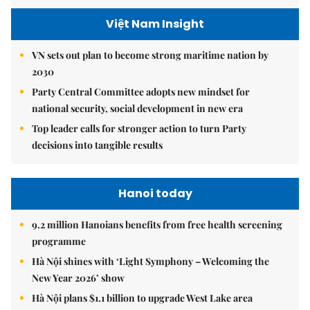
Việt Nam Insight
VN sets out plan to become strong maritime nation by
2030
Party Central Committee adopts new mindset for
national security, social development in new era
Top leader calls for stronger action to turn Party
decisions into tangible results
Hanoi today
9.2 million Hanoians benefits from free health screening
programme
Hà Nội shines with ‘Light Symphony – Welcoming the
New Year 2026’ show
Hà Nội plans $1.1 billion to upgrade West Lake area