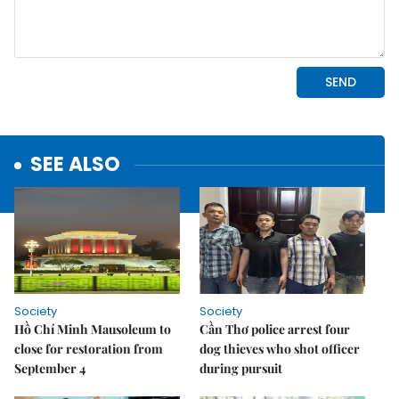
SEE ALSO
Society
Society
Hồ Chí Minh Mausoleum to
Cần Thơ police arrest four
close for restoration from
dog thieves who shot officer
September 4
during pursuit