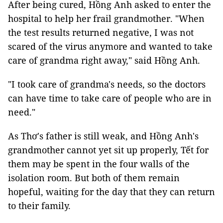
After being cured, Hồng Anh asked to enter the
hospital to help her frail grandmother. "When
the test results returned negative, I was not
scared of the virus anymore and wanted to take
care of grandma right away," said Hồng Anh.
"I took care of grandma's needs, so the doctors
can have time to take care of people who are in
need."
As Thơ's father is still weak, and Hồng Anh's
grandmother cannot yet sit up properly,
Tết for
them may be spent in the four walls of the
isolation room. But both of them remain
hopeful, waiting for the day that they can return
to their family.