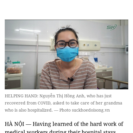
HELPING HAND: Nguyễn Thị Hồng Anh, who has just
recovered from COVID, asked to take care of her grandma
who is also hospitalized. — Photo suckhoedoisong.vn
HÀ NỘI — Having learned of the hard work of
medical workers during their hospital stays,