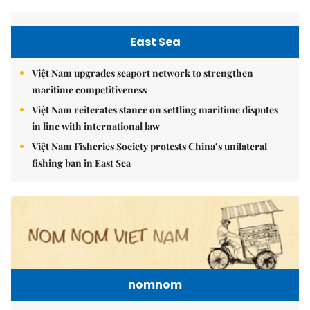
East Sea
Việt Nam upgrades seaport network to strengthen
maritime competitiveness
Việt Nam reiterates stance on settling maritime disputes
in line with international law
Việt Nam Fisheries Society protests China’s unilateral
fishing ban in East Sea
nomnom