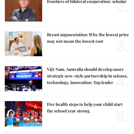
2.
frontiers of bilateral cooperation: scholar
Breast augmentation: Why the lowest price
3.
may not mean the lowest cost
Việt Nam, Australia should develop more
4.
strategic new-style partnership in science,
technology, innovation: Top leader
Five health steps to help your child start
5.
the school year strong