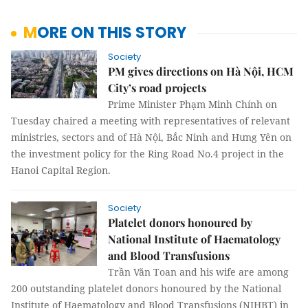
MORE ON THIS STORY
Society
PM gives directions on Hà Nội, HCM
City’s road projects
Prime Minister Phạm Minh Chính on
Tuesday chaired a meeting with representatives of relevant
ministries, sectors and of Hà Nội, Bắc Ninh and Hưng Yên on
the investment policy for the Ring Road No.4 project in the
Hanoi Capital Region.
Society
Platelet donors honoured by
National Institute of Haematology
and Blood Transfusions
Trần Văn Toan and his wife are among
200 outstanding platelet donors honoured by the National
Institute of Haematology and Blood Transfusions (NIHBT) in