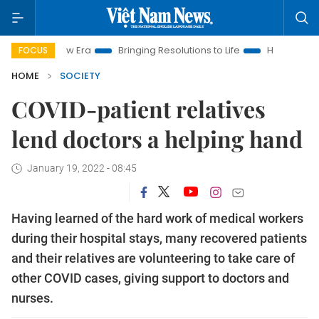
am New Era
Bringing Resolutions to Life
Hanoi Investment Pr
FOCUS
HOME
SOCIETY
COVID-patient relatives
lend doctors a helping hand
January 19, 2022 - 08:45
Having learned of the hard work of medical workers
during their hospital stays, many recovered patients
and their relatives are volunteering to take care of
other COVID cases, giving support to doctors and
nurses.