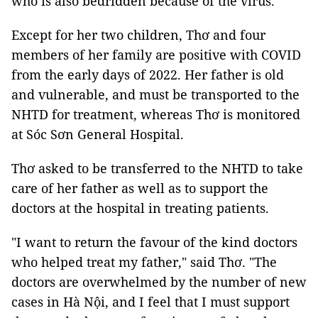
who is also bedridden because of the virus.
Except for her two children, Thơ and four
members of her family are positive with COVID
from the early days of 2022. Her father is old
and vulnerable, and must be transported to the
NHTD for treatment, whereas Thơ is monitored
at Sóc Sơn General Hospital.
Thơ asked to be transferred to the NHTD to take
care of her father as well as to support the
doctors at the hospital in treating patients.
"I want to return the favour of the kind doctors
who helped treat my father," said Thơ. "The
doctors are overwhelmed by the number of new
cases in Hà Nội, and I feel that I must support