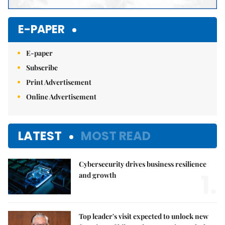
E-PAPER
E-paper
Subscribe
Print Advertisement
Online Advertisement
LATEST
MOST READ
Cybersecurity drives business resilience
1.
and growth
Top leader's visit expected to unlock new