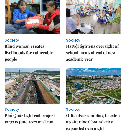
Society
Society
Blind woman creates
Hà Nội tightens oversight of
livelihoods for vulnerable
school meals ahead of new
people
academic year
Society
Society
Phú Quốc light rail project
Officials scrambling to catch
targets June 2027 trial run
up after local boundaries
expanded overnight