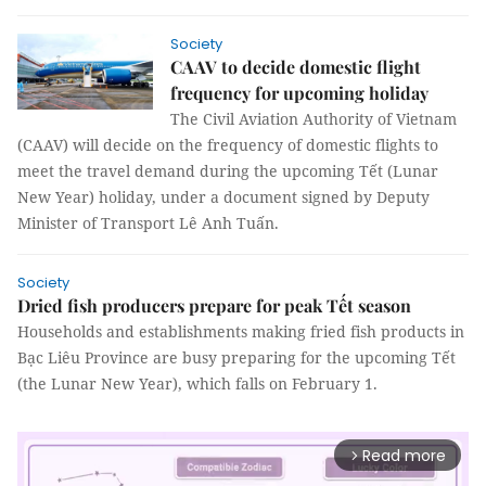
Society
CAAV to decide domestic flight
frequency for upcoming holiday
The Civil Aviation Authority of Vietnam
(CAAV) will decide on the frequency of domestic flights to
meet the travel demand during the upcoming Tết (Lunar
New Year) holiday, under a document signed by Deputy
Minister of Transport Lê Anh Tuấn.
Society
Dried fish producers prepare for peak Tết season
Households and establishments making fried fish products in
Bạc Liêu Province are busy preparing for the upcoming Tết
(the Lunar New Year), which falls on February 1.
Read more
arrow_forward_ios