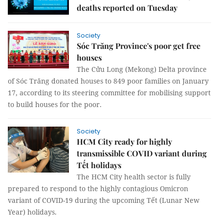
deaths reported on Tuesday
Society
Sóc Trăng Province's poor get free
houses
The Cửu Long (Mekong) Delta province
of Sóc Trăng donated houses to 849 poor families on January
17, according to its steering committee for mobilising support
to build houses for the poor.
Society
HCM City ready for highly
transmissible COVID variant during
Tết holidays
The HCM City health sector is fully
prepared to respond to the highly contagious Omicron
variant of COVID-19 during the upcoming Tết (Lunar New
Year) holidays.