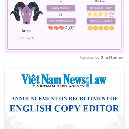
Powered by 
GliaStudios
Mute