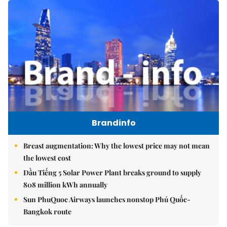
Brandinfo
Breast augmentation: Why the lowest price may not mean
the lowest cost
Dầu Tiếng 5 Solar Power Plant breaks ground to supply
808 million kWh annually
Sun PhuQuoc Airways launches nonstop Phú Quốc-
Bangkok route