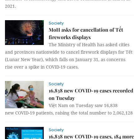
2021.
Society
MoH asks for cancellation of Tết
fireworks displays
The Ministry of Health has asked cities
and provinces nationwide to cancel firework displays for Tết
(Lunar New Year), which falls on January 31, as concerns
rise over a spike in COVID-19 cases.
Society
16,838 new COVID-19 cases recorded
on Tuesday
Việt Nam on Tuesday saw 16,838
new COVID-19 patients, raising the total number to 2,062,128
Society
16,838 new COVID-19 cases, 184 more