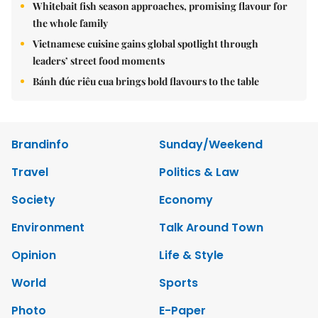
Whitebait fish season approaches, promising flavour for
the whole family
Vietnamese cuisine gains global spotlight through
leaders’ street food moments
Bánh đúc riêu cua brings bold flavours to the table
Brandinfo
Sunday/Weekend
Travel
Politics & Law
Society
Economy
Environment
Talk Around Town
Opinion
Life & Style
World
Sports
Photo
E-Paper