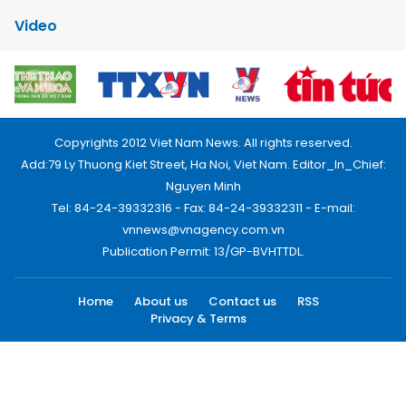
Video
Copyrights 2012 Viet Nam News. All rights reserved.
Add:79 Ly Thuong Kiet Street, Ha Noi, Viet Nam. Editor_In_Chief:
Nguyen Minh
Tel: 84-24-39332316 - Fax: 84-24-39332311 - E-mail:
vnnews@vnagency.com.vn
Publication Permit: 13/GP-BVHTTDL.
Home
About us
Contact us
RSS
Privacy & Terms