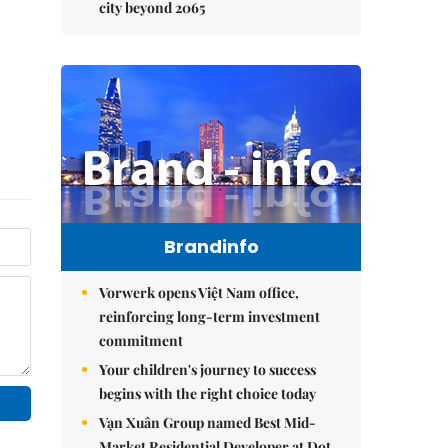
city beyond 2065
Brandinfo
Vorwerk opens Việt Nam office,
reinforcing long-term investment
commitment
Your children's journey to success
begins with the right choice today
Vạn Xuân Group named Best Mid-
Market Residential Developer at Dot