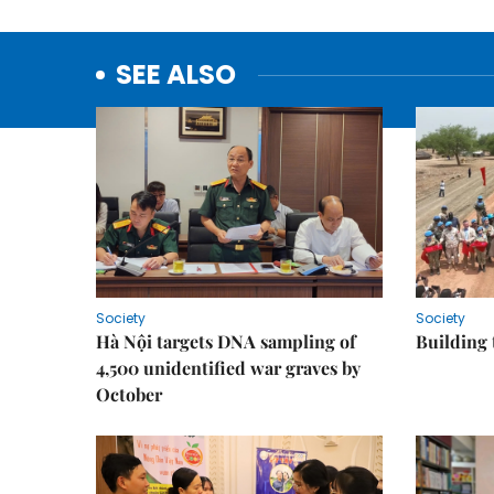
SEE ALSO
Society
Society
Hà Nội targets DNA sampling of
Building 
4,500 unidentified war graves by
October