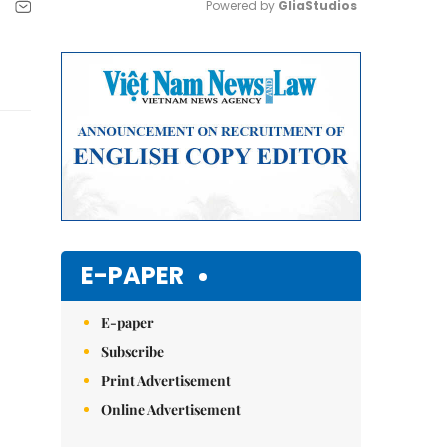
Powered by 
GliaStudios
Mute
E-PAPER
E-paper
Subscribe
Print Advertisement
Online Advertisement