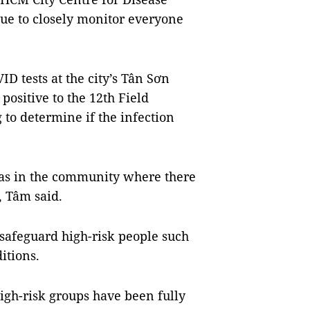
nue to closely monitor everyone
D tests at the city’s Tân Sơn
positive to the 12th Field
to determine if the infection
eas in the community where there
, Tâm said.
o safeguard high-risk people such
ditions.
high-risk groups have been fully