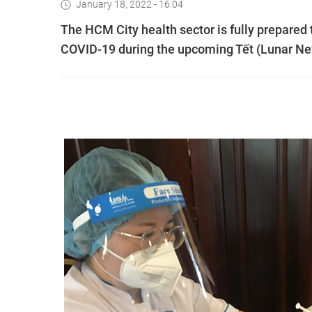
January 18, 2022 - 16:04
The HCM City health sector is fully prepared 
COVID-19 during the upcoming Tết (Lunar Ne