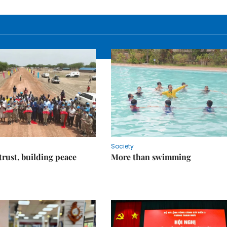
Society
trust, building peace
More than swimming