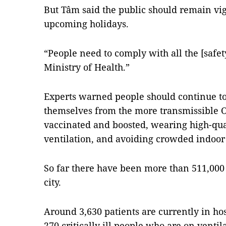
But Tâm said the public should remain vig
upcoming holidays.
“People need to comply with all the [saf
Ministry of Health.”
Experts warned people should continue to
themselves from the more transmissible O
vaccinated and boosted, wearing high-qu
ventilation, and avoiding crowded indoor
So far there have been more than 511,000 
city.
Around 3,630 patients are currently in ho
270 critically ill people who are on venti