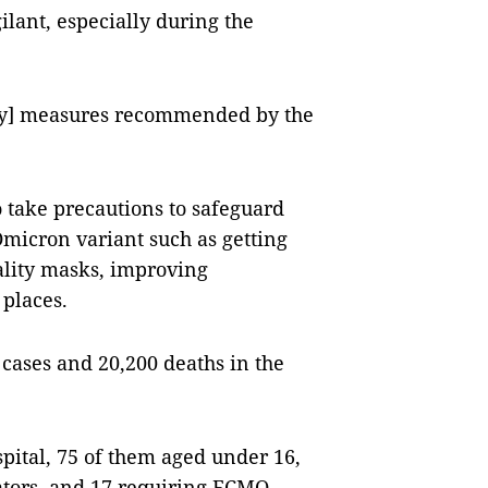
ilant, especially during the
ety] measures recommended by the
 take precautions to safeguard
micron variant such as getting
ality masks, improving
 places.
cases and 20,200 deaths in the
spital, 75 of them aged under 16,
lators, and 17 requiring ECMO