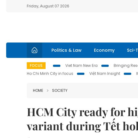
Friday, August 07 2026
Politics & Law
Economy
Sci-
FOCUS
Viet Nam New Era
Bringing Reso
Ho Chi Minh City in focus
Việt Nam Insight
HOME
SOCIETY
HCM City ready for h
variant during Tết ho