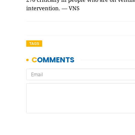
intervention. — VNS
TAGS