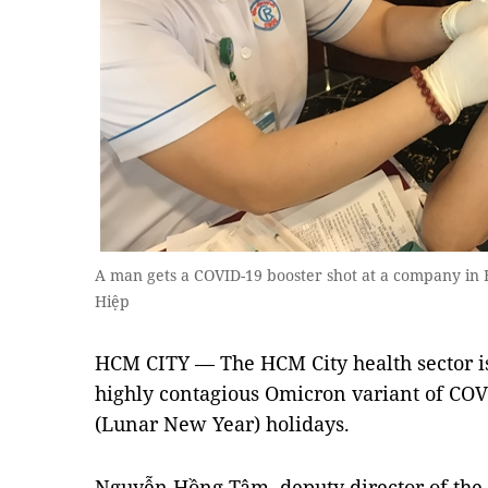
A man gets a COVID-19 booster shot at a company in H
Hiệp
HCM CITY — The HCM City health sector is
highly contagious Omicron variant of CO
(Lunar New Year) holidays.
Nguyễn Hồng Tâm, deputy director of the 