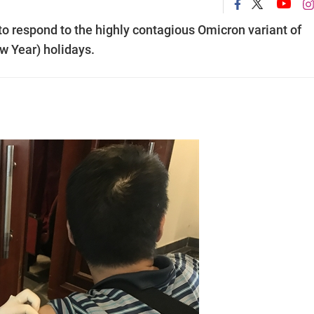
to respond to the highly contagious Omicron variant of
w Year) holidays.