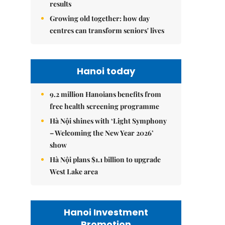
results
Growing old together: how day
centres can transform seniors' lives
Hanoi today
9.2 million Hanoians benefits from
free health screening programme
Hà Nội shines with ‘Light Symphony
– Welcoming the New Year 2026’
show
Hà Nội plans $1.1 billion to upgrade
West Lake area
Hanoi Investment
Promotion