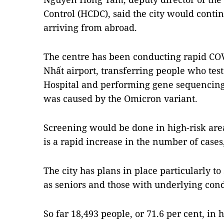
Control (HCDC), said the city would conti
arriving from abroad.
The centre has been conducting rapid COVI
Nhất airport, transferring people who test 
Hospital and performing gene sequencing 
was caused by the Omicron variant.
Screening would be done in high-risk ar
is a rapid increase in the number of cases
The city has plans in place particularly t
as seniors and those with underlying con
So far 18,493 people, or 71.6 per cent, in 