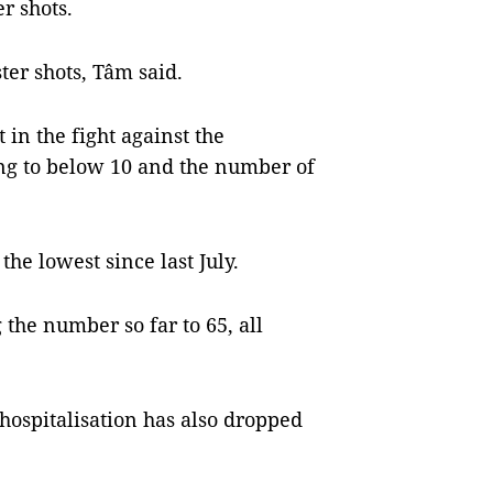
r shots.
ter shots, Tâm said.
in the fight against the
ing to below 10 and the number of
the lowest since last July.
the number so far to 65, all
hospitalisation has also dropped