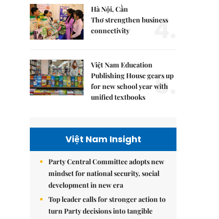
Hà Nội, Cần
4.
Thơ strengthen business
connectivity
Việt Nam Education
5.
Publishing House gears up
for new school year with
unified textbooks
Việt Nam Insight
Party Central Committee adopts new
mindset for national security, social
development in new era
Top leader calls for stronger action to
turn Party decisions into tangible