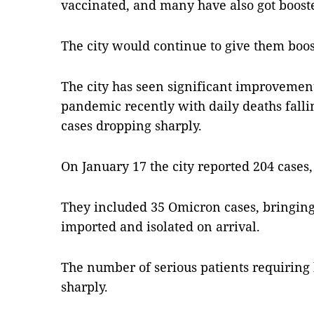
vaccinated, and many have also got booste
The city would continue to give them boos
The city has seen significant improvement 
pandemic recently with daily deaths fall
cases dropping sharply.
On January 17 the city reported 204 cases, 
They included 35 Omicron cases, bringing 
imported and isolated on arrival.
The number of serious patients requiring 
sharply.