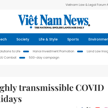
Vietnam Law & Legal Forum
Tech
Society
Life & Style
Sports
Environme
lutions to Life
Hanoi Investment Promotion
Land Law Insi
IUU Combat
500-day campaign
ighly transmissible COVID
lidays