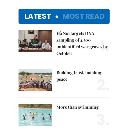
LATEST
MOST READ
Hà Nội targets DNA
1.
sampling of 4,500
unidentified war graves by
October
Building trust, building
2.
peace
More than swimming
3.