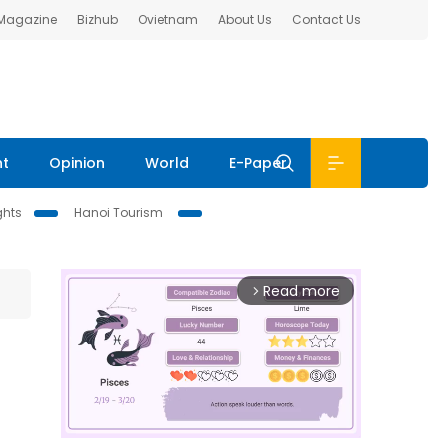
 Magazine
Bizhub
Ovietnam
About Us
Contact Us
nt
Opinion
World
E-Paper
ghts
Hanoi Tourism
Read more
arrow_forward_ios