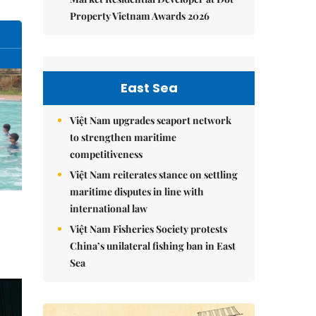
Property Vietnam Awards 2026
East Sea
Việt Nam upgrades seaport network
to strengthen maritime
competitiveness
Việt Nam reiterates stance on settling
maritime disputes in line with
international law
Việt Nam Fisheries Society protests
China’s unilateral fishing ban in East
Sea