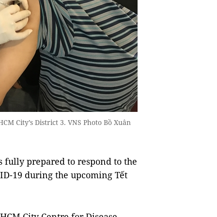
CM City’s District 3. VNS Photo Bồ Xuân
 fully prepared to respond to the
VID-19 during the upcoming Tết
HCM City Centre for Disease