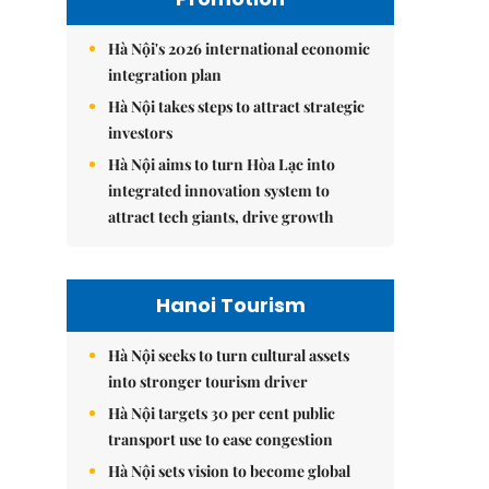
Hà Nội's 2026 international economic
integration plan
Hà Nội takes steps to attract strategic
investors
Hà Nội aims to turn Hòa Lạc into
integrated innovation system to
attract tech giants, drive growth
Hanoi Tourism
Hà Nội seeks to turn cultural assets
into stronger tourism driver
Hà Nội targets 30 per cent public
transport use to ease congestion
Hà Nội sets vision to become global