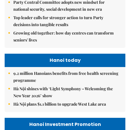
Party Central Committee adopts new mindset for
national security, social development in new era
Top leader calls for stronger action to turn Party
decisions into tangible results
Growing old together: how day centres can transform
seniors' lives
Hanoi today
9.2 million Hanoians benefits from free health screening
programme
Hà Nội shines with ‘Light Symphony – Welcoming the
New Year 2026’ show
Hà Nội plans $1.1 billion to upgrade West Lake area
Hanoi Investment Promotion