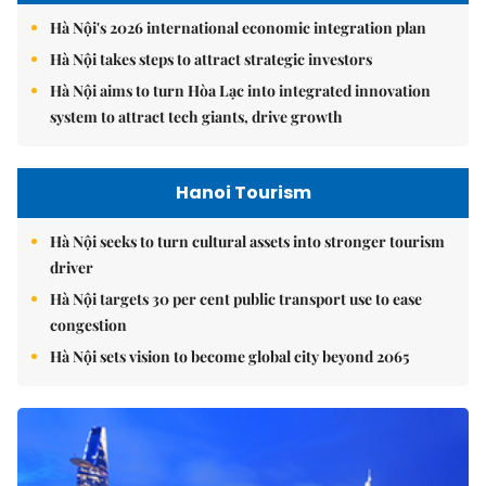
Hà Nội's 2026 international economic integration plan
Hà Nội takes steps to attract strategic investors
Hà Nội aims to turn Hòa Lạc into integrated innovation
system to attract tech giants, drive growth
Hanoi Tourism
Hà Nội seeks to turn cultural assets into stronger tourism
driver
Hà Nội targets 30 per cent public transport use to ease
congestion
Hà Nội sets vision to become global city beyond 2065