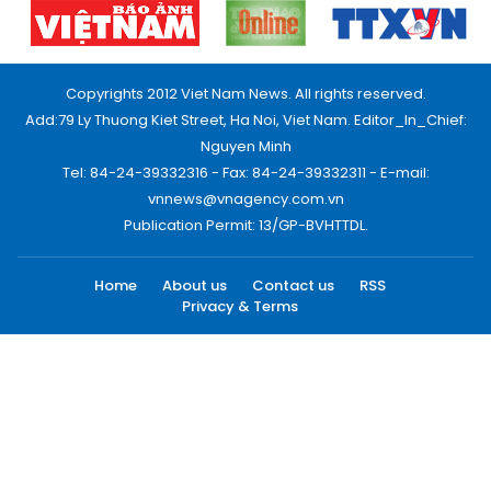
Copyrights 2012 Viet Nam News. All rights reserved.
Add:79 Ly Thuong Kiet Street, Ha Noi, Viet Nam. Editor_In_Chief:
Nguyen Minh
Tel: 84-24-39332316 - Fax: 84-24-39332311 - E-mail:
vnnews@vnagency.com.vn
Publication Permit: 13/GP-BVHTTDL.
Home
About us
Contact us
RSS
Privacy & Terms