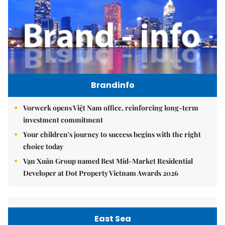
Brandinfo
Vorwerk opens Việt Nam office, reinforcing long-term
investment commitment
Your children's journey to success begins with the right
choice today
Vạn Xuân Group named Best Mid-Market Residential
Developer at Dot Property Vietnam Awards 2026
East Sea