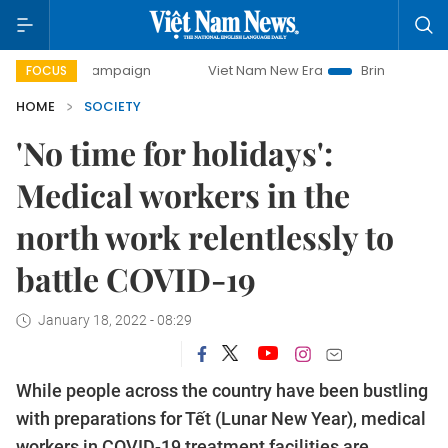
y campaign
Viet Nam New Era
Bringing Resolutions to Li
FOCUS
HOME
SOCIETY
'No time for holidays':
Medical workers in the
north work relentlessly to
battle COVID-19
January 18, 2022 - 08:29
While people across the country have been bustling
with preparations for Tết (Lunar New Year), medical
workers in COVID-19 treatment facilities are