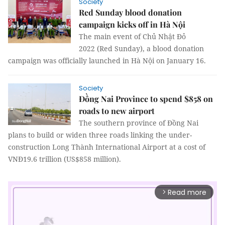
Society
Red Sunday blood donation
campaign kicks off in Hà Nội
The main event of Chủ Nhật Đỏ
2022 (Red Sunday), a blood donation
campaign was officially launched in Hà Nội on January 16.
Society
Đồng Nai Province to spend $858 on
roads to new airport
The southern province of Đồng Nai
plans to build or widen three roads linking the under-
construction Long Thành International Airport at a cost of
VNĐ19.6 trillion (US$858 million).
Read more
arrow_forward_ios