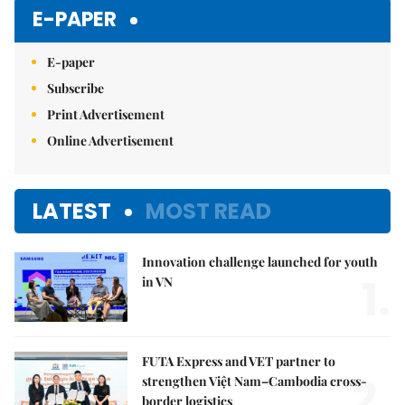
E-PAPER
E-paper
Subscribe
Print Advertisement
Online Advertisement
LATEST
MOST READ
Innovation challenge launched for youth
1.
in VN
FUTA Express and VET partner to
2.
strengthen Việt Nam–Cambodia cross-
border logistics