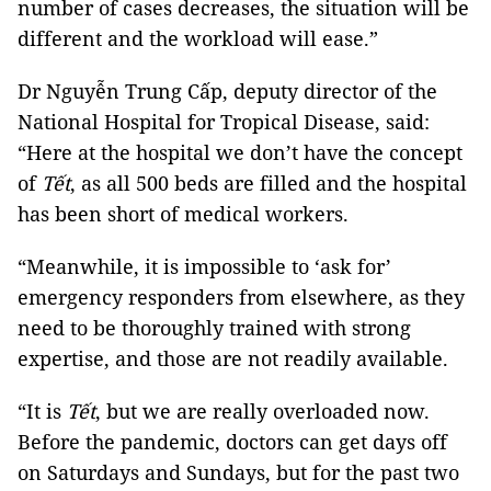
number of cases decreases, the situation will be
different and the workload will ease.”
Dr Nguyễn Trung Cấp, deputy director of the
National Hospital for Tropical Disease, said:
“Here at the hospital we don’t have the concept
of
Tết
, as all 500 beds are filled and the hospital
has been short of medical workers.
“Meanwhile, it is impossible to ‘ask for’
emergency responders from elsewhere, as they
need to be thoroughly trained with strong
expertise, and those are not readily available.
“It is
Tết
, but we are really overloaded now.
Before the pandemic, doctors can get days off
on Saturdays and Sundays, but for the past two