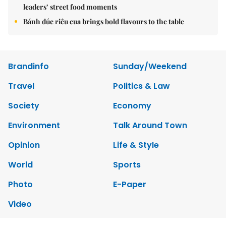
leaders’ street food moments
Bánh đúc riêu cua brings bold flavours to the table
Brandinfo
Sunday/Weekend
Travel
Politics & Law
Society
Economy
Environment
Talk Around Town
Opinion
Life & Style
World
Sports
Photo
E-Paper
Video