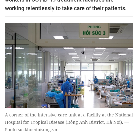
working relentlessly to take care of their patients.
A corner of the intensive care unit at a facility at the National
Hospital for Tropical Disease (Đông Anh District, Hà Nội). —
Photo suckhoedoisong.vn