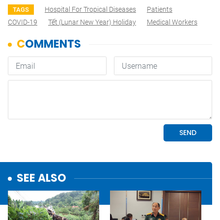
Hospital For Tropical Diseases
Patients
TAGS
COVID-19
Tết (lunar New Year) Holiday
Medical Workers
SEE ALSO