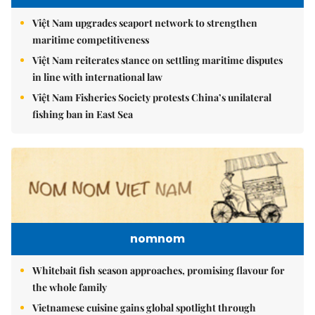
Việt Nam upgrades seaport network to strengthen
maritime competitiveness
Việt Nam reiterates stance on settling maritime disputes
in line with international law
Việt Nam Fisheries Society protests China’s unilateral
fishing ban in East Sea
nomnom
Whitebait fish season approaches, promising flavour for
the whole family
Vietnamese cuisine gains global spotlight through