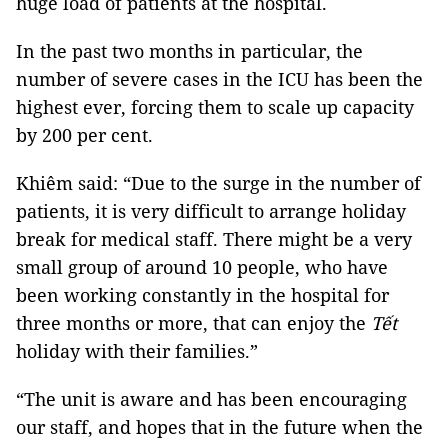
huge load of patients at the hospital.
In the past two months in particular, the
number of severe cases in the ICU has been the
highest ever, forcing them to scale up capacity
by 200 per cent.
Khiêm said: “Due to the surge in the number of
patients, it is very difficult to arrange holiday
break for medical staff. There might be a very
small group of around 10 people, who have
been working constantly in the hospital for
three months or more, that can enjoy the
Tết
holiday with their families.”
“The unit is aware and has been encouraging
our staff, and hopes that in the future when the