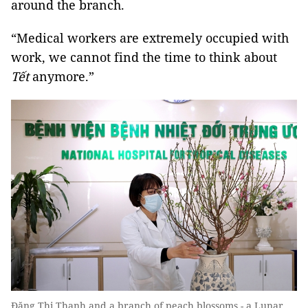
around the branch.
“Medical workers are extremely occupied with
work, we cannot find the time to think about
Tết
anymore.”
Đặng Thị Thanh and a branch of peach blossoms - a Lunar