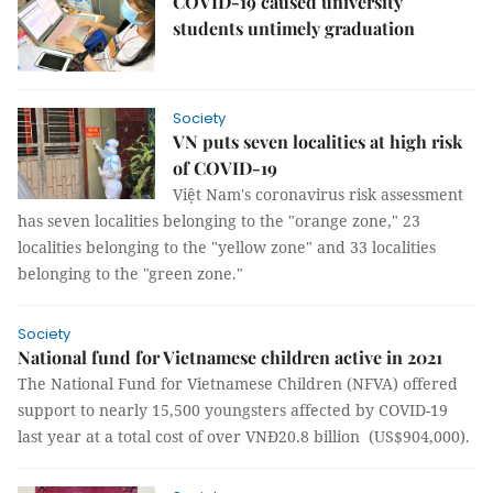
COVID-19 caused university
students untimely graduation
Society
VN puts seven localities at high risk
of COVID-19
Việt Nam's coronavirus risk assessment
has seven localities belonging to the "orange zone," 23
localities belonging to the "yellow zone" and 33 localities
belonging to the "green zone."
Society
National fund for Vietnamese children active in 2021
The National Fund for Vietnamese Children (NFVA) offered
support to nearly 15,500 youngsters affected by COVID-19
last year at a total cost of over VNĐ20.8 billion (US$904,000).