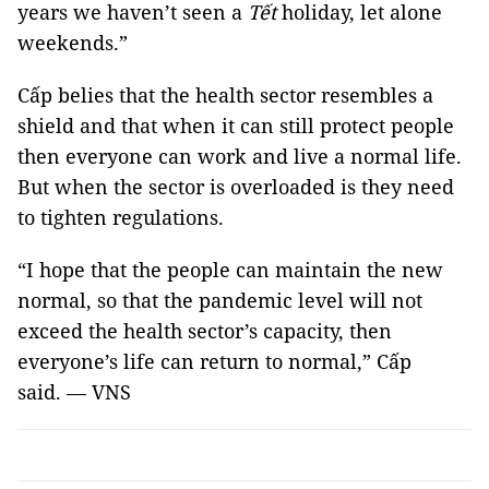
years we haven’t seen a
Tết
holiday, let alone
weekends.”
Cấp belies that the health sector resembles a
shield and that when it can still protect people
then everyone can work and live a normal life.
But when the sector is overloaded is they need
to tighten regulations.
“I hope that the people can maintain the new
normal, so that the pandemic level will not
exceed the health sector’s capacity, then
everyone’s life can return to normal,” Cấp
said. — VNS