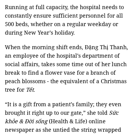
Running at full capacity, the hospital needs to
constantly ensure sufficient personnel for all
500 beds, whether on a regular weekday or
during New Year’s holiday.
When the morning shift ends, Đặng Thị Thanh,
an employee of the hospital’s department of
social affairs, takes some time out of her lunch
break to find a flower vase for a branch of
peach blossoms - the equivalent of a Christmas
tree for
Tết
.
“It is a gift from a patient’s family; they even
brought it right up to our gate,” she told
Sức
khỏe & Đời sống
(Health & Life) online
newspaper as she untied the string wrapped