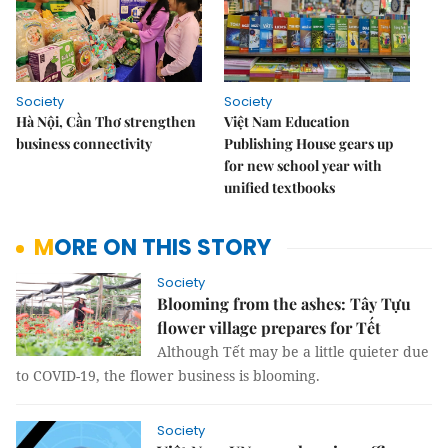
Society
Society
Hà Nội, Cần Thơ strengthen
Việt Nam Education
business connectivity
Publishing House gears up
for new school year with
unified textbooks
MORE ON THIS STORY
Society
Blooming from the ashes: Tây Tựu
flower village prepares for Tết
Although Tết may be a little quieter due
to COVID-19, the flower business is blooming.
Society