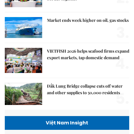
Market ends week higher on oil, gas stocks
3.
VIETFISH 2026 helps seafood firms expand
4.
export markets, tap domestic demand
Đắk Lung Bridge collapse cuts off water
5.
and other supplies to 50,000 residents
Việt Nam Insight