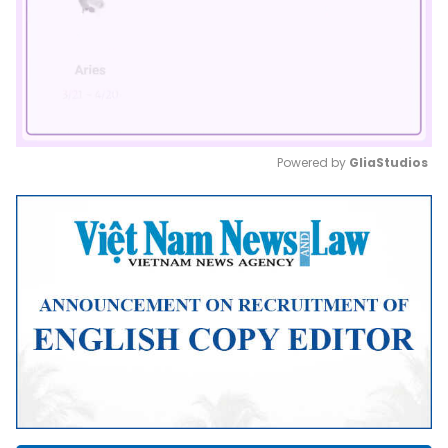
Powered by 
GliaStudios
Mute