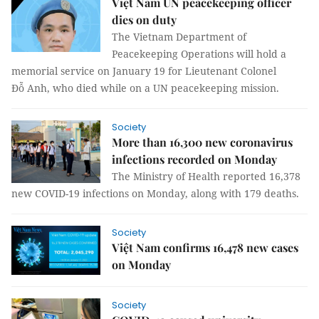
Việt Nam UN peacekeeping officer
dies on duty
The Vietnam Department of
Peacekeeping Operations will hold a
memorial service on January 19 for Lieutenant Colonel
Đỗ Anh, who died while on a UN peacekeeping mission.
Society
More than 16,300 new coronavirus
infections recorded on Monday
The Ministry of Health reported 16,378
new COVID-19 infections on Monday, along with 179 deaths.
Society
Việt Nam confirms 16,478 new cases
on Monday
Society