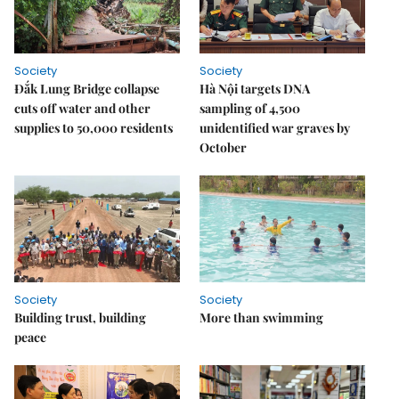
Society
Society
Đắk Lung Bridge collapse
Hà Nội targets DNA
cuts off water and other
sampling of 4,500
supplies to 50,000 residents
unidentified war graves by
October
Society
Society
Building trust, building
More than swimming
peace