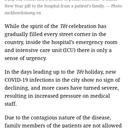
New Year gift to the hospital from a patient's family. — Photo
suckhoedoisong.vn
While the spirit of the
Tết
celebration has
gradually filled every street corner in the
country, inside the hospital’s emergency room
and intensive care unit (ICU) there is only a
sense of urgency.
In the days leading up to the
Tết
holiday, new
COVID-19 infections in the city show no sign of
declining, and more cases have turned severe,
resulting in increased pressure on medical
staff.
Due to the contagious nature of the disease,
family members of the patients are not allowed