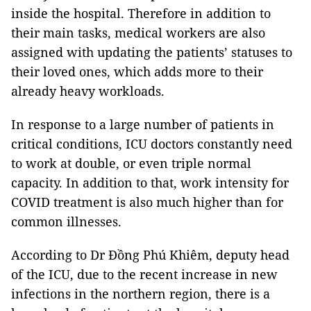
inside the hospital. Therefore in addition to
their main tasks, medical workers are also
assigned with updating the patients’ statuses to
their loved ones, which adds more to their
already heavy workloads.
In response to a large number of patients in
critical conditions, ICU doctors constantly need
to work at double, or even triple normal
capacity. In addition to that, work intensity for
COVID treatment is also much higher than for
common illnesses.
According to Dr Đồng Phú Khiêm, deputy head
of the ICU, due to the recent increase in new
infections in the northern region, there is a