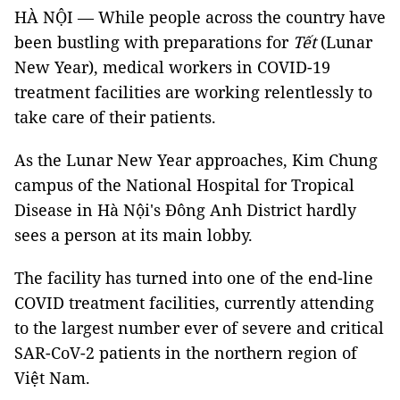
HÀ NỘI — While people across the country have
been bustling with preparations for
Tết
(Lunar
New Year), medical workers in COVID-19
treatment facilities are working relentlessly to
take care of their patients.
As the Lunar New Year approaches, Kim Chung
campus of the National Hospital for Tropical
Disease in Hà Nội's Đông Anh District hardly
sees a person at its main lobby.
The facility has turned into one of the end-line
COVID treatment facilities, currently attending
to the largest number ever of severe and critical
SAR-CoV-2 patients in the northern region of
Việt Nam.