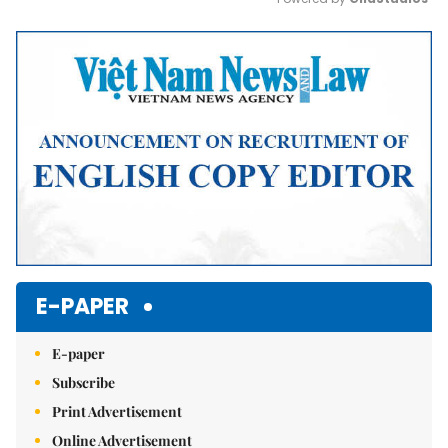
Mute
E-PAPER
E-paper
Subscribe
Print Advertisement
Online Advertisement