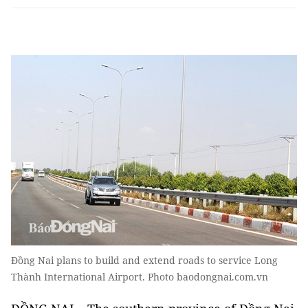
Đồng Nai plans to build and extend roads to service Long
Thành International Airport. Photo baodongnai.com.vn