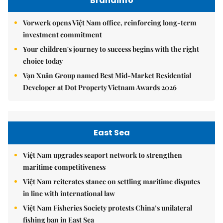
Brandinfo
Vorwerk opens Việt Nam office, reinforcing long-term
investment commitment
Your children's journey to success begins with the right
choice today
Vạn Xuân Group named Best Mid-Market Residential
Developer at Dot Property Vietnam Awards 2026
East Sea
Việt Nam upgrades seaport network to strengthen
maritime competitiveness
Việt Nam reiterates stance on settling maritime disputes
in line with international law
Việt Nam Fisheries Society protests China’s unilateral
fishing ban in East Sea