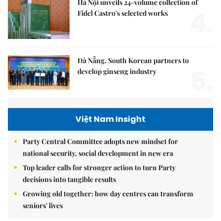
Hà Nội unveils 24-volume collection of
4.
Fidel Castro's selected works
Đà Nẵng, South Korean partners to
5.
develop ginseng industry
Việt Nam Insight
Party Central Committee adopts new mindset for
national security, social development in new era
Top leader calls for stronger action to turn Party
decisions into tangible results
Growing old together: how day centres can transform
seniors' lives