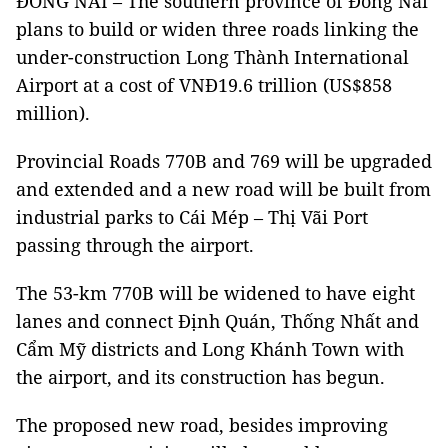
ĐỒNG NAI – The southern province of Đồng Nai
plans to build or widen three roads linking the
under-construction Long Thành International
Airport at a cost of VNĐ19.6 trillion (US$858
million).
Provincial Roads 770B and 769 will be upgraded
and extended
and a new road will be built from
industrial parks to Cái Mép – Thị Vãi Port
passing through the airport.
The 53-km 770B will be widened to have eight
lanes and connect Định Quán, Thống Nhất and
Cẩm Mỹ districts and Long Khánh Town with
the airport, and its construction has begun.
The proposed new road, besides improving