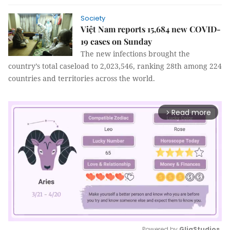
Society
Việt Nam reports 15,684 new COVID-
19 cases on Sunday
The new infections brought the
country’s total caseload to 2,023,546, ranking 28th among 224
countries and territories across the world.
Read more
arrow_forward_ios
Powered by 
GliaStudios