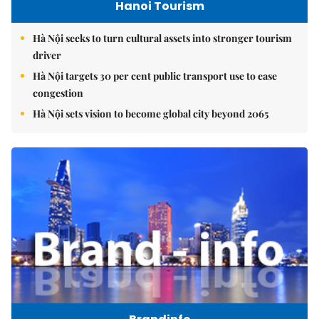
Hanoi Tourism
Hà Nội seeks to turn cultural assets into stronger tourism
driver
Hà Nội targets 30 per cent public transport use to ease
congestion
Hà Nội sets vision to become global city beyond 2065