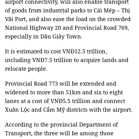
airport connectivity, will also enable transport
of goods from industrial parks to Cái Mép – Thị
Vãi Port, and also ease the load on the crowded
National Highway 20 and Provincial Road 769,
especially in Dầu Giây Town.
It is estimated to cost VNĐ12.5 trillion,
including VNĐ7.5 trillion to acquire lands and
relocate people.
Provincial Road 773 will be extended and
widened to more than 51km and six to eight
lanes at a cost of VNĐ5.5 trillion and connect
Xuân Lộc and Cẩm Mỹ districts with the airport.
According to the provincial Department of
Transport, the three will be among those