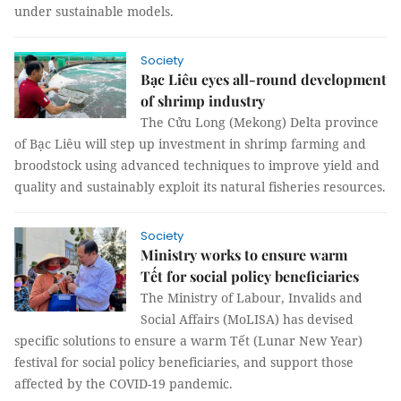
under sustainable models.
Society
Bạc Liêu eyes all-round development
of shrimp industry
The Cửu Long (Mekong) Delta province
of Bạc Liêu will step up investment in shrimp farming and
broodstock using advanced techniques to improve yield and
quality and sustainably exploit its natural fisheries resources.
Society
Ministry works to ensure warm
Tết for social policy beneficiaries
The Ministry of Labour, Invalids and
Social Affairs (MoLISA) has devised
specific solutions to ensure a warm Tết (Lunar New Year)
festival for social policy beneficiaries, and support those
affected by the COVID-19 pandemic.