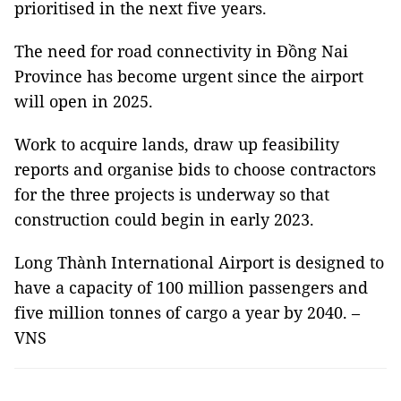
prioritised in the next five years.
The need for road connectivity in Đồng Nai
Province has become urgent since the airport
will open in 2025.
Work to acquire lands, draw up feasibility
reports and organise bids to choose contractors
for the three projects is underway so that
construction could begin in early 2023.
Long Thành International Airport is designed to
have a capacity of 100 million passengers and
five million tonnes of cargo a year by 2040. –
VNS