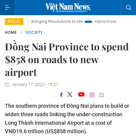
a
Bringing Resolutions to Life
Hanoi Investment Promotion
FOCUS
HOME
SOCIETY
Đồng Nai Province to spend
$858 on roads to new
airport
January 17, 2022 - 15:27
The southern province of Đồng Nai plans to build or
widen three roads linking the under-construction
Long Thành International Airport at a cost of
VNĐ19.6 trillion (US$858 million).