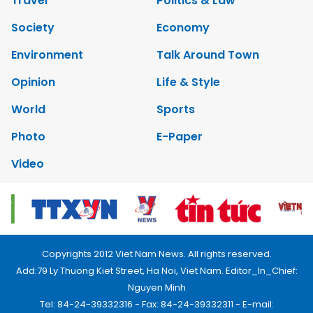
Travel
Politics & Law
Society
Economy
Environment
Talk Around Town
Opinion
Life & Style
World
Sports
Photo
E-Paper
Video
Copyrights 2012 Viet Nam News. All rights reserved.
Add:79 Ly Thuong Kiet Street, Ha Noi, Viet Nam. Editor_In_Chief:
Nguyen Minh
Tel: 84-24-39332316 - Fax: 84-24-39332311 - E-mail: