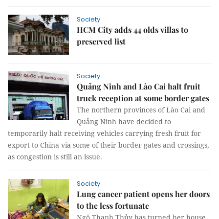
Society
HCM City adds 44 olds villas to
preserved list
Society
Quảng Ninh and Lào Cai halt fruit
truck reception at some border gates
The northern provinces of Lào Cai and
Quảng Ninh have decided to
temporarily halt receiving vehicles carrying fresh fruit for
export to China via some of their border gates and crossings,
as congestion is still an issue.
Society
Lung cancer patient opens her doors
to the less fortunate
Ngô Thanh Thủy has turned her house