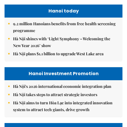
Hanoi today
9.2 million Hanoians benefits from free health screening
programme
Hà Nội shines with ‘Light Symphony – Welcoming the
New Year 2026’ show
Hà Nội plans $1.1 billion to upgrade West Lake area
Hanoi Investment Promotion
Hà Nội's 2026 international economic integration plan
Hà Nội takes steps to attract strategic investors
Hà Nội aims to turn Hòa Lạc into integrated innovation
system to attract tech giants, drive growth