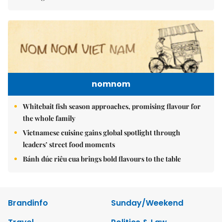
nomnom
Whitebait fish season approaches, promising flavour for
the whole family
Vietnamese cuisine gains global spotlight through
leaders’ street food moments
Bánh đúc riêu cua brings bold flavours to the table
Brandinfo
Sunday/Weekend