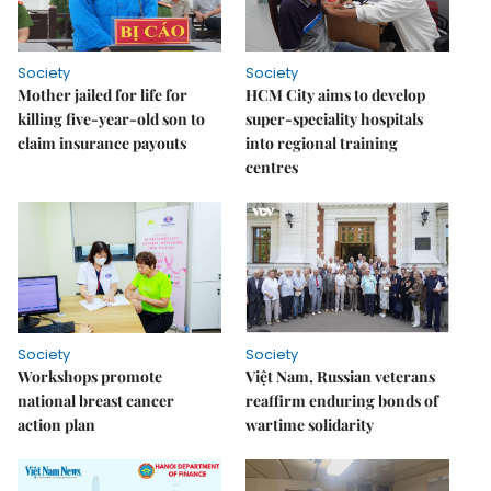
Society
Society
Mother jailed for life for
HCM City aims to develop
killing five-year-old son to
super-speciality hospitals
claim insurance payouts
into regional training
centres
Society
Society
Workshops promote
Việt Nam, Russian veterans
national breast cancer
reaffirm enduring bonds of
action plan
wartime solidarity