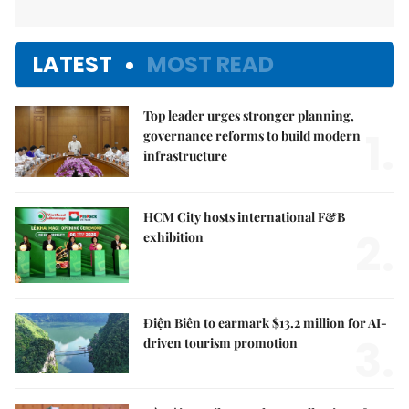
LATEST
MOST READ
Top leader urges stronger planning,
1.
governance reforms to build modern
infrastructure
HCM City hosts international F&B
2.
exhibition
Điện Biên to earmark $13.2 million for AI-
3.
driven tourism promotion