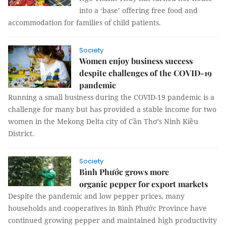
into a ‘base’ offering free food and
accommodation for families of child patients.
Society
Women enjoy business success
despite challenges of the COVID-19
pandemic
Running a small business during the COVID-19 pandemic is a
challenge for many but has provided a stable income for two
women in the Mekong Delta city of Cần Thơ’s Ninh Kiều
District.
Society
Bình Phước grows more
organic pepper for export markets
Despite the pandemic and low pepper prices, many
households and cooperatives in Bình Phước Province have
continued growing pepper and maintained high productivity