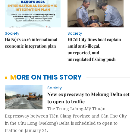
Society
Society
Hà Nội's 2026 international
HCM City fines boat captain
economic integration plan
amid anti-illegal,
unreported, and
unregulated fishing push
MORE ON THIS STORY
Society
New expressway to Mekong Delta set
to open to traffic
The Trung Lương-Mỹ Thuận
Expressway between Tiền Giang Province and Cần Thơ City
in the Cửu Long (Mekong) Delta is scheduled to open to
traffic on January 21.