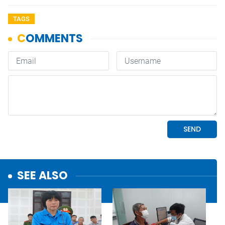
TAGS
SEE ALSO