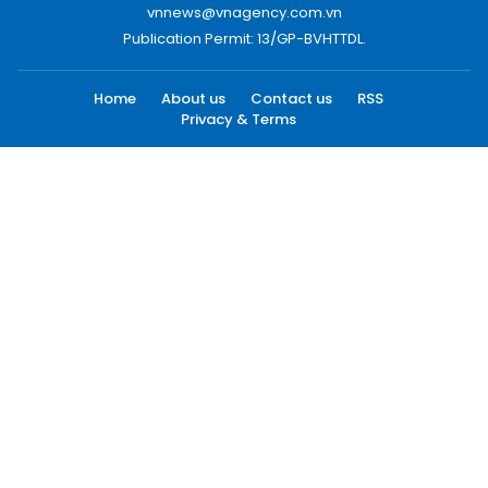
vnnews@vnagency.com.vn
Publication Permit: 13/GP-BVHTTDL.
Home
About us
Contact us
RSS
Privacy & Terms