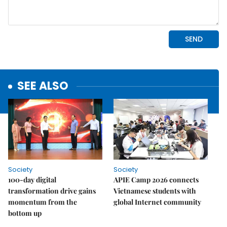
SEE ALSO
Society
Society
100-day digital
APIE Camp 2026 connects
transformation drive gains
Vietnamese students with
momentum from the
global Internet community
bottom up