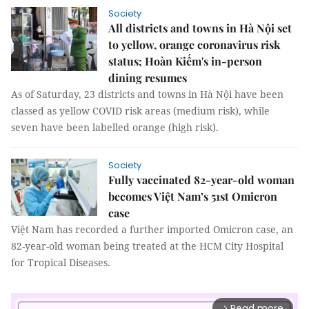
Society
All districts and towns in Hà Nội set
to yellow, orange coronavirus risk
status; Hoàn Kiếm's in-person
dining resumes
As of Saturday, 23 districts and towns in Hà Nội have been
classed as yellow COVID risk areas (medium risk), while
seven have been labelled orange (high risk).
Society
Fully vaccinated 82-year-old woman
becomes Việt Nam’s 51st Omicron
case
Việt Nam has recorded a further imported Omicron case, an
82-year-old woman being treated at the HCM City Hospital
for Tropical Diseases.
Read more
arrow_forward_ios