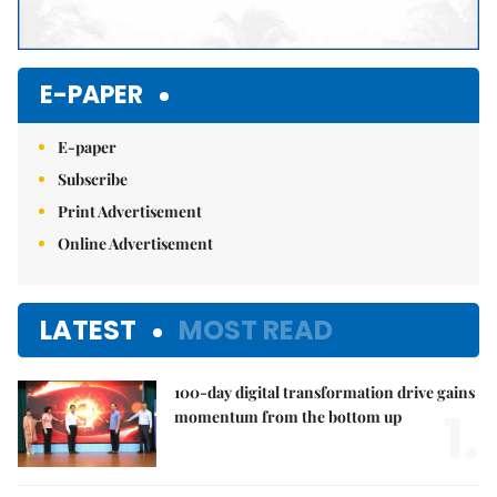
E-PAPER
E-paper
Subscribe
Print Advertisement
Online Advertisement
LATEST
MOST READ
100-day digital transformation drive gains
1.
momentum from the bottom up