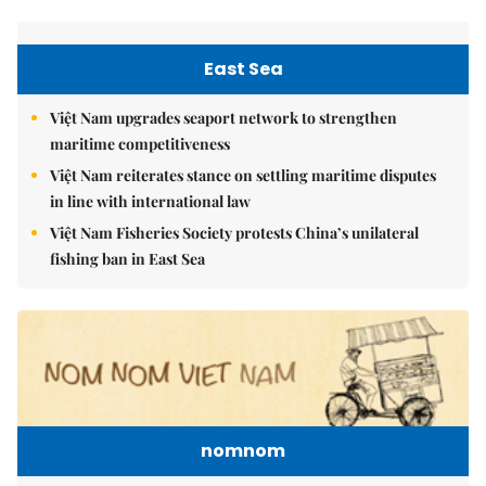
East Sea
Việt Nam upgrades seaport network to strengthen
maritime competitiveness
Việt Nam reiterates stance on settling maritime disputes
in line with international law
Việt Nam Fisheries Society protests China’s unilateral
fishing ban in East Sea
nomnom