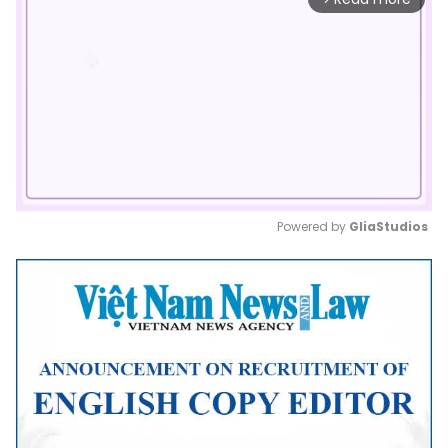
Powered by 
GliaStudios
Mute