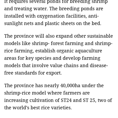
It requires several ponds for breeding shrimp
and treating water. The breeding ponds are
installed with oxygenation facilities, anti-
sunlight nets and plastic sheets on the bed.
The province will also expand other sustainable
models like shrimp- forest farming and shrimp-
rice farming, establish organic aquaculture
areas for key species and develop farming
models that involve value chains and disease-
free standards for export.
The province has nearly 40,000ha under the
shrimp-rice model where farmers are
increasing cultivation of ST24 and ST 25, two of
the world’s best rice varieties.