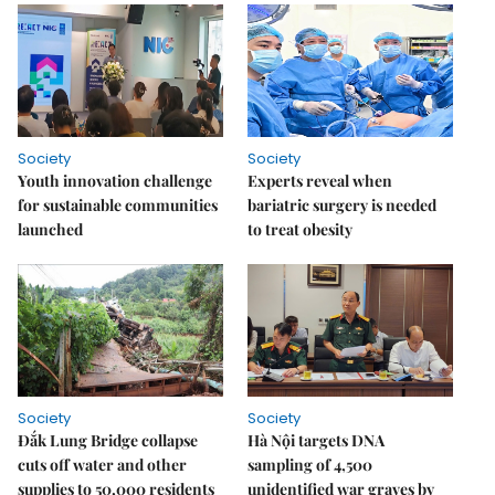
Society
Society
Youth innovation challenge
Experts reveal when
for sustainable communities
bariatric surgery is needed
launched
to treat obesity
Society
Society
Đắk Lung Bridge collapse
Hà Nội targets DNA
cuts off water and other
sampling of 4,500
supplies to 50,000 residents
unidentified war graves by