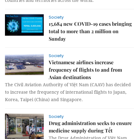
countries and territories across the world.
Society
15,684 new COVID-19 cases bringing
total to more than 2 million on
Sunday
Society
Vietnamese airlines increase
frequency of flights to and from
Asian destinations
The Civil Aviation Authority of Việt Nam (CAAV) has decided
to increase the frequency of international flights to Japan,
Korea, Taipei (China) and Singapore.
Society
Drug administration seeks to ensure
medicine supply during Tết
The Drug Administration of Việt Nam