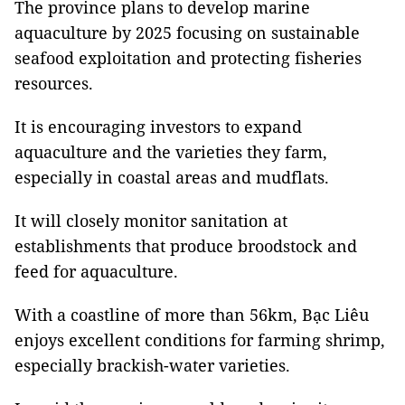
The province plans to develop marine
aquaculture by 2025 focusing on sustainable
seafood exploitation and protecting fisheries
resources.
It is encouraging investors to expand
aquaculture and the varieties they farm,
especially in coastal areas and mudflats.
It will closely monitor sanitation at
establishments that produce broodstock and
feed for aquaculture.
With a coastline of more than 56km, Bạc Liêu
enjoys excellent conditions for farming shrimp,
especially brackish-water varieties.