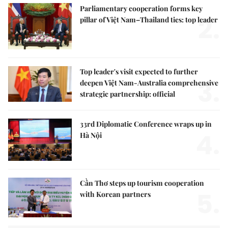
Parliamentary cooperation forms key
2.
pillar of Việt Nam–Thailand ties: top leader
Top leader's visit expected to further
3.
deepen Việt Nam-Australia comprehensive
strategic partnership: official
33rd Diplomatic Conference wraps up in
4.
Hà Nội
Cần Thơ steps up tourism cooperation
5.
with Korean partners