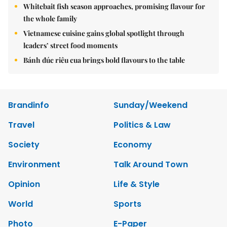
Whitebait fish season approaches, promising flavour for
the whole family
Vietnamese cuisine gains global spotlight through
leaders’ street food moments
Bánh đúc riêu cua brings bold flavours to the table
Brandinfo
Sunday/Weekend
Travel
Politics & Law
Society
Economy
Environment
Talk Around Town
Opinion
Life & Style
World
Sports
Photo
E-Paper