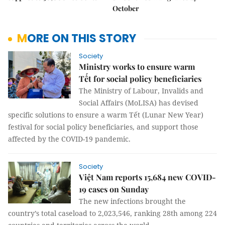
October
MORE ON THIS STORY
Society
Ministry works to ensure warm
Tết for social policy beneficiaries
The Ministry of Labour, Invalids and
Social Affairs (MoLISA) has devised
specific solutions to ensure a warm Tết (Lunar New Year)
festival for social policy beneficiaries, and support those
affected by the COVID-19 pandemic.
Society
Việt Nam reports 15,684 new COVID-
19 cases on Sunday
The new infections brought the
country’s total caseload to 2,023,546, ranking 28th among 224