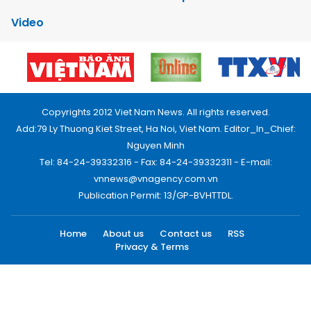
Video
Copyrights 2012 Viet Nam News. All rights reserved.
Add:79 Ly Thuong Kiet Street, Ha Noi, Viet Nam. Editor_In_Chief:
Nguyen Minh
Tel: 84-24-39332316 - Fax: 84-24-39332311 - E-mail:
vnnews@vnagency.com.vn
Publication Permit: 13/GP-BVHTTDL.
Home
About us
Contact us
RSS
Privacy & Terms