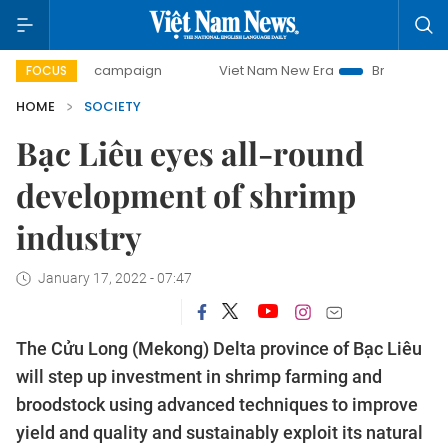
-day campaign
Viet Nam New Era
Bringing Resolutions to
FOCUS
HOME
SOCIETY
Bạc Liêu eyes all-round
development of shrimp
industry
January 17, 2022 - 07:47
The Cửu Long (Mekong) Delta province of Bạc Liêu
will step up investment in shrimp farming and
broodstock using advanced techniques to improve
yield and quality and sustainably exploit its natural