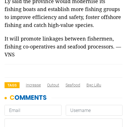
Ly said the province would modernise its
fishing boats and establish more fishing groups
to improve efficiency and safety, foster offshore
fishing and catch high-value species.
It will promote linkages between fishermen,
fishing co-operatives and seafood processors. —
VNS
Increase
Output
Seafood
Bạc Liêu
TAGS