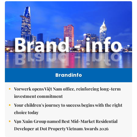
Brandinfo
Vorwerk opens Việt Nam office, reinforcing long-term
investment commitment
Your children's journey to success begins with the right
choice today
Vạn Xuân Group named Best Mid-Market Residential
Developer at Dot Property Vietnam Awards 2026