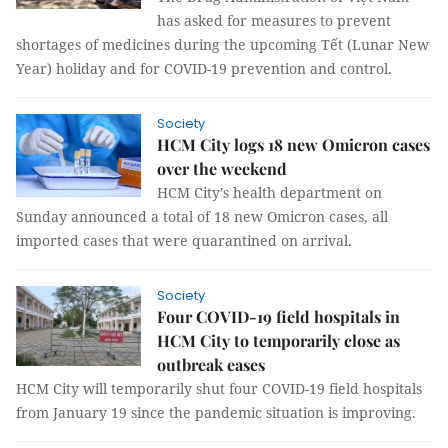
has asked for measures to prevent
shortages of medicines during the upcoming Tết (Lunar New
Year) holiday and for COVID-19 prevention and control.
Society
HCM City logs 18 new Omicron cases
over the weekend
HCM City’s health department on
Sunday announced a total of 18 new Omicron cases, all
imported cases that were quarantined on arrival.
Society
Four COVID-19 field hospitals in
HCM City to temporarily close as
outbreak eases
HCM City will temporarily shut four COVID-19 field hospitals
from January 19 since the pandemic situation is improving.