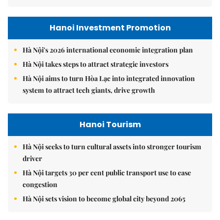
Hanoi Investment Promotion
Hà Nội's 2026 international economic integration plan
Hà Nội takes steps to attract strategic investors
Hà Nội aims to turn Hòa Lạc into integrated innovation
system to attract tech giants, drive growth
Hanoi Tourism
Hà Nội seeks to turn cultural assets into stronger tourism
driver
Hà Nội targets 30 per cent public transport use to ease
congestion
Hà Nội sets vision to become global city beyond 2065