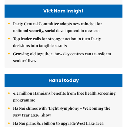
Việt Nam Insight
Party Central Committee adopts new mindset for
national security, social development in new era
Top leader calls for stronger action to turn Party
decisions into tangible results
Growing old together: how day centres can transform
seniors' lives
Hanoi today
9.2 million Hanoians benefits from free health screening
programme
Hà Nội shines with ‘Light Symphony – Welcoming the
New Year 2026’ show
Hà Nội plans $1.1 billion to upgrade West Lake area