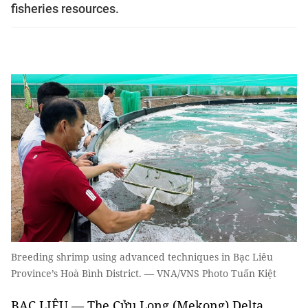
fisheries resources.
Breeding shrimp using advanced techniques in Bạc Liêu
Province’s Hoà Bình District. — VNA/VNS Photo Tuấn Kiệt
BẠC LIÊU — The Cửu Long (Mekong) Delta