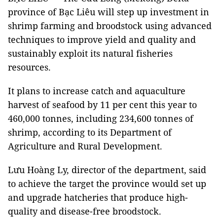
province of Bạc Liêu will step up investment in
shrimp farming and broodstock using advanced
techniques to improve yield and quality and
sustainably exploit its natural fisheries
resources.
It plans to increase catch and aquaculture
harvest of seafood by 11 per cent this year to
460,000 tonnes, including 234,600 tonnes of
shrimp, according to its Department of
Agriculture and Rural Development.
Lưu Hoàng Ly, director of the department, said
to achieve the target the province would set up
and upgrade hatcheries that produce high-
quality and disease-free broodstock.