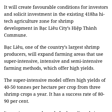
It will create favourable conditions for investors
and solicit investment in the existing 418ha hi-
tech agriculture zone for shrimp
development in Bạc Liêu City’s Hiệp Thành
Commune.
Bạc Liêu, one of the country’s largest shrimp
producers, will expand farming areas that use
super-intensive, intensive and semi-intensive
farming methods, which offer high yields.
The super-intensive model offers high yields of
40-50 tonnes per hectare per crop from three
shrimp crops a year. It has a success rate of 80-
90 per cent.