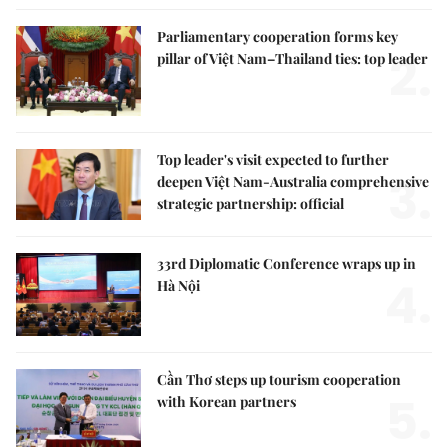
Parliamentary cooperation forms key
2.
pillar of Việt Nam–Thailand ties: top leader
Top leader's visit expected to further
3.
deepen Việt Nam-Australia comprehensive
strategic partnership: official
33rd Diplomatic Conference wraps up in
4.
Hà Nội
Cần Thơ steps up tourism cooperation
5.
with Korean partners