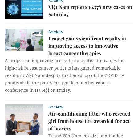
Society
Việt Nam reports 16,378 new cases on
Saturday
Society
Project gains significant results in
improving access to innovative
breast cancer therapies
A project on improving access to innovative therapies for
high-risk breast cancer patients has gained remarkable
results in Việt Nam despite the backdrop of the COVID-19
pandemic in the past year, participants heard at a
conference in Hà Nội on Friday.
Society
Air-conditioning fitter who rescued
girl from house fire awarded for act
of bravery
Trung Văn Nam, an air-conditioning