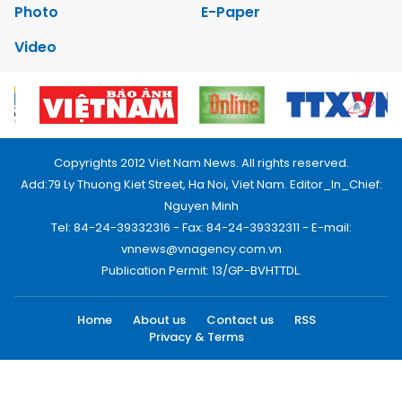
Photo
E-Paper
Video
Copyrights 2012 Viet Nam News. All rights reserved.
Add:79 Ly Thuong Kiet Street, Ha Noi, Viet Nam. Editor_In_Chief:
Nguyen Minh
Tel: 84-24-39332316 - Fax: 84-24-39332311 - E-mail:
vnnews@vnagency.com.vn
Publication Permit: 13/GP-BVHTTDL.
Home
About us
Contact us
RSS
Privacy & Terms