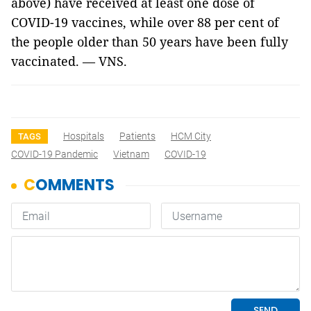
above) have received at least one dose of
COVID-19 vaccines, while over 88 per cent of
the people older than 50 years have been fully
vaccinated. — VNS.
Hospitals
Patients
HCM City
TAGS
COVID-19 Pandemic
Vietnam
COVID-19