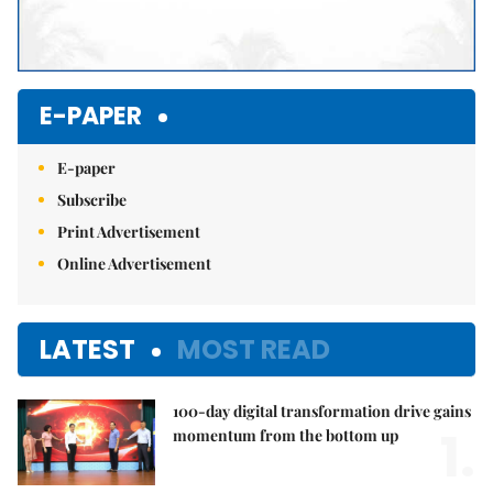
E-PAPER
E-paper
Subscribe
Print Advertisement
Online Advertisement
LATEST
MOST READ
100-day digital transformation drive gains
1.
momentum from the bottom up