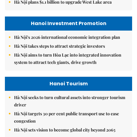
Hà Nội plans $1.1 billion to upgrade West Lake area
Hanoi Investment Promotion
Hà Nội's 2026 international economic integration plan
Hà Nội takes steps to attract strategic investors
Hà Nội aims to turn Hòa Lạc into integrated innovation
system to attract tech giants, drive growth
Hanoi Tourism
Hà Nội seeks to turn cultural assets into stronger tourism
driver
Hà Nội targets 30 per cent public transport use to ease
congestion
Hà Nội sets vision to become global city beyond 2065