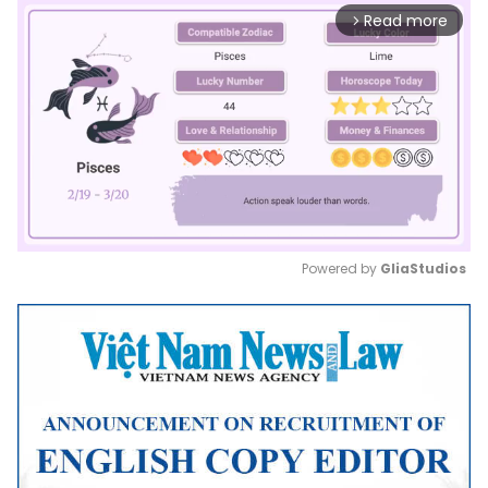
Read more
arrow_forward_ios
Powered by 
GliaStudios
Mute