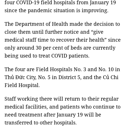
four COVID-19 field hospitals from January 19
since the pandemic situation is improving.
The Department of Health made the decision to
close them until further notice and “give
medical staff time to recover their health” since
only around 30 per cent of beds are currently
being used to treat COVID patients.
The four are Field Hospitals No. 3 and No. 10 in
Thủ Đức City, No. 5 in District 5, and the Củ Chi
Field Hospital.
Staff working there will return to their regular
medical facilities, and patients who continue to
need treatment after January 19 will be
transferred to other hospitals.