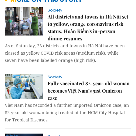
Society
All districts and towns in Hà Nội set
to yellow, orange coronavirus risk
status; Hoàn Kiếm's in-person
dining resumes
As of Saturday, 23 districts and towns in Hà Nội have been
classed as yellow COVID risk areas (medium risk), while
seven have been labelled orange (high risk).
Society
Fully vaccinated 82-year-old woman
becomes Việt Nam’s 51st Omicron
case
Việt Nam has recorded a further imported Omicron case, an
82-year-old woman being treated at the HCM City Hospital
for Tropical Diseases.