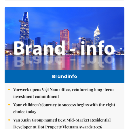
Brandinfo
Vorwerk opens Việt Nam office, reinforcing long-term
investment commitment
Your children's journey to success begins with the right
choice today
Vạn Xuân Group named Best Mid-Market Residential
Developer at Dot Property Vietnam Awards 2026