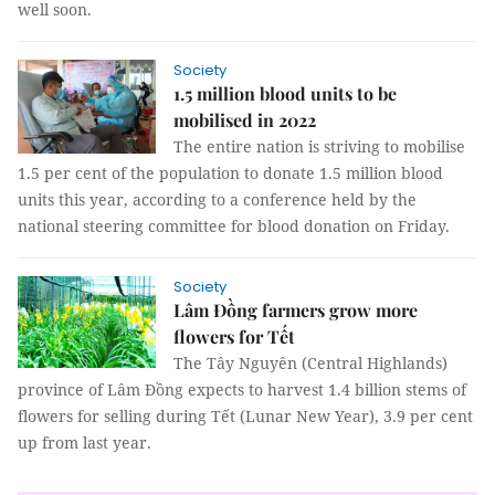
well soon.
Society
1.5 million blood units to be
mobilised in 2022
The entire nation is striving to mobilise
1.5 per cent of the population to donate 1.5 million blood
units this year, according to a conference held by the
national steering committee for blood donation on Friday.
Society
Lâm Đồng farmers grow more
flowers for Tết
The Tây Nguyên (Central Highlands)
province of Lâm Đồng expects to harvest 1.4 billion stems of
flowers for selling during Tết (Lunar New Year), 3.9 per cent
up from last year.