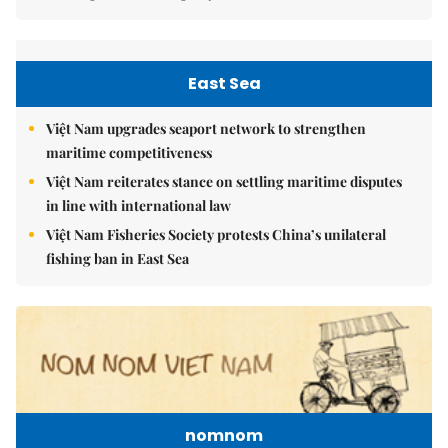
East Sea
Việt Nam upgrades seaport network to strengthen
maritime competitiveness
Việt Nam reiterates stance on settling maritime disputes
in line with international law
Việt Nam Fisheries Society protests China’s unilateral
fishing ban in East Sea
nomnom