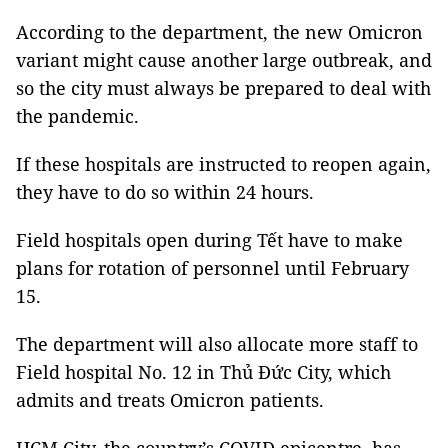
According to the department, the new Omicron
variant might cause another large outbreak, and
so the city must always be prepared to deal with
the pandemic.
If these hospitals are instructed to reopen again,
they have to do so within 24 hours.
Field hospitals open during Tết have to make
plans for rotation of personnel until February
15.
The department will also allocate more staff to
Field hospital No. 12 in Thủ Đức City, which
admits and treats Omicron patients.