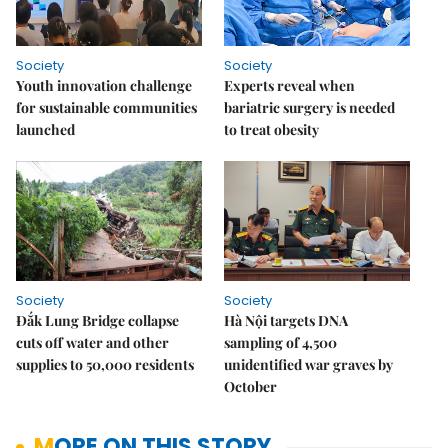
Society
Society
Youth innovation challenge
Experts reveal when
for sustainable communities
bariatric surgery is needed
launched
to treat obesity
Society
Society
Đắk Lung Bridge collapse
Hà Nội targets DNA
cuts off water and other
sampling of 4,500
supplies to 50,000 residents
unidentified war graves by
October
MORE ON THIS STORY