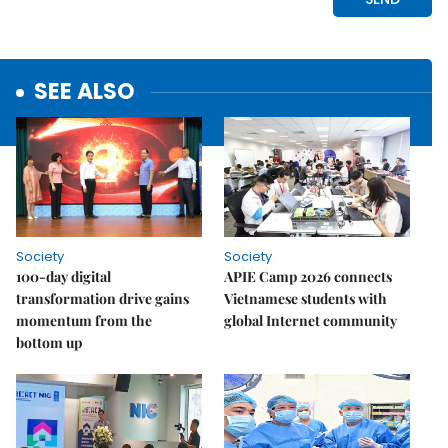
SEE ALSO
Society
Society
100-day digital
APIE Camp 2026 connects
transformation drive gains
Vietnamese students with
momentum from the
global Internet community
bottom up