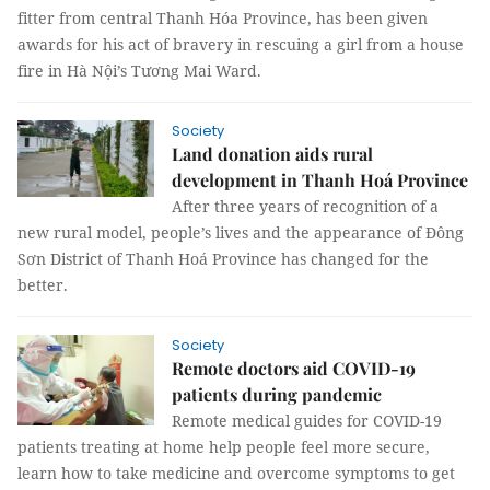
fitter from central Thanh Hóa Province, has been given
awards for his act of bravery in rescuing a girl from a house
fire in Hà Nội’s Tương Mai Ward.
Society
Land donation aids rural
development in Thanh Hoá Province
After three years of recognition of a
new rural model, people’s lives and the appearance of Đông
Sơn District of Thanh Hoá Province has changed for the
better.
Society
Remote doctors aid COVID-19
patients during pandemic
Remote medical guides for COVID-19
patients treating at home help people feel more secure,
learn how to take medicine and overcome symptoms to get