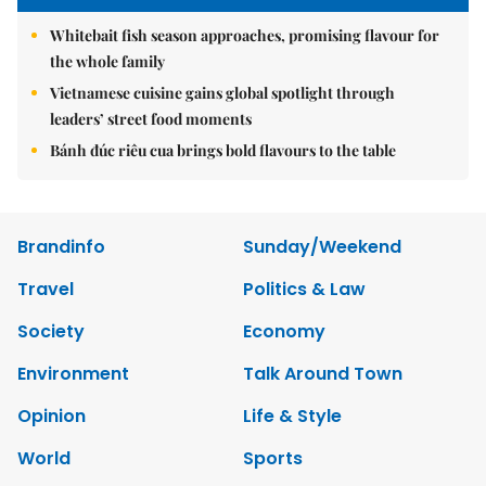
Whitebait fish season approaches, promising flavour for
the whole family
Vietnamese cuisine gains global spotlight through
leaders’ street food moments
Bánh đúc riêu cua brings bold flavours to the table
Brandinfo
Sunday/Weekend
Travel
Politics & Law
Society
Economy
Environment
Talk Around Town
Opinion
Life & Style
World
Sports