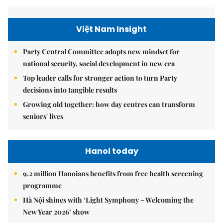
Việt Nam Insight
Party Central Committee adopts new mindset for
national security, social development in new era
Top leader calls for stronger action to turn Party
decisions into tangible results
Growing old together: how day centres can transform
seniors' lives
Hanoi today
9.2 million Hanoians benefits from free health screening
programme
Hà Nội shines with ‘Light Symphony – Welcoming the
New Year 2026’ show