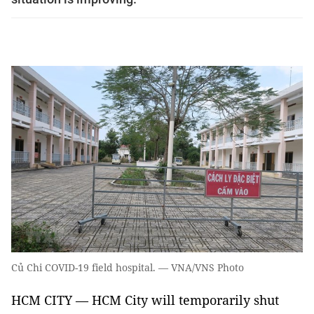
Củ Chi COVID-19 field hospital. — VNA/VNS Photo
HCM CITY — HCM City will temporarily shut