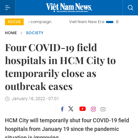
day campaign
Viet Nam New Era
Bringing Resolutions to
FOCUS
HOME
SOCIETY
Four COVID-19 field
hospitals in HCM City to
temporarily close as
outbreak eases
January 16, 2022 - 07:01
HCM City will temporarily shut four COVID-19 field
hospitals from January 19 since the pandemic
situation is improving.