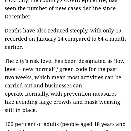
HCM City, the country’s COVID epicentre, has
seen the number of new cases decline since
December.
Deaths have also reduced steeply, with only 15
recorded on January 14 compared to 64 a month
earlier.
The city’s risk level has been designated as ‘low
level – new normal’ / green code for the past
two weeks, which mean most activities can be
carried out and businesses can
operate normally, with prevention measures
like avoiding large crowds and mask wearing
still in place.
100 per cent of adults (people aged 18 years and