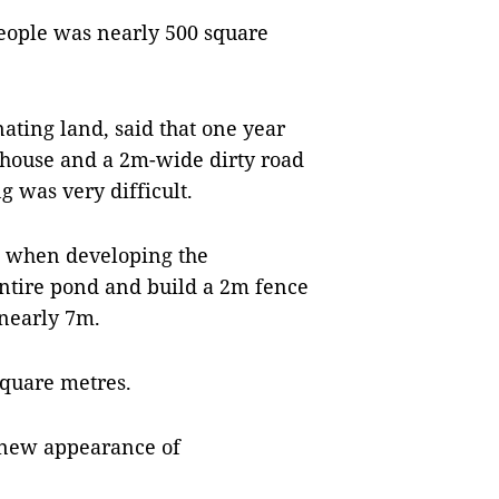
people was nearly 500 square
ting land, said that one year
s house and a 2m-wide dirty road
g was very difficult.
ed when developing the
 entire pond and build a 2m fence
 nearly 7m.
square metres.
e new appearance of