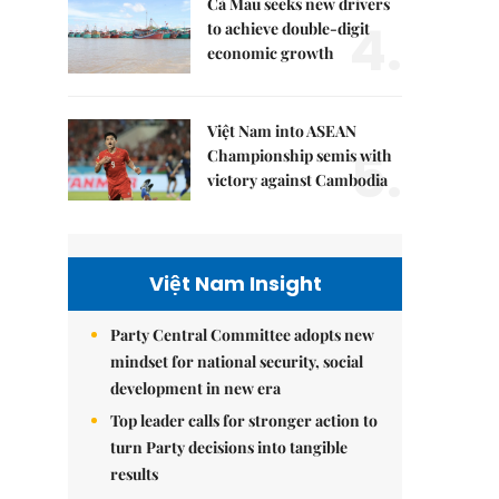
Cà Mau seeks new drivers
4.
to achieve double-digit
economic growth
Việt Nam into ASEAN
5.
Championship semis with
victory against Cambodia
Việt Nam Insight
Party Central Committee adopts new
mindset for national security, social
development in new era
Top leader calls for stronger action to
turn Party decisions into tangible
results