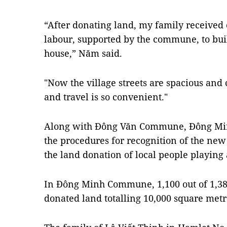
“After donating land, my family received
labour, supported by the commune, to bui
house,” Năm said.
"Now the village streets are spacious and 
and travel is so convenient."
Along with Đông Văn Commune, Đông Mi
the procedures for recognition of the n
the land donation of local people playing
In Đông Minh Commune, 1,100 out of 1,3
donated land totalling 10,000 square metr