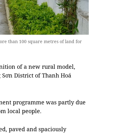
 than 100 square metres of land for
ition of a new rural model,
 Sơn District of Thanh Hoá
pment programme was partly due
om local people.
d, paved and spaciously