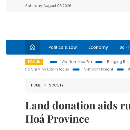
Saturday, August 08 2026
Politics & Law
Economy
Sci-
FOCUS
Viet Nam New Era
Bringing Reso
Ho Chi Minh City in focus
Việt Nam Insight
HOME
SOCIETY
Land donation aids r
Hoá Province