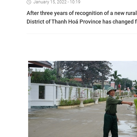
January 15, 2022 - 10:19
After three years of recognition of a new rur
District of Thanh Hoá Province has changed fo