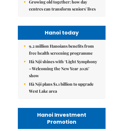
Growing old together: how day
centres can transform seniors' lives
Hanoi today
9.2 million Hanoians benefits from
free health screening programme
Hà Nội shines with ‘Light Symphony
– Welcoming the New Year 2026’
show
Hà Nội plans $1.1 billion to upgrade
West Lake area
Hanoi Investment
Promotion