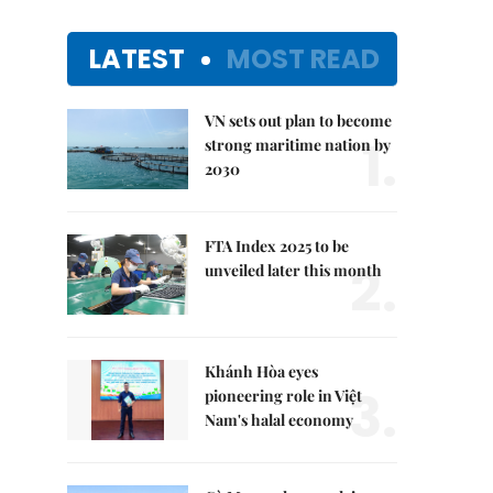
LATEST
MOST READ
VN sets out plan to become
1.
strong maritime nation by
2030
FTA Index 2025 to be
2.
unveiled later this month
Khánh Hòa eyes
3.
pioneering role in Việt
Nam's halal economy