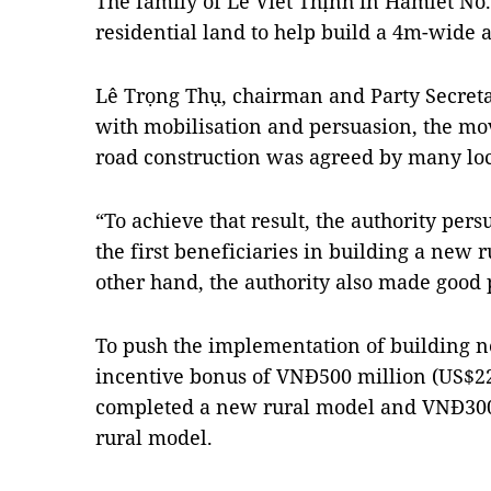
The family of Lê Viết Thịnh in Hamlet No
residential land to help build a 4m-wide
Lê Trọng Thụ, chairman and Party Secretar
with mobilisation and persuasion, the mo
road construction was agreed by many loc
“To achieve that result, the authority pe
the first beneficiaries in building a new 
other hand, the authority also made goo
To push the implementation of building new
incentive bonus of VNĐ500 million (US$2
completed a new rural model and VNĐ300
rural model.