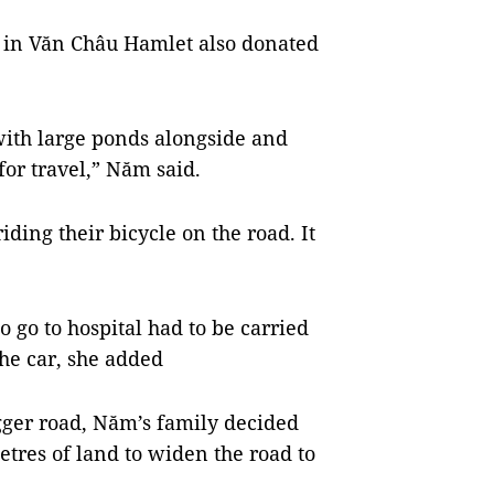
 in Văn Châu Hamlet also donated
ith large ponds alongside and
for travel,” Năm said.
ding their bicycle on the road. It
 go to hospital had to be carried
the car, she added
gger road, Năm’s family decided
etres of land to widen the road to