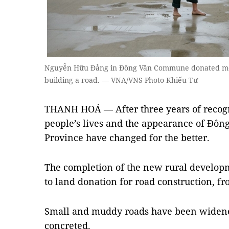
Nguyễn Hữu Đảng in Đông Văn Commune donated more
building a road. — VNA/VNS Photo Khiếu Tư
THANH HOÁ — After three years of recogn
people’s lives and the appearance of Đông
Province have changed for the better.
The completion of the new rural develo
to land donation for road construction, fr
Small and muddy roads have been widene
concreted.