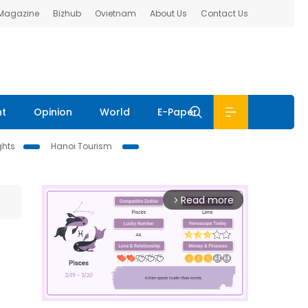
 Magazine
Bizhub
Ovietnam
About Us
Contact Us
nt
Opinion
World
E-Paper
ghts
Hanoi Tourism
Read more
arrow_forward_ios