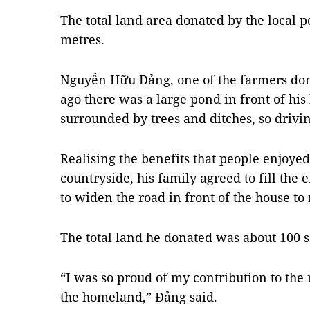
The total land area donated by the local 
metres.
Nguyễn Hữu Đảng, one of the farmers dona
ago there was a large pond in front of hi
surrounded by trees and ditches, so drivin
Realising the benefits that people enjoy
countryside, his family agreed to fill the
to widen the road in front of the house to
The total land he donated was about 100 
“I was so proud of my contribution to th
the homeland,” Đảng said.