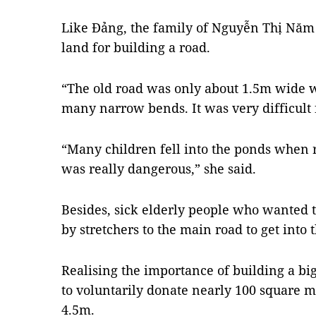
Like Đảng, the family of Nguyễn Thị Năm
land for building a road.
“The old road was only about 1.5m wide w
many narrow bends. It was very difficult 
“Many children fell into the ponds when ri
was really dangerous,” she said.
Besides, sick elderly people who wanted to
by stretchers to the main road to get into 
Realising the importance of building a bi
to voluntarily donate nearly 100 square m
4.5m.