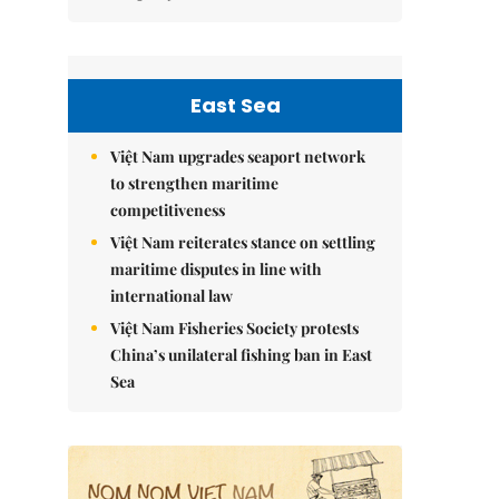
East Sea
Việt Nam upgrades seaport network
to strengthen maritime
competitiveness
Việt Nam reiterates stance on settling
maritime disputes in line with
international law
Việt Nam Fisheries Society protests
China’s unilateral fishing ban in East
Sea