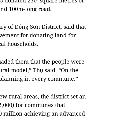
.5 donated 250 square metres of
 and 100m-long road.
y of Đông Sơn District, said that
vement for donating land for
al households.
rsuaded them that the people were
rural model,” Thụ said. “On the
d planning in every commune.”
 rural areas, the district set an
2,000) for communes that
 million achieving an advanced