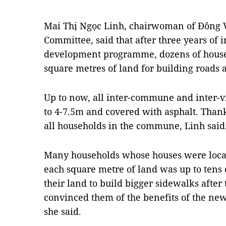
Mai Thị Ngọc Linh, chairwoman of Đông 
Committee, said that after three years of
development programme, dozens of house
square metres of land for building roads 
Up to now, all inter-commune and inter-
to 4-7.5m and covered with asphalt. Thanks
all households in the commune, Linh said
Many households whose houses were locat
each square metre of land was up to tens 
their land to build bigger sidewalks afte
convinced them of the benefits of the ne
she said.