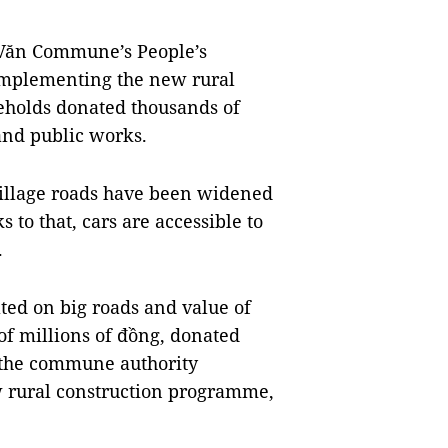
Văn Commune’s People’s
 implementing the new rural
holds donated thousands of
and public works.
village roads have been widened
 to that, cars are accessible to
.
ed on big roads and value of
of millions of đồng, donated
r the commune authority
w rural construction programme,