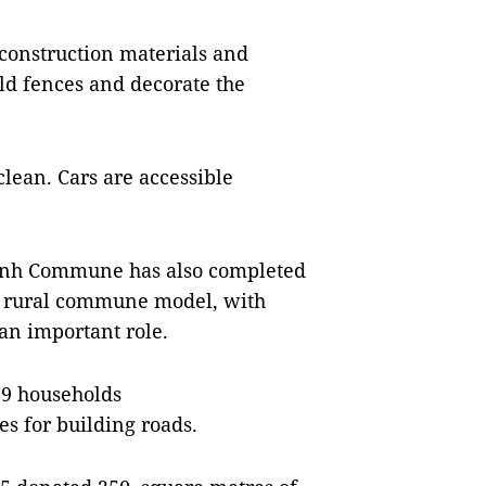
 construction materials and
ld fences and decorate the
clean. Cars are accessible
nh Commune has also completed
ew rural commune model, with
 an important role.
89 households
es for building roads.