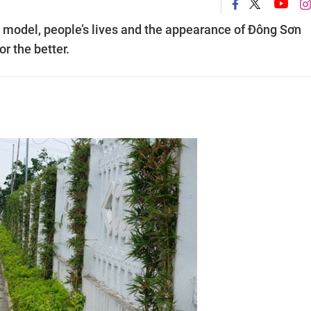
al model, people’s lives and the appearance of Đông Sơn
r the better.