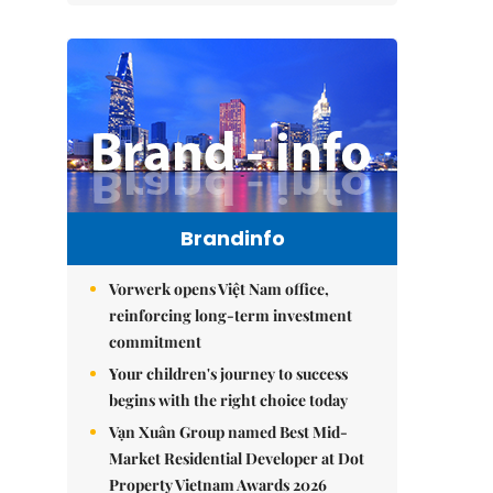
Brandinfo
Vorwerk opens Việt Nam office,
reinforcing long-term investment
commitment
Your children's journey to success
begins with the right choice today
Vạn Xuân Group named Best Mid-
Market Residential Developer at Dot
Property Vietnam Awards 2026