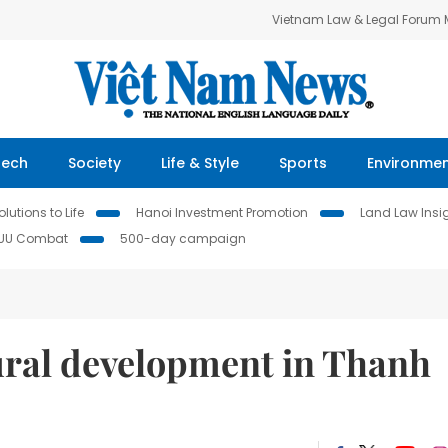
Vietnam Law & Legal Forum
Tech
Society
Life & Style
Sports
Environme
lutions to Life
Hanoi Investment Promotion
Land Law Insi
IUU Combat
500-day campaign
ural development in Thanh