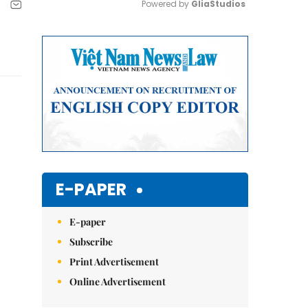
Powered by 
GliaStudios
Mute
E-PAPER
E-paper
Subscribe
Print Advertisement
Online Advertisement