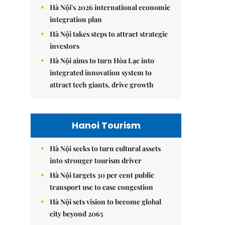
Hà Nội's 2026 international economic
integration plan
Hà Nội takes steps to attract strategic
investors
Hà Nội aims to turn Hòa Lạc into
integrated innovation system to
attract tech giants, drive growth
Hanoi Tourism
Hà Nội seeks to turn cultural assets
into stronger tourism driver
Hà Nội targets 30 per cent public
transport use to ease congestion
Hà Nội sets vision to become global
city beyond 2065