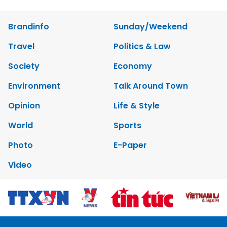
Brandinfo
Sunday/Weekend
Travel
Politics & Law
Society
Economy
Environment
Talk Around Town
Opinion
Life & Style
World
Sports
Photo
E-Paper
Video