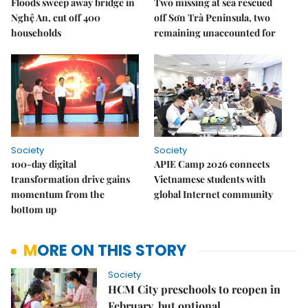
Floods sweep away bridge in
Two missing at sea rescued
Nghệ An, cut off 400
off Sơn Trà Peninsula, two
households
remaining unaccounted for
Society
Society
100-day digital
APIE Camp 2026 connects
transformation drive gains
Vietnamese students with
momentum from the
global Internet community
bottom up
MORE ON THIS STORY
Society
HCM City preschools to reopen in
February, but optional