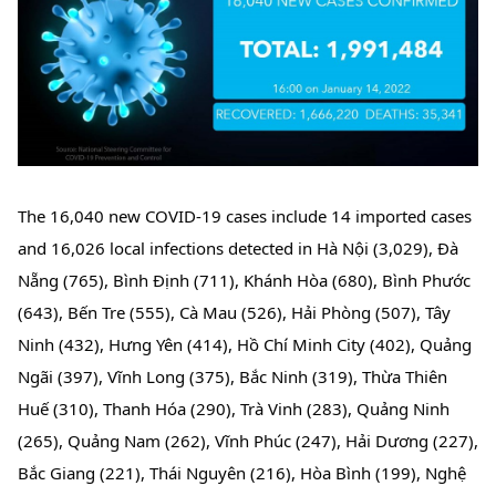
The 16,040 new COVID-19 cases include 14 imported cases 
and 16,026 local infections detected in Hà Nội (3,029), Đà 
Nẵng (765), Bình Định (711), Khánh Hòa (680), Bình Phước 
(643), Bến Tre (555), Cà Mau (526), Hải Phòng (507), Tây 
Ninh (432), Hưng Yên (414), Hồ Chí Minh City (402), Quảng 
Ngãi (397), Vĩnh Long (375), Bắc Ninh (319), Thừa Thiên 
Huế (310), Thanh Hóa (290), Trà Vinh (283), Quảng Ninh 
(265), Quảng Nam (262), Vĩnh Phúc (247), Hải Dương (227), 
Bắc Giang (221), Thái Nguyên (216), Hòa Bình (199), Nghệ 