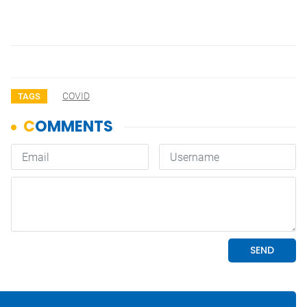
COVID
TAGS