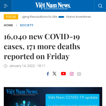
Bringing Resolutions to Life
Hanoi Investment Promotion
La
FOCUS
HOME
SOCIETY
16,040 new COVID-19
cases, 171 more deaths
reported on Friday
January 14, 2022 - 18:11