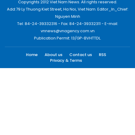
Copyrights 2012 Viet Nam News. All rights reserved.
Add:79 Ly Thuong Kiet Street, Ha Noi, Viet Nam. Editor_In_Chief:
Nguyen Minh
Tel: 84-24-39332316 - Fax: 84-24-39332311 - E-mail:
vnnews@vnagency.com.vn
Publication Permit: 13/GP-BVHTTDL.
Home
About us
Contact us
RSS
Privacy & Terms