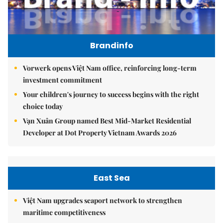
Brandinfo
Vorwerk opens Việt Nam office, reinforcing long-term
investment commitment
Your children's journey to success begins with the right
choice today
Vạn Xuân Group named Best Mid-Market Residential
Developer at Dot Property Vietnam Awards 2026
East Sea
Việt Nam upgrades seaport network to strengthen
maritime competitiveness