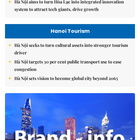
Hà Nội aims to turn Hòa Lạc into integrated innovation
system to attract tech giants, drive growth
Hanoi Tourism
Hà Nội seeks to turn cultural assets into stronger tourism
driver
Hà Nội targets 30 per cent public transport use to ease
congestion
Hà Nội sets vision to become global city beyond 2065