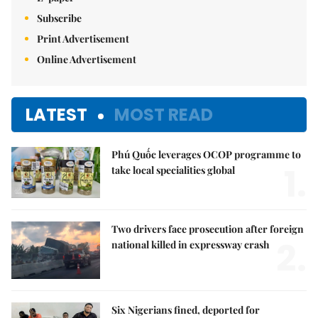
Subscribe
Print Advertisement
Online Advertisement
LATEST
MOST READ
Phú Quốc leverages OCOP programme to
1.
take local specialities global
Two drivers face prosecution after foreign
2.
national killed in expressway crash
Six Nigerians fined, deported for