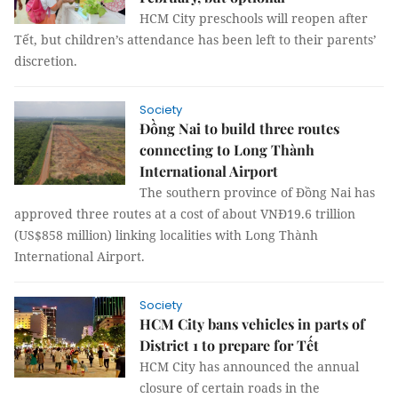
HCM City preschools will reopen after
Tết, but children’s attendance has been left to their parents’
discretion.
Society
Đồng Nai to build three routes
connecting to Long Thành
International Airport
The southern province of Đồng Nai has
approved three routes at a cost of about VNĐ19.6 trillion
(US$858 million) linking localities with Long Thành
International Airport.
Society
HCM City bans vehicles in parts of
District 1 to prepare for Tết
HCM City has announced the annual
closure of certain roads in the