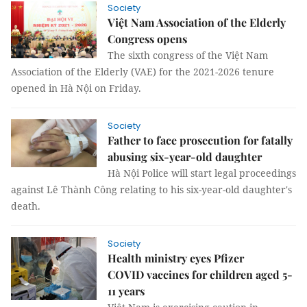
Society
Việt Nam Association of the Elderly
Congress opens
The sixth congress of the Việt Nam
Association of the Elderly (VAE) for the 2021-2026 tenure
opened in Hà Nội on Friday.
Society
Father to face prosecution for fatally
abusing six-year-old daughter
Hà Nội Police will start legal proceedings
against Lê Thành Công relating to his six-year-old daughter's
death.
Society
Health ministry eyes Pfizer
COVID vaccines for children aged 5-
11 years