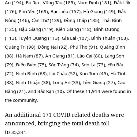
An (194), Bà Rịa - Vũng Tàu (185), Nam Định (181), Đắk Lắk 
(176), Phú Yên (169), Bạc Liêu (157), Hà Giang (149), Đắk 
Nông (146), Cần Thơ (139), Đồng Tháp (135), Thái Bình 
(125), Hậu Giang (119), Kiên Giang (118), Bình Dương 
(113), Tuyên Quang (113), Gia Lai (107), Bình Thuận (103), 
Quảng Trị (98), Đồng Nai (92), Phú Thọ (91), Quảng Bình 
(88), Hà Nam (87), An Giang (81), Lào Cai (80), Lạng Sơn 
(79), Điện Biên (75), Sóc Trăng (74), Sơn La (73), Yên Bái 
(72), Ninh Bình (68), Lai Châu (52), Kon Tum (45), Hà Tĩnh 
(38), Ninh Thuận (38), Long An (33), Tiền Giang (27), Cao 
Bằng (21), and Bắc Kạn (10). Of these 
11,914 were found in 
the community.
An additional 171 COVID related deaths were
announced, bringing the total death toll
to
35,341.