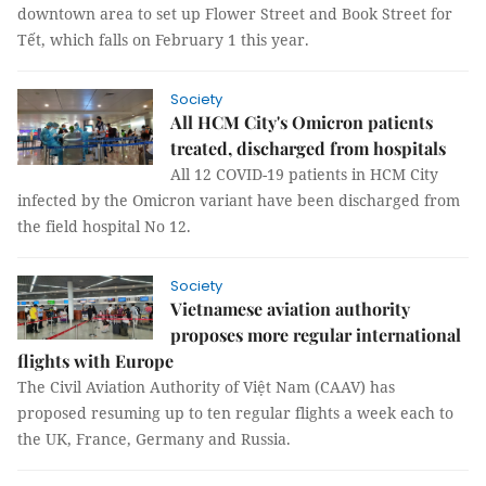
downtown area to set up Flower Street and Book Street for
Tết, which falls on February 1 this year.
Society
All HCM City's Omicron patients
treated, discharged from hospitals
All 12 COVID-19 patients in HCM City
infected by the Omicron variant have been discharged from
the field hospital No 12.
Society
Vietnamese aviation authority
proposes more regular international
flights with Europe
The Civil Aviation Authority of Việt Nam (CAAV) has
proposed resuming up to ten regular flights a week each to
the UK, France, Germany and Russia.