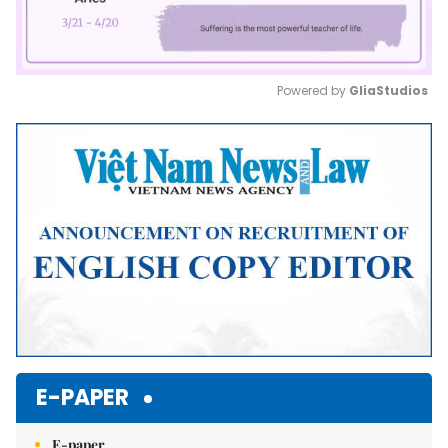
Powered by 
GliaStudios
Mute
E-PAPER
E-paper