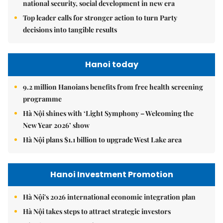
national security, social development in new era
Top leader calls for stronger action to turn Party
decisions into tangible results
Hanoi today
9.2 million Hanoians benefits from free health screening
programme
Hà Nội shines with ‘Light Symphony – Welcoming the
New Year 2026’ show
Hà Nội plans $1.1 billion to upgrade West Lake area
Hanoi Investment Promotion
Hà Nội's 2026 international economic integration plan
Hà Nội takes steps to attract strategic investors