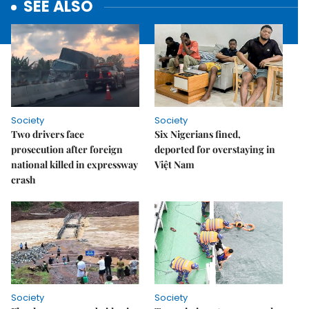
SEE ALSO
Society
Society
Two drivers face
Six Nigerians fined,
prosecution after foreign
deported for overstaying in
national killed in expressway
Việt Nam
crash
Society
Society