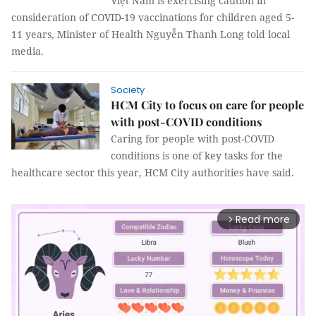
Việt Nam is exercising caution in
consideration of COVID-19 vaccinations for children aged 5-
11 years, Minister of Health Nguyễn Thanh Long told local
media.
Society
HCM City to focus on care for people
with post-COVID conditions
Caring for people with post-COVID
conditions is one of key tasks for the
healthcare sector this year, HCM City authorities have said.
Read more
arrow_forward_ios