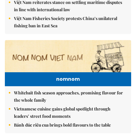
Việt Nam reiterates stance on settling maritime disputes
in line with international law
Việt Nam Fisheries Society protests China’s unilateral
fishing ban in East Sea
nomnom
Whitebait fish season approaches, promising flavour for
the whole family
Vietnamese cuisine gains global spotlight through
leaders’ street food moments
Bánh đúc riêu cua brings bold flavours to the table