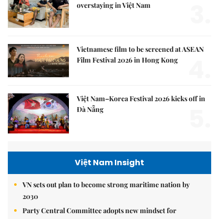
3.
overstaying in Việt Nam
Vietnamese film to be screened at ASEAN
4.
Film Festival 2026 in Hong Kong
Việt Nam–Korea Festival 2026 kicks off in
5.
Đà Nẵng
Việt Nam Insight
VN sets out plan to become strong maritime nation by
2030
Party Central Committee adopts new mindset for