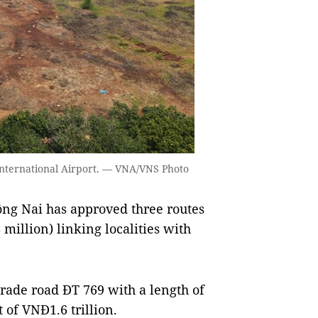
nternational Airport. — VNA/VNS Photo
ng Nai has approved three routes
 million) linking localities with
grade road ĐT 769 with a length of
of VNĐ1.6 trillion.