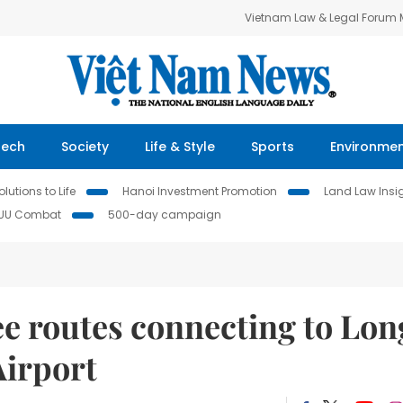
Vietnam Law & Legal Forum
Tech
Society
Life & Style
Sports
Environme
lutions to Life
Hanoi Investment Promotion
Land Law Insi
IUU Combat
500-day campaign
ee routes connecting to Lon
Airport