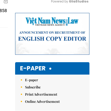
Powered by 
GliaStudios
$858
Mute
E-PAPER
E-paper
Subscribe
Print Advertisement
Online Advertisement