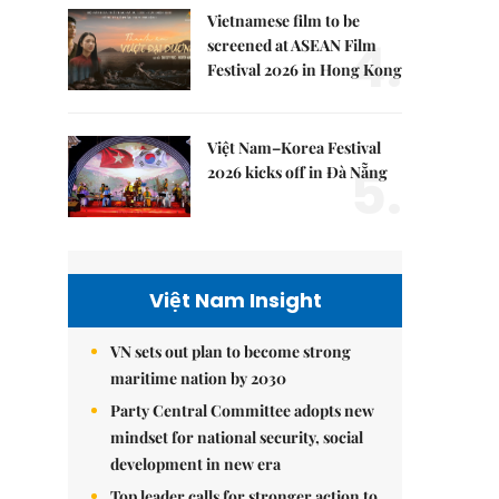
Vietnamese film to be
4.
screened at ASEAN Film
Festival 2026 in Hong Kong
Việt Nam–Korea Festival
5.
2026 kicks off in Đà Nẵng
Việt Nam Insight
VN sets out plan to become strong
maritime nation by 2030
Party Central Committee adopts new
mindset for national security, social
development in new era
Top leader calls for stronger action to