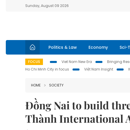
Sunday, August 09 2026
Politics & Law
Economy
Sci-
FOCUS
Viet Nam New Era
Bringing Reso
Ho Chi Minh City in focus
Việt Nam Insight
HOME
SOCIETY
Đồng Nai to build thr
Thành International 