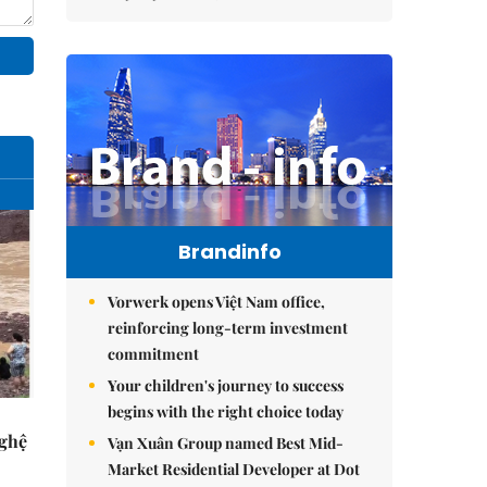
Brandinfo
Vorwerk opens Việt Nam office,
reinforcing long-term investment
commitment
Your children's journey to success
begins with the right choice today
Nghệ
Vạn Xuân Group named Best Mid-
Market Residential Developer at Dot