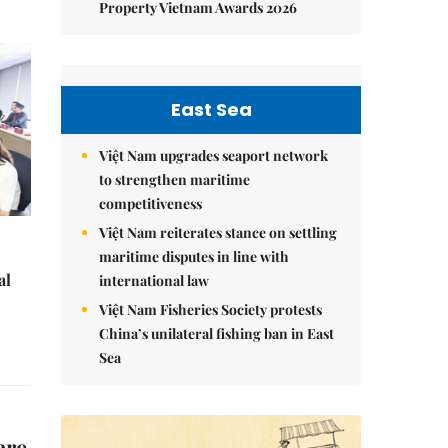
Property Vietnam Awards 2026
East Sea
Việt Nam upgrades seaport network
to strengthen maritime
competitiveness
Việt Nam reiterates stance on settling
maritime disputes in line with
al
international law
Việt Nam Fisheries Society protests
China’s unilateral fishing ban in East
Sea
are