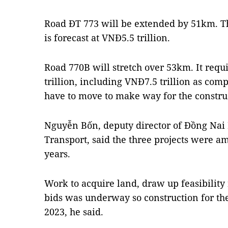
Road ĐT 773 will be extended by 51km. The
is forecast at VNĐ5.5 trillion.
Road 770B will stretch over 53km. It req
trillion, including VNĐ7.5 trillion as co
have to move to make way for the constru
Nguyễn Bốn, deputy director of Đồng Nai
Transport, said the three projects were am
years.
Work to acquire land, draw up feasibility
bids was underway so construction for the
2023, he said.