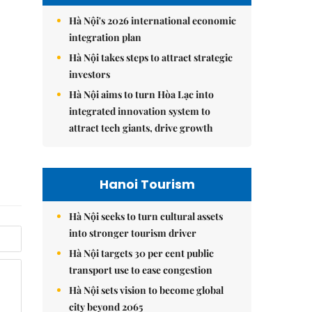
Hà Nội's 2026 international economic
integration plan
Hà Nội takes steps to attract strategic
investors
Hà Nội aims to turn Hòa Lạc into
integrated innovation system to
attract tech giants, drive growth
Hanoi Tourism
Hà Nội seeks to turn cultural assets
into stronger tourism driver
Hà Nội targets 30 per cent public
transport use to ease congestion
Hà Nội sets vision to become global
city beyond 2065