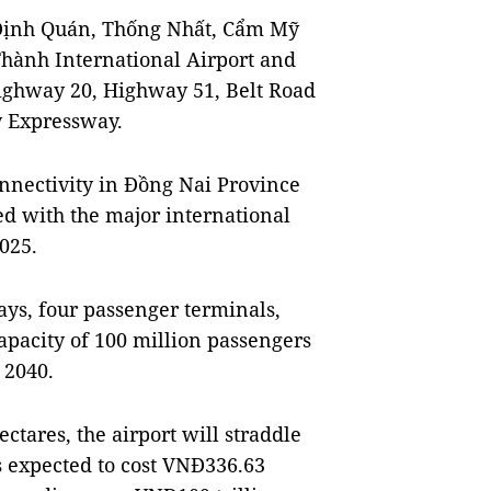
 Định Quán, Thống Nhất, Cẩm Mỹ
Thành International Airport and
ighway 20, Highway 51, Belt Road
y Expressway.
nnectivity in Đồng Nai Province
sed with the major international
2025.
ays, four passenger terminals,
capacity of 100 million passengers
 2040.
ctares, the airport will straddle
s expected to cost VNĐ336.63