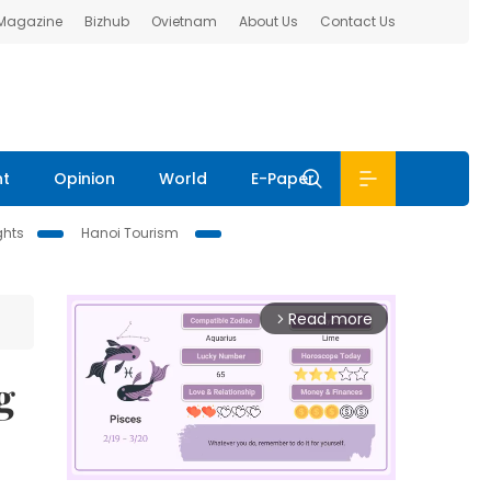
 Magazine
Bizhub
Ovietnam
About Us
Contact Us
nt
Opinion
World
E-Paper
ghts
Hanoi Tourism
Read more
arrow_forward_ios
g