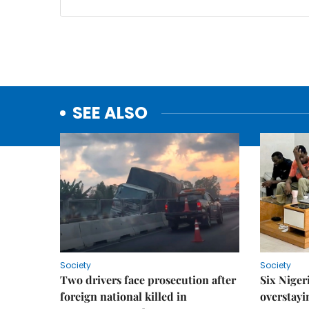
SEE ALSO
Society
Society
Two drivers face prosecution after
Six Niger
foreign national killed in
overstayi