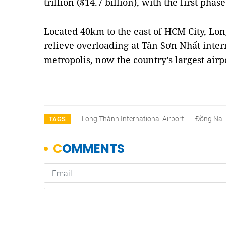
trillion ($14.7 billion), with the first pha
Located 40km to the east of HCM City, Lon
relieve overloading at Tân Sơn Nhất inter
metropolis, now the country’s largest air
Long Thành International Airport
Đồng Nai 
TAGS