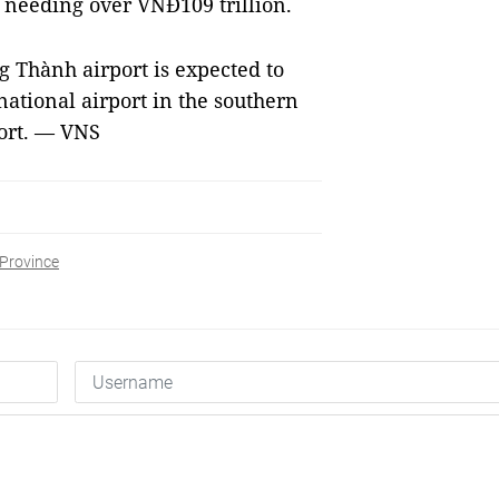
se needing over VNĐ109 trillion.
g Thành airport is expected to
national airport in the southern
port. — VNS
Province