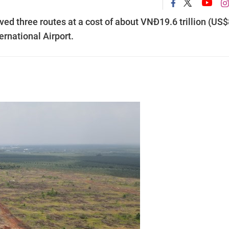
ed three routes at a cost of about VNĐ19.6 trillion (US
ernational Airport.