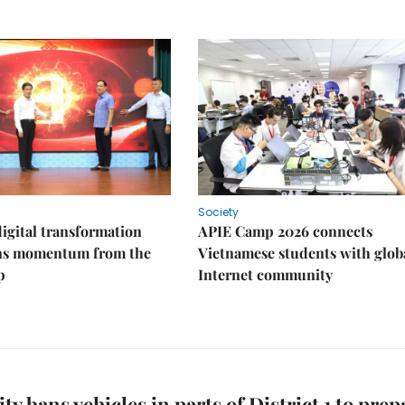
Society
igital transformation
APIE Camp 2026 connects
ins momentum from the
Vietnamese students with glob
p
Internet community
y bans vehicles in parts of District 1 to prep