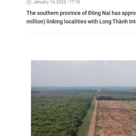
January 14, 2022 - 17:18
The southern province of Đồng Nai has approv
million) linking localities with Long Thành Int