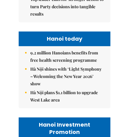
turn Party decisions into tangible
results
Hanoi today
9.2 million Hanoians benefits from
free health screening programme
Hà Nội shines with ‘Light Symphony
– Welcoming the New Year 2026’
show
Hà Nội plans $1.1 billion to upgrade
West Lake area
Hanoi Investment
Promotion