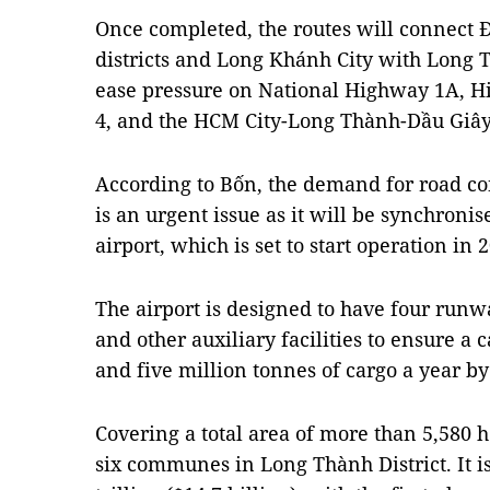
Once completed, the routes will connect
districts and Long Khánh City with Long 
ease pressure on National Highway 1A, H
4, and the HCM City-Long Thành-Dầu Giâ
According to Bốn, the demand for road co
is an urgent issue as it will be synchroni
airport, which is set to start operation in 
The airport is designed to have four runw
and other auxiliary facilities to ensure a 
and five million tonnes of cargo a year by
Covering a total area of more than 5,580 he
six communes in Long Thành District. It i