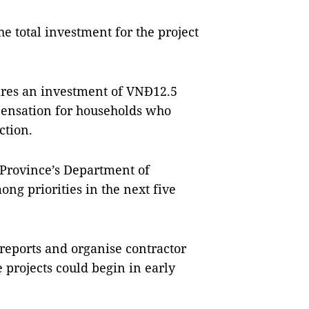
 total investment for the project
uires an investment of VNĐ12.5
mpensation for households who
ction.
 Province’s Department of
ong priorities in the next five
 reports and organise contractor
 projects could begin in early