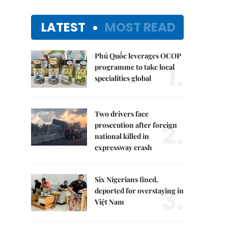
LATEST
MOST READ
Phú Quốc leverages OCOP
1.
programme to take local
specialities global
Two drivers face
2.
prosecution after foreign
national killed in
expressway crash
Six Nigerians fined,
3.
deported for overstaying in
Việt Nam