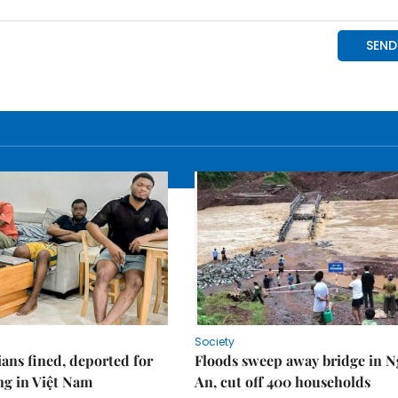
Society
ians fined, deported for
Floods sweep away bridge in 
ng in Việt Nam
An, cut off 400 households