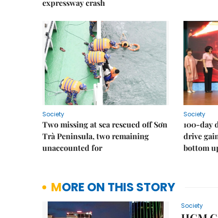
expressway crash
Society
Society
Two missing at sea rescued off Sơn
100-day d
Trà Peninsula, two remaining
drive ga
unaccounted for
bottom u
MORE ON THIS STORY
Society
HCM Cit