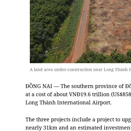
A land area under-construction near Long Thành I
ĐỒNG NAI — The southern province of Đồ
at a cost of about VNĐ19.6 trillion (US$858
Long Thành International Airport.
The three projects include a project to up
nearly 31km and an estimated investment 