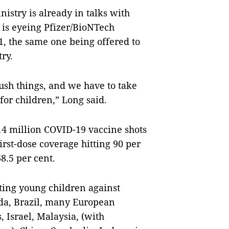
nistry is already in talks with
 is eyeing Pfizer/BioNTech
1, the same one being offered to
try.
rush things, and we have to take
or children,” Long said.
14 million COVID-19 vaccine shots
irst-dose coverage hitting 90 per
8.5 per cent.
ing young children against
ada, Brazil, many European
, Israel, Malaysia, (with