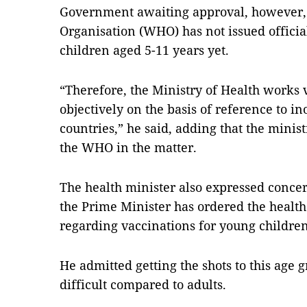
Government awaiting approval, however, 
Organisation (WHO) has not issued officia
children aged 5-11 years yet.
“Therefore, the Ministry of Health works v
objectively on the basis of reference to i
countries,” he said, adding that the minis
the WHO in the matter.
The health minister also expressed concer
the Prime Minister has ordered the health
regarding vaccinations for young children
He admitted getting the shots to this ag
difficult compared to adults.