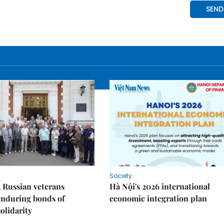
Society
 Russian veterans
Hà Nội's 2026 international
enduring bonds of
economic integration plan
olidarity