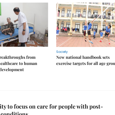
Society
reakthroughs from
New national handbook sets
healthcare to human
exercise targets for all age gro
 development
y to focus on care for people with post-
conditions