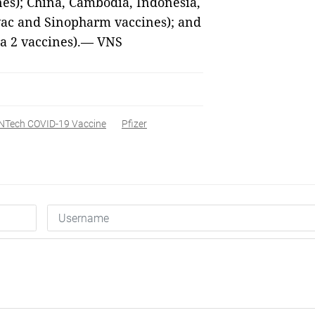
nes); China, Cambodia, Indonesia,
vac and Sinopharm vaccines); and
a 2 vaccines).— VNS
oNTech COVID-19 Vaccine
Pfizer