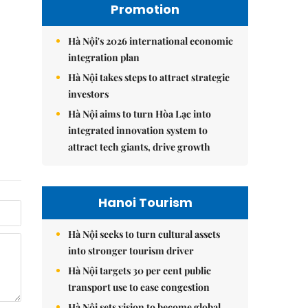
Promotion
Hà Nội's 2026 international economic
integration plan
Hà Nội takes steps to attract strategic
investors
Hà Nội aims to turn Hòa Lạc into
integrated innovation system to
attract tech giants, drive growth
Hanoi Tourism
Hà Nội seeks to turn cultural assets
into stronger tourism driver
Hà Nội targets 30 per cent public
transport use to ease congestion
Hà Nội sets vision to become global