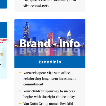
city beyond 2065
Brandinfo
Vorwerk opens Việt Nam office,
reinforcing long-term investment
commitment
Your children's journey to success
begins with the right choice today
Vạn Xuân Group named Best Mid-