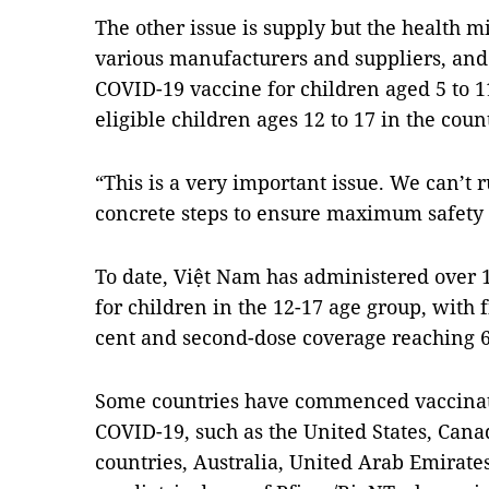
The other issue is supply but the health mi
various manufacturers and suppliers, and
COVID-19 vaccine for children aged 5 to 1
eligible children ages 12 to 17 in the coun
“This is a very important issue. We can’t 
concrete steps to ensure maximum safety f
To date, Việt Nam has administered over 
for children in the 12-17 age group, with f
cent and second-dose coverage reaching 6
Some countries have commenced vaccinat
COVID-19, such as the United States, Can
countries, Australia, United Arab Emirates