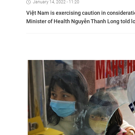
January 14, 2022 - 11:20
Việt Nam is exercising caution in considerati
Minister of Health Nguyễn Thanh Long told l