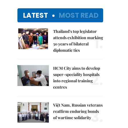
LATEST
MOST READ
Thailand's top legislator
1.
attends exhibition marking
50 years of bilateral
diplomatic ties
HCM City aims to develop
2.
super-speciality hospitals
into regional training
centres
Việt Nam, Russian veterans
3.
reaffirm enduring bonds
of wartime solidarity