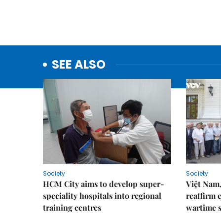
SEE ALSO
Society
Society
HCM City aims to develop super-
Việt Nam,
speciality hospitals into regional
reaffirm 
training centres
wartime s