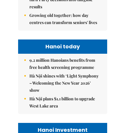
results
Growing old together: how day
centres can transform seniors' lives
Hanoi today
9.2 million Hanoians benefits from
free health screening programme
Hà Nội shines with ‘Light Symphony
– Welcoming the New Year 2026’
show
Hà Nội plans $1.1 billion to upgrade
West Lake area
Hanoi Investment