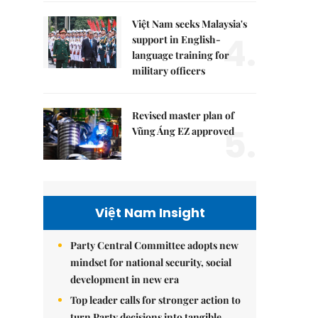
Việt Nam seeks Malaysia's
4.
support in English-
language training for
military officers
Revised master plan of
5.
Vũng Áng EZ approved
Việt Nam Insight
Party Central Committee adopts new
mindset for national security, social
development in new era
Top leader calls for stronger action to
turn Party decisions into tangible