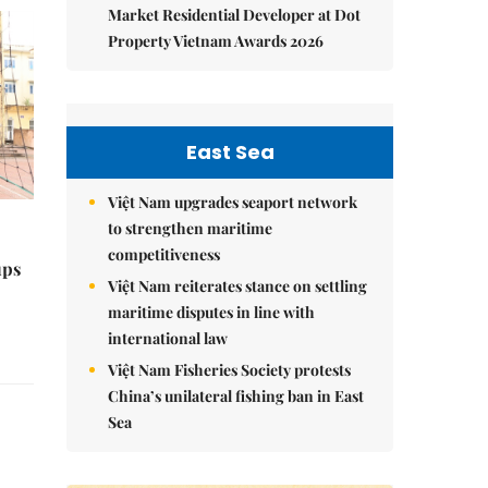
Market Residential Developer at Dot
Property Vietnam Awards 2026
East Sea
Việt Nam upgrades seaport network
to strengthen maritime
competitiveness
ups
Việt Nam reiterates stance on settling
maritime disputes in line with
international law
Việt Nam Fisheries Society protests
China’s unilateral fishing ban in East
Sea