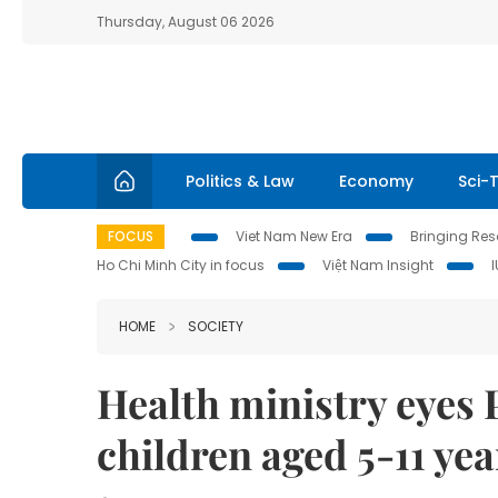
Thursday, August 06 2026
Politics & Law
Economy
Sci-
FOCUS
Viet Nam New Era
Bringing Reso
Ho Chi Minh City in focus
Việt Nam Insight
HOME
SOCIETY
Health ministry eyes 
children aged 5-11 yea