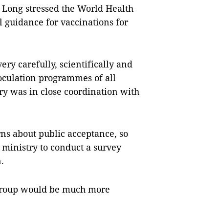
Long stressed the World Health
l guidance for vaccinations for
ery carefully, scientifically and
noculation programmes of all
try was in close coordination with
ns about public acceptance, so
 ministry to conduct a survey
.
e group would be much more