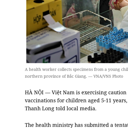
A health worker collects specimens from a young chil
northern province of Bắc Giang. — VNA/VNS Photo
HÀ NỘI — Việt Nam is exercising caution 
vaccinations for children aged 5-11 years
Thanh Long told local media.
The health ministry has submitted a tentat