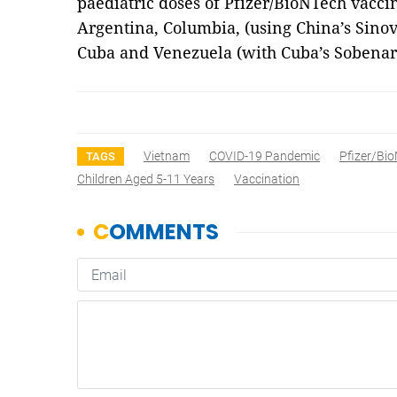
paediatric doses of Pfizer/BioNTech vacci
Argentina, Columbia, (using China’s Sino
Cuba and Venezuela (with Cuba’s Sobenar
Vietnam
COVID-19 Pandemic
Pfizer/Bi
TAGS
Children Aged 5-11 Years
Vaccination