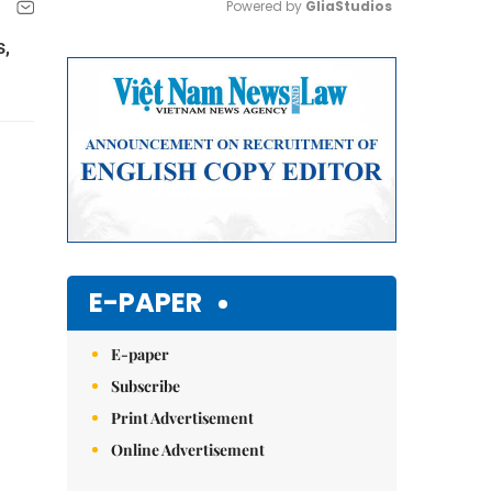
Powered by 
GliaStudios
s,
Mute
E-PAPER
E-paper
Subscribe
Print Advertisement
Online Advertisement