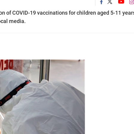
on of COVID-19 vaccinations for children aged 5-11 year
ocal media.