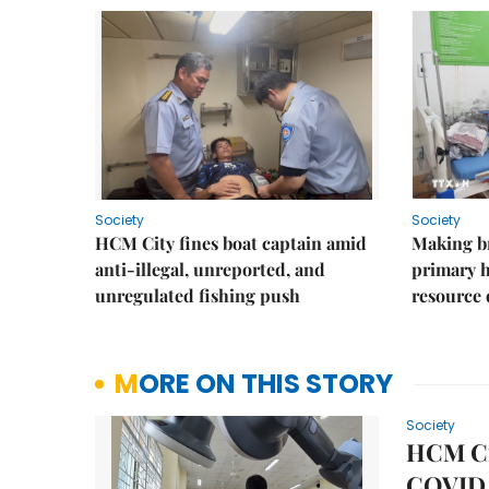
Society
Society
HCM City fines boat captain amid
Making b
anti-illegal, unreported, and
primary 
unregulated fishing push
resource
MORE ON THIS STORY
Society
HCM Cit
COVID 