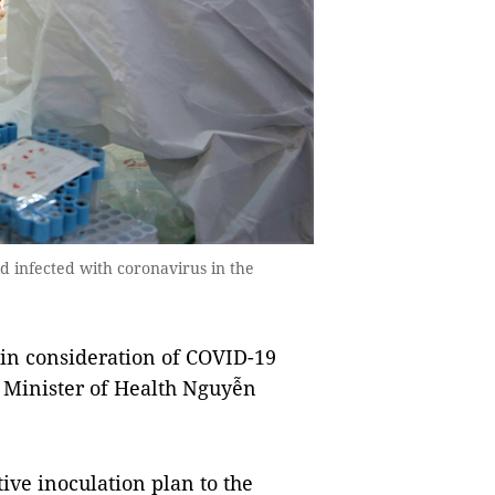
d infected with coronavirus in the
in consideration of COVID-19
, Minister of Health Nguyễn
ive inoculation plan to the