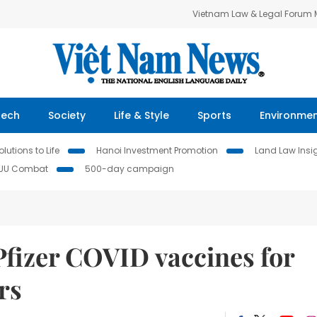
Vietnam Law & Legal Forum
Tech
Society
Life & Style
Sports
Environme
lutions to Life
Hanoi Investment Promotion
Land Law Insi
IUU Combat
500-day campaign
Pfizer COVID vaccines for
rs