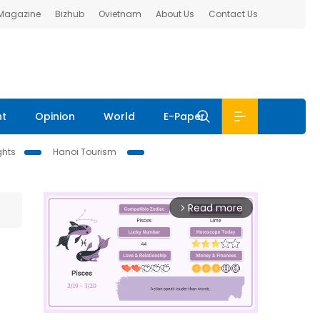
 Magazine
Bizhub
Ovietnam
About Us
Contact Us
nt
Opinion
World
E-Paper
ghts
Hanoi Tourism
Read more
arrow_forward_ios