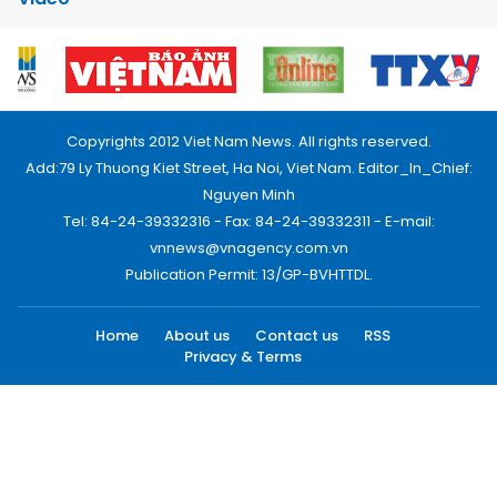
Copyrights 2012 Viet Nam News. All rights reserved.
Add:79 Ly Thuong Kiet Street, Ha Noi, Viet Nam. Editor_In_Chief:
Nguyen Minh
Tel: 84-24-39332316 - Fax: 84-24-39332311 - E-mail:
vnnews@vnagency.com.vn
Publication Permit: 13/GP-BVHTTDL.
Home
About us
Contact us
RSS
Privacy & Terms