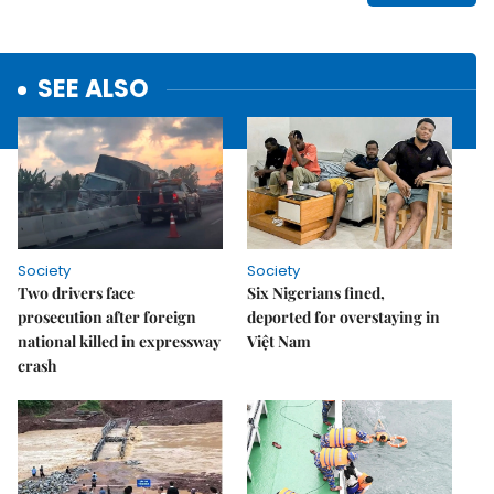
SEE ALSO
Society
Society
Two drivers face
Six Nigerians fined,
prosecution after foreign
deported for overstaying in
national killed in expressway
Việt Nam
crash