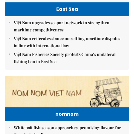
East Sea
Việt Nam upgrades seaport network to strengthen
maritime competitiveness
Việt Nam reiterates stance on settling maritime disputes
in line with international law
Việt Nam Fisheries Society protests China’s unilateral
fishing ban in East Sea
nomnom
Whitebait fish season approaches, promising flavour for