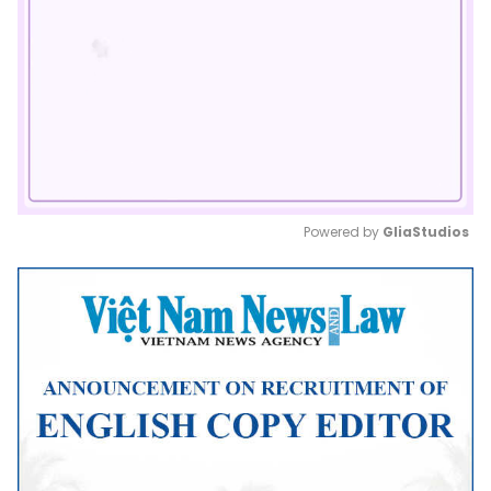
Powered by 
GliaStudios
Mute