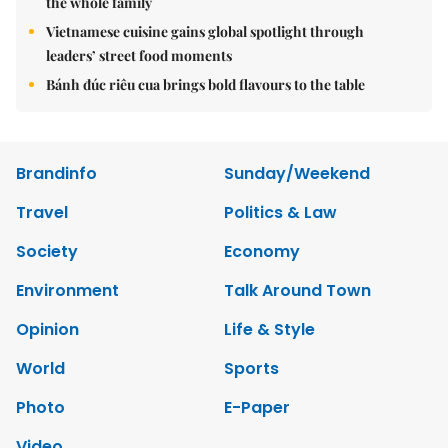
the whole family
Vietnamese cuisine gains global spotlight through
leaders’ street food moments
Bánh đúc riêu cua brings bold flavours to the table
Brandinfo
Sunday/Weekend
Travel
Politics & Law
Society
Economy
Environment
Talk Around Town
Opinion
Life & Style
World
Sports
Photo
E-Paper
Video