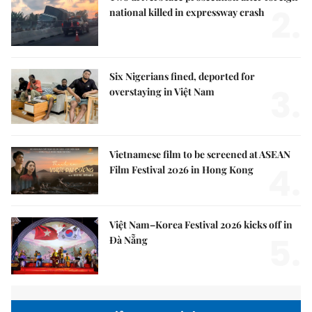
2.
national killed in expressway crash
Six Nigerians fined, deported for
3.
overstaying in Việt Nam
Vietnamese film to be screened at ASEAN
4.
Film Festival 2026 in Hong Kong
Việt Nam–Korea Festival 2026 kicks off in
5.
Đà Nẵng