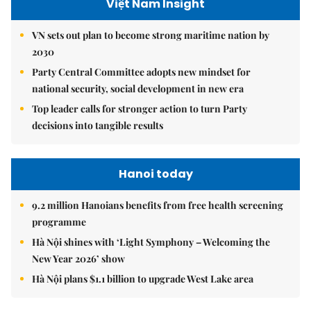
Việt Nam Insight
VN sets out plan to become strong maritime nation by
2030
Party Central Committee adopts new mindset for
national security, social development in new era
Top leader calls for stronger action to turn Party
decisions into tangible results
Hanoi today
9.2 million Hanoians benefits from free health screening
programme
Hà Nội shines with ‘Light Symphony – Welcoming the
New Year 2026’ show
Hà Nội plans $1.1 billion to upgrade West Lake area