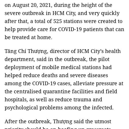
on August 20, 2021, during the height of the
severe outbreak in HCM City, and very quickly
after that, a total of 525 stations were created to
help provide care for COVID-19 patients that can
be treated at home.
Tăng Chí Thượng, director of HCM City’s health
department, said in the outbreak, the pilot
deployment of mobile medical stations had
helped reduce deaths and severe diseases
among the COVID-19 cases, alleviate pressure at
the centralised quarantine facilities and field
hospitals, as well as reduce trauma and
psychological problems among the infected.
After the outbreak, Thượng said the utmost