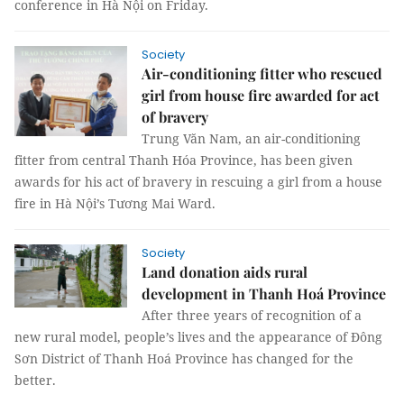
conference in Hà Nội on Friday.
Society
Air-conditioning fitter who rescued
girl from house fire awarded for act
of bravery
Trung Văn Nam, an air-conditioning
fitter from central Thanh Hóa Province, has been given
awards for his act of bravery in rescuing a girl from a house
fire in Hà Nội’s Tương Mai Ward.
Society
Land donation aids rural
development in Thanh Hoá Province
After three years of recognition of a
new rural model, people’s lives and the appearance of Đông
Sơn District of Thanh Hoá Province has changed for the
better.