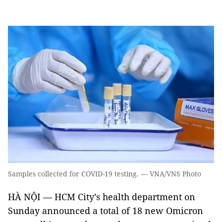
Samples collected for COVID-19 testing. — VNA/VNS Photo
HÀ NỘI — HCM City’s health department on
Sunday announced a total of 18 new Omicron