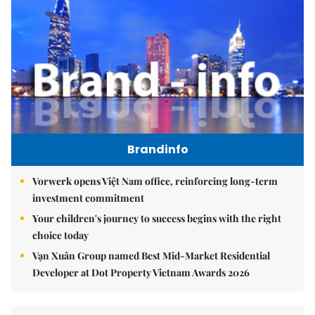
Brandinfo
Vorwerk opens Việt Nam office, reinforcing long-term
investment commitment
Your children's journey to success begins with the right
choice today
Vạn Xuân Group named Best Mid-Market Residential
Developer at Dot Property Vietnam Awards 2026