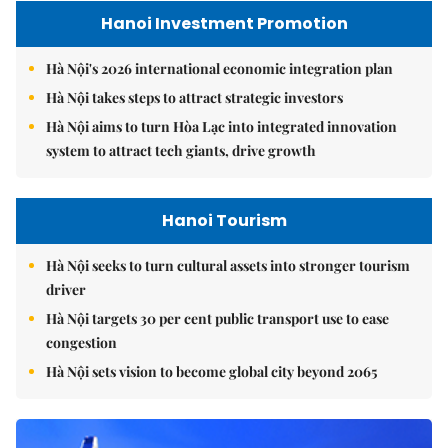
Hanoi Investment Promotion
Hà Nội's 2026 international economic integration plan
Hà Nội takes steps to attract strategic investors
Hà Nội aims to turn Hòa Lạc into integrated innovation
system to attract tech giants, drive growth
Hanoi Tourism
Hà Nội seeks to turn cultural assets into stronger tourism
driver
Hà Nội targets 30 per cent public transport use to ease
congestion
Hà Nội sets vision to become global city beyond 2065