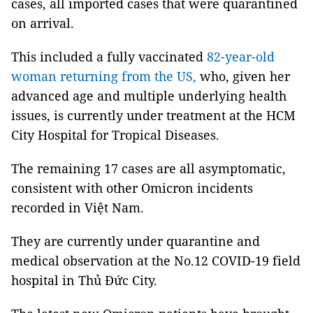
cases, all imported cases that were quarantined
on arrival.
This included a fully vaccinated
82-year-old
woman returning from the US,
who, given her
advanced age and multiple underlying health
issues, is currently under treatment at the HCM
City Hospital for Tropical Diseases.
The remaining 17 cases are all asymptomatic,
consistent with other Omicron incidents
recorded in Việt Nam.
They are currently under quarantine and
medical observation at the No.12 COVID-19 field
hospital in Thủ Đức City.