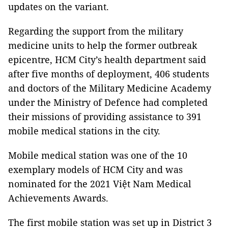
updates on the variant.
Regarding the support from the military
medicine units to help the former outbreak
epicentre, HCM City’s health department said
after five months of deployment, 406 students
and doctors of the Military Medicine Academy
under the Ministry of Defence had completed
their missions of providing assistance to 391
mobile medical stations in the city.
Mobile medical station was one of the 10
exemplary models of HCM City and was
nominated for the 2021 Việt Nam Medical
Achievements Awards.
The first mobile station was set up in District 3