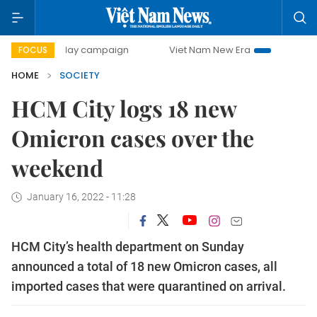
00-day campaign
Viet Nam New Era
Bringing Resolution
FOCUS
HOME
SOCIETY
HCM City logs 18 new
Omicron cases over the
weekend
January 16, 2022 - 11:28
HCM City’s health department on Sunday
announced a total of 18 new Omicron cases, all
imported cases that were quarantined on arrival.