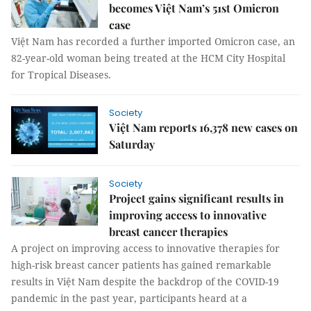
becomes Việt Nam’s 51st Omicron
case
Việt Nam has recorded a further imported Omicron case, an
82-year-old woman being treated at the HCM City Hospital
for Tropical Diseases.
Society
Việt Nam reports 16,378 new cases on
Saturday
Society
Project gains significant results in
improving access to innovative
breast cancer therapies
A project on improving access to innovative therapies for
high-risk breast cancer patients has gained remarkable
results in Việt Nam despite the backdrop of the COVID-19
pandemic in the past year, participants heard at a