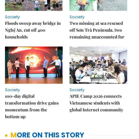
Society
Society
Floods sweep away bridge in
Two missing at sea rescued
Nghệ An, cut off 400
off Sơn Trà Peninsula, two
households
remaining unaccounted for
Society
Society
100-day digital
APIE Camp 2026 connects
transformation drive gains
Vietnamese students with
momentum from the
global Internet community
bottom up
MORE ON THIS STORY