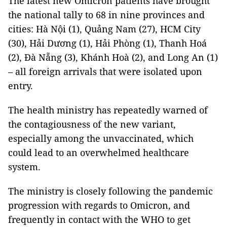
The latest new Omicron patients have brought
the national tally to 68 in nine provinces and
cities: Hà Nội (1), Quảng Nam (27), HCM City
(30), Hải Dương (1), Hải Phòng (1), Thanh Hoá
(2), Đà Nẵng (3), Khánh Hoà (2), and Long An (1)
– all foreign arrivals that were isolated upon
entry.
The health ministry has repeatedly warned of
the contagiousness of the new variant,
especially among the unvaccinated, which
could lead to an overwhelmed healthcare
system.
The ministry is closely following the pandemic
progression with regards to Omicron, and
frequently in contact with the WHO to get