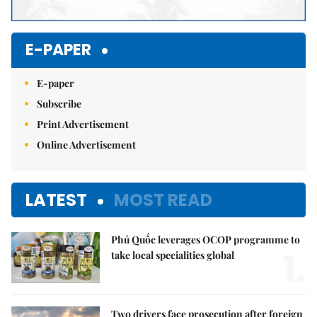
E-PAPER
E-paper
Subscribe
Print Advertisement
Online Advertisement
LATEST
MOST READ
Phú Quốc leverages OCOP programme to
1.
take local specialities global
Two drivers face prosecution after foreign