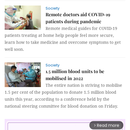
Society
Remote doctors aid COVID-19
patients during pandemic
Remote medical guides for COVID-19
patients treating at home help people feel more secure,
learn how to take medicine and overcome symptoms to get
well soon.
Society
1.5 million blood units to be
mobilised in 2022
The entire nation is striving to mobilise
1.5 per cent of the population to donate 1.5 million blood
units this year, according to a conference held by the
national steering committee for blood donation on Friday.
Read more
arrow_forward_ios