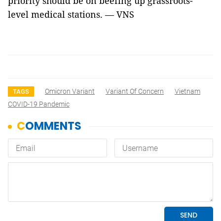
priority should be on beefing up grassroots-
level medical stations. — VNS
Omicron Variant
Variant Of Concern
Vietnam
TAGS
COVID-19 Pandemic