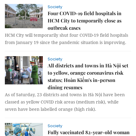
Society
Four COVID-19 field hospitals in
HCM City to temporarily close as
outbreak eases
HCM City will temporarily shut four COVID-19 field hospitals
from January 19 since the pandemic situation is improving.
Society
All districts and towns in Hà Nội set
to yellow, orange coronavirus risk
status; Hoàn Kiếm's in-person
dining resumes
As of Saturday, 23 districts and towns in Hà Nội have been
classed as yellow COVID risk areas (medium risk), while
seven have been labelled orange (high risk).
Society
Fully vaccinated 82-year-old woman