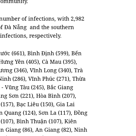
 community.
 number of infections, with 2,982
y of Đà Nẵng and the southern
nfections, respectively.
ước (661), Bình Định (599), Bến
 Hưng Yên (405), Cà Mau (395),
ương (346), Vĩnh Long (340), Trà
Ninh (286), Vĩnh Phúc (271), Thừa
 - Vũng Tàu (245), Bắc Giang
ng Sơn (221), Hòa Bình (207),
157), Bạc Liêu (150), Gia Lai
ên Quang (124), Sơn La (117), Đồng
(107), Bình Thuận (107), Kiên
iền Giang (86), An Giang (82), Ninh