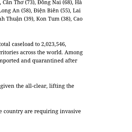
, Cần Thơ (73), Đồng Nai (68), Hà
ong An (58), Điện Biên (55), Lai
inh Thuận (39), Kon Tum (38), Cao
otal caseload to 2,023,546,
ritories across the world. Among
 imported and quarantined after
iven the all-clear, lifting the
e country are requiring invasive