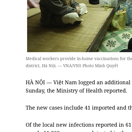
Medical workers provide in-home vaccinations for t
district, Hà Nội. — VNA/VNS Photo Minh Quyết
HÀ NỘI — Việt Nam logged an additional 
Sunday, the Ministry of Health reported.
The new cases include 41 imported and the
Of the local new infections reported in 6