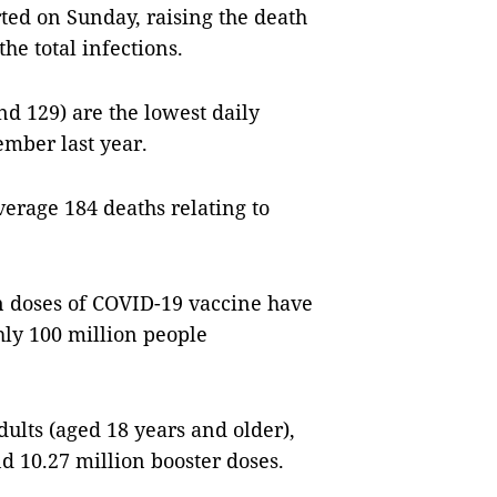
ted on Sunday, raising the death
the total infections.
d 129) are the lowest daily
ember last year.
verage 184 deaths relating to
on doses of COVID-19 vaccine have
hly 100 million people
ults (aged 18 years and older),
d 10.27 million booster doses.