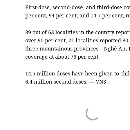
First-dose, second-dose, and third-dose co
per cent, 94 per cent, and 14.7 per cent, r
39 out of 63 localities in the country rep
over 90 per cent, 21 localities reported 8
three mountainous provinces – Nghệ An, 
coverage at about 76 per cent.
14.5 million doses have been given to chi
6.4 million second doses. — VNS