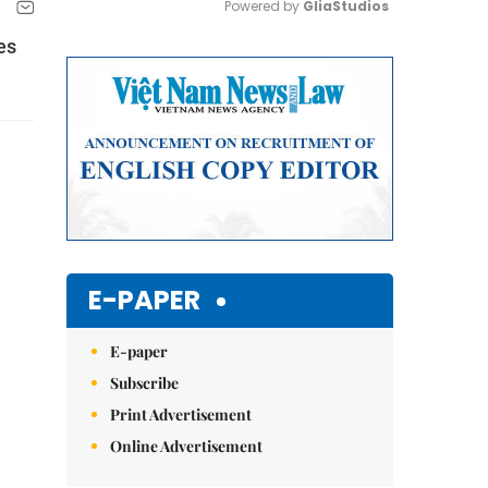
Powered by 
GliaStudios
es
Mute
E-PAPER
E-paper
Subscribe
Print Advertisement
Online Advertisement