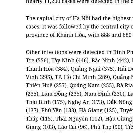
nearly 11,200 cases were detected in the
The capital city of Hà Nội had the highest
cases. It was followed by the central cit
province of Khánh Hòa, with 888 and 680 i
Other infections were detected in Bình Ph
Tre (556), Tây Ninh (446), Bắc Ninh (442),
Thanh Hóa (384), Quảng Ngãi (375), Hải D
Vinh (295), TP. Hồ Chí Minh (289), Quảng 
Thiên Huế (257), Quảng Nam (255), Bà Rịa
(235), Lâm Đồng (235), Nam Định (230), Lạ
Thái Bình (175), Nghệ An (173), Đắk Nông (
(137), Phú Yên (133), Hà Giang (125), Tuy
Tháp (115), Thái Nguyên (112), Hậu Giang 
Giang (103), Lào Cai (96), Phú Thọ (90), T