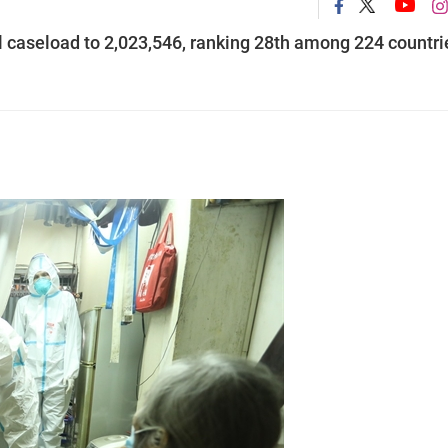
al caseload to 2,023,546, ranking 28th among 224 countri