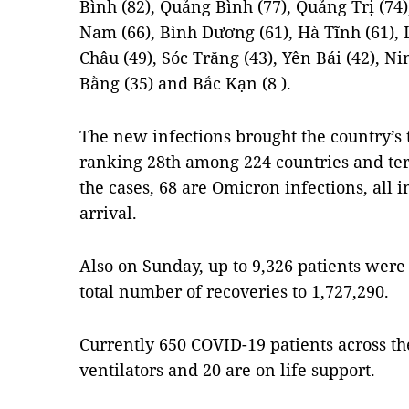
Bình (82), Quảng Bình (77), Quảng Trị (74)
Nam (66), Bình Dương (61), Hà Tĩnh (61), L
Châu (49), Sóc Trăng (43), Yên Bái (42), N
Bằng (35) and Bắc Kạn (8 ).
The new infections brought the country’s t
ranking 28th among 224 countries and ter
the cases, 68 are Omicron infections, all
arrival.
Also on Sunday, up to 9,326 patients were g
total number of recoveries to 1,727,290.
Currently 650 COVID-19 patients across th
ventilators and 20 are on life support.