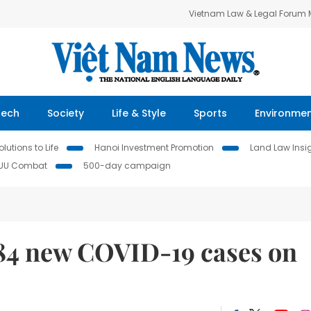
Vietnam Law & Legal Forum
Tech
Society
Life & Style
Sports
Environme
lutions to Life
Hanoi Investment Promotion
Land Law Insi
IUU Combat
500-day campaign
684 new COVID-19 cases on