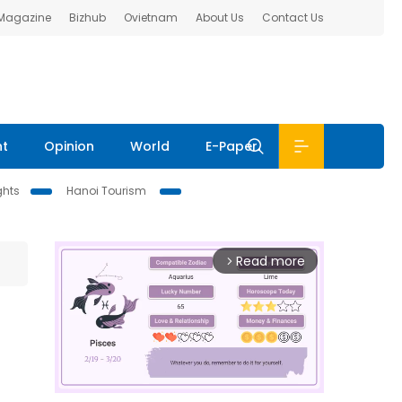
 Magazine
Bizhub
Ovietnam
About Us
Contact Us
nt
Opinion
World
E-Paper
ghts
Hanoi Tourism
Read more
arrow_forward_ios