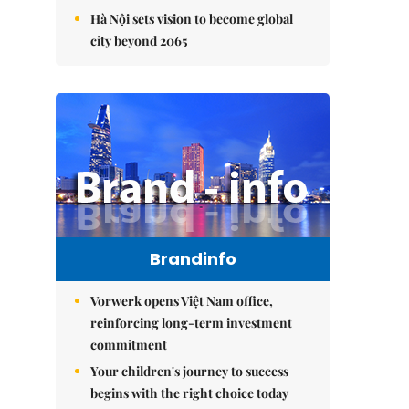
Hà Nội sets vision to become global
city beyond 2065
Brandinfo
Vorwerk opens Việt Nam office,
reinforcing long-term investment
commitment
Your children's journey to success
begins with the right choice today