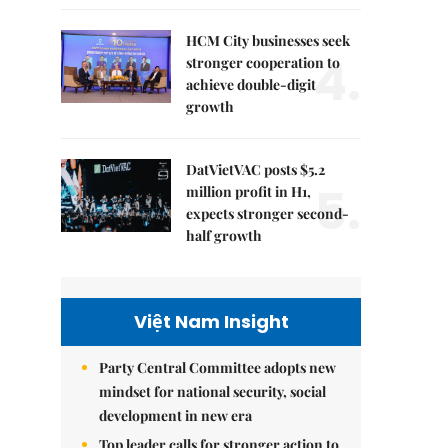
HCM City businesses seek
4.
stronger cooperation to
achieve double-digit
growth
DatVietVAC posts $5.2
5.
million profit in H1,
expects stronger second-
half growth
Việt Nam Insight
Party Central Committee adopts new
mindset for national security, social
development in new era
Top leader calls for stronger action to