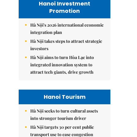
Hanoi Investment
Promotion
Hà Nội's 2026 international economic
integration plan
Hà Nội takes steps to attract strategic
investors
Hà Nội aims to turn Hòa Lạc into
integrated innovation system to
attract tech giants, drive growth
Hanoi Tourism
Hà Nội seeks to turn cultural assets
into stronger tourism driver
Hà Nội targets 30 per cent public
transport use to ease congestion