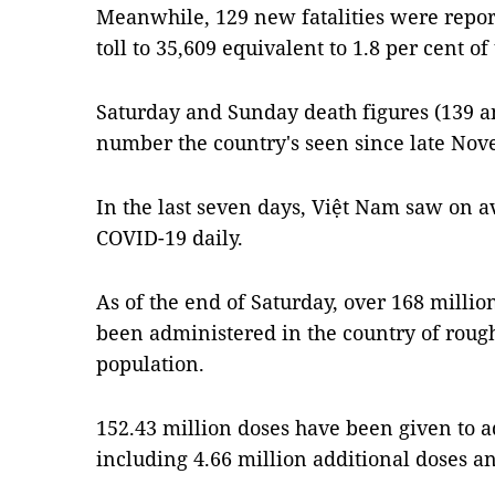
Meanwhile, 129 new fatalities were repor
toll to 35,609 equivalent to 1.8 per cent of 
Saturday and Sunday death figures (139 an
number the country's seen since late Nov
In the last seven days, Việt Nam saw on a
COVID-19 daily.
As of the end of Saturday, over 168 milli
been administered in the country of roug
population.
152.43 million doses have been given to ad
including 4.66 million additional doses an