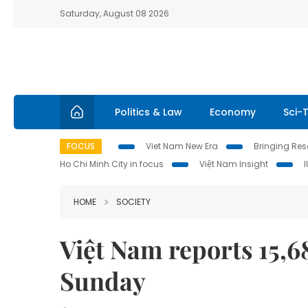
Saturday, August 08 2026
Politics & Law
Economy
Sci-
FOCUS
Viet Nam New Era
Bringing Reso
Ho Chi Minh City in focus
Việt Nam Insight
HOME
SOCIETY
Việt Nam reports 15,
Sunday