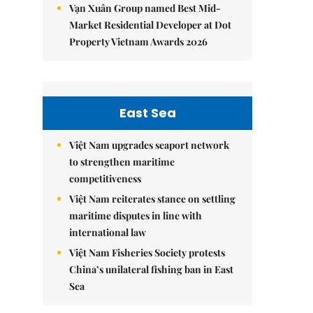
Vạn Xuân Group named Best Mid-
Market Residential Developer at Dot
Property Vietnam Awards 2026
East Sea
Việt Nam upgrades seaport network
to strengthen maritime
competitiveness
Việt Nam reiterates stance on settling
maritime disputes in line with
international law
Việt Nam Fisheries Society protests
China’s unilateral fishing ban in East
Sea