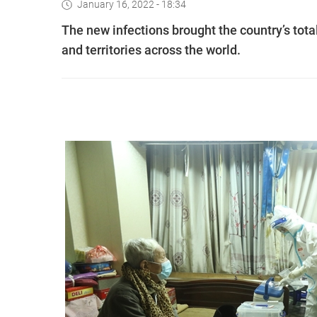
January 16, 2022 - 18:34
The new infections brought the country’s tot
and territories across the world.