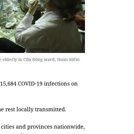
he elderly in Cửa Đông ward, Hoàn Kiếm
15,684 COVID-19 infections on
 rest locally transmitted.
1 cities and provinces nationwide,