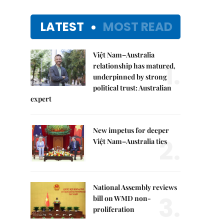
LATEST
MOST READ
Việt Nam–Australia
1.
relationship has matured,
underpinned by strong
political trust: Australian
expert
New impetus for deeper
2.
Việt Nam–Australia ties
National Assembly reviews
3.
bill on WMD non-
proliferation