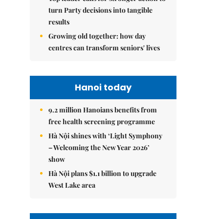
turn Party decisions into tangible
results
Growing old together: how day
centres can transform seniors' lives
Hanoi today
9.2 million Hanoians benefits from
free health screening programme
Hà Nội shines with ‘Light Symphony
– Welcoming the New Year 2026’
show
Hà Nội plans $1.1 billion to upgrade
West Lake area