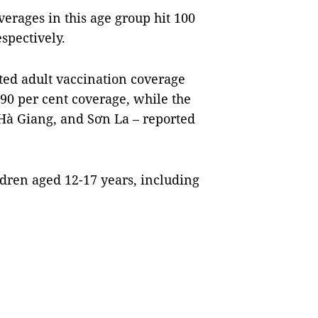
verages in this age group hit 100
espectively.
orted adult vaccination coverage
0-90 per cent coverage, while the
Hà Giang, and Sơn La – reported
ldren aged 12-17 years, including