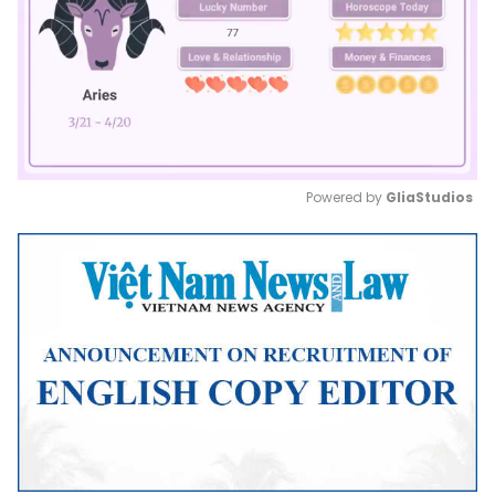
Powered by 
GliaStudios
Mute