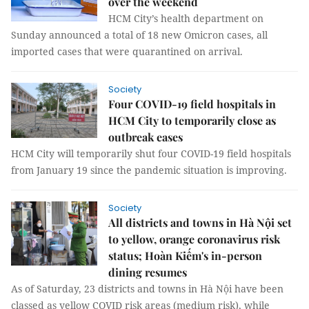
over the weekend
HCM City’s health department on
Sunday announced a total of 18 new Omicron cases, all
imported cases that were quarantined on arrival.
Society
Four COVID-19 field hospitals in
HCM City to temporarily close as
outbreak eases
HCM City will temporarily shut four COVID-19 field hospitals
from January 19 since the pandemic situation is improving.
Society
All districts and towns in Hà Nội set
to yellow, orange coronavirus risk
status; Hoàn Kiếm's in-person
dining resumes
As of Saturday, 23 districts and towns in Hà Nội have been
classed as yellow COVID risk areas (medium risk), while