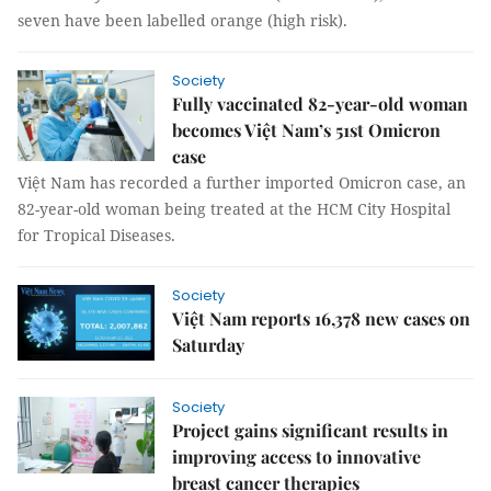
seven have been labelled orange (high risk).
Society
Fully vaccinated 82-year-old woman
becomes Việt Nam’s 51st Omicron
case
Việt Nam has recorded a further imported Omicron case, an
82-year-old woman being treated at the HCM City Hospital
for Tropical Diseases.
Society
Việt Nam reports 16,378 new cases on
Saturday
Society
Project gains significant results in
improving access to innovative
breast cancer therapies