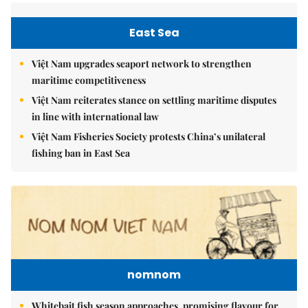
East Sea
Việt Nam upgrades seaport network to strengthen
maritime competitiveness
Việt Nam reiterates stance on settling maritime disputes
in line with international law
Việt Nam Fisheries Society protests China’s unilateral
fishing ban in East Sea
nomnom
Whitebait fish season approaches, promising flavour for