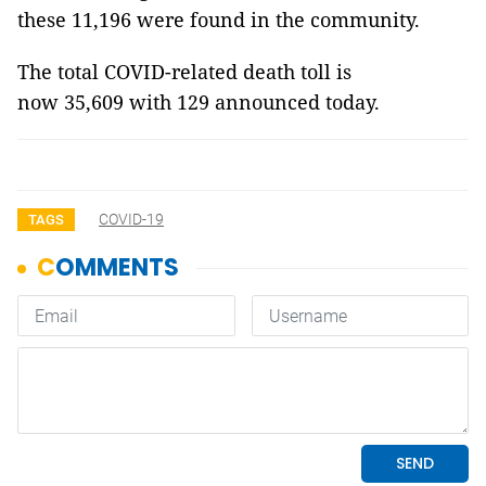
these 11,196 were found in the community.
The total COVID-related death toll is
now 35,609 with 129 announced today.
COVID-19
TAGS