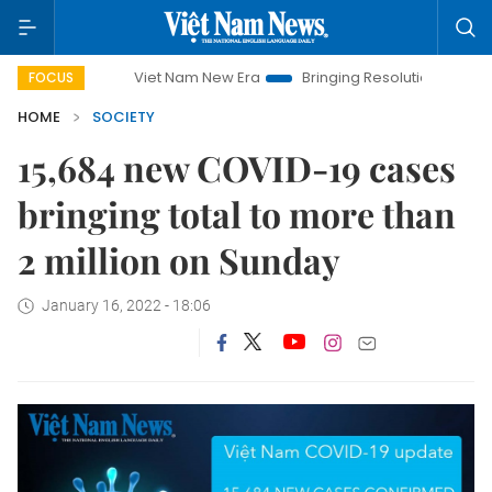
Viet Nam New Era
Bringing Resolutions to Life
Ha
FOCUS
HOME
SOCIETY
15,684 new COVID-19 cases
bringing total to more than
2 million on Sunday
January 16, 2022 - 18:06