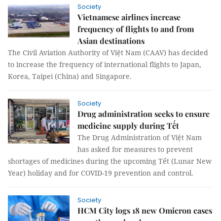
Society
Vietnamese airlines increase
frequency of flights to and from
Asian destinations
The Civil Aviation Authority of Việt Nam (CAAV) has decided
to increase the frequency of international flights to Japan,
Korea, Taipei (China) and Singapore.
Society
Drug administration seeks to ensure
medicine supply during Tết
The Drug Administration of Việt Nam
has asked for measures to prevent
shortages of medicines during the upcoming Tết (Lunar New
Year) holiday and for COVID-19 prevention and control.
Society
HCM City logs 18 new Omicron cases