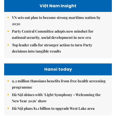
Việt Nam Insight
VN sets out plan to become strong maritime nation by
2030
Party Central Committee adopts new mindset for
national security, social development in new era
Top leader calls for stronger action to turn Party
decisions into tangible results
Hanoi today
9.2 million Hanoians benefits from free health screening
programme
Hà Nội shines with ‘Light Symphony – Welcoming the
New Year 2026’ show
Hà Nội plans $1.1 billion to upgrade West Lake area