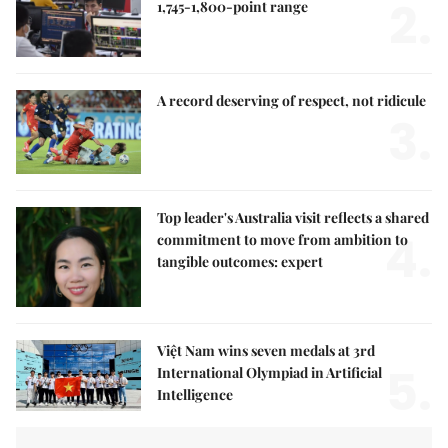
2.
1,745-1,800-point range
A record deserving of respect, not ridicule
3.
Top leader's Australia visit reflects a shared
4.
commitment to move from ambition to
tangible outcomes: expert
Việt Nam wins seven medals at 3rd
5.
International Olympiad in Artificial
Intelligence