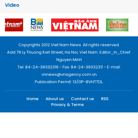
Video
Copyrights 2012 Viet Nam News. All rights reserved.
Add:79 Ly Thuong Kiet Street, Ha Noi, Viet Nam. Editor_In_Chief:
Nguyen Minh
Tel: 84-24-39332316 - Fax: 84-24-39332311 - E-mail:
vnnews@vnagency.com.vn
Publication Permit: 13/GP-BVHTTDL.
Home
About us
Contact us
RSS
Privacy & Terms