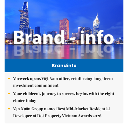
Brandinfo
Vorwerk opens Việt Nam office, reinforcing long-term
investment commitment
Your children's journey to success begins with the right
choice today
Vạn Xuân Group named Best Mid-Market Residential
Developer at Dot Property Vietnam Awards 2026