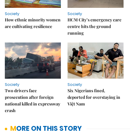
Society
Society
How ethnic minority women
HCM City’s emergency care
are cultivating resilience
centre hits the ground
running
Society
Society
Two drivers face
Six Nigerians fined,
prosecution after foreign
deported for overstaying in
national killed in expressway
Việt Nam
crash
MORE ON THIS STORY