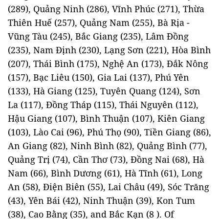
(289), Quảng Ninh (286), Vĩnh Phúc (271), Thừa
Thiên Huế (257), Quảng Nam (255), Bà Rịa -
Vũng Tàu (245), Bắc Giang (235), Lâm Đồng
(235), Nam Định (230), Lạng Sơn (221), Hòa Bình
(207), Thái Bình (175), Nghệ An (173), Đắk Nông
(157), Bạc Liêu (150), Gia Lai (137), Phú Yên
(133), Hà Giang (125), Tuyên Quang (124), Sơn
La (117), Đồng Tháp (115), Thái Nguyên (112),
Hậu Giang (107), Bình Thuận (107), Kiên Giang
(103), Lào Cai (96), Phú Thọ (90), Tiền Giang (86),
An Giang (82), Ninh Bình (82), Quảng Bình (77),
Quảng Trị (74), Cần Thơ (73), Đồng Nai (68), Hà
Nam (66), Bình Dương (61), Hà Tĩnh (61), Long
An (58), Điện Biên (55), Lai Châu (49), Sóc Trăng
(43), Yên Bái (42), Ninh Thuận (39), Kon Tum
(38), Cao Bằng (35), and Bắc Kạn (8 ). Of