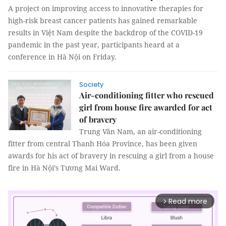
A project on improving access to innovative therapies for
high-risk breast cancer patients has gained remarkable
results in Việt Nam despite the backdrop of the COVID-19
pandemic in the past year, participants heard at a
conference in Hà Nội on Friday.
Society
Air-conditioning fitter who rescued
girl from house fire awarded for act
of bravery
Trung Văn Nam, an air-conditioning
fitter from central Thanh Hóa Province, has been given
awards for his act of bravery in rescuing a girl from a house
fire in Hà Nội’s Tương Mai Ward.
Read more
arrow_forward_ios