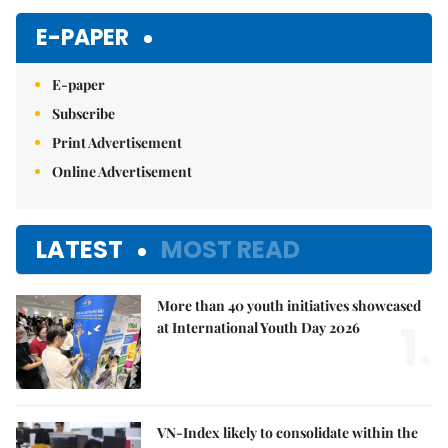
E-PAPER
E-paper
Subscribe
Print Advertisement
Online Advertisement
LATEST
MOST READ
More than 40 youth initiatives showcased
1.
at International Youth Day 2026
VN-Index likely to consolidate within the