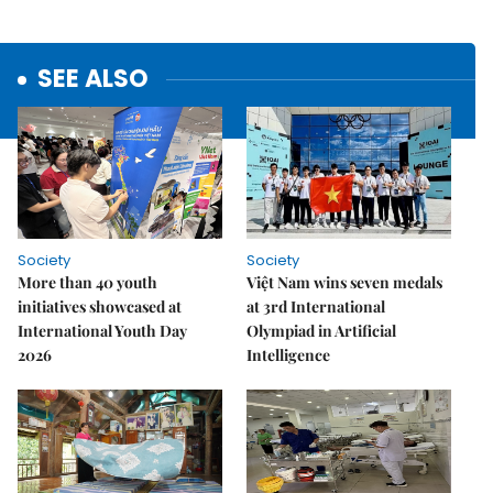
SEE ALSO
Society
Society
More than 40 youth
Việt Nam wins seven medals
initiatives showcased at
at 3rd International
International Youth Day
Olympiad in Artificial
2026
Intelligence