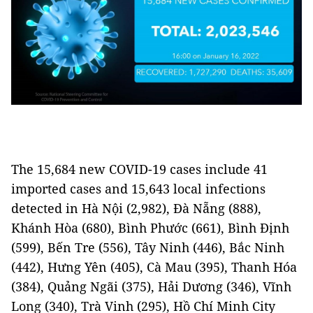
The 15,684 new COVID-19 cases include 41
imported cases and 15,643 local infections
detected in Hà Nội (2,982), Đà Nẵng (888),
Khánh Hòa (680), Bình Phước (661), Bình Định
(599), Bến Tre (556), Tây Ninh (446), Bắc Ninh
(442), Hưng Yên (405), Cà Mau (395), Thanh Hóa
(384), Quảng Ngãi (375), Hải Dương (346), Vĩnh
Long (340), Trà Vinh (295), Hồ Chí Minh City