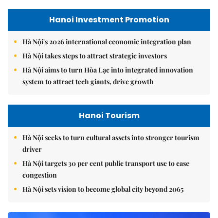
Hanoi Investment Promotion
Hà Nội's 2026 international economic integration plan
Hà Nội takes steps to attract strategic investors
Hà Nội aims to turn Hòa Lạc into integrated innovation
system to attract tech giants, drive growth
Hanoi Tourism
Hà Nội seeks to turn cultural assets into stronger tourism
driver
Hà Nội targets 30 per cent public transport use to ease
congestion
Hà Nội sets vision to become global city beyond 2065