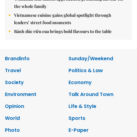
the whole family
Vietnamese cuisine gains global spotlight through
leaders’ street food moments
Bánh đúc riêu cua brings bold flavours to the table
Brandinfo
Sunday/Weekend
Travel
Politics & Law
Society
Economy
Environment
Talk Around Town
Opinion
Life & Style
World
Sports
Photo
E-Paper