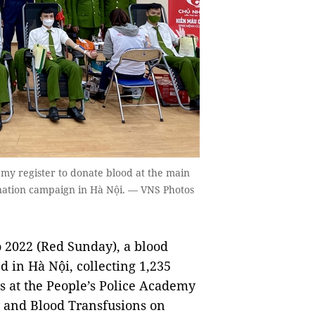
emy register to donate blood at the main
nation campaign in Hà Nội. — VNS Photos
2022 (Red Sunday), a blood
 in Hà Nội, collecting 1,235
ts at the People’s Police Academy
y and Blood Transfusions on