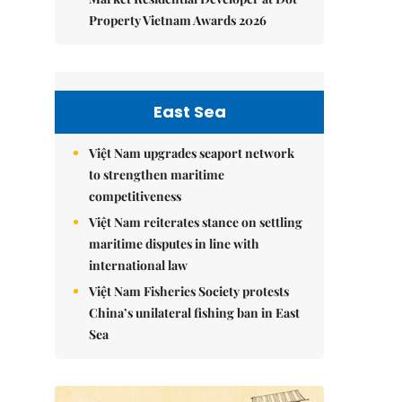
Property Vietnam Awards 2026
East Sea
Việt Nam upgrades seaport network
to strengthen maritime
competitiveness
Việt Nam reiterates stance on settling
maritime disputes in line with
international law
Việt Nam Fisheries Society protests
China’s unilateral fishing ban in East
Sea