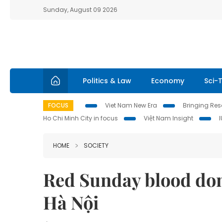
Sunday, August 09 2026
Politics & Law
Economy
Sci-
FOCUS
Viet Nam New Era
Bringing Reso
Ho Chi Minh City in focus
Việt Nam Insight
HOME
SOCIETY
Red Sunday blood don
Hà Nội