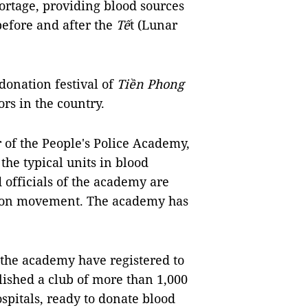
ortage, providing blood sources
before and after the
Tế
t (Lunar
donation festival of
Tiền Phong
rs in the country.
of the People's Police Academy,
he typical units in blood
officials of the academy are
ation movement. The academy has
 the academy have registered to
lished a club of more than 1,000
ospitals, ready to donate blood