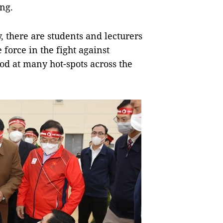
ng.
, there are students and lecturers
 force in the fight against
od at many hot-spots across the