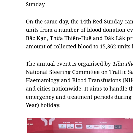
Sunday.
On the same day, the 14th Red Sunday cam
units from a number of blood donation ev
Bắc Kạn, Thừa Thiên-Huế and Đắk Lắk prov
amount of collected blood to 15,362 units 
The annual event is organised by
Tiền Ph
National Steering Committee on Traffic Sa
Haematology and Blood Transfusions (NIH
and cities nationwide. It aims to handle t
emergency and treatment periods during 
Year) holiday.