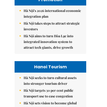
Hà Nội's 2026 international economic
integration plan
Hà Nội takes steps to attract strategic
investors
Hà Nội aims to turn Hòa Lạc into
integrated innovation system to
attract tech giants, drive growth
Hanoi Tourism
Hà Nội seeks to turn cultural assets
into stronger tourism driver
Hà Nội targets 30 per cent public
transport use to ease congestion
Hà Nội sets vision to become global