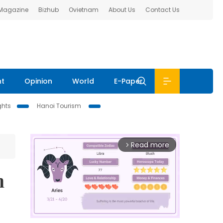
 Magazine
Bizhub
Ovietnam
About Us
Contact Us
nt
Opinion
World
E-Paper
ghts
Hanoi Tourism
Read more
arrow_forward_ios
n