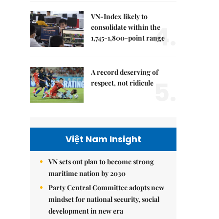
VN-Index likely to
4.
consolidate within the
1,745-1,800-point range
A record deserving of
5.
respect, not ridicule
Việt Nam Insight
VN sets out plan to become strong
maritime nation by 2030
Party Central Committee adopts new
mindset for national security, social
development in new era