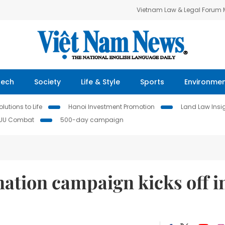
Vietnam Law & Legal Forum
Tech
Society
Life & Style
Sports
Environme
lutions to Life
Hanoi Investment Promotion
Land Law Insi
IUU Combat
500-day campaign
ation campaign kicks off i