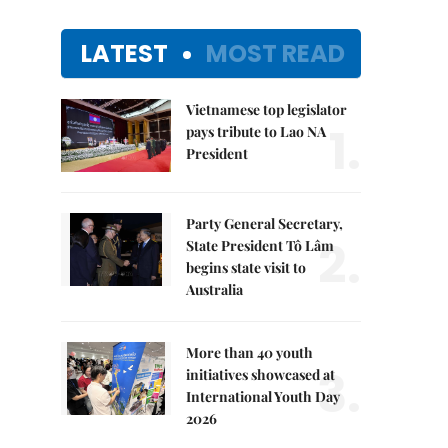
LATEST
MOST READ
Vietnamese top legislator
1.
pays tribute to Lao NA
President
Party General Secretary,
2.
State President Tô Lâm
begins state visit to
Australia
More than 40 youth
3.
initiatives showcased at
International Youth Day
2026