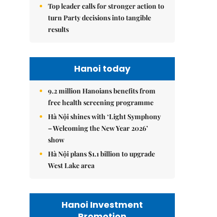
Top leader calls for stronger action to
turn Party decisions into tangible
results
Hanoi today
9.2 million Hanoians benefits from
free health screening programme
Hà Nội shines with ‘Light Symphony
– Welcoming the New Year 2026’
show
Hà Nội plans $1.1 billion to upgrade
West Lake area
Hanoi Investment
Promotion