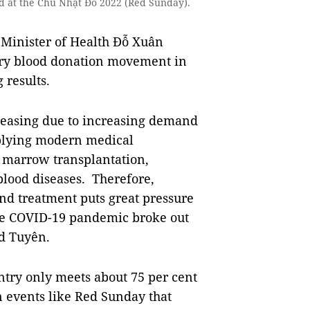
od at the Chủ Nhật Đỏ 2022 (Red Sunday).
 Minister of Health Đỗ Xuân
tary blood donation movement in
results.
reasing due to increasing demand
pplying modern medical
, marrow transplantation,
blood diseases. Therefore,
nd treatment puts great pressure
nce COVID-19 pandemic broke out
d Tuyên.
ntry only meets about 75 per cent
on events like Red Sunday that