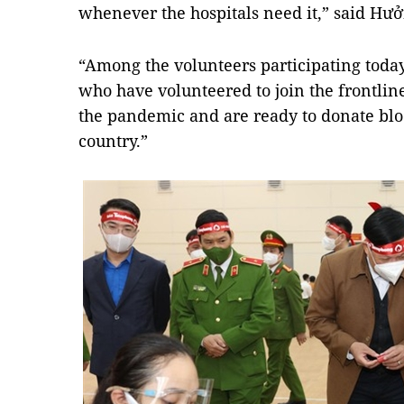
whenever the hospitals need it,” said Hưở
“Among the volunteers participating today
who have volunteered to join the frontline
the pandemic and are ready to donate blo
country.”