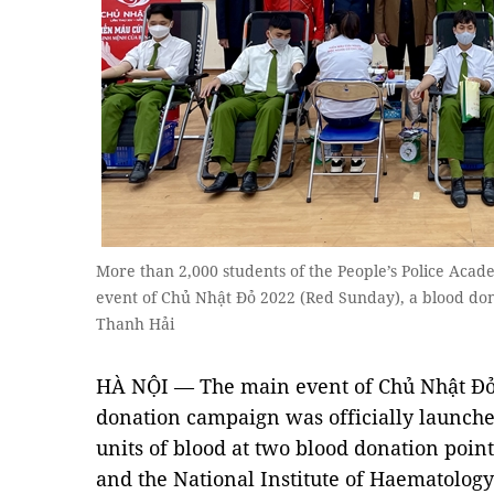
More than 2,000 students of the People’s Police Acad
event of Chủ Nhật Đỏ 2022 (Red Sunday), a blood do
Thanh Hải
HÀ NỘI — The main event of Chủ Nhật Đỏ 
donation campaign was officially launched
units of blood at two blood donation poin
and the National Institute of Haematolog