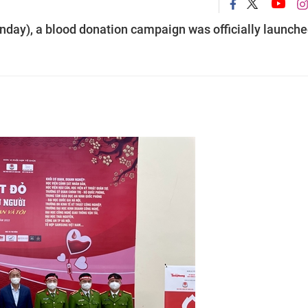
day), a blood donation campaign was officially launche