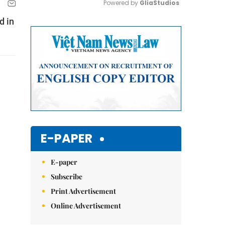
Powered by 
GliaStudios
d in
Mute
E-PAPER
E-paper
Subscribe
Print Advertisement
Online Advertisement