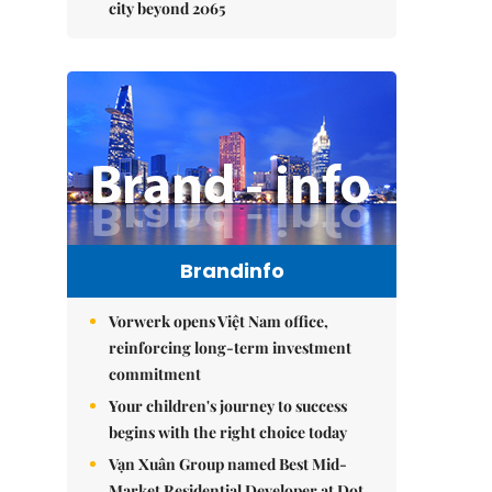
city beyond 2065
Brandinfo
Vorwerk opens Việt Nam office,
reinforcing long-term investment
commitment
Your children's journey to success
begins with the right choice today
Vạn Xuân Group named Best Mid-
Market Residential Developer at Dot