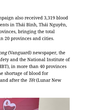
paign also received 3,319 blood
ents in Thái Bình, Thái Nguyên,
inces, bringing the total
in 20 provinces and cities.
ong
(Vanguard) newspaper, the
fety and the National Institute of
BT), in more than 40 provinces
he shortage of blood for
and after the
Tết
(Lunar New