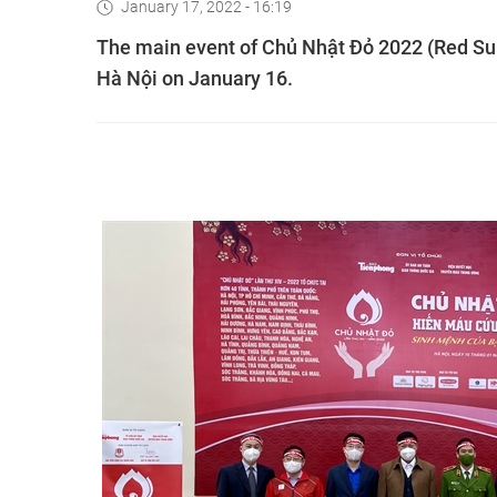
January 17, 2022 - 16:19
The main event of Chủ Nhật Đỏ 2022 (Red Sun
Hà Nội on January 16.