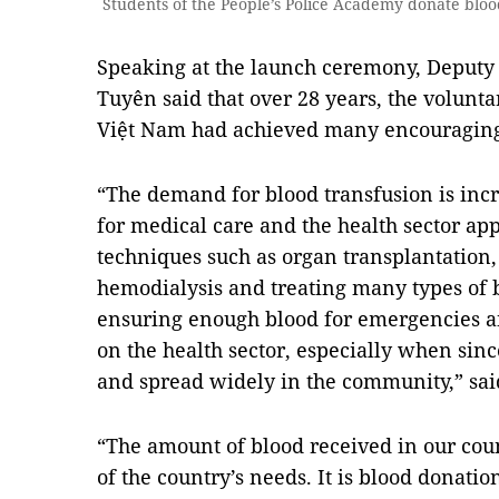
Students of the People’s Police Academy donate blo
Speaking at the launch ceremony, Deputy
Tuyên said that over 28 years, the volun
Việt Nam had achieved many encouraging 
“The demand for blood transfusion is inc
for medical care and the health sector a
techniques such as organ transplantation
hemodialysis and treating many types of 
ensuring enough blood for emergencies a
on the health sector, especially when si
and spread widely in the community,” sai
“The amount of blood received in our cou
of the country’s needs. It is blood donati