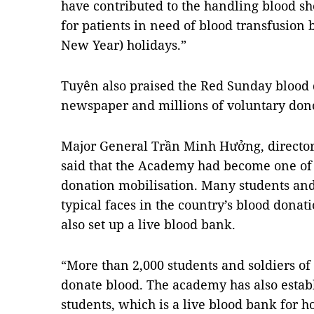
have contributed to the handling blood sh
for patients in need of blood transfusion 
New Year) holidays.”
Tuyên also praised the Red Sunday blood 
newspaper and millions of voluntary dono
Major General Trần Minh Hưởng, director 
said that the Academy had become one of t
donation mobilisation. Many students and 
typical faces in the country’s blood don
also set up a live blood bank.
“More than 2,000 students and soldiers of
donate blood. The academy has also estab
students, which is a live blood bank for h