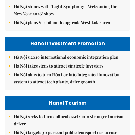
Hà Nội shines with ‘Light Symphony – Welcoming the
New Year 2026’ show
Hà Nội plans $1.1 billion to upgrade West Lake area
Hanoi Investment Promotion
Hà Nội's 2026 international economic integration plan
Hà Nội takes steps to attract strategic investors
Hà Nội aims to turn Hòa Lạc into integrated innovation
system to attract tech giants, drive growth
Hanoi Tourism
Hà Nội seeks to turn cultural assets into stronger tourism
driver
Hà Nội targets 30 per cent public transport use to ease