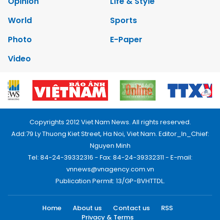
Opinion
Life & Style
World
Sports
Photo
E-Paper
Video
Copyrights 2012 Viet Nam News. All rights reserved.
Add:79 Ly Thuong Kiet Street, Ha Noi, Viet Nam. Editor_In_Chief:
Nguyen Minh
Tel: 84-24-39332316 - Fax: 84-24-39332311 - E-mail:
vnnews@vnagency.com.vn
Publication Permit: 13/GP-BVHTTDL.
Home
About us
Contact us
RSS
Privacy & Terms