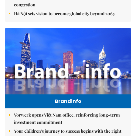
congestion
Hà Nội sets vision to become global city beyond 2065
Brandinfo
Vorwerk opens Việt Nam office, reinforcing long-term
investment commitment
Your children's journey to success begins with the right