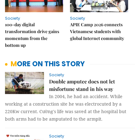
Society
Society
100-day digital
APIE Camp 2026 connects
transformation drive gains
Vietnamese students with
momentum from the
global Internet community
bottom up
MORE ON THIS STORY
Society
Double amputee does not let
misfortune stand in his way
In 2004, he had an accident. While
working at a construction site he was electrocuted by a
220Kw current. Cường's life was saved at the hospital but
both arms had to be amputated to the armpit.
Society