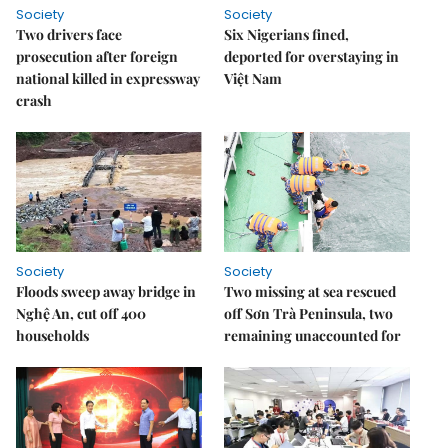
Society
Society
Two drivers face
Six Nigerians fined,
prosecution after foreign
deported for overstaying in
national killed in expressway
Việt Nam
crash
Society
Society
Floods sweep away bridge in
Two missing at sea rescued
Nghệ An, cut off 400
off Sơn Trà Peninsula, two
households
remaining unaccounted for