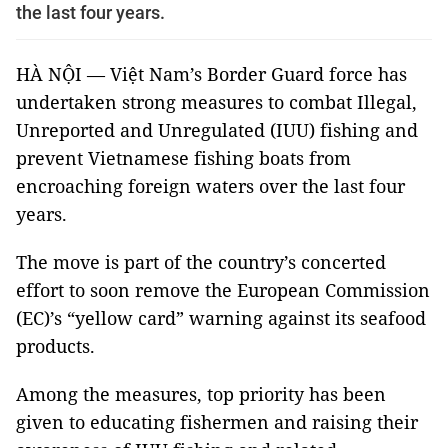
the last four years.
HÀ NỘI — Việt Nam’s Border Guard force has
undertaken strong measures to combat Illegal,
Unreported and Unregulated (IUU) fishing and
prevent Vietnamese fishing boats from
encroaching foreign waters over the last four
years.
The move is part of the country’s concerted
effort to soon remove the European Commission
(EC)’s “yellow card” warning against its seafood
products.
Among the measures, top priority has been
given to educating fishermen and raising their