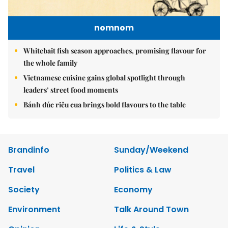
nomnom
Whitebait fish season approaches, promising flavour for
the whole family
Vietnamese cuisine gains global spotlight through
leaders’ street food moments
Bánh đúc riêu cua brings bold flavours to the table
Brandinfo
Sunday/Weekend
Travel
Politics & Law
Society
Economy
Environment
Talk Around Town