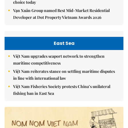
choice today
Vạn Xuân Group named Best Mid-Market Residential
Developer at Dot Property Vietnam Awards 2026
East Sea
Việt Nam upgrades seaport network to strengthen
maritime competitiveness
Việt Nam reiterates stance on settling maritime disputes
in line with international law
Việt Nam Fisheries Society protests China’s unilateral
fishing ban in East Sea