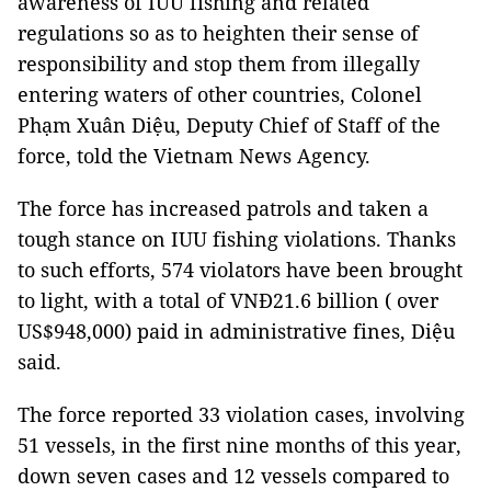
awareness of IUU fishing and related
regulations so as to heighten their sense of
responsibility and stop them from illegally
entering waters of other countries, Colonel
Phạm Xuân Diệu, Deputy Chief of Staff of the
force, told the Vietnam News Agency.
The force has increased patrols and taken a
tough stance on IUU fishing violations. Thanks
to such efforts, 574 violators have been brought
to light, with a total of VNĐ21.6 billion ( over
US$948,000) paid in administrative fines, Diệu
said.
The force reported 33 violation cases, involving
51 vessels, in the first nine months of this year,
down seven cases and 12 vessels compared to