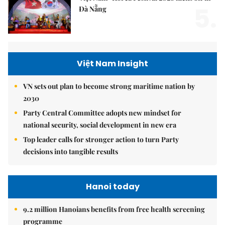
5.
Đà Nẵng
Việt Nam Insight
VN sets out plan to become strong maritime nation by
2030
Party Central Committee adopts new mindset for
national security, social development in new era
Top leader calls for stronger action to turn Party
decisions into tangible results
Hanoi today
9.2 million Hanoians benefits from free health screening
programme