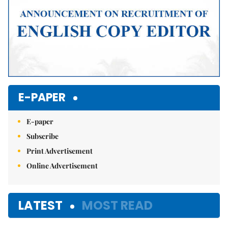
E-PAPER
E-paper
Subscribe
Print Advertisement
Online Advertisement
LATEST
MOST READ