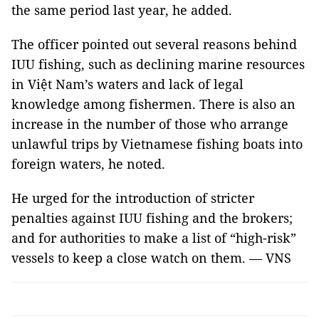
the same period last year, he added.
The officer pointed out several reasons behind
IUU fishing, such as declining marine resources
in Việt Nam’s waters and lack of legal
knowledge among fishermen. There is also an
increase in the number of those who arrange
unlawful trips by Vietnamese fishing boats into
foreign waters, he noted.
He urged for the introduction of stricter
penalties against IUU fishing and the brokers;
and for authorities to make a list of “high-risk”
vessels to keep a close watch on them. — VNS