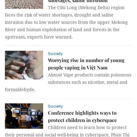
shortages, saline intrusion
The Cửu Long (Mekong Delta) region
faces the risk of water shortages, drought and saline
intrusion due to low water sources from the upper Mekong
River and human exploitation of land and forests in the
upstream, experts have warned.
Society
Worrying rise in number of young
people vaping in Việt Nam
Almost Vape products contain poisonous
substances such as nicotine, metal and
formaldehyde.
Society
Conference highlights ways to
protect children in cyberspace
Children need to learn how to protect
their personal and social well-being in cyberspace, Phan Thị