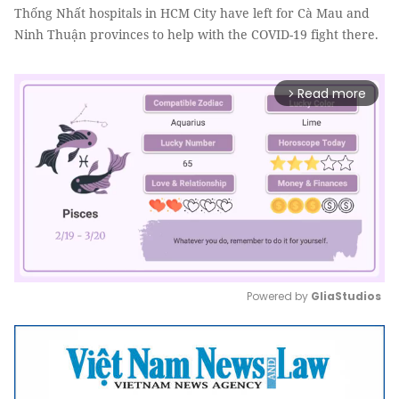
Thống Nhất hospitals in HCM City have left for Cà Mau and
Ninh Thuận provinces to help with the COVID-19 fight there.
Read more
arrow_forward_ios
Powered by 
GliaStudios
Mute