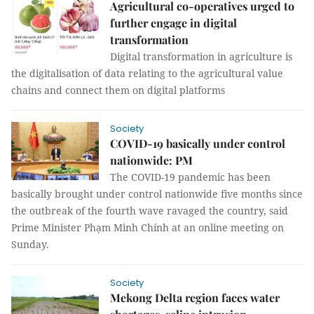
Agricultural co-operatives urged to
further engage in digital
transformation
Digital transformation in agriculture is
the digitalisation of data relating to the agricultural value
chains and connect them on digital platforms
Society
COVID-19 basically under control
nationwide: PM
The COVID-19 pandemic has been
basically brought under control nationwide five months since
the outbreak of the fourth wave ravaged the country, said
Prime Minister Phạm Minh Chính at an online meeting on
Sunday.
Society
Mekong Delta region faces water