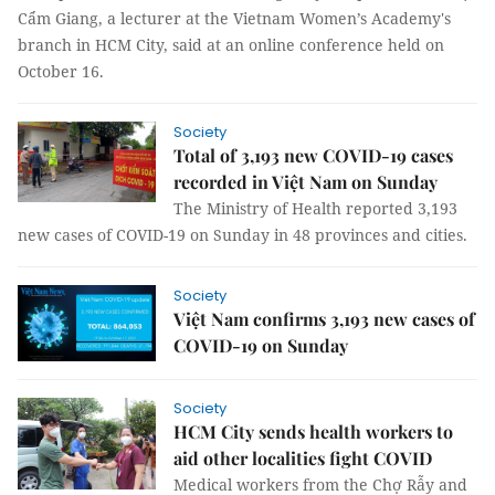
Cẩm Giang, a lecturer at the Vietnam Women’s Academy's
branch in HCM City, said at an online conference held on
October 16.
Society
Total of 3,193 new COVID-19 cases
recorded in Việt Nam on Sunday
The Ministry of Health reported 3,193
new cases of COVID-19 on Sunday in 48 provinces and cities.
Society
Việt Nam confirms 3,193 new cases of
COVID-19 on Sunday
Society
HCM City sends health workers to
aid other localities fight COVID
Medical workers from the Chợ Rẫy and