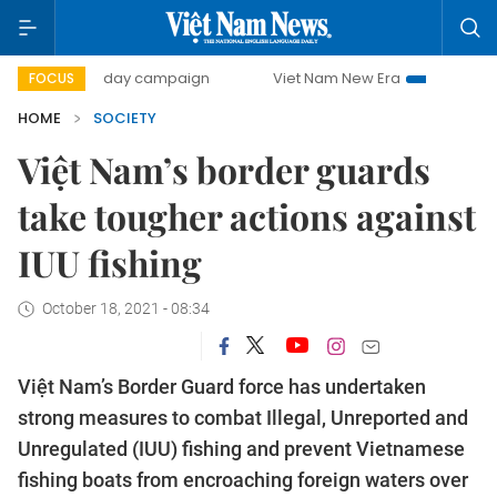
500-day campaign
Viet Nam New Era
Bringing Resolut
FOCUS
HOME
SOCIETY
Việt Nam’s border guards
take tougher actions against
IUU fishing
October 18, 2021 - 08:34
Việt Nam’s Border Guard force has undertaken
strong measures to combat Illegal, Unreported and
Unregulated (IUU) fishing and prevent Vietnamese
fishing boats from encroaching foreign waters over