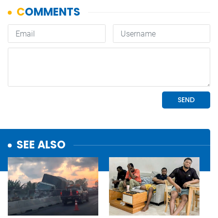
SEE ALSO