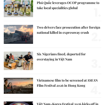
Phú Quốc leverages OCOP programme to
1.
take local specialities global
Two drivers face prosecution after foreign
2.
national killed in expressway crash
Six Nigerians fined, deported for
3.
overstaying in Việt Nam
Vietnamese film to be screened at ASEAN
4.
Film Festival 2026 in Hong Kong
Việt Nam–Korea Festival 2026 kicks off in